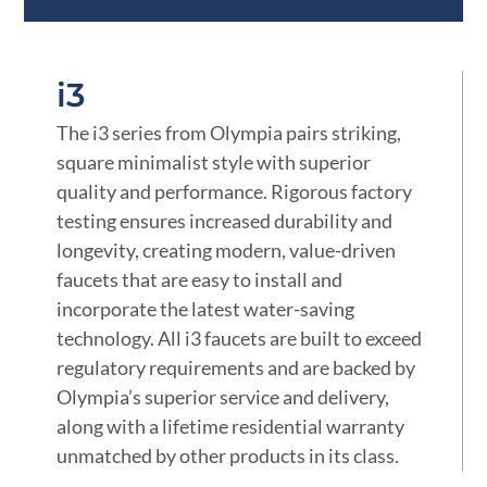
i3
The i3 series from Olympia pairs striking,
square minimalist style with superior
quality and performance. Rigorous factory
testing ensures increased durability and
longevity, creating modern, value-driven
faucets that are easy to install and
incorporate the latest water-saving
technology. All i3 faucets are built to exceed
regulatory requirements and are backed by
Olympia’s superior service and delivery,
along with a lifetime residential warranty
unmatched by other products in its class.