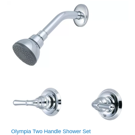
Olympia Two Handle Shower Set