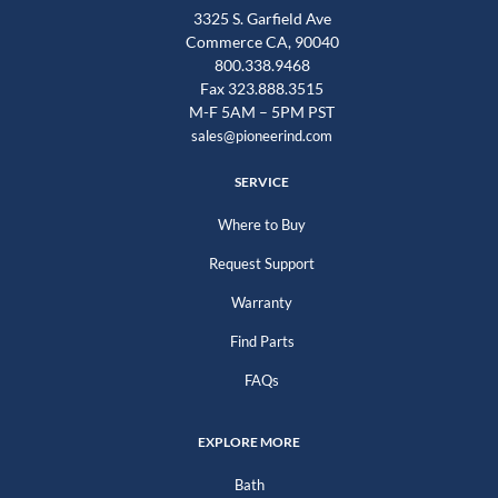
3325 S. Garfield Ave
Commerce CA, 90040
800.338.9468
Fax 323.888.3515
M-F 5AM – 5PM PST
sales@pioneerind.com
SERVICE
Where to Buy
Request Support
Warranty
Find Parts
FAQs
EXPLORE MORE
Bath