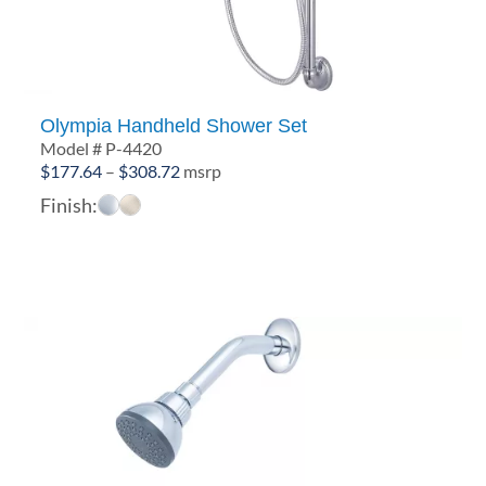
Olympia Handheld Shower Set
Model # P-4420
Price
$
177.64
–
$
308.72
msrp
range:
Finish:
$177.64
through
$308.72