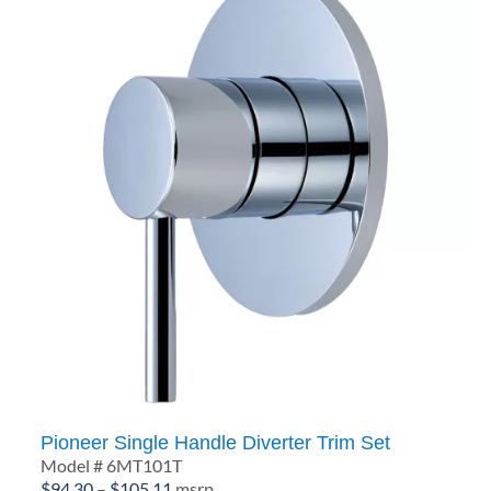
Pioneer Single Handle Diverter Trim Set
Model # 6MT101T
Price
$
94.30
–
$
105.11
msrp