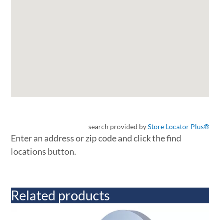
search provided by
Store Locator Plus®
Enter an address or zip code and click the find
locations button.
Related products