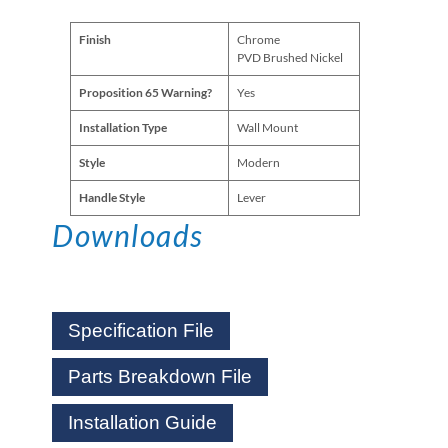
Finish
Chrome
PVD Brushed Nickel
Proposition 65 Warning?
Yes
Installation Type
Wall Mount
Style
Modern
Handle Style
Lever
Downloads
Specification File
Parts Breakdown File
Installation Guide