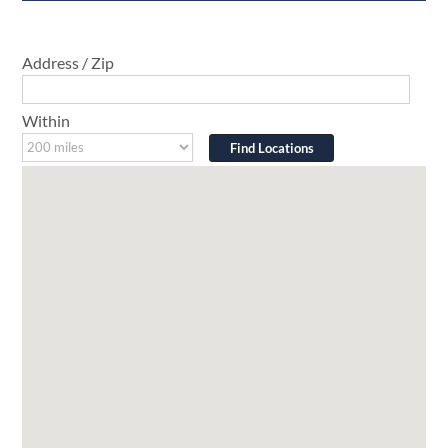
Address / Zip
Within