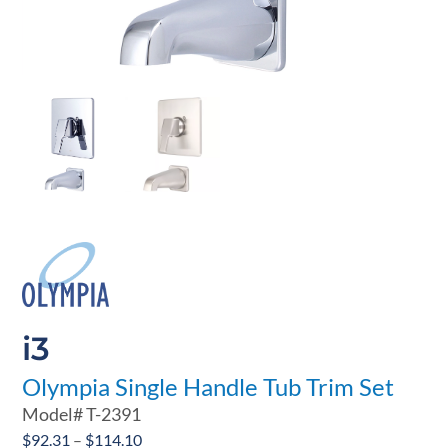
i3
Olympia Single Handle Tub Trim Set
Model#
T-2391
Price
$
92.31
–
$
114.10