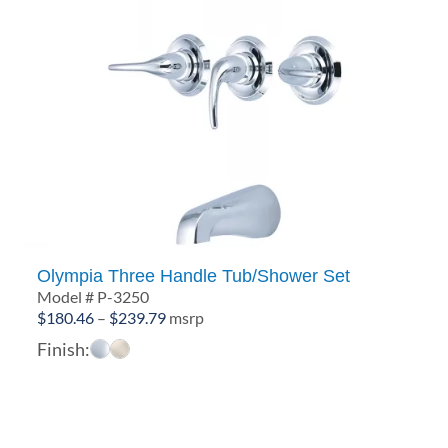
Olympia Three Handle Tub/Shower Set
Model # P-3250
Price
$
180.46
–
$
239.79
msrp
range:
Finish:
$180.46
through
$239.79