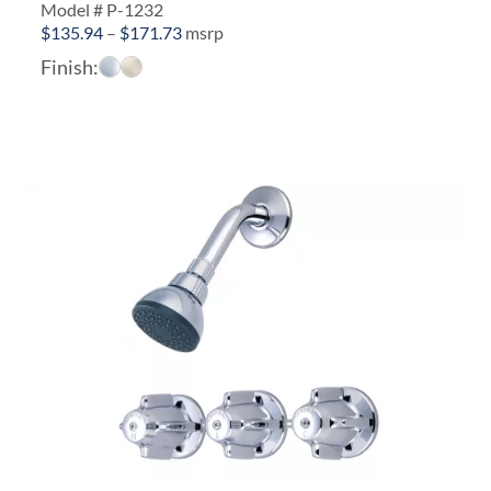
Model # P-1232
Price
$
135.94
–
$
171.73
msrp
range:
Finish:
$135.94
through
$171.73