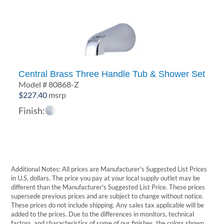
Central Brass Three Handle Tub & Shower Set
Model # 80868-Z
$
227.40
msrp
Finish:
Additional Notes: All prices are Manufacturer's Suggested List Prices
in U.S. dollars. The price you pay at your local supply outlet may be
different than the Manufacturer's Suggested List Price. These prices
supersede previous prices and are subject to change without notice.
These prices do not include shipping. Any sales tax applicable will be
added to the prices. Due to the differences in monitors, technical
factors, and characteristics of some of our finishes, the colors shown