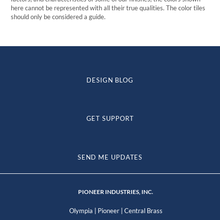
here cannot be represented with all their true qualities. The color tiles
should only be considered a guide.
DESIGN BLOG
GET SUPPORT
SEND ME UPDATES
PIONEER INDUSTRIES, INC.
|
|
Olympia
Pioneer
Central Brass