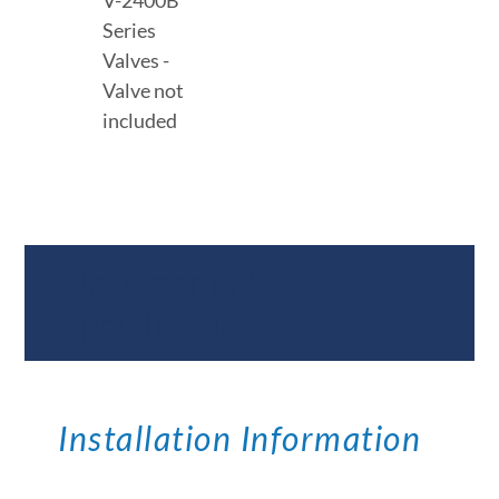
V-2400B
Series
Valves -
Valve not
included
Documents &
Specifications
Installation Information