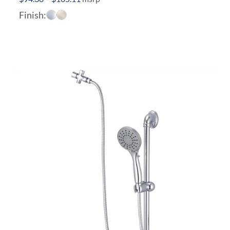
range:
Finish:
$94.30
through
$105.11