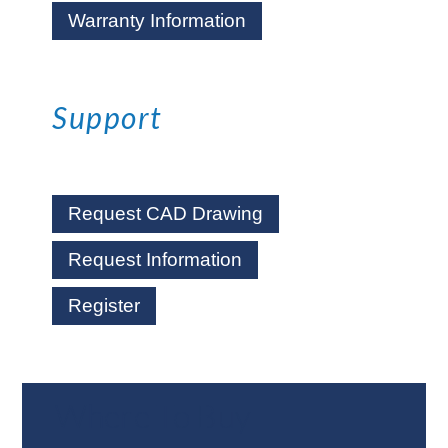
Warranty Information
Support
Request CAD Drawing
Request Information
Register
Where To Buy