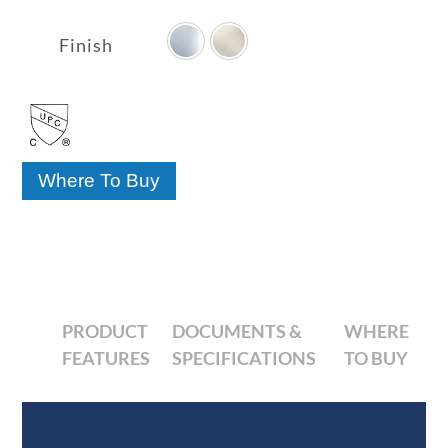

range:
$92.31
Finish
through
$114.10
Where To Buy
PRODUCT
DOCUMENTS &
WHERE
FEATURES
SPECIFICATIONS
TO BUY
Product Features