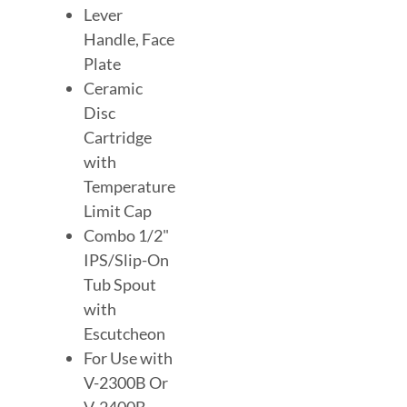
Lever
Handle, Face
Plate
Ceramic
Disc
Cartridge
with
Temperature
Limit Cap
Combo 1/2"
IPS/Slip-On
Tub Spout
with
Escutcheon
For Use with
V-2300B Or