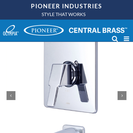
Skip
PIONEER INDUSTRIES
to
STYLE THAT WORKS
content