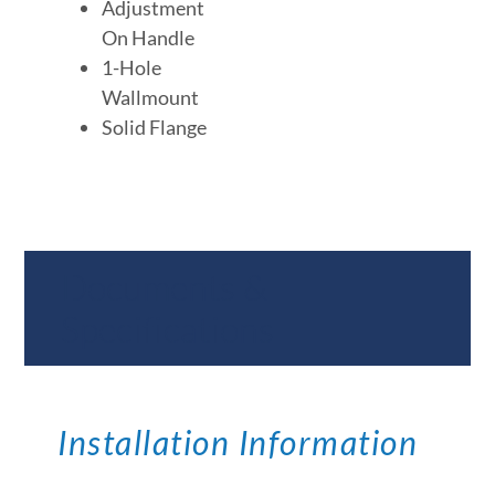
Adjustment
On Handle
1-Hole
Wallmount
Solid Flange
Documents &
Specifications
Installation Information