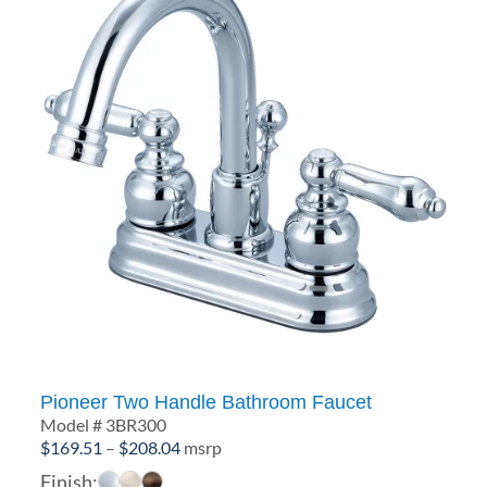
Pioneer Two Handle Bathroom Faucet
Model # 3BR300
Price
$
169.51
–
$
208.04
msrp
range:
Finish: