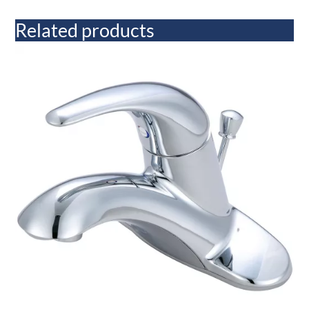
Related products