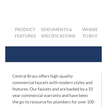
PRODUCT
DOCUMENTS &
WHERE
FEATURES
SPECIFICATIONS
TO BUY
Product Features
Central Brass offers high-quality
commercial faucets with modern styles and
features. Our faucets and are backed by a 10
year commercial warranty and have been
the go-to resource for plumbers for over 100