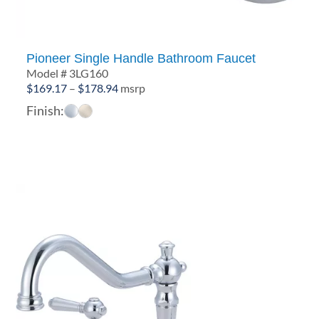
Pioneer Single Handle Bathroom Faucet
Model # 3LG160
Price
$
169.17
–
$
178.94
msrp
range:
Finish:
$169.17
through
$178.94