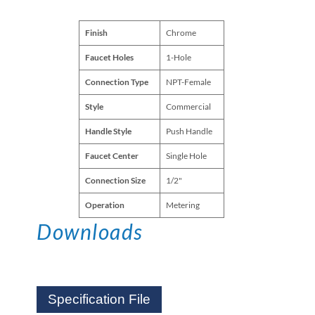
Finish
Chrome
Faucet Holes
1-Hole
Connection Type
NPT-Female
Style
Commercial
Handle Style
Push Handle
Faucet Center
Single Hole
Connection Size
1/2"
Operation
Metering
Downloads
Specification File