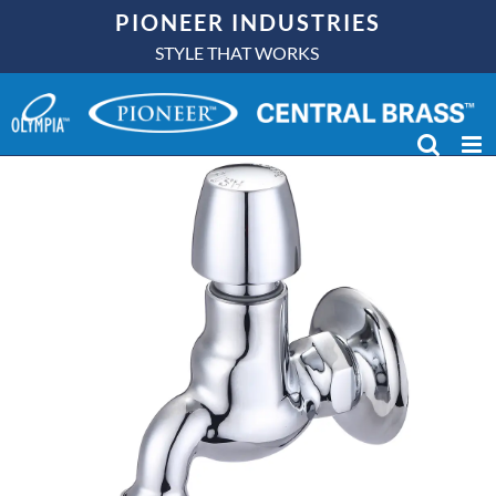
Skip
PIONEER INDUSTRIES
to
STYLE THAT WORKS
content