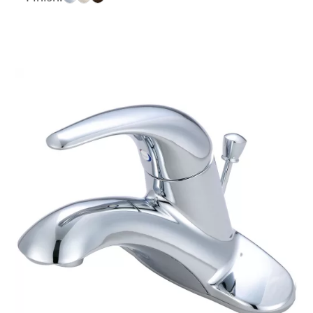
$169.51
through
$208.04