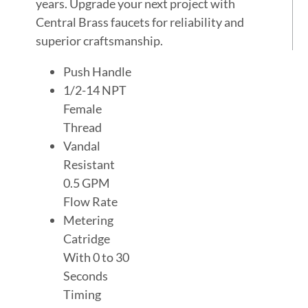
years. Upgrade your next project with
Central Brass faucets for reliability and
superior craftsmanship.
Push Handle
1/2-14 NPT
Female
Thread
Vandal
Resistant
0.5 GPM
Flow Rate
Metering
Catridge
With 0 to 30
Seconds
Timing