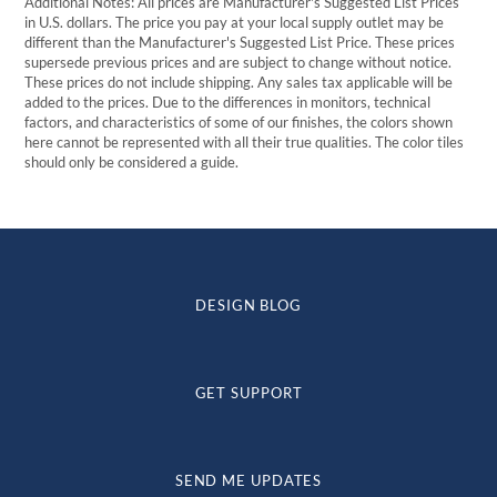
Additional Notes: All prices are Manufacturer's Suggested List Prices
in U.S. dollars. The price you pay at your local supply outlet may be
different than the Manufacturer's Suggested List Price. These prices
supersede previous prices and are subject to change without notice.
These prices do not include shipping. Any sales tax applicable will be
added to the prices. Due to the differences in monitors, technical
factors, and characteristics of some of our finishes, the colors shown
here cannot be represented with all their true qualities. The color tiles
should only be considered a guide.
DESIGN BLOG
GET SUPPORT
SEND ME UPDATES