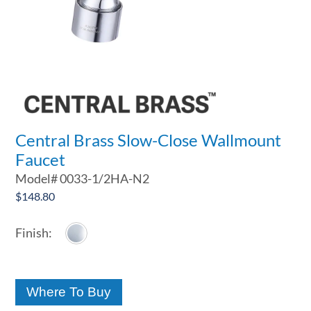
Central Brass Slow-Close Wallmount
Faucet
Model#
0033-1/2HA-N2
$
148.80
Where To Buy