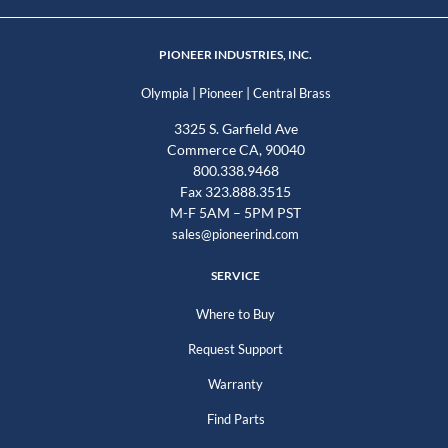
PIONEER INDUSTRIES, INC.
|
|
Olympia
Pioneer
Central Brass
3325 S. Garfield Ave
Commerce CA, 90040
800.338.9468
Fax 323.888.3515
M-F 5AM – 5PM PST
sales@pioneerind.com
SERVICE
Where to Buy
Request Support
Warranty
Find Parts