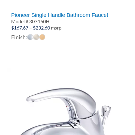
Pioneer Single Handle Bathroom Faucet
Model # 3LG160H
Price
$
167.67
–
$
232.60
msrp
range:
Finish:
$167.67
through
$232.60