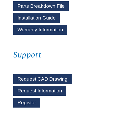
Parts Breakdown File
Installation Guide
Warranty Information
Support
Request CAD Drawing
Request Information
Register