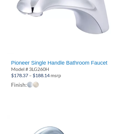
Pioneer Single Handle Bathroom Faucet
Model # 3LG260H
Price
$
178.37
–
$
188.14
msrp
range:
Finish:
$178.37
through
$188.14