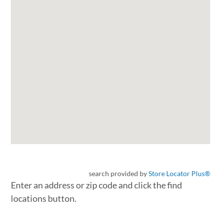
search provided by
Store Locator Plus®
Enter an address or zip code and click the find
locations button.