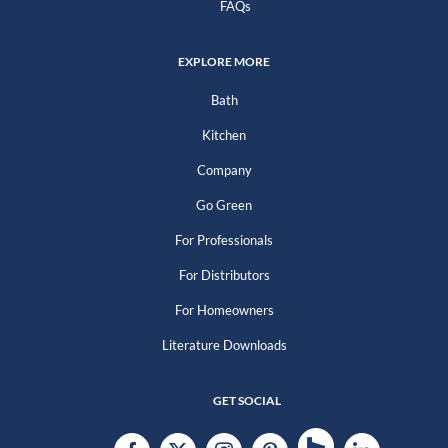
FAQs
EXPLORE MORE
Bath
Kitchen
Company
Go Green
For Professionals
For Distributors
For Homeowners
Literature Downloads
GET SOCIAL