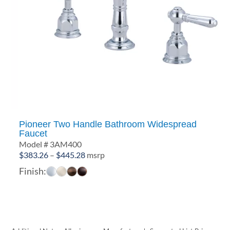
Pioneer Two Handle Bathroom Widespread
Faucet
Model # 3AM400
Price
$
383.26
–
$
445.28
msrp
range:
Finish:
$383.26
through
$445.28