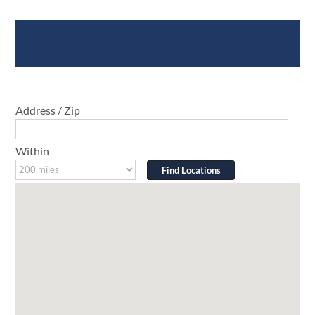
Where To Buy
Address / Zip
Within