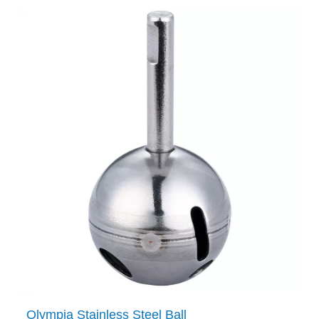
Olympia Stainless Steel Ball