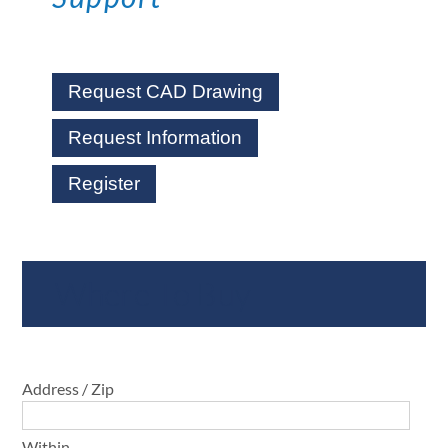
Request CAD Drawing
Request Information
Register
Where To Buy
Address / Zip
Within