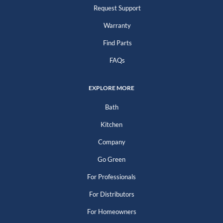
Request Support
Warranty
Find Parts
FAQs
EXPLORE MORE
Bath
Kitchen
Company
Go Green
For Professionals
For Distributors
For Homeowners