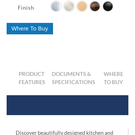
$10.14
Finish
through
$37.80
Where To Buy
PRODUCT
DOCUMENTS &
WHERE
FEATURES
SPECIFICATIONS
TO BUY
Product Features
Discover beautifully designed kitchen and