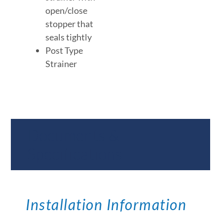
open/close
stopper that
seals tightly
Post Type
Strainer
Documents &
Specifications
Installation Information