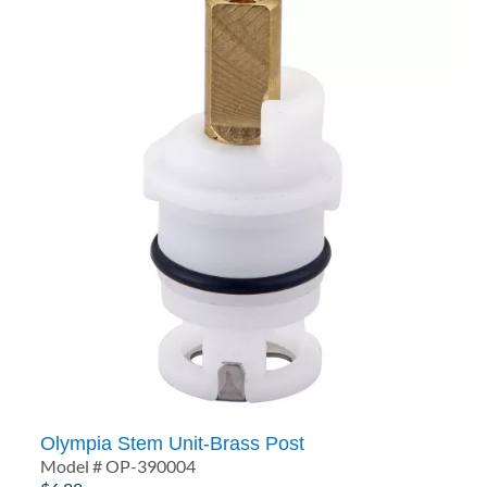
Olympia Stem Unit-Brass Post
Model # OP-390004