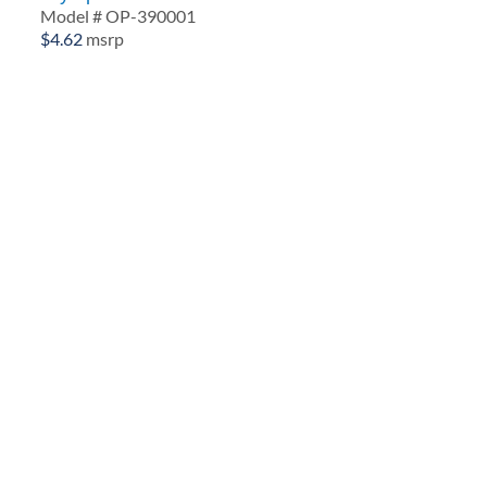
Model # OP-390001
$
4.62
msrp