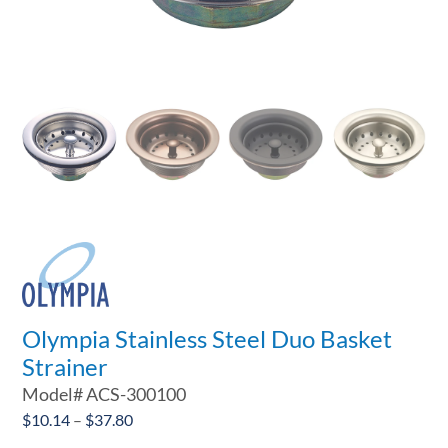
Olympia Stainless Steel Duo Basket
Strainer
Model#
ACS-300100
Price
$
10.14
–
$
37.80

range: