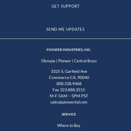
GET SUPPORT
SEND ME UPDATES
PIONEER INDUSTRIES, INC.
|
|
Olympia
Pioneer
Central Brass
3325 S. Garfield Ave
Commerce CA, 90040
800.338.9468
Fax 323.888.3515
M-F 5AM – 5PM PST
sales@pioneerind.com
SERVICE
Where to Buy