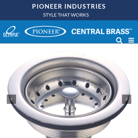
Skip
PIONEER INDUSTRIES
to
STYLE THAT WORKS
content