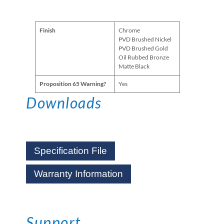
Finish
Chrome
PVD Brushed Nickel
PVD Brushed Gold
Oil Rubbed Bronze
Matte Black
Proposition 65 Warning?
Yes
Downloads
Specification File
Warranty Information
Support