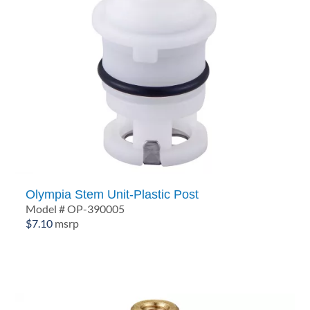
Olympia Stem Unit-Plastic Post
Model # OP-390005
$
7.10
msrp