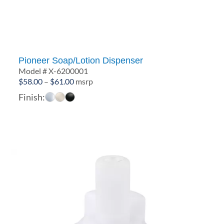
Pioneer Soap/Lotion Dispenser
Model # X-6200001
Price
$
58.00
–
$
61.00
msrp
range:
Finish:
$58.00
through
$61.00