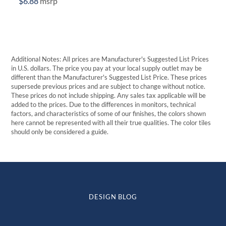
$
6.88
msrp
Additional Notes: All prices are Manufacturer's Suggested List Prices
in U.S. dollars. The price you pay at your local supply outlet may be
different than the Manufacturer's Suggested List Price. These prices
supersede previous prices and are subject to change without notice.
These prices do not include shipping. Any sales tax applicable will be
added to the prices. Due to the differences in monitors, technical
factors, and characteristics of some of our finishes, the colors shown
here cannot be represented with all their true qualities. The color tiles
should only be considered a guide.
DESIGN BLOG