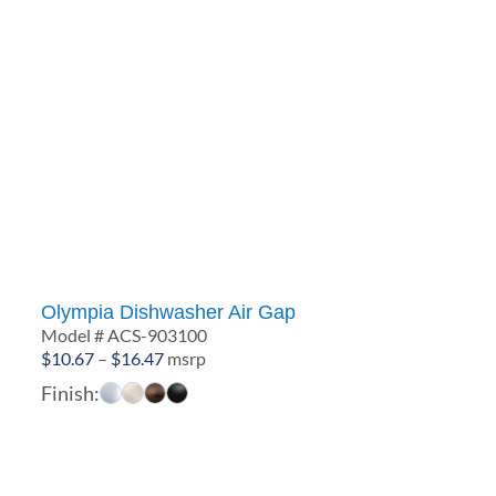
Olympia Dishwasher Air Gap
Model # ACS-903100
Price
$
10.67
–
$
16.47
msrp
range:
Finish:
$10.67
through
$16.47