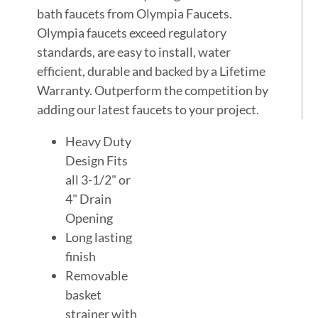
bath faucets from Olympia Faucets.
Olympia faucets exceed regulatory
standards, are easy to install, water
efficient, durable and backed by a Lifetime
Warranty. Outperform the competition by
adding our latest faucets to your project.
Heavy Duty
Design Fits
all 3-1/2" or
4" Drain
Opening
Long lasting
finish
Removable
basket
strainer with