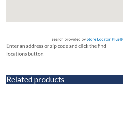
search provided by
Store Locator Plus®
Enter an address or zip code and click the find
locations button.
Related products