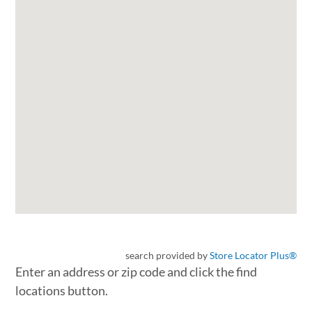
search provided by
Store Locator Plus®
Enter an address or zip code and click the find
locations button.