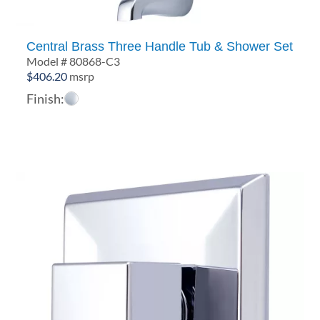
Central Brass Three Handle Tub & Shower Set
Model # 80868-C3
$
406.20
msrp
Finish: