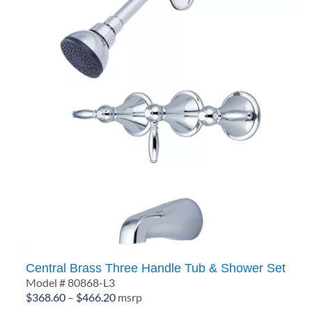
Central Brass Three Handle Tub & Shower Set
Model # 80868-L3
Price
$
368.60
–
$
466.20
msrp