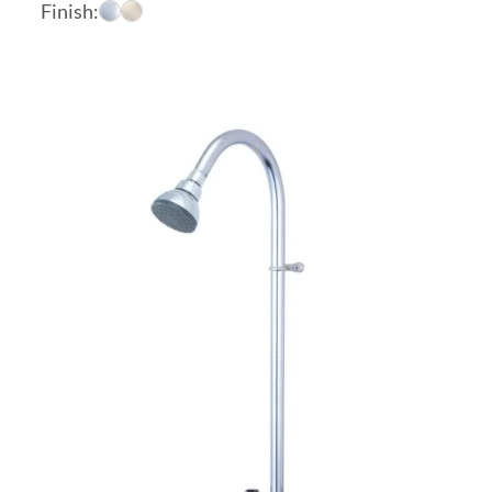
range:
Finish:
$368.60
through
$466.20