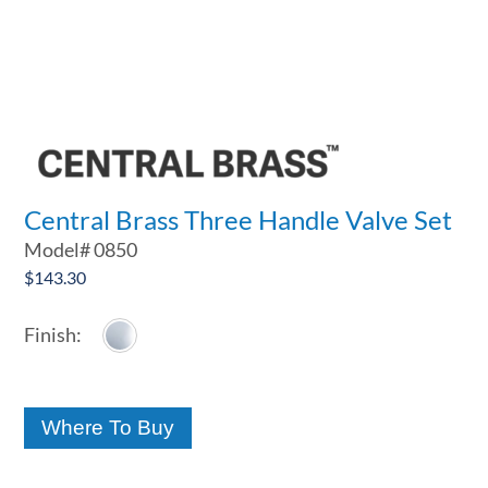
Central Brass Three Handle Valve Set
Model#
0850
$
143.30
Where To Buy