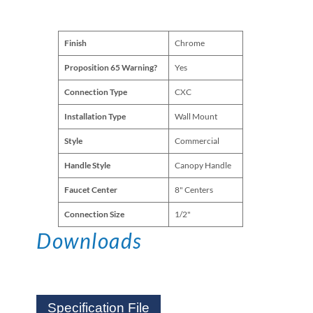
Finish
Chrome
Proposition 65 Warning?
Yes
Connection Type
CXC
Installation Type
Wall Mount
Style
Commercial
Handle Style
Canopy Handle
Faucet Center
8" Centers
Connection Size
1/2"
Downloads
Specification File