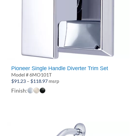
Pioneer Single Handle Diverter Trim Set
Model # 6MO101T
Price
$
91.23
–
$
118.97
msrp
range:
Finish:
$91.23
through
$118.97