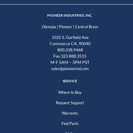
PIONEER INDUSTRIES, INC.
|
|
Olympia
Pioneer
Central Brass
3325 S. Garfield Ave
Commerce CA, 90040
800.338.9468
Fax 323.888.3515
M-F 5AM – 5PM PST
sales@pioneerind.com
SERVICE
Where to Buy
Request Support
Warranty
Find Parts