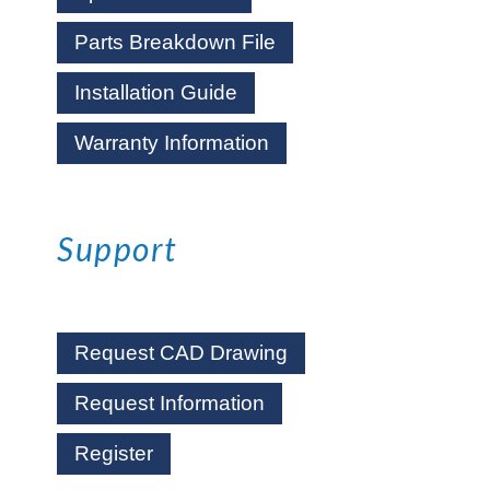
Parts Breakdown File
Installation Guide
Warranty Information
Support
Request CAD Drawing
Request Information
Register