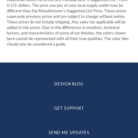
in U.S. dollars. The price you pay at your local supply outlet may be
different than the Manufacturer's Suggested List Price. These prices
supersede previous prices and are subject to change without notice.
These prices do not include shipping. Any sales tax applicable will be
added to the prices. Due to the differences in monitors, technical
factors, and characteristics of some of our finishes, the colors shown
here cannot be represented with all their true qualities. The color tiles
should only be considered a guide.
DESIGN BLOG
GET SUPPORT
SEND ME UPDATES