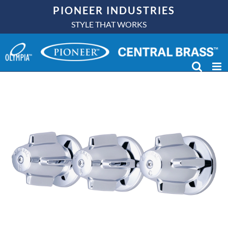
Skip
PIONEER INDUSTRIES
to
STYLE THAT WORKS
content