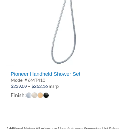
Pioneer Handheld Shower Set
Model # 6MT410
Price
$
239.09
–
$
262.16
msrp
range:
Finish:
$239.09
through
$262.16
Additional Notes: All prices are Manufacturer's Suggested List Prices