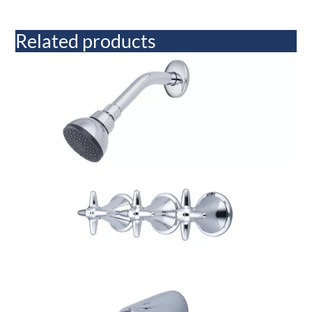
Related products