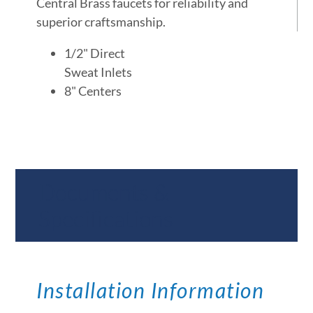
Central Brass faucets for reliability and
superior craftsmanship.
1/2" Direct
Sweat Inlets
8" Centers
Documents &
Specifications
Installation Information