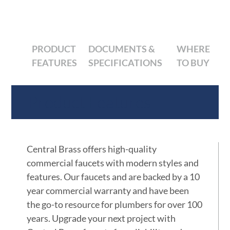
PRODUCT
DOCUMENTS &
WHERE
FEATURES
SPECIFICATIONS
TO BUY
Product Features
Central Brass offers high-quality
commercial faucets with modern styles and
features. Our faucets and are backed by a 10
year commercial warranty and have been
the go-to resource for plumbers for over 100
years. Upgrade your next project with