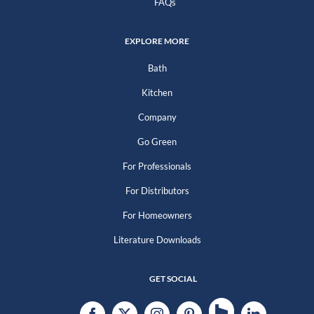
FAQs
EXPLORE MORE
Bath
Kitchen
Company
Go Green
For Professionals
For Distributors
For Homeowners
Literature Downloads
GET SOCIAL