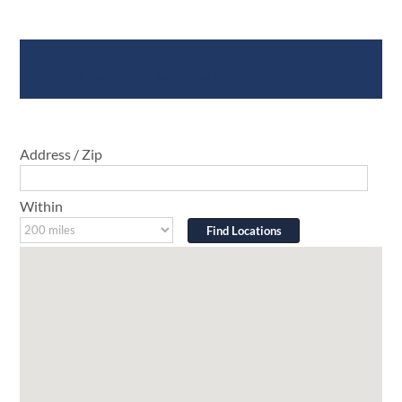
Where To Buy
Address / Zip
Within