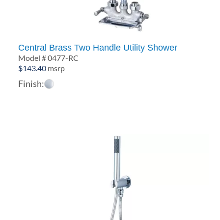
Central Brass Two Handle Utility Shower
Model # 0477-RC
$
143.40
msrp
Finish: