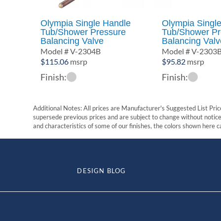
Olympia Single Handle
Olympia Singl
Tub/Shower Pressure
Tub/Shower Pr
Balancing Valve
Balancing Valv
Model # V-2304B
Model # V-2303
$
115.06
msrp
$
95.82
msrp
Finish:
Finish:
Additional Notes: All prices are Manufacturer's Suggested List Price
supersede previous prices and are subject to change without notice. 
and characteristics of some of our finishes, the colors shown here ca
DESIGN BLOG