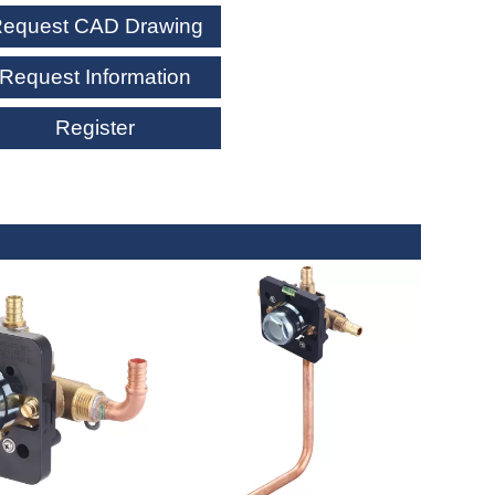
equest CAD Drawing
Request Information
Register