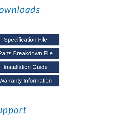
ownloads
Specification File
Parts Breakdown File
Installation Guide
Warranty Information
upport