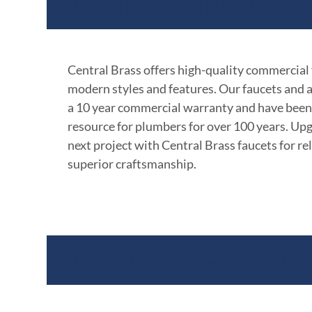
Product Features
Central Brass offers high-quality commercial
modern styles and features. Our faucets and 
a 10 year commercial warranty and have been
resource for plumbers for over 100 years. Up
next project with Central Brass faucets for rel
superior craftsmanship.
Documents & Specific