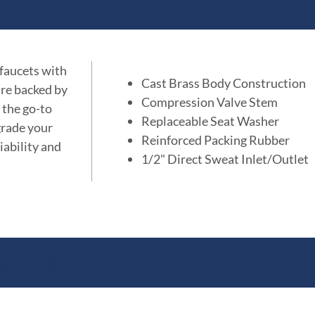
 faucets with
Cast Brass Body Construction
are backed by
Compression Valve Stem
 the go-to
Replaceable Seat Washer
grade your
Reinforced Packing Rubber
iability and
1/2" Direct Sweat Inlet/Outlet
ations