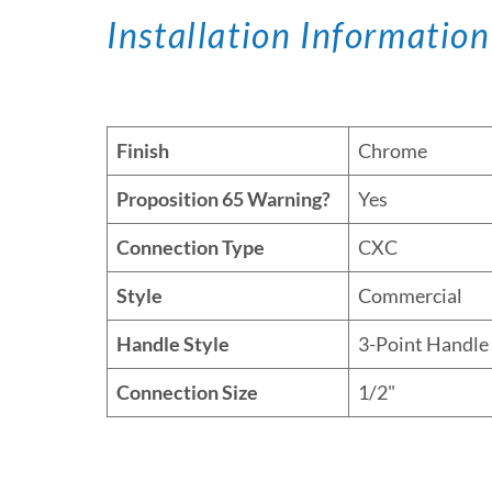
Installation Information
Finish
Chrome
Proposition 65 Warning?
Yes
Connection Type
CXC
Style
Commercial
Handle Style
3-Point Handle
Connection Size
1/2"