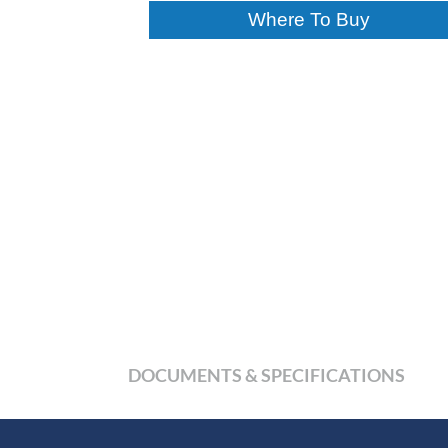
Where To Buy
DOCUMENTS & SPECIFICATIONS