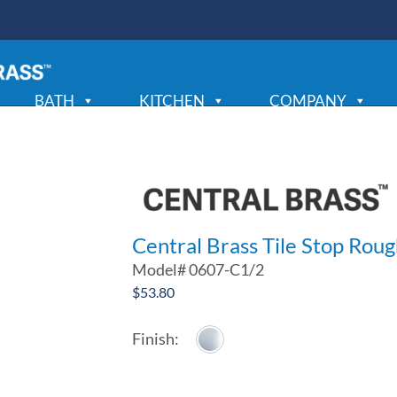
BATH
KITCHEN
COMPANY
Central Brass Tile Stop Roug
Model#
0607-C1/2
$
53.80