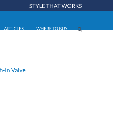
STYLE THAT WORKS
ARTICLES
WHERE TO BUY
h-In Valve