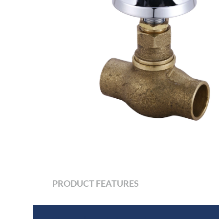
PRODUCT FEATURES