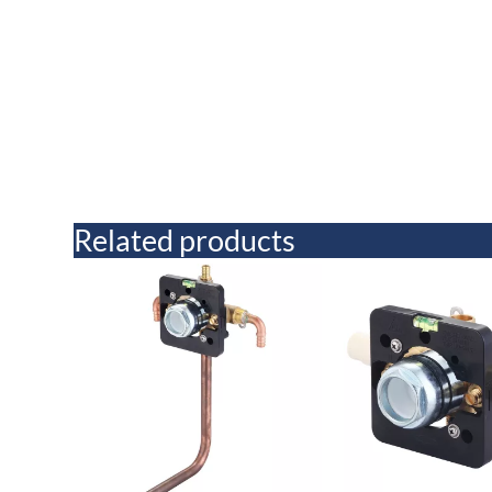
Related products