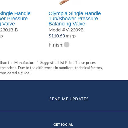
Single Handle
Olympia Single Handle
er Pressure
Tub/Shower Pressure
g Valve
Balancing Valve
-2301B-B
Model # V-2309B
rp
$
110.63
msrp
Finish:
t than the Manufacturer's Suggested List Price. These prices
he prices. Due to the differences in monitors, technical factors,
 considered a guide.
SEND ME UPDATES
GET SOCIAL