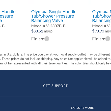
e Handle
Olympia Single Handle
Olympia 
essure
Tub/Shower Pressure
Tub/Show
e
Balancing Valve
Balancin
B-B
Model # V-2307B-B
Model # V
$
83.51
msrp
$
93.90
ms
Finish:
Finish:
s in U.S. dollars. The price you pay at your local supply outlet may be differen
These prices do not include shipping. Any sales tax applicable will be added to t
nnot be represented with all their true qualities. The color tiles should only be
GET SUPPORT
EXPLORE MORE