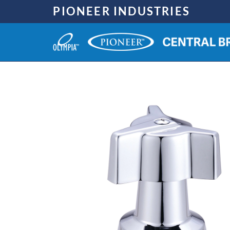
Skip
PIONEER INDUSTRIES
to
content