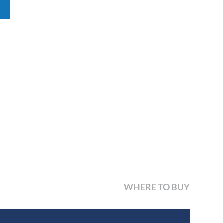
WHERE TO BUY