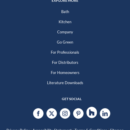
EXPLORE MORE
Bath
Kitchen
Company
Go Green
For Professionals
For Distributors
For Homeowners
Literature Downloads
GET SOCIAL