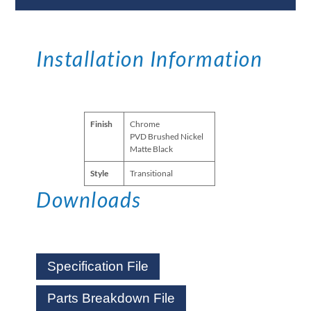
Installation Information
Finish
Chrome
PVD Brushed Nickel
Matte Black
Style
Transitional
Downloads
Specification File
Parts Breakdown File