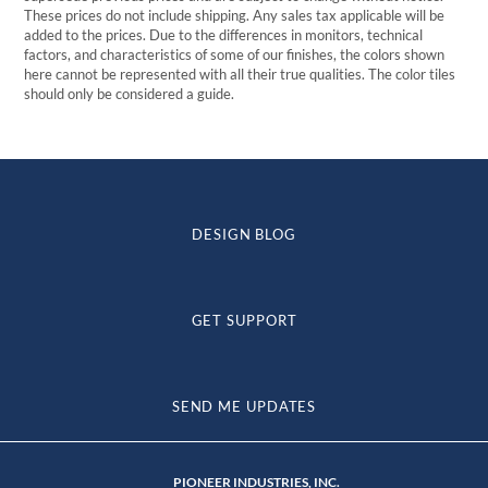
These prices do not include shipping. Any sales tax applicable will be
added to the prices. Due to the differences in monitors, technical
factors, and characteristics of some of our finishes, the colors shown
here cannot be represented with all their true qualities. The color tiles
should only be considered a guide.
DESIGN BLOG
GET SUPPORT
SEND ME UPDATES
PIONEER INDUSTRIES, INC.