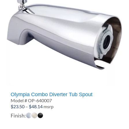
Olympia Combo Diverter Tub Spout
Model # OP-640007
Price
$
23.50
–
$
48.14
msrp
range:
Finish:
$23.50
through