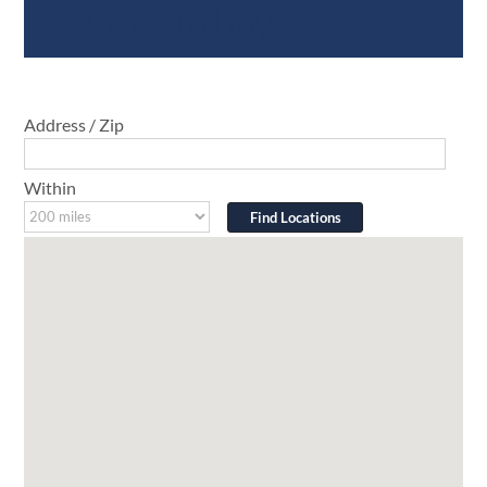
Where To Buy
Address / Zip
Within