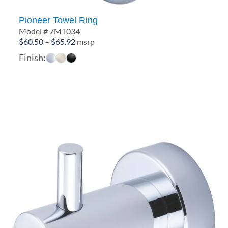
Pioneer Towel Ring
Model # 7MT034
Price
$
60.50
–
$
65.92
msrp
range:
Finish:
$60.50
through
$65.92