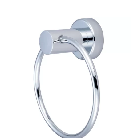
$48.14