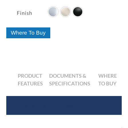

range:
$47.70
Finish
through
$60.84
Where To Buy
PRODUCT
DOCUMENTS &
WHERE
FEATURES
SPECIFICATIONS
TO BUY
Product Features