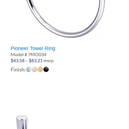
Pioneer Towel Ring
Model # 7MO034
Price
$
43.58
–
$
83.21
msrp
range:
Finish:
$43.58
through
$83.21