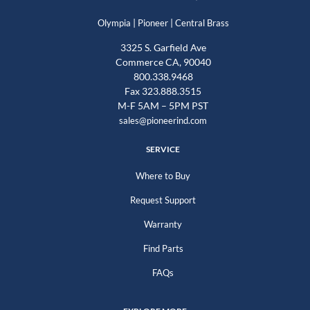
|
|
Olympia
Pioneer
Central Brass
3325 S. Garfield Ave
Commerce CA, 90040
800.338.9468
Fax 323.888.3515
M-F 5AM – 5PM PST
sales@pioneerind.com
SERVICE
Where to Buy
Request Support
Warranty
Find Parts
FAQs