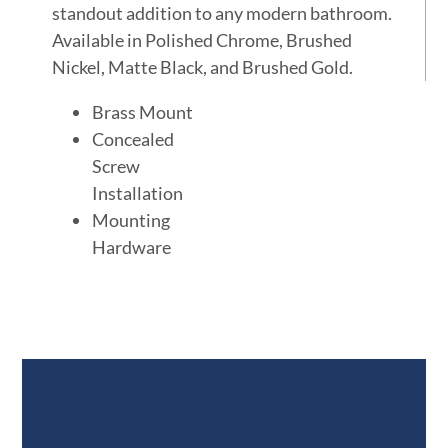
standout addition to any modern bathroom.
Available in Polished Chrome, Brushed
Nickel, Matte Black, and Brushed Gold.
Brass Mount
Concealed
Screw
Installation
Mounting
Hardware
Documents &
Specifications