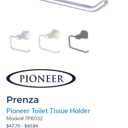
Prenza
Pioneer Toilet Tissue Holder
Model#
7PR032
Price
$
47.70
–
$
60.84