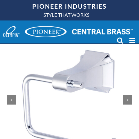
Skip
PIONEER INDUSTRIES
to
STYLE THAT WORKS
content