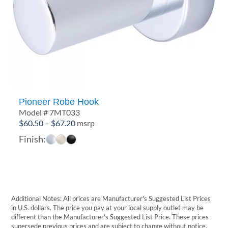
Pioneer Robe Hook
Model # 7MT033
Price
$
60.50
–
$
67.20
msrp
range:
Finish:
$60.50
through
$67.20
Additional Notes: All prices are Manufacturer's Suggested List Prices
in U.S. dollars. The price you pay at your local supply outlet may be
different than the Manufacturer's Suggested List Price. These prices
supersede previous prices and are subject to change without notice.