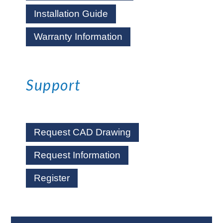
Installation Guide
Warranty Information
Support
Request CAD Drawing
Request Information
Register