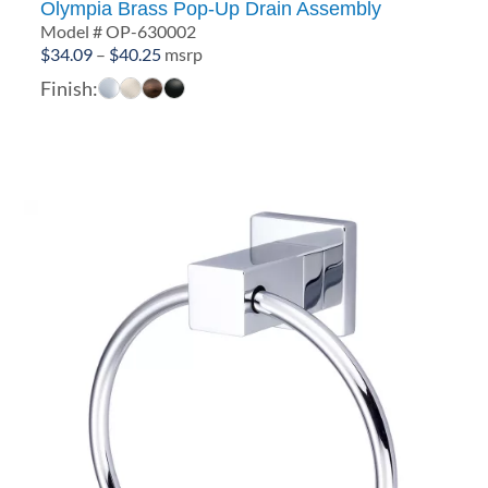
Olympia Brass Pop-Up Drain Assembly
Model # OP-630002
Price
$
34.09
–
$
40.25
msrp
range:
Finish:
$34.09
through
$40.25