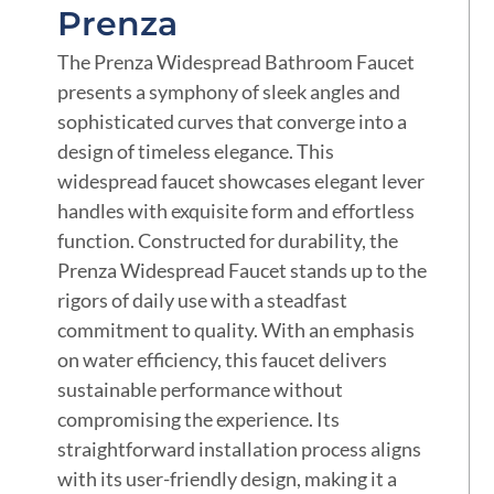
Prenza
The Prenza Widespread Bathroom Faucet
presents a symphony of sleek angles and
sophisticated curves that converge into a
design of timeless elegance. This
widespread faucet showcases elegant lever
handles with exquisite form and effortless
function. Constructed for durability, the
Prenza Widespread Faucet stands up to the
rigors of daily use with a steadfast
commitment to quality. With an emphasis
on water efficiency, this faucet delivers
sustainable performance without
compromising the experience. Its
straightforward installation process aligns
with its user-friendly design, making it a