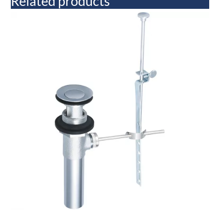
Related products