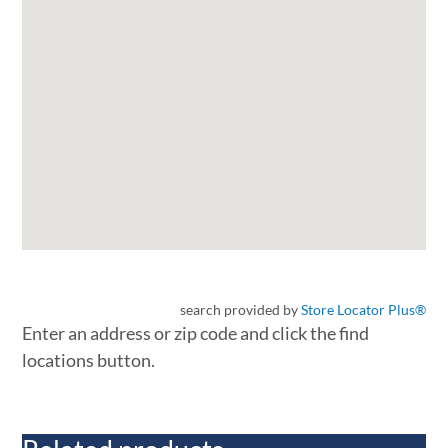
search provided by
Store Locator Plus®
Enter an address or zip code and click the find
locations button.