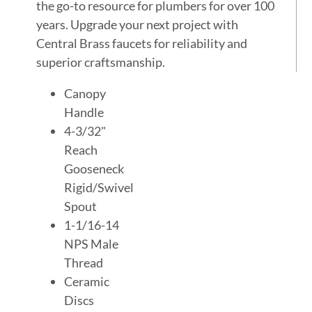
the go-to resource for plumbers for over 100
years. Upgrade your next project with
Central Brass faucets for reliability and
superior craftsmanship.
Canopy
Handle
4-3/32"
Reach
Gooseneck
Rigid/Swivel
Spout
1-1/16-14
NPS Male
Thread
Ceramic
Discs