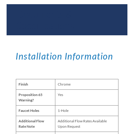
Documents &
Specifications
Installation Information
Finish
Chrome
Proposition 65
Yes
Warning?
Faucet Holes
1-Hole
Additional Flow
Additional Flow Rates Available
Rate Note
Upon Request