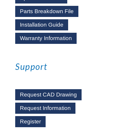
Parts Breakdown File
Installation Guide
Warranty Information
Support
Request CAD Drawing
Request Information
Register