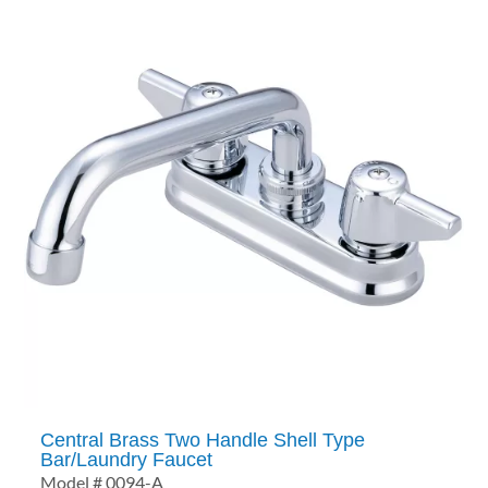
Central Brass Two Handle Shell Type
Bar/Laundry Faucet
Model # 0094-A