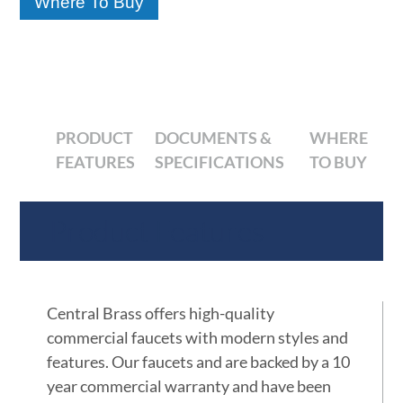
Where To Buy
PRODUCT
DOCUMENTS &
WHERE
FEATURES
SPECIFICATIONS
TO BUY
Product Features
Central Brass offers high-quality
commercial faucets with modern styles and
features. Our faucets and are backed by a 10
year commercial warranty and have been