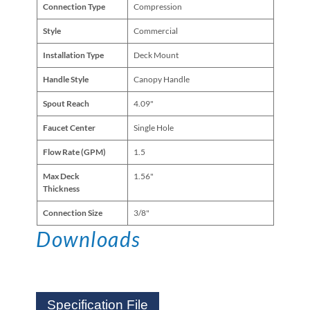
Connection Type
Compression
Style
Commercial
Installation Type
Deck Mount
Handle Style
Canopy Handle
Spout Reach
4.09"
Faucet Center
Single Hole
Flow Rate (GPM)
1.5
Max Deck
1.56"
Thickness
Connection Size
3/8"
Downloads
Specification File