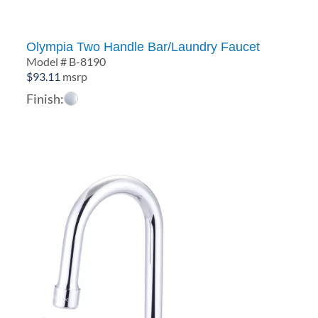
Olympia Two Handle Bar/Laundry Faucet
Model # B-8190
$
93.11
msrp
Finish: