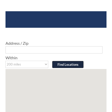
Where To Buy
Address / Zip
Within