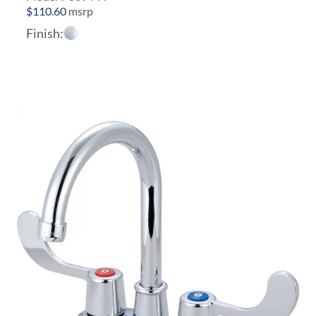
$
110.60
msrp
Finish: