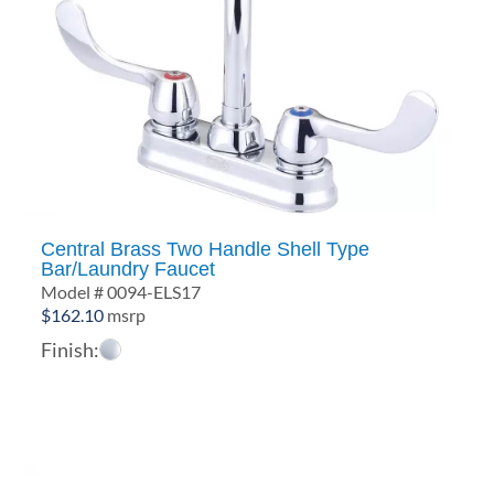
Central Brass Two Handle Shell Type
Bar/Laundry Faucet
Model # 0094-ELS17
$
162.10
msrp
Finish: