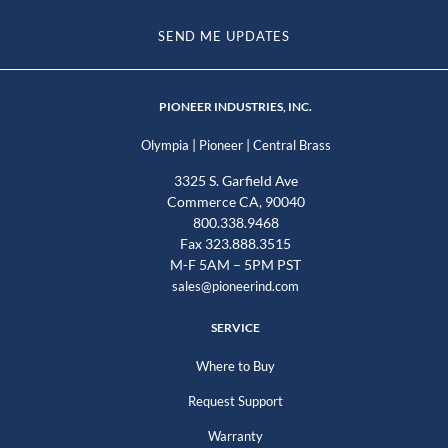
SEND ME UPDATES
PIONEER INDUSTRIES, INC.
|
|
Olympia
Pioneer
Central Brass
3325 S. Garfield Ave
Commerce CA, 90040
800.338.9468
Fax 323.888.3515
M-F 5AM – 5PM PST
sales@pioneerind.com
SERVICE
Where to Buy
Request Support
Warranty