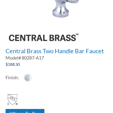
Central Brass Two Handle Bar Faucet
Model#
80287-A17
$
188.30