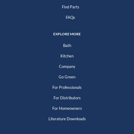
Find Parts
FAQs
EXPLORE MORE
Bath
Kitchen
Company
Go Green
For Professionals
For Distributors
For Homeowners
Literature Downloads