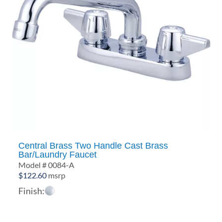
Central Brass Two Handle Cast Brass
Bar/Laundry Faucet
Model # 0084-A
$
122.60
msrp
Finish: