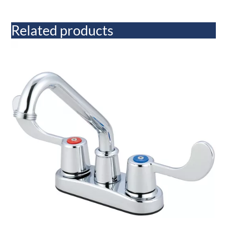
Related products