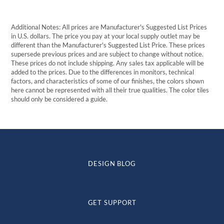
Additional Notes: All prices are Manufacturer's Suggested List Prices
in U.S. dollars. The price you pay at your local supply outlet may be
different than the Manufacturer's Suggested List Price. These prices
supersede previous prices and are subject to change without notice.
These prices do not include shipping. Any sales tax applicable will be
added to the prices. Due to the differences in monitors, technical
factors, and characteristics of some of our finishes, the colors shown
here cannot be represented with all their true qualities. The color tiles
should only be considered a guide.
DESIGN BLOG
GET SUPPORT