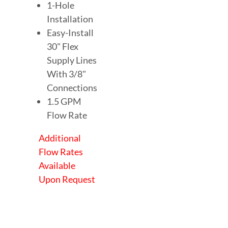
1-Hole
Installation
Easy-Install
30" Flex
Supply Lines
With 3/8"
Connections
1.5 GPM
Flow Rate
Additional
Flow Rates
Available
Upon Request