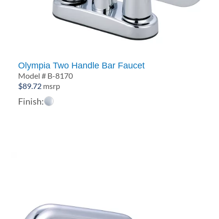
Olympia Two Handle Bar Faucet
Model # B-8170
$
89.72
msrp
Finish: