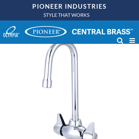
Skip
PIONEER INDUSTRIES
to
STYLE THAT WORKS
content