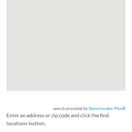
search provided by
Store Locator Plus®
Enter an address or zip code and click the find
locations button.