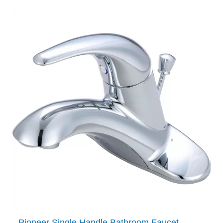
Pioneer Single Handle Bathroom Faucet