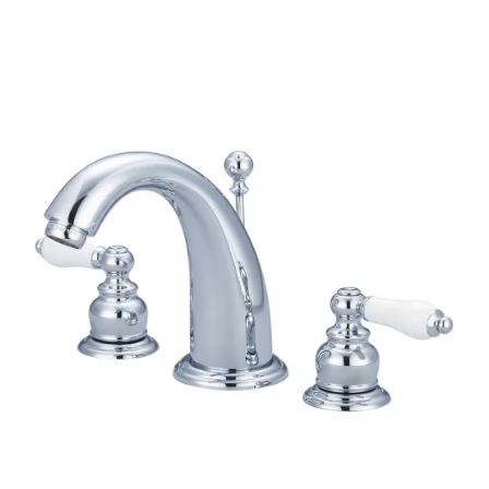
through
$198.60