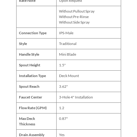
Rate Note
Upon Request
Without Pullout Spray
Without Pre-Rinse
Without Side Spray
Connection Type
IPS-Male
Style
Traditional
Handle Style
Mini Blade
Spout Height
1.5"
Installation Type
Deck Mount
Spout Reach
3.62"
Faucet Center
3-Hole 4" Installation
Flow Rate (GPM)
1.2
Max Deck
0.87"
Thickness
Drain Assembly
Yes