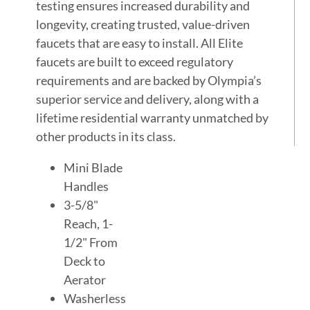
testing ensures increased durability and
longevity, creating trusted, value-driven
faucets that are easy to install. All Elite
faucets are built to exceed regulatory
requirements and are backed by Olympia’s
superior service and delivery, along with a
lifetime residential warranty unmatched by
other products in its class.
Mini Blade
Handles
3-5/8"
Reach, 1-
1/2" From
Deck to
Aerator
Washerless