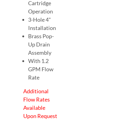
Cartridge
Operation
3-Hole 4"
Installation
Brass Pop-
Up Drain
Assembly
With 1.2
GPM Flow
Rate
Additional
Flow Rates
Available
Upon Request