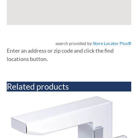
search provided by
Store Locator Plus®
Enter an address or zip code and click the find
locations button.
Related products