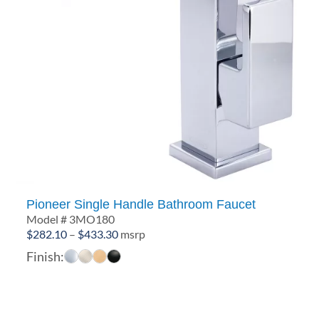
Pioneer Single Handle Bathroom Faucet
Model # 3MO180
Price
$
282.10
–
$
433.30
msrp
range:
Finish:
$282.10
through
$433.30