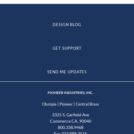
DESIGN BLOG
GET SUPPORT
SEND ME UPDATES
PIONEER INDUSTRIES, INC.
|
|
Olympia
Pioneer
Central Brass
3325 S. Garfield Ave
Commerce CA, 90040
800.338.9468
Fax 323.888.3515