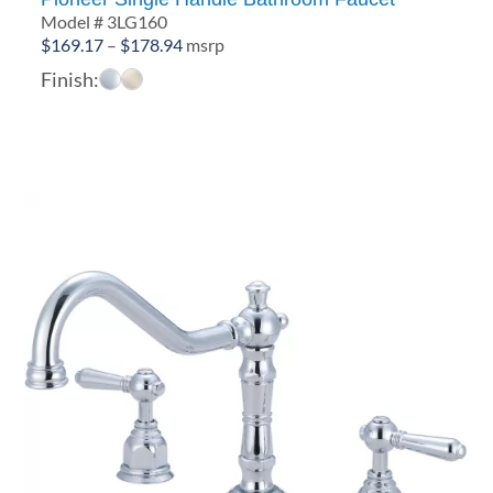
Model # 3LG160
Price
$
169.17
–
$
178.94
msrp
range:
Finish:
$169.17
through
$178.94