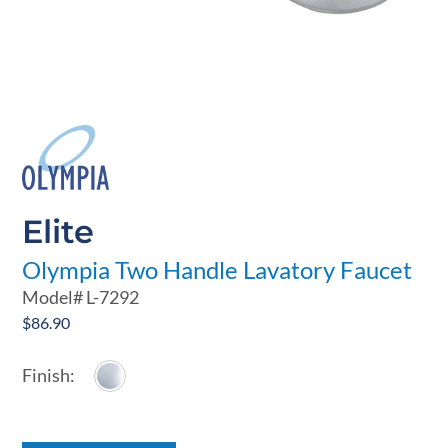
Elite
Olympia Two Handle Lavatory Faucet
Model#
L-7292
$
86.90