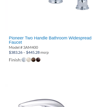
Pioneer Two Handle Bathroom Widespread
Faucet
Model # 3AM400
Price
$
383.26
–
$
445.28
msrp
range:
Finish:
$383.26
through
$445.28