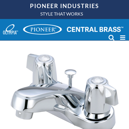
Skip
PIONEER INDUSTRIES
to
STYLE THAT WORKS
content