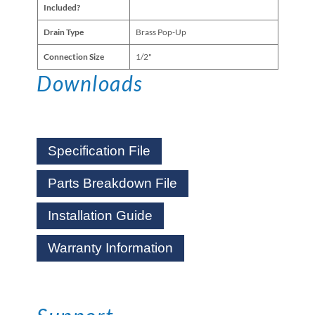
Included?
Drain Type
Brass Pop-Up
Connection Size
1/2"
Downloads
Specification File
Parts Breakdown File
Installation Guide
Warranty Information