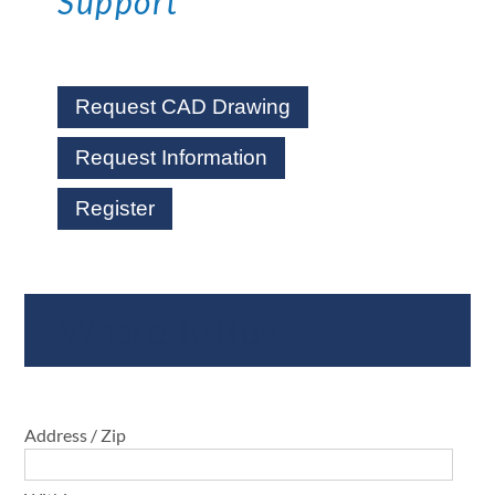
Support
Request CAD Drawing
Request Information
Register
Where To Buy
Address / Zip