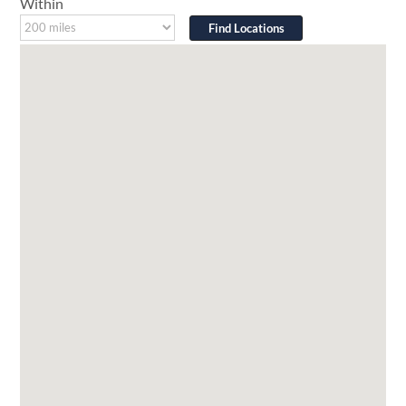
Within