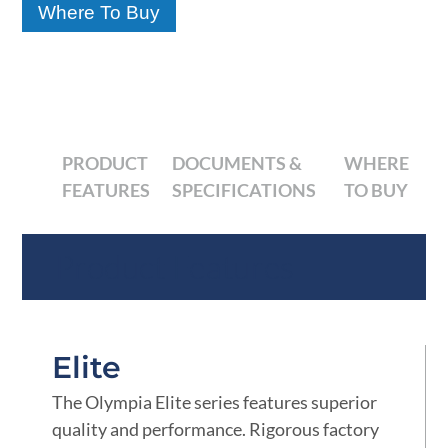
Where To Buy
PRODUCT
DOCUMENTS &
WHERE
FEATURES
SPECIFICATIONS
TO BUY
Product Features
Elite
The Olympia Elite series features superior
quality and performance. Rigorous factory