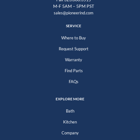
M-F 5AM – 5PM PST
sales@pioneerind.com
SERVICE
Where to Buy
Request Support
Warranty
Find Parts
FAQs
EXPLORE MORE
Bath
Kitchen
Company