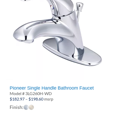
Pioneer Single Handle Bathroom Faucet
Model # 3LG260H-WD
Price
$
182.97
–
$
198.60
msrp
range:
Finish:
$182.97