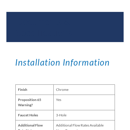
Documents &
Specifications
Installation Information
Finish
Chrome
Proposition 65
Yes
Warning?
Faucet Holes
3-Hole
Additional Flow
Additional Flow Rates Available