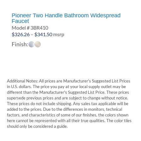
Pioneer Two Handle Bathroom Widespread
Faucet
Model # 3BR410
Price
$
326.26
–
$
341.50
msrp
range:
Finish:
$326.26
through
$341.50
Additional Notes: All prices are Manufacturer's Suggested List Prices
in U.S. dollars. The price you pay at your local supply outlet may be
different than the Manufacturer's Suggested List Price. These prices
supersede previous prices and are subject to change without notice.
These prices do not include shipping. Any sales tax applicable will be
added to the prices. Due to the differences in monitors, technical
factors, and characteristics of some of our finishes, the colors shown
here cannot be represented with all their true qualities. The color tiles
should only be considered a guide.