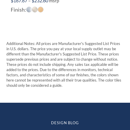
Price
$
167.67
–
$
232.60
msrp
range:
Finish:
$167.67
through
$232.60
Additional Notes: All prices are Manufacturer's Suggested List Prices
in U.S. dollars. The price you pay at your local supply outlet may be
different than the Manufacturer's Suggested List Price. These prices
supersede previous prices and are subject to change without notice.
These prices do not include shipping. Any sales tax applicable will be
added to the prices. Due to the differences in monitors, technical
factors, and characteristics of some of our finishes, the colors shown
here cannot be represented with all their true qualities. The color tiles
should only be considered a guide.
DESIGN BLOG