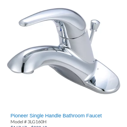
Pioneer Single Handle Bathroom Faucet
Model # 3LG160H