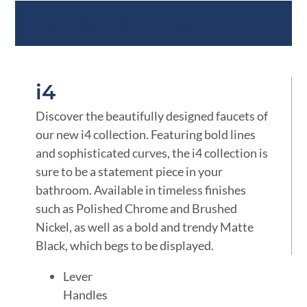
Product Features
i4
Discover the beautifully designed faucets of
our new i4 collection. Featuring bold lines
and sophisticated curves, the i4 collection is
sure to be a statement piece in your
bathroom. Available in timeless finishes
such as Polished Chrome and Brushed
Nickel, as well as a bold and trendy Matte
Black, which begs to be displayed.
Lever
Handles