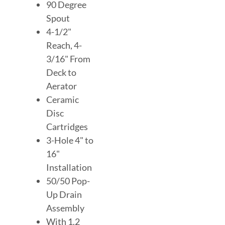
90 Degree
Spout
4-1/2"
Reach, 4-
3/16" From
Deck to
Aerator
Ceramic
Disc
Cartridges
3-Hole 4" to
16"
Installation
50/50 Pop-
Up Drain
Assembly
With 1.2