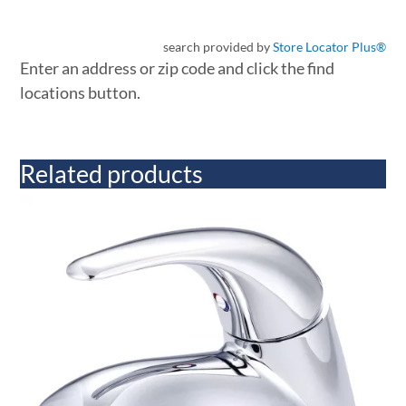
search provided by
Store Locator Plus®
Enter an address or zip code and click the find
locations button.
Related products