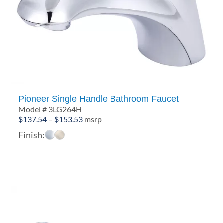
Pioneer Single Handle Bathroom Faucet
Model # 3LG264H
Price
$
137.54
–
$
153.53
msrp
range:
Finish:
$137.54
through
$153.53