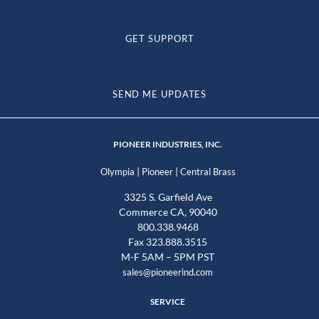
GET SUPPORT
SEND ME UPDATES
PIONEER INDUSTRIES, INC.
|
|
Olympia
Pioneer
Central Brass
3325 S. Garfield Ave
Commerce CA, 90040
800.338.9468
Fax 323.888.3515
M-F 5AM – 5PM PST
sales@pioneerind.com
SERVICE