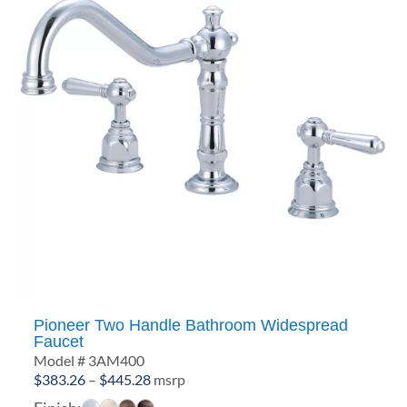
Pioneer Two Handle Bathroom Widespread
Faucet
Model # 3AM400
Price
$
383.26
–
$
445.28
msrp
range: