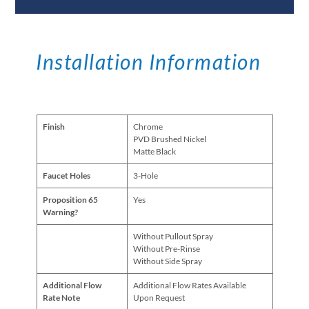
Installation Information
Finish
Chrome
PVD Brushed Nickel
Matte Black
Faucet Holes
3-Hole
Proposition 65
Yes
Warning?
Without Pullout Spray
Without Pre-Rinse
Without Side Spray
Additional Flow
Additional Flow Rates Available
Rate Note
Upon Request