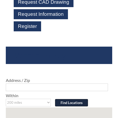
Request CAD Drawing
Request Information
Register
Where To Buy
Address / Zip
Within