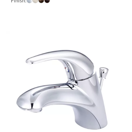
Finish:
$383.26
through
$445.28