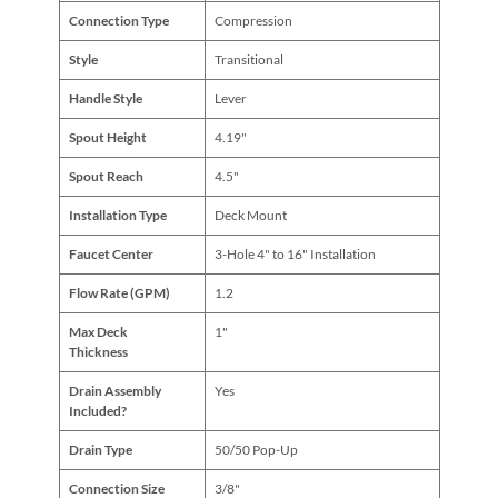
Connection Type
Compression
Style
Transitional
Handle Style
Lever
Spout Height
4.19"
Spout Reach
4.5"
Installation Type
Deck Mount
Faucet Center
3-Hole 4" to 16" Installation
Flow Rate (GPM)
1.2
Max Deck
1"
Thickness
Drain Assembly
Yes
Included?
Drain Type
50/50 Pop-Up
Connection Size
3/8"