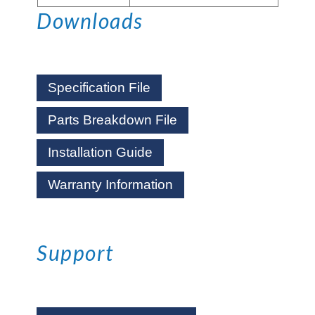
Downloads
Specification File
Parts Breakdown File
Installation Guide
Warranty Information
Support