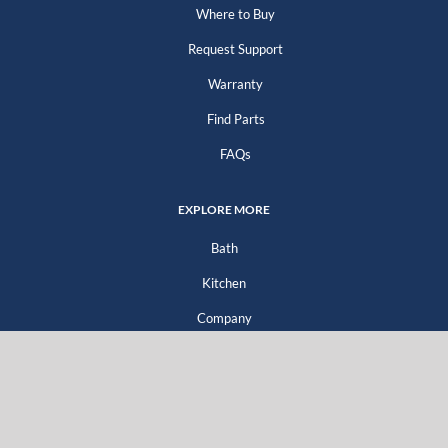
Where to Buy
Request Support
Warranty
Find Parts
FAQs
EXPLORE MORE
Bath
Kitchen
Company
Go Green
For Professionals
For Distributors