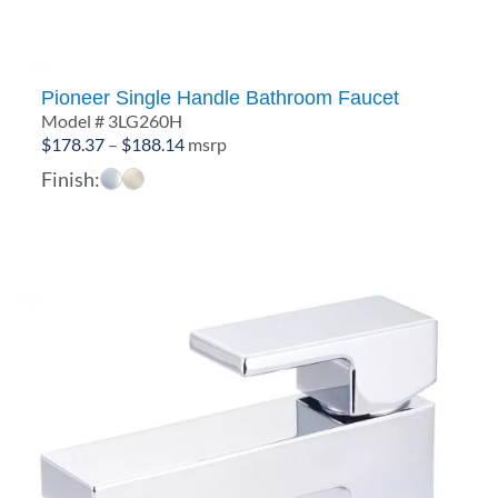
Pioneer Single Handle Bathroom Faucet
Model # 3LG260H
Price
$
178.37
–
$
188.14
msrp
range:
Finish:
$178.37
through
$188.14