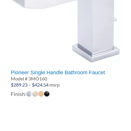
Pioneer Single Handle Bathroom Faucet
Model # 3MO160
Price
$
289.23
–
$
424.54
msrp
range:
Finish:
$289.23
through
$424.54