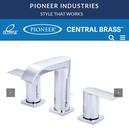
Skip
PIONEER INDUSTRIES
to
STYLE THAT WORKS
content