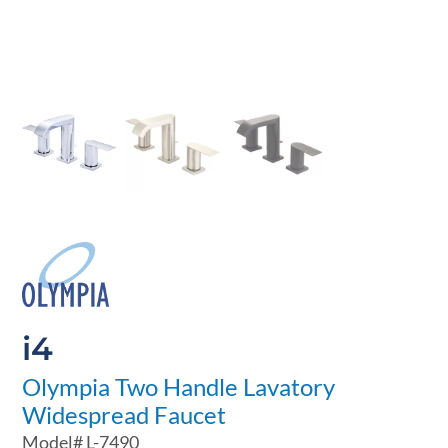
i4
Olympia Two Handle Lavatory
Widespread Faucet
Model#
L-7490