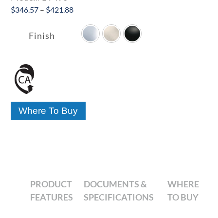
Price
$
346.57
–
$
421.88

range:
$346.57
Finish
through
$421.88
Where To Buy
PRODUCT
DOCUMENTS &
WHERE
FEATURES
SPECIFICATIONS
TO BUY