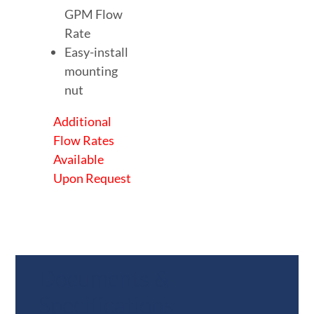
GPM Flow
Rate
Easy-install
mounting
nut
Additional
Flow Rates
Available
Upon Request
Documents &
Specifications