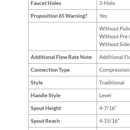
Faucet Holes
3-Hole
Proposition 65 Warning?
Yes
Without Pull
Without Pre-
Without Side
Additional Flow Rate Note
Additional F
Connection Type
Compression
Style
Traditional
Handle Style
Lever
Spout Height
4-7/16"
Spout Reach
4-15/16"