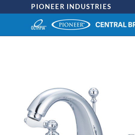
Skip
PIONEER INDUSTRIES
to
content