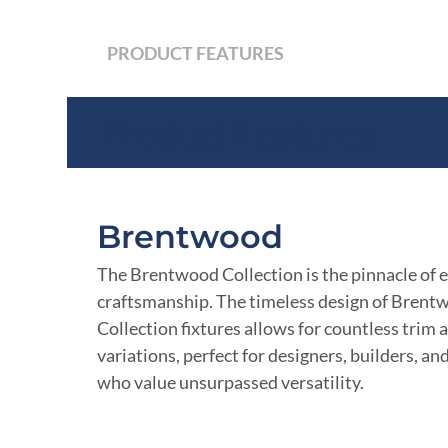
PRODUCT FEATURES
Product Features
Brentwood
The Brentwood Collection is the pinnacle of 
craftsmanship. The timeless design of Brent
Collection fixtures allows for countless trim a
variations, perfect for designers, builders, an
who value unsurpassed versatility.