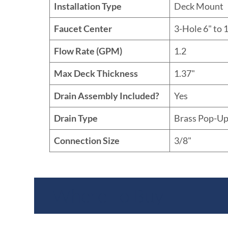
Installation Type
Deck Mount
Faucet Center
3-Hole 6" to 1
Flow Rate (GPM)
1.2
Max Deck Thickness
1.37"
Drain Assembly Included?
Yes
Drain Type
Brass Pop-Up
Connection Size
3/8"
Where To Buy