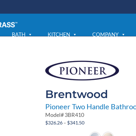
BATH
KITCHEN
COMPANY
Brentwood
Pioneer Two Handle Bathro
Model#
3BR410
Price
$
326.26
–
$
341.50
range: