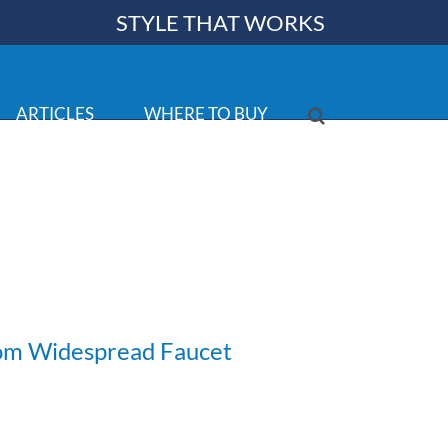
STYLE THAT WORKS
ARTICLES
WHERE TO BUY
om Widespread Faucet
