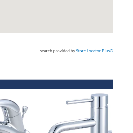
search provided by
Store Locator Plus®