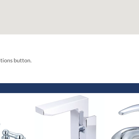
ations button.