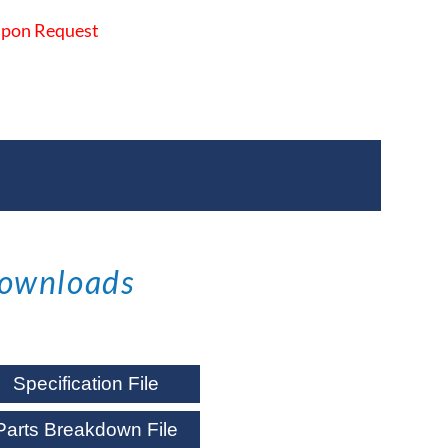
 Upon Request
ownloads
Specification File
Parts Breakdown File