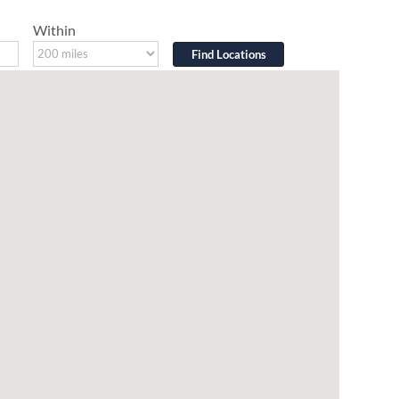
Within