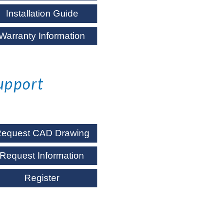
Installation Guide
Warranty Information
upport
equest CAD Drawing
Request Information
Register