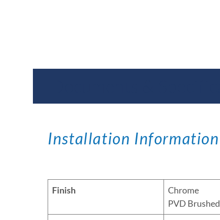
Documents & Specific
Installation Information
Finish
Chrome
PVD Brushed 