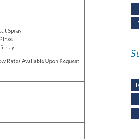
out Spray
Rinse
 Spray
S
low Rates Available Upon Request
R