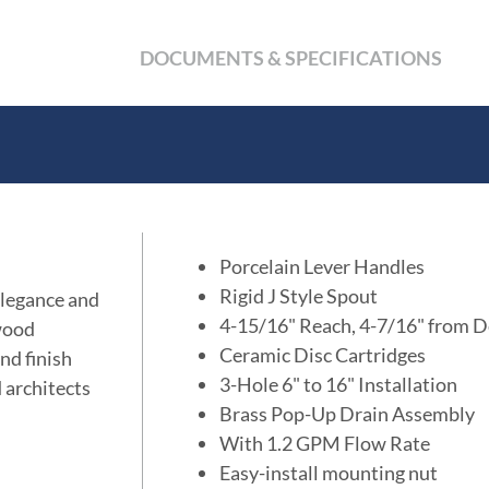
DOCUMENTS & SPECIFICATIONS
Porcelain Lever Handles
Rigid J Style Spout
elegance and
4-15/16" Reach, 4-7/16" from D
wood
Ceramic Disc Cartridges
nd finish
3-Hole 6" to 16" Installation
d architects
Brass Pop-Up Drain Assembly
With 1.2 GPM Flow Rate
Easy-install mounting nut