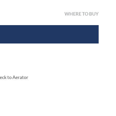
WHERE TO BUY
eck to Aerator