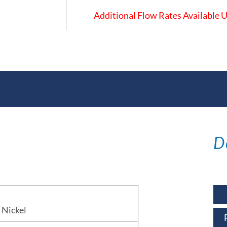
Additional Flow Rates Available
ations
D
Nickel