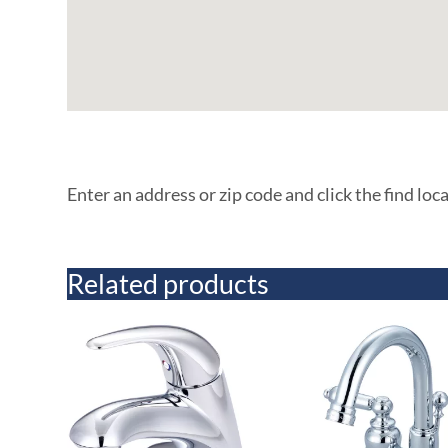
Enter an address or zip code and click the find loc
Related products