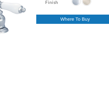
$326.26
Finish
through
$341.50
Where To Buy