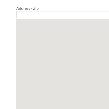
Address / Zip