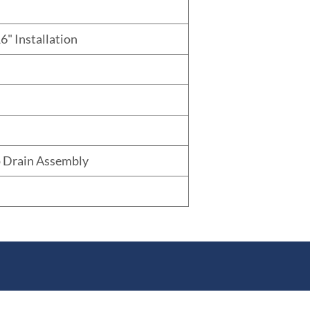
6" Installation
 Drain Assembly