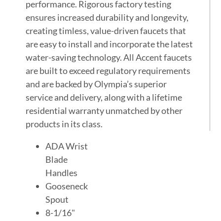
performance. Rigorous factory testing
ensures increased durability and longevity,
creating timless, value-driven faucets that
are easy to install and incorporate the latest
water-saving technology. All Accent faucets
are built to exceed regulatory requirements
and are backed by Olympia’s superior
service and delivery, along with a lifetime
residential warranty unmatched by other
products in its class.
ADA Wrist
Blade
Handles
Gooseneck
Spout
8-1/16"