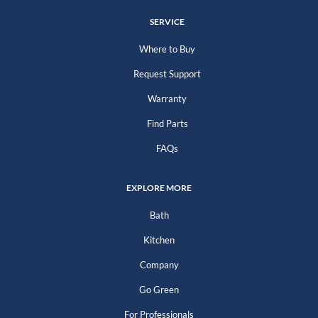
SERVICE
Where to Buy
Request Support
Warranty
Find Parts
FAQs
EXPLORE MORE
Bath
Kitchen
Company
Go Green
For Professionals