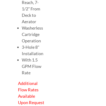
Reach, 7-
1/2" From
Deck to
Aerator
Washerless
Cartridge
Operation
3-Hole 8"
Installation
With 1.5
GPM Flow
Rate
Additional
Flow Rates
Available
Upon Request