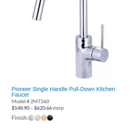
Pioneer Single Handle Pull-Down Kitchen
Faucet
Model # 2MT260
Price
$
548.90
–
$
620.66
msrp
range:
Finish:
$548.90
through
$620.66