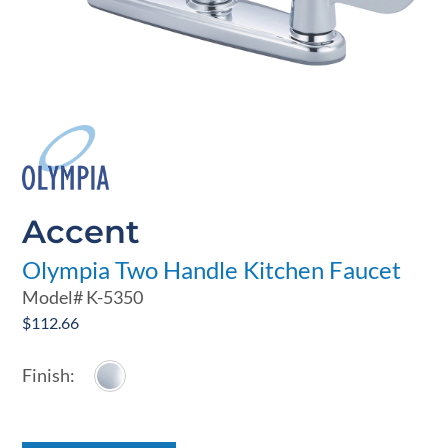
Accent
Olympia Two Handle Kitchen Faucet
Model#
K-5350
$
112.66