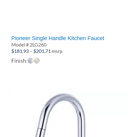
Pioneer Single Handle Kitchen Faucet
Model # 2LG260
Price
$
181.93
–
$
201.71
msrp
range:
Finish:
$181.93
through
$201.71