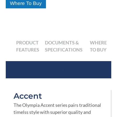
Where To Buy
PRODUCT
DOCUMENTS &
WHERE
FEATURES
SPECIFICATIONS
TO BUY
Product Features
Accent
The Olympia Accent series pairs traditional
timelss style with superior quality and