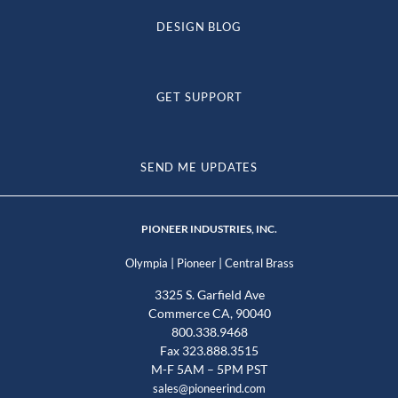
DESIGN BLOG
GET SUPPORT
SEND ME UPDATES
PIONEER INDUSTRIES, INC.
|
|
Olympia
Pioneer
Central Brass
3325 S. Garfield Ave
Commerce CA, 90040
800.338.9468
Fax 323.888.3515
M-F 5AM – 5PM PST
sales@pioneerind.com