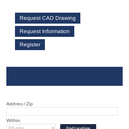
Request CAD Drawing
Request Information
Register
Where To Buy
Address / Zip
Within