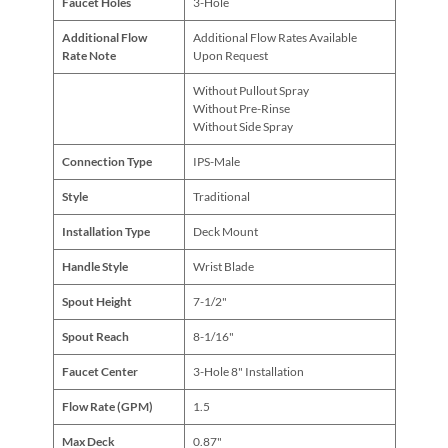
Faucet Holes
3-Hole
Additional Flow
Additional Flow Rates Available
Rate Note
Upon Request
Without Pullout Spray
Without Pre-Rinse
Without Side Spray
Connection Type
IPS-Male
Style
Traditional
Installation Type
Deck Mount
Handle Style
Wrist Blade
Spout Height
7-1/2"
Spout Reach
8-1/16"
Faucet Center
3-Hole 8" Installation
Flow Rate (GPM)
1.5
Max Deck
0.87"