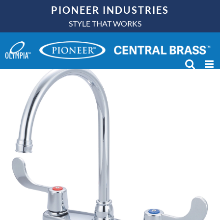
Skip
PIONEER INDUSTRIES
to
STYLE THAT WORKS
content