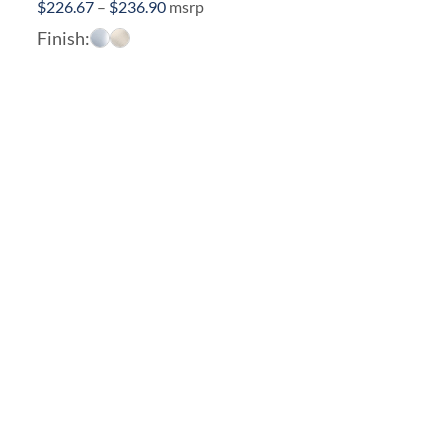
Price
$
226.67
–
$
236.90
msrp
range:
Finish:
$226.67
through
$236.90