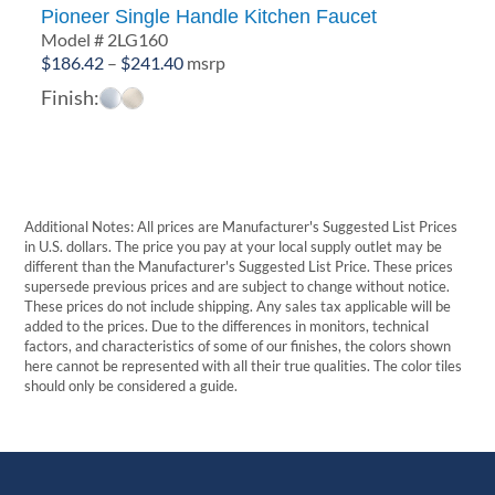
Pioneer Single Handle Kitchen Faucet
Model # 2LG160
Price
$
186.42
–
$
241.40
msrp
range:
Finish:
$186.42
through
$241.40
Additional Notes: All prices are Manufacturer's Suggested List Prices
in U.S. dollars. The price you pay at your local supply outlet may be
different than the Manufacturer's Suggested List Price. These prices
supersede previous prices and are subject to change without notice.
These prices do not include shipping. Any sales tax applicable will be
added to the prices. Due to the differences in monitors, technical
factors, and characteristics of some of our finishes, the colors shown
here cannot be represented with all their true qualities. The color tiles
should only be considered a guide.