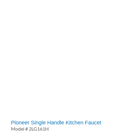
Pioneer Single Handle Kitchen Faucet
Model # 2LG161H