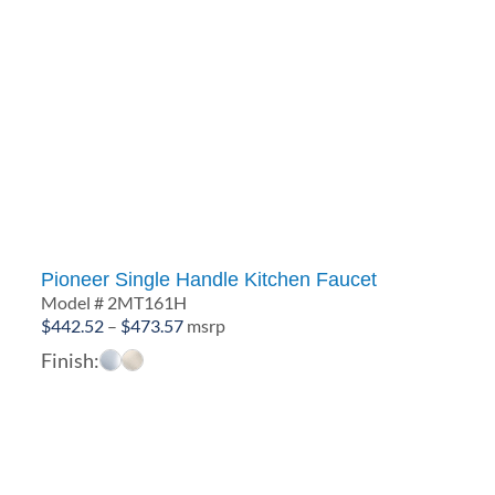
Pioneer Single Handle Kitchen Faucet
Model # 2MT161H
Price
$
442.52
–
$
473.57
msrp
range:
Finish:
$442.52
through
$473.57