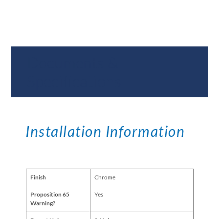
Documents &
Specifications
Installation Information
Finish
Chrome
Proposition 65
Yes
Warning?