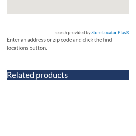
search provided by
Store Locator Plus®
Enter an address or zip code and click the find
locations button.
Related products