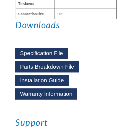
Thickness
Connection Size
1/2"
Downloads
Specification File
Parts Breakdown File
Installation Guide
Warranty Information
Support