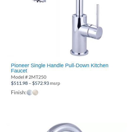
Pioneer Single Handle Pull-Down Kitchen
Faucet
Model # 2MT250
Price
$
511.98
–
$
572.93
msrp
range:
Finish:
$511.98
through
$572.93