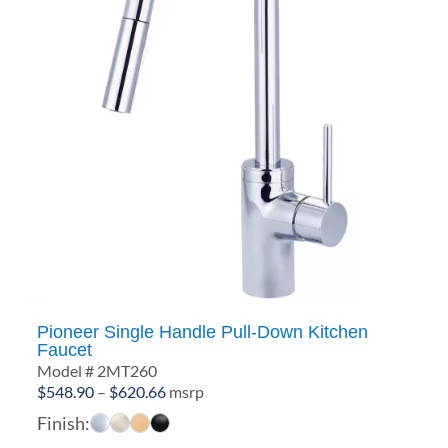
Pioneer Single Handle Pull-Down Kitchen
Faucet
Model # 2MT260
Price
$
548.90
–
$
620.66
msrp
range:
Finish:
$548.90