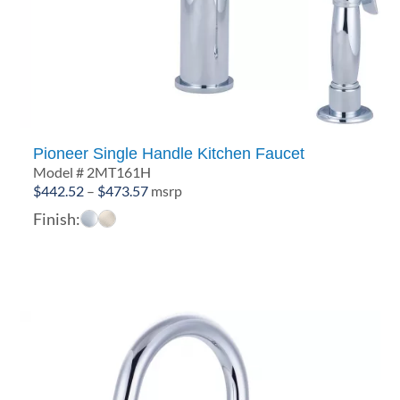
Pioneer Single Handle Kitchen Faucet
Model # 2MT161H
Price
$
442.52
–
$
473.57
msrp
range:
Finish:
$442.52
through
$473.57