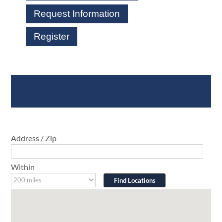
Request Information
Register
Where To Buy
Address / Zip
Within