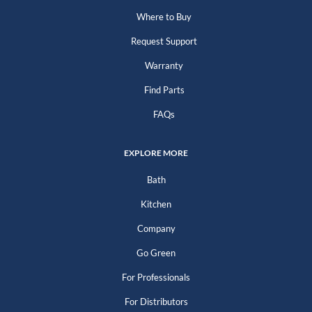
Where to Buy
Request Support
Warranty
Find Parts
FAQs
EXPLORE MORE
Bath
Kitchen
Company
Go Green
For Professionals
For Distributors