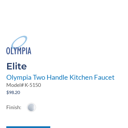
Elite
Olympia Two Handle Kitchen Faucet
Model#
K-5150
$
98.20