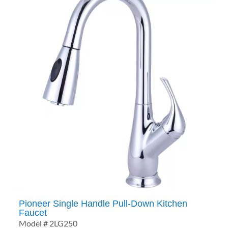
Pioneer Single Handle Pull-Down Kitchen
Faucet
Model # 2LG250