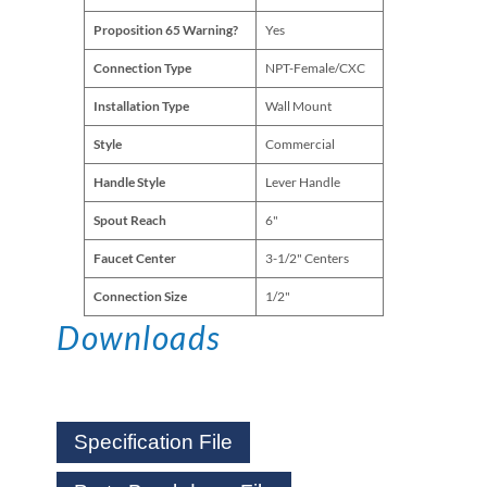
Proposition 65 Warning?
Yes
Connection Type
NPT-Female/CXC
Installation Type
Wall Mount
Style
Commercial
Handle Style
Lever Handle
Spout Reach
6"
Faucet Center
3-1/2" Centers
Connection Size
1/2"
Downloads
Specification File