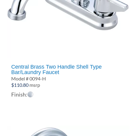
Central Brass Two Handle Shell Type
Bar/Laundry Faucet
Model # 0094-H
$
110.80
msrp
Finish: