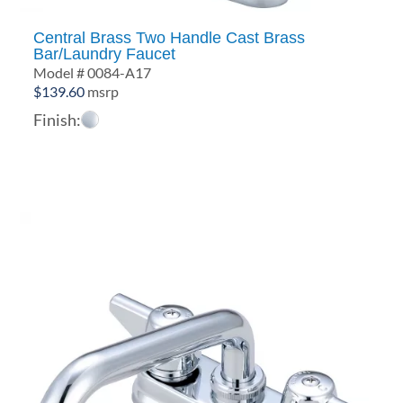
Central Brass Two Handle Cast Brass
Bar/Laundry Faucet
Model # 0084-A17
$
139.60
msrp
Finish: