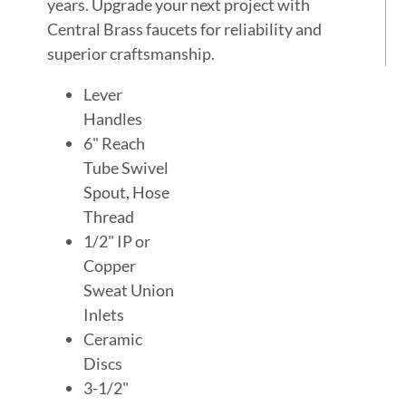
years. Upgrade your next project with
Central Brass faucets for reliability and
superior craftsmanship.
Lever
Handles
6" Reach
Tube Swivel
Spout, Hose
Thread
1/2" IP or
Copper
Sweat Union
Inlets
Ceramic
Discs
3-1/2"