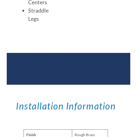
Centers
Straddle
Legs
Documents &
Specifications
Installation Information
Finish
Rough Brass