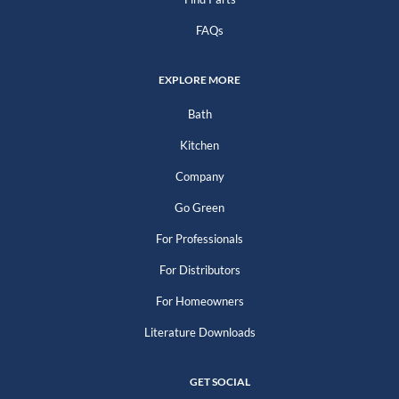
FAQs
EXPLORE MORE
Bath
Kitchen
Company
Go Green
For Professionals
For Distributors
For Homeowners
Literature Downloads
GET SOCIAL