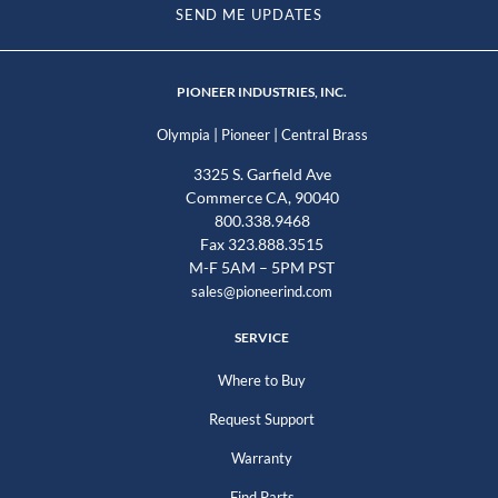
SEND ME UPDATES
PIONEER INDUSTRIES, INC.
|
|
Olympia
Pioneer
Central Brass
3325 S. Garfield Ave
Commerce CA, 90040
800.338.9468
Fax 323.888.3515
M-F 5AM – 5PM PST
sales@pioneerind.com
SERVICE
Where to Buy
Request Support
Warranty
Find Parts