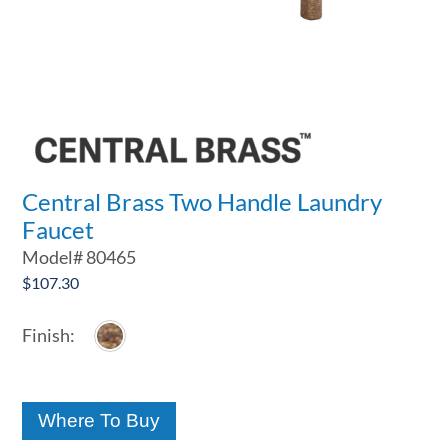
Central Brass Two Handle Laundry
Faucet
Model#
80465
$
107.30
Where To Buy