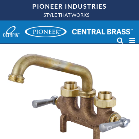
Skip
PIONEER INDUSTRIES
to
STYLE THAT WORKS
content