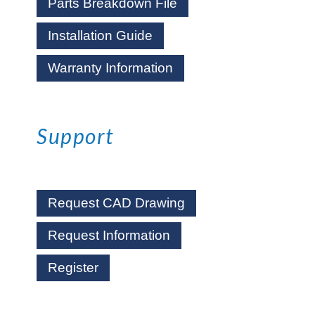
Parts Breakdown File
Installation Guide
Warranty Information
Support
Request CAD Drawing
Request Information
Register