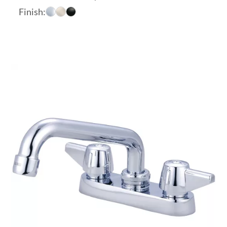
range:
Finish:
$93.79
through
$132.21