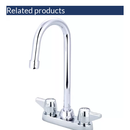
Related products