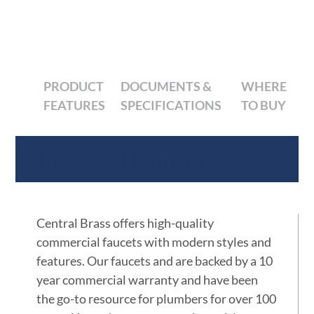
PRODUCT
DOCUMENTS &
WHERE
FEATURES
SPECIFICATIONS
TO BUY
Product Features
Central Brass offers high-quality
commercial faucets with modern styles and
features. Our faucets and are backed by a 10
year commercial warranty and have been
the go-to resource for plumbers for over 100