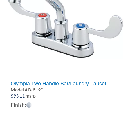
Olympia Two Handle Bar/Laundry Faucet
Model # B-8190
$
93.11
msrp
Finish: