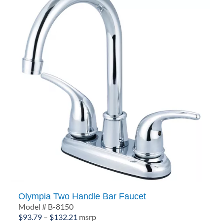
Olympia Two Handle Bar Faucet
Model # B-8150
Price
$
93.79
–
$
132.21
msrp