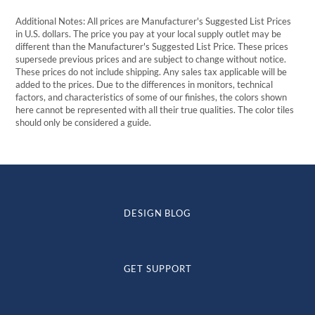
Additional Notes: All prices are Manufacturer's Suggested List Prices
in U.S. dollars. The price you pay at your local supply outlet may be
different than the Manufacturer's Suggested List Price. These prices
supersede previous prices and are subject to change without notice.
These prices do not include shipping. Any sales tax applicable will be
added to the prices. Due to the differences in monitors, technical
factors, and characteristics of some of our finishes, the colors shown
here cannot be represented with all their true qualities. The color tiles
should only be considered a guide.
DESIGN BLOG
GET SUPPORT