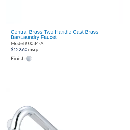
Central Brass Two Handle Cast Brass
Bar/Laundry Faucet
Model # 0084-A
$
122.60
msrp
Finish: