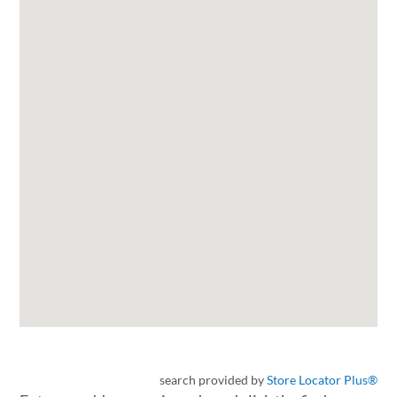
search provided by
Store Locator Plus®