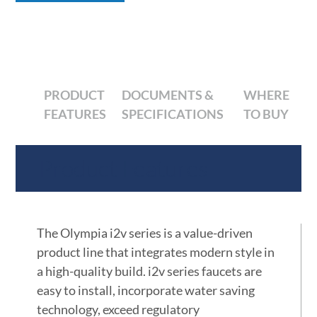
PRODUCT
DOCUMENTS &
WHERE
FEATURES
SPECIFICATIONS
TO BUY
Product Features
The Olympia i2v series is a value-driven
product line that integrates modern style in
a high-quality build. i2v series faucets are
easy to install, incorporate water saving
technology, exceed regulatory