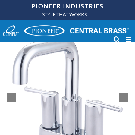
Skip
PIONEER INDUSTRIES
to
STYLE THAT WORKS
content