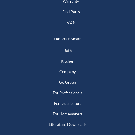
Warranty
Find Parts
FAQs
EXPLORE MORE
Bath
Kitchen
Company
Go Green
For Professionals
For Distributors
For Homeowners
Literature Downloads