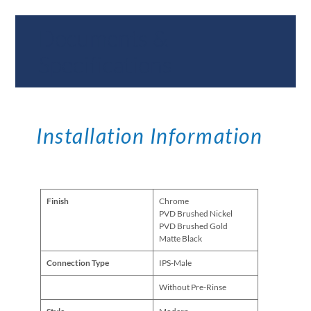
Documents &
Specifications
Installation Information
Finish
Chrome
PVD Brushed Nickel
PVD Brushed Gold
Matte Black
Connection Type
IPS-Male
Without Pre-Rinse