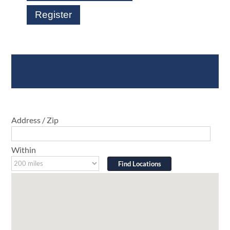
Register
Where To Buy
Address / Zip
Within