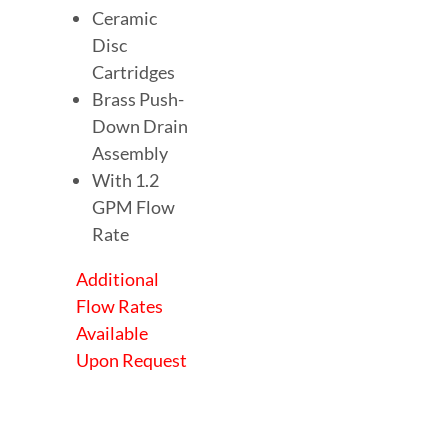
Ceramic
Disc
Cartridges
Brass Push-
Down Drain
Assembly
With 1.2
GPM Flow
Rate
Additional
Flow Rates
Available
Upon Request