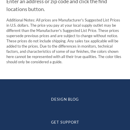
Enter an address or zip code and click the find
locations button.
Additional Notes: All prices are Manufacturer's Suggested List Prices
in U.S. dollars. The price you pay at your local supply outlet may be
different than the Manufacturer's Suggested List Price. These prices
supersede previous prices and are subject to change without notice.
These prices do not include shipping. Any sales tax applicable will be
added to the prices. Due to the differences in monitors, technical
factors, and characteristics of some of our finishes, the colors shown
here cannot be represented with all their true qualities. The color tiles
should only be considered a guide.
DESIGN BLOG
GET SUPPORT