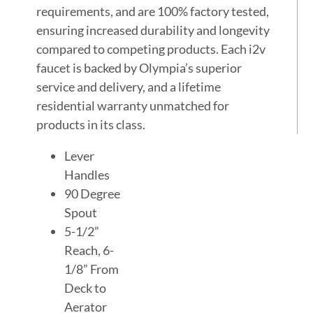
requirements, and are 100% factory tested,
ensuring increased durability and longevity
compared to competing products. Each i2v
faucet is backed by Olympia’s superior
service and delivery, and a lifetime
residential warranty unmatched for
products in its class.
Lever
Handles
90 Degree
Spout
5-1/2”
Reach, 6-
1/8” From
Deck to
Aerator