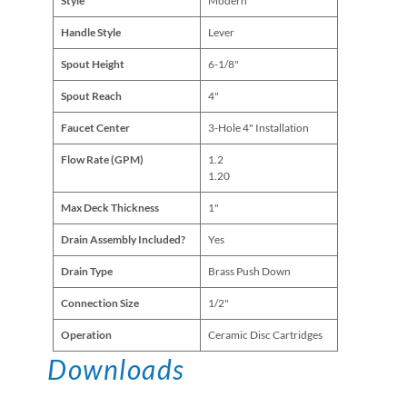
Style
Modern
Handle Style
Lever
Spout Height
6-1/8"
Spout Reach
4"
Faucet Center
3-Hole 4" Installation
Flow Rate (GPM)
1.2
1.20
Max Deck Thickness
1"
Drain Assembly Included?
Yes
Drain Type
Brass Push Down
Connection Size
1/2"
Operation
Ceramic Disc Cartridges
Downloads