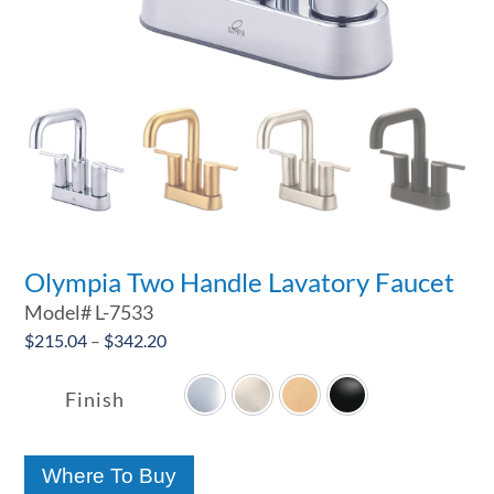
Olympia Two Handle Lavatory Faucet
Model#
L-7533
Price
$
215.04
–
$
342.20

range:
$215.04
Finish
through
$342.20
Where To Buy