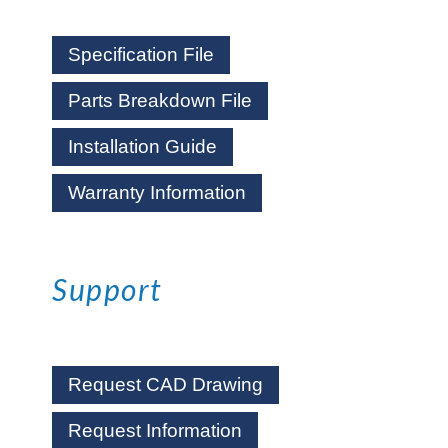
Specification File
Parts Breakdown File
Installation Guide
Warranty Information
Support
Request CAD Drawing
Request Information