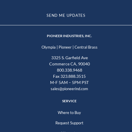
SEND ME UPDATES
PIONEER INDUSTRIES, INC.
|
|
Olympia
Pioneer
Central Brass
3325 S. Garfield Ave
Commerce CA, 90040
800.338.9468
Fax 323.888.3515
M-F 5AM – 5PM PST
sales@pioneerind.com
SERVICE
Where to Buy
Request Support