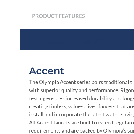
PRODUCT FEATURES
Product Features
Accent
The Olympia Accent series pairs traditional t
with superior quality and performance. Rigor
testing ensures increased durability and longe
creating timless, value-driven faucets that ar
install and incorporate the latest water-savi
All Accent faucets are built to exceed regulat
requirements and are backed by Olympia’s su