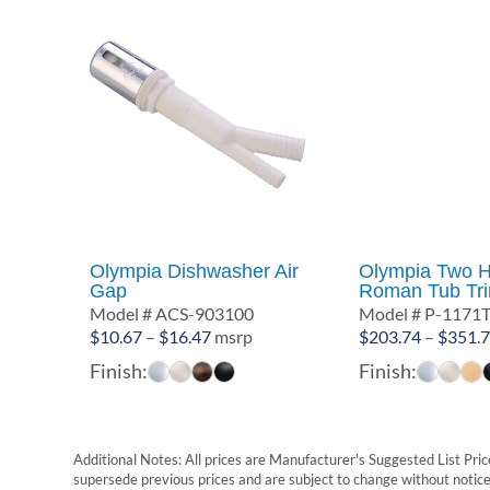
Olympia Dishwasher Air
Olympia Two H
Gap
Roman Tub Tri
Model # ACS-903100
Model # P-1171
Price
$
10.67
–
$
16.47
msrp
$
203.74
–
$
351.
range:
Finish:
Finish:
$10.67
through
$16.47
Additional Notes: All prices are Manufacturer's Suggested List Price
supersede previous prices and are subject to change without notice. 