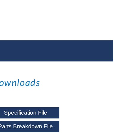
ownloads
Specification File
Parts Breakdown File