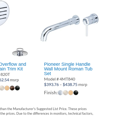
Overflow and
Pioneer Single Handle
in Trim Kit
Wall Mount Roman Tub
Set
-820T
Model # 4MT840
Price
62.54
msrp
Price
$
393.76
–
$
438.75
msrp
range:
range:
$19.53
Finish:
$393.76
through
through
$62.54
$438.75
t than the Manufacturer's Suggested List Price. These prices
he prices. Due to the differences in monitors, technical factors,