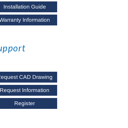
Installation Guide
Warranty Information
upport
equest CAD Drawing
Request Information
Register