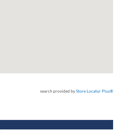
search provided by
Store Locator Plus®