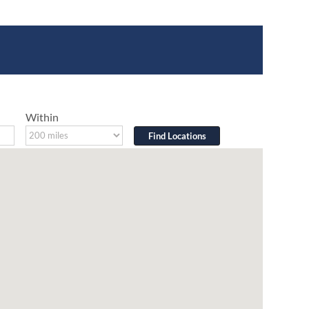
Within