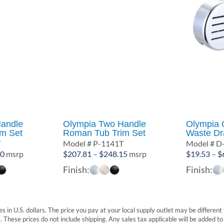
andle
Olympia Two Handle
Olympia 
m Set
Roman Tub Trim Set
Waste Dra
T
Model # P-1141T
Model # D
Price
Price
70
msrp
$
207.81
–
$
248.15
msrp
$
19.53
–
$
range:
range:
Finish:
Finish:
$203.74
$207.81
through
through
$351.70
$248.15
s in U.S. dollars. The price you pay at your local supply outlet may be differen
These prices do not include shipping. Any sales tax applicable will be added to t