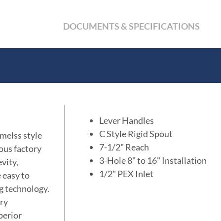
DOCUMENTS & SPECIFICATIONS
Lever Handles
C Style Rigid Spout
imelss style
7-1/2" Reach
ous factory
3-Hole 8" to 16" Installation
vity,
1/2" PEX Inlet
e easy to
ng technology.
ory
perior