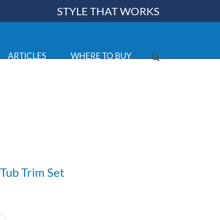
STYLE THAT WORKS
ARTICLES
WHERE TO BUY
Tub Trim Set
