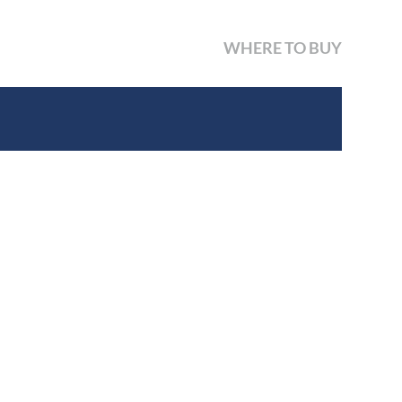
WHERE TO BUY