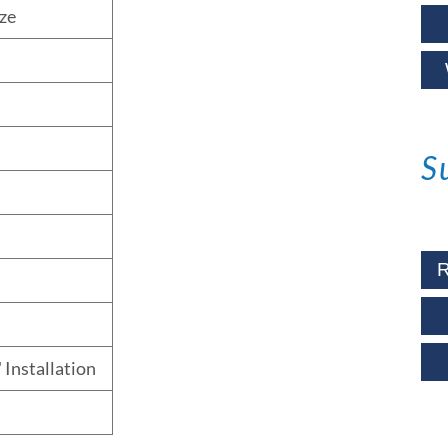
ze
S
R
 Installation