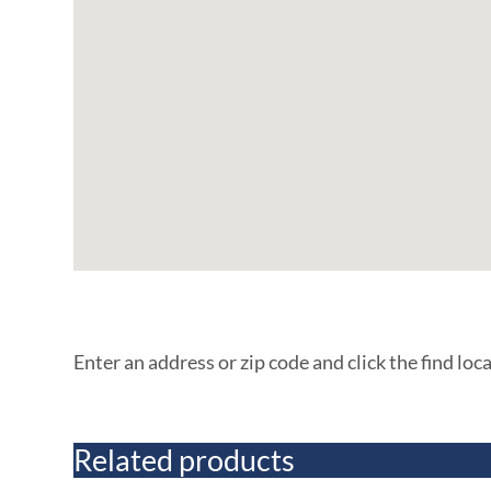
Enter an address or zip code and click the find loc
Related products