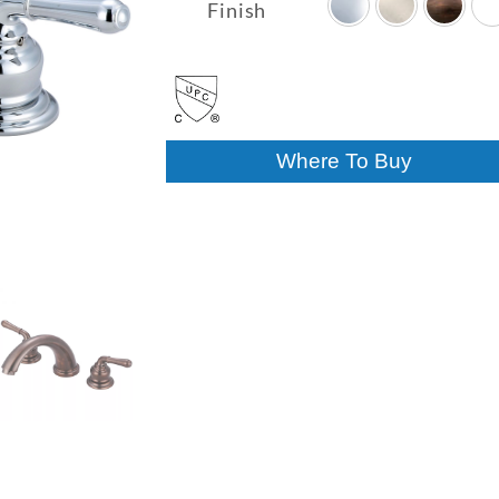
$201.48
Finish
through
$294.52
Where To Buy