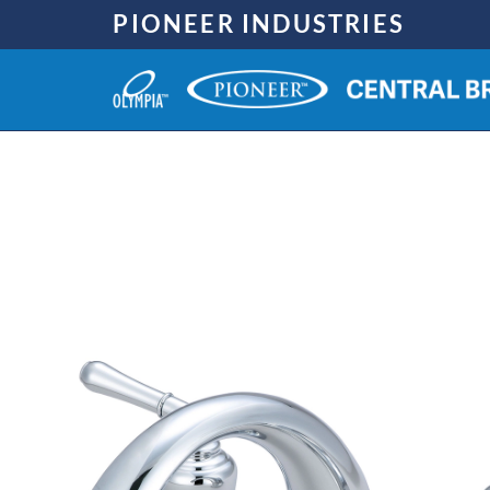
Skip
PIONEER INDUSTRIES
to
content