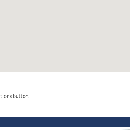
ations button.