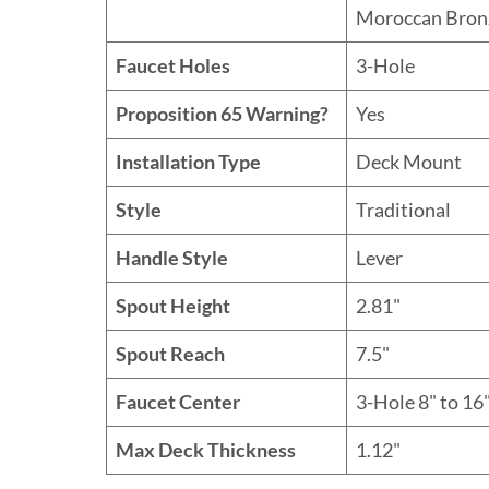
Moroccan Bron
Faucet Holes
3-Hole
Proposition 65 Warning?
Yes
Installation Type
Deck Mount
Style
Traditional
Handle Style
Lever
Spout Height
2.81"
Spout Reach
7.5"
Faucet Center
3-Hole 8" to 16"
Max Deck Thickness
1.12"