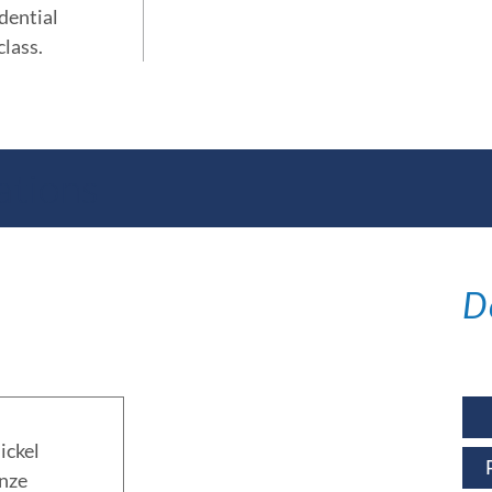
idential
class.
ations
D
ickel
nze