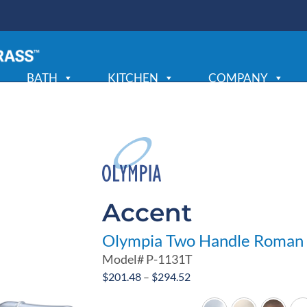
BATH
KITCHEN
COMPANY
Accent
Olympia Two Handle Roman 
Model#
P-1131T
Price
$
201.48
–
$
294.52
range: