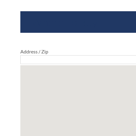
Where To Buy
Address / Zip