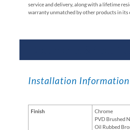
service and delivery, along with a lifetime res
warranty unmatched by other products in its 
Documents & Specific
Installation Information
Finish
Chrome
PVD Brushed N
Oil Rubbed Bro