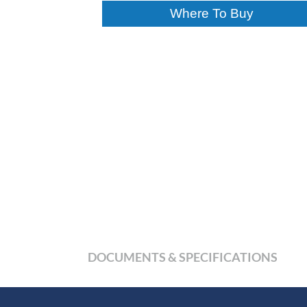
Where To Buy
DOCUMENTS & SPECIFICATIONS