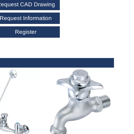
equest CAD Drawing
Request Information
Register