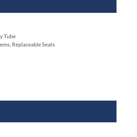
ly Tube
ems, Replaceable Seats