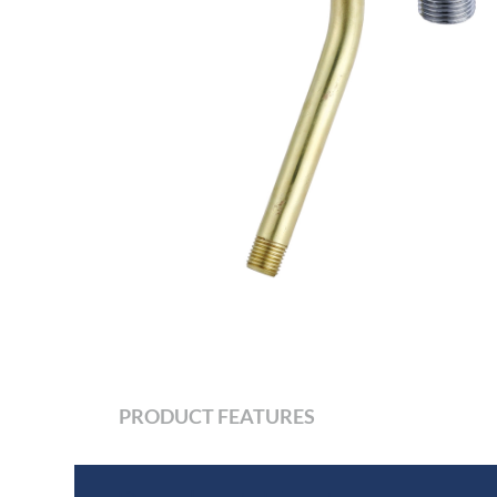
PRODUCT FEATURES