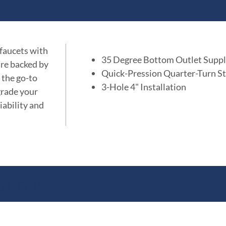
 faucets with
35 Degree Bottom Outlet Supp
are backed by
Quick-Pression Quarter-Turn St
 the go-to
3-Hole 4" Installation
grade your
iability and
ations