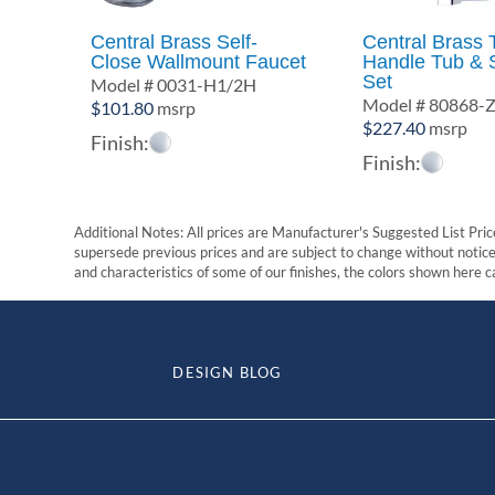
Central Brass Self-
Central Brass 
Close Wallmount Faucet
Handle Tub & 
Set
Model # 0031-H1/2H
Model # 80868-
$
101.80
msrp
$
227.40
msrp
Finish:
Finish:
Additional Notes: All prices are Manufacturer's Suggested List Price
supersede previous prices and are subject to change without notice. 
and characteristics of some of our finishes, the colors shown here ca
DESIGN BLOG