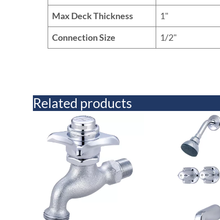
Max Deck Thickness
1"
Connection Size
1/2"
Related products