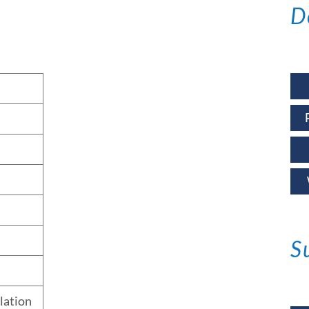
D
S
llation