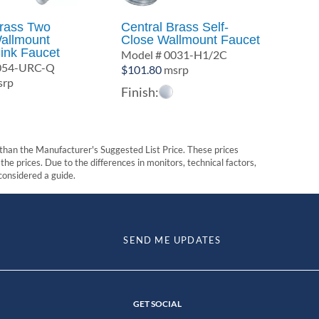
Brass Two
Central Brass Self-
allmount
Close Wallmount Faucet
ink Faucet
Model # 0031-H1/2C
0054-URC-Q
$
101.80
msrp
rp
Finish:
t than the Manufacturer's Suggested List Price. These prices
he prices. Due to the differences in monitors, technical factors,
 considered a guide.
SEND ME UPDATES
GET SOCIAL