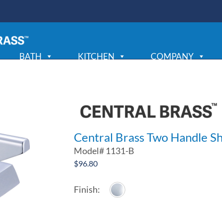
BATH
KITCHEN
COMPANY
Central Brass Two Handle 
Model#
1131-B
$
96.80