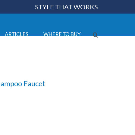
STYLE THAT WORKS
ARTICLES
WHERE TO BUY
Shampoo Faucet