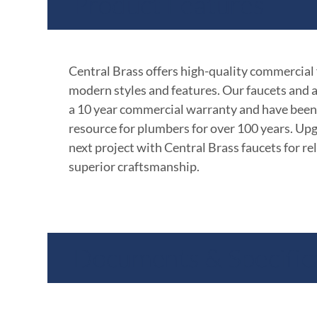
Product Features
Central Brass offers high-quality commercial
modern styles and features. Our faucets and 
a 10 year commercial warranty and have been
resource for plumbers for over 100 years. Up
next project with Central Brass faucets for rel
superior craftsmanship.
Documents & Specific