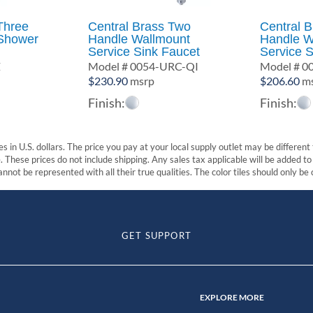
Three
Central Brass Two
Central 
Shower
Handle Wallmount
Handle W
Service Sink Faucet
Service S
Z
Model # 0054-URC-QI
Model # 
$
230.90
msrp
$
206.60
ms
Finish:
Finish:
s in U.S. dollars. The price you pay at your local supply outlet may be differen
These prices do not include shipping. Any sales tax applicable will be added to t
nnot be represented with all their true qualities. The color tiles should only be
GET SUPPORT
EXPLORE MORE