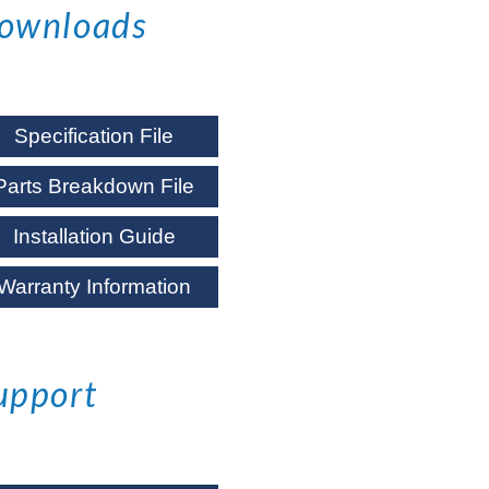
ownloads
Specification File
Parts Breakdown File
Installation Guide
Warranty Information
upport