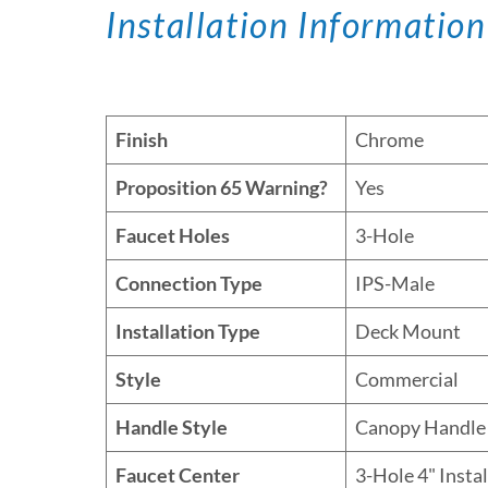
Installation Information
Finish
Chrome
Proposition 65 Warning?
Yes
Faucet Holes
3-Hole
Connection Type
IPS-Male
Installation Type
Deck Mount
Style
Commercial
Handle Style
Canopy Handle
Faucet Center
3-Hole 4" Insta