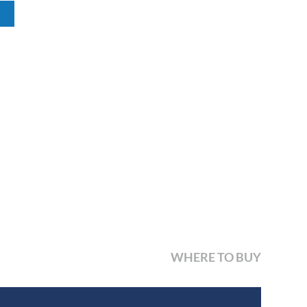
WHERE TO BUY