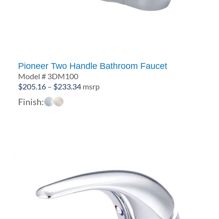
Pioneer Two Handle Bathroom Faucet
Model # 3DM100
Price
$
205.16
–
$
233.34
msrp
range:
Finish:
$205.16
through
$233.34