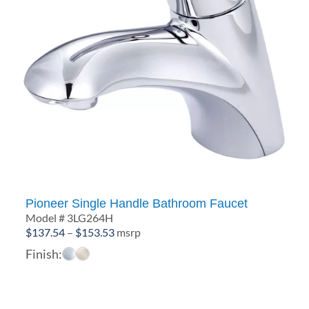
Pioneer Single Handle Bathroom Faucet
Model # 3LG264H
Price
$
137.54
–
$
153.53
msrp
range:
Finish:
$137.54
through
$153.53