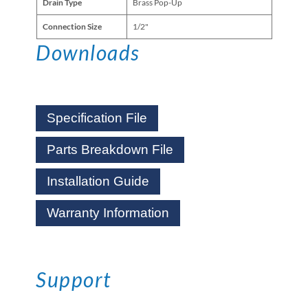
Drain Type
Brass Pop-Up
Connection Size
1/2"
Downloads
Specification File
Parts Breakdown File
Installation Guide
Warranty Information
Support