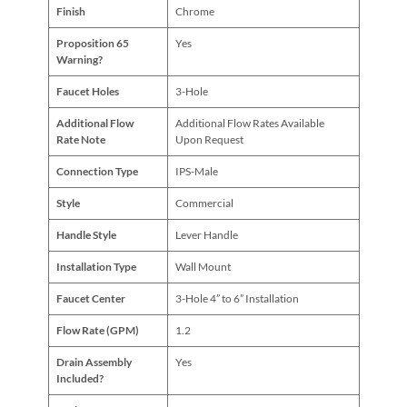
Finish
Chrome
Proposition 65
Yes
Warning?
Faucet Holes
3-Hole
Additional Flow
Additional Flow Rates Available
Rate Note
Upon Request
Connection Type
IPS-Male
Style
Commercial
Handle Style
Lever Handle
Installation Type
Wall Mount
Faucet Center
3-Hole 4” to 6” Installation
Flow Rate (GPM)
1.2
Drain Assembly
Yes
Included?