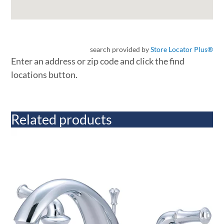
search provided by
Store Locator Plus®
Enter an address or zip code and click the find
locations button.
Related products