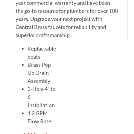
year commercial warranty and have been
the go-to resource for plumbers for over 100
years. Upgrade your next project with
Central Brass faucets for reliability and
superior craftsmanship.
Replaceable
Seats
Brass Pop-
Up Drain
Assembly
3-Hole 4" to
6"
Installation
1.2 GPM
Flow Rate