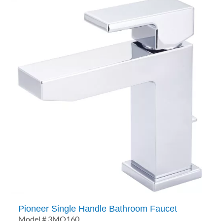
Pioneer Single Handle Bathroom Faucet
Model # 3MO160