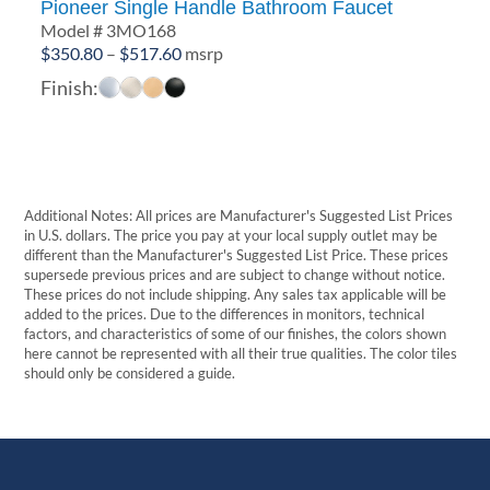
Pioneer Single Handle Bathroom Faucet
Model # 3MO168
Price
$
350.80
–
$
517.60
msrp
range:
Finish:
$350.80
through
$517.60
Additional Notes: All prices are Manufacturer's Suggested List Prices
in U.S. dollars. The price you pay at your local supply outlet may be
different than the Manufacturer's Suggested List Price. These prices
supersede previous prices and are subject to change without notice.
These prices do not include shipping. Any sales tax applicable will be
added to the prices. Due to the differences in monitors, technical
factors, and characteristics of some of our finishes, the colors shown
here cannot be represented with all their true qualities. The color tiles
should only be considered a guide.