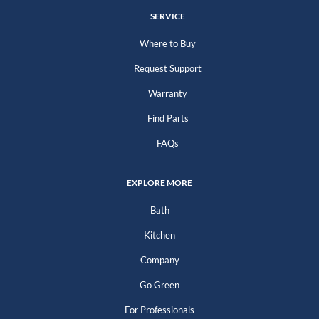
SERVICE
Where to Buy
Request Support
Warranty
Find Parts
FAQs
EXPLORE MORE
Bath
Kitchen
Company
Go Green
For Professionals