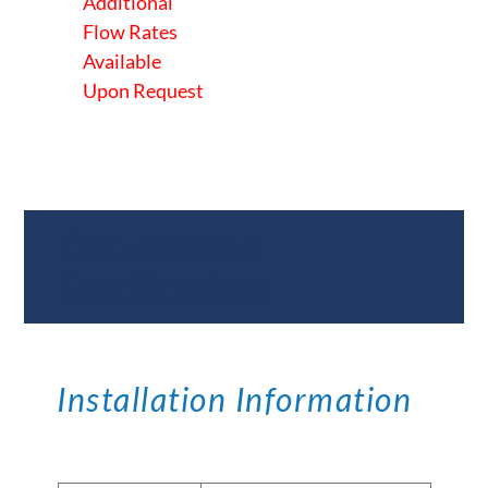
Additional
Flow Rates
Available
Upon Request
Documents &
Specifications
Installation Information