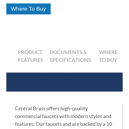
Where To Buy
PRODUCT
DOCUMENTS &
WHERE
FEATURES
SPECIFICATIONS
TO BUY
Product Features
Central Brass offers high-quality
commercial faucets with modern styles and
features. Our faucets and are backed by a 10