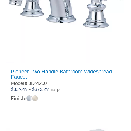
Pioneer Two Handle Bathroom Widespread
Faucet
Model # 3DM200
Price
$
359.49
–
$
373.29
msrp
range:
Finish:
$359.49
through
$373.29