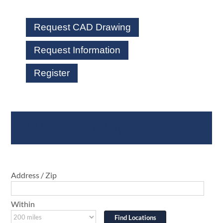
Request CAD Drawing
Request Information
Register
Where To Buy
Address / Zip
Within