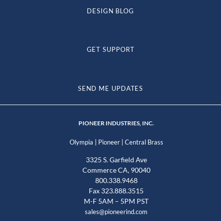
DESIGN BLOG
GET SUPPORT
SEND ME UPDATES
PIONEER INDUSTRIES, INC.
|
|
Olympia
Pioneer
Central Brass
3325 S. Garfield Ave
Commerce CA, 90040
800.338.9468
Fax 323.888.3515
M-F 5AM – 5PM PST
sales@pioneerind.com