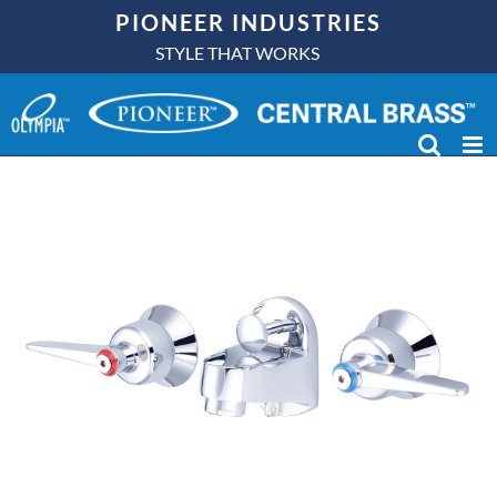
Skip
PIONEER INDUSTRIES
to
STYLE THAT WORKS
content