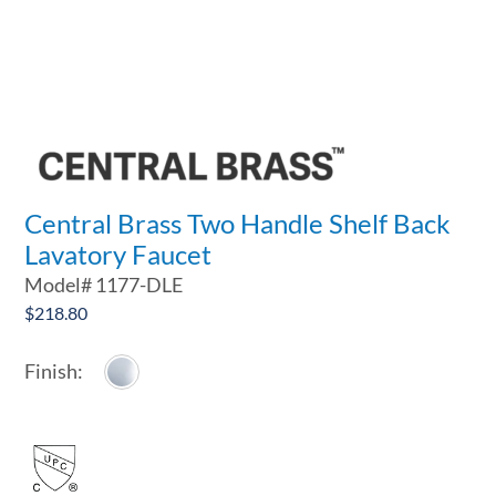
Central Brass Two Handle Shelf Back
Lavatory Faucet
Model#
1177-DLE
$
218.80