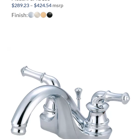
Price
$
289.23
–
$
424.54
msrp
range:
Finish:
$289.23
through
$424.54