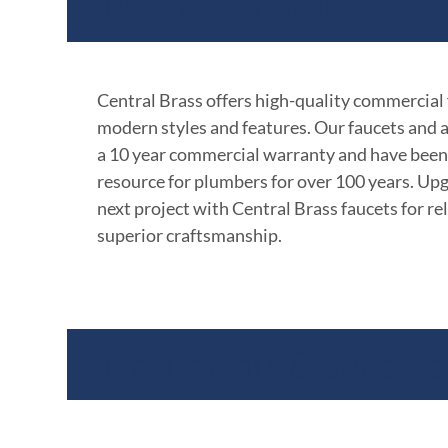
Product Features
Central Brass offers high-quality commercial
modern styles and features. Our faucets and 
a 10 year commercial warranty and have been
resource for plumbers for over 100 years. Up
next project with Central Brass faucets for rel
superior craftsmanship.
Documents & Specific