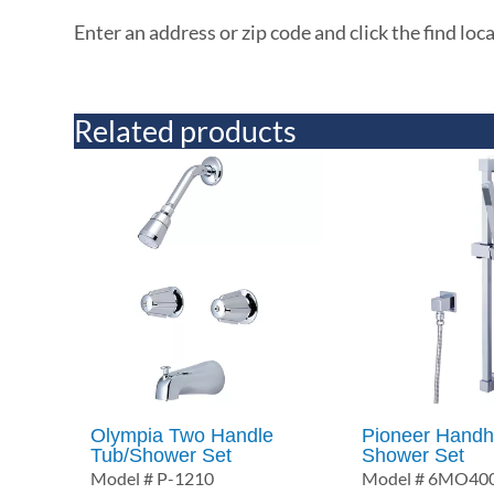
Enter an address or zip code and click the find loc
Related products
Olympia Two Handle
Pioneer Handh
Tub/Shower Set
Shower Set
Model # P-1210
Model # 6MO40