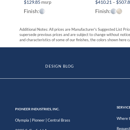
$
129.85
msrp
$
410.21
–
$
507.
Finish:
Finish:
Additional Notes: All prices are Manufacturer's Suggested List Price
supersede previous prices and are subject to change without notice. 
and characteristics of some of our finishes, the colors shown here ca
DESIGN BLOG
SERVIC
PIONEER INDUSTRIES, INC.
Where t
|
|
Olympia
Pioneer
Central Brass
Request