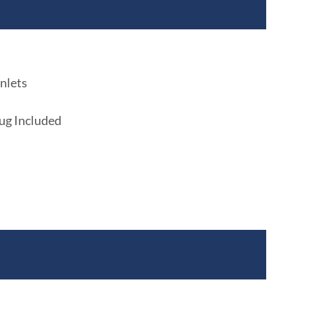
nlets
lug Included