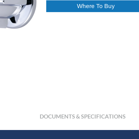
Where To Buy
DOCUMENTS & SPECIFICATIONS