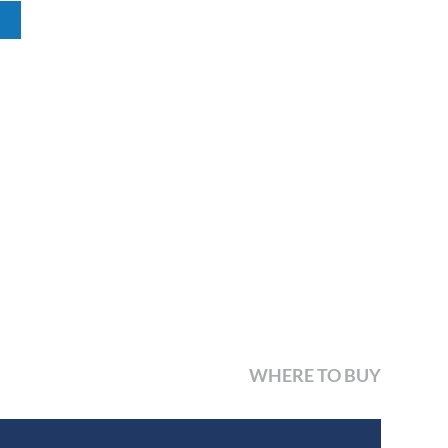
WHERE TO BUY