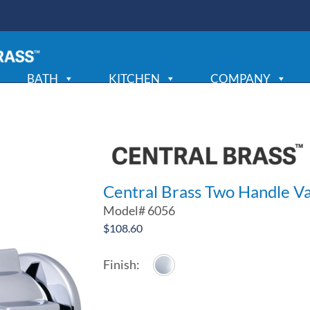
BATH
KITCHEN
COMPANY
Central Brass Two Handle Va
Model#
6056
$
108.60