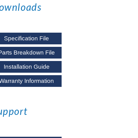
ownloads
Specification File
Parts Breakdown File
Installation Guide
Warranty Information
upport