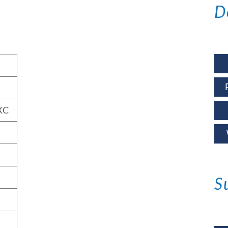
D
XC
S