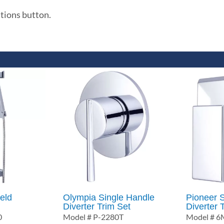
ations button.
eld
Olympia Single Handle
Pioneer 
Diverter Trim Set
Diverter 
0
Model # P-2280T
Model # 