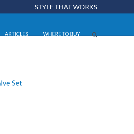
STYLE THAT WORKS
ARTICLES
WHERE TO BUY
lve Set