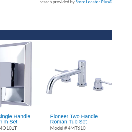
search provided by
Store Locator Plus®
Single Handle
Pioneer Two Handle
Trim Set
Roman Tub Set
6MO101T
Model # 4MT610