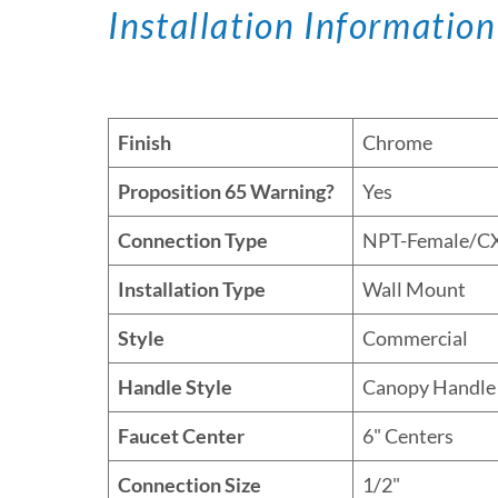
Installation Information
Finish
Chrome
Proposition 65 Warning?
Yes
Connection Type
NPT-Female/C
Installation Type
Wall Mount
Style
Commercial
Handle Style
Canopy Handle
Faucet Center
6" Centers
Connection Size
1/2"