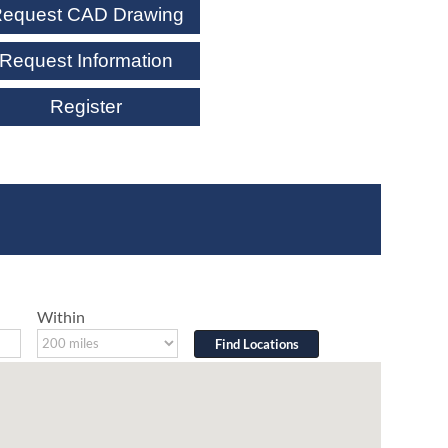
equest CAD Drawing
Request Information
Register
Within