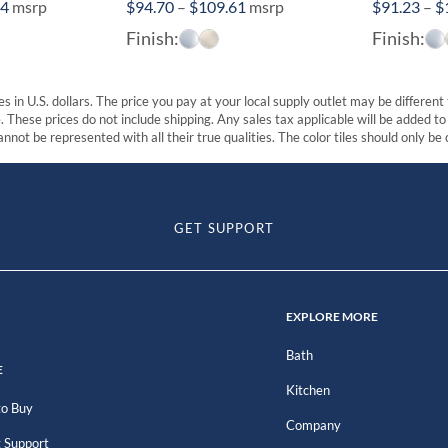
Price
Price
84
msrp
$
94.70
–
$
109.61
msrp
$
91.23
–
$
range:
range:
Finish:
Finish:
$410.21
$94.70
through
through
$507.84
$109.61
s in U.S. dollars. The price you pay at your local supply outlet may be differen
These prices do not include shipping. Any sales tax applicable will be added to t
nnot be represented with all their true qualities. The color tiles should only be
GET SUPPORT
EXPLORE MORE
Bath
E
Kitchen
o Buy
Company
 Support