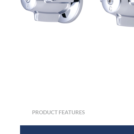
PRODUCT FEATURES