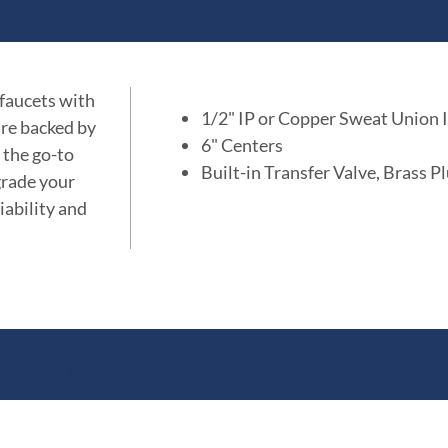
 faucets with
1/2" IP or Copper Sweat Union I
are backed by
6" Centers
 the go-to
Built-in Transfer Valve, Brass P
grade your
iability and
ations