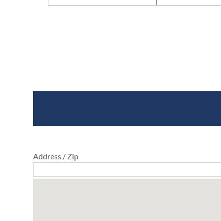
Where To Buy
Address / Zip