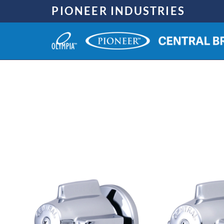
Skip
PIONEER INDUSTRIES
to
content