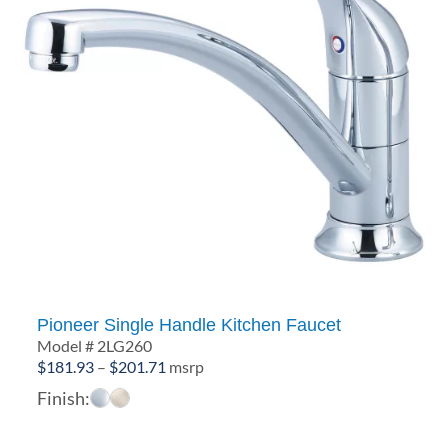
Pioneer Single Handle Kitchen Faucet
Model # 2LG260
Price
$
181.93
–
$
201.71
msrp
range:
Finish:
$181.93
through