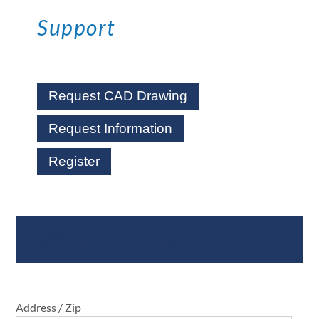
Support
Request CAD Drawing
Request Information
Register
Where To Buy
Address / Zip