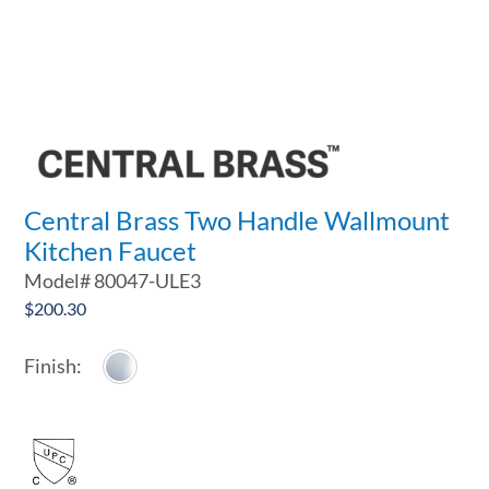
Central Brass Two Handle Wallmount
Kitchen Faucet
Model#
80047-ULE3
$
200.30