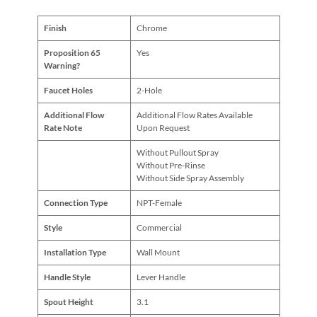
Finish
Chrome
Proposition 65
Yes
Warning?
Faucet Holes
2-Hole
Additional Flow
Additional Flow Rates Available
Rate Note
Upon Request
Without Pullout Spray
Without Pre-Rinse
Without Side Spray Assembly
Connection Type
NPT-Female
Style
Commercial
Installation Type
Wall Mount
Handle Style
Lever Handle
Spout Height
3.1