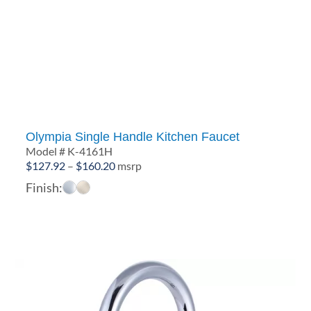
Olympia Single Handle Kitchen Faucet
Model # K-4161H
Price
$
127.92
–
$
160.20
msrp
range:
Finish:
$127.92
through
$160.20