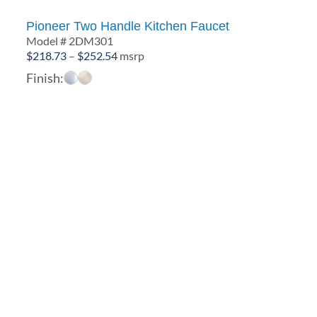
Pioneer Two Handle Kitchen Faucet
Model # 2DM301
Price
$
218.73
–
$
252.54
msrp
range:
Finish:
$218.73
through
$252.54