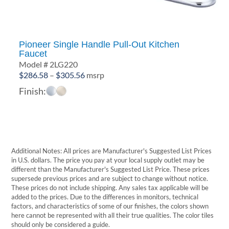
Pioneer Single Handle Pull-Out Kitchen
Faucet
Model # 2LG220
Price
$
286.58
–
$
305.56
msrp
range:
Finish:
$286.58
through
$305.56
Additional Notes: All prices are Manufacturer's Suggested List Prices
in U.S. dollars. The price you pay at your local supply outlet may be
different than the Manufacturer's Suggested List Price. These prices
supersede previous prices and are subject to change without notice.
These prices do not include shipping. Any sales tax applicable will be
added to the prices. Due to the differences in monitors, technical
factors, and characteristics of some of our finishes, the colors shown
here cannot be represented with all their true qualities. The color tiles
should only be considered a guide.