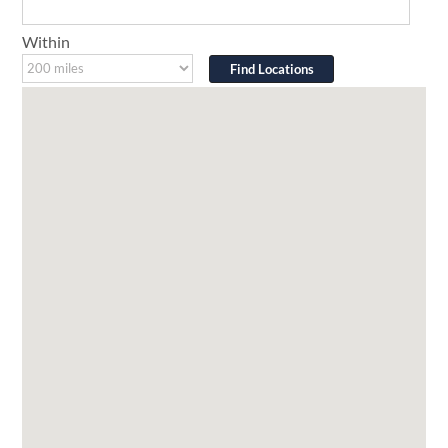
Within