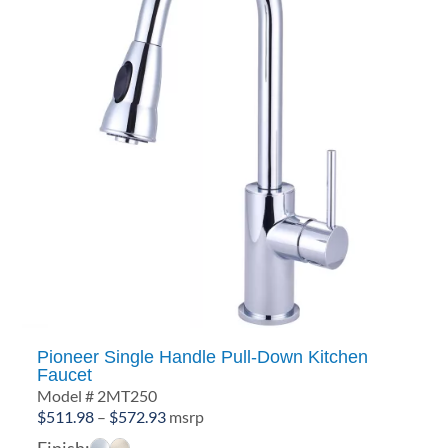
Pioneer Single Handle Pull-Down Kitchen
Faucet
Model # 2MT250
Price
$
511.98
–
$
572.93
msrp
range:
Finish: