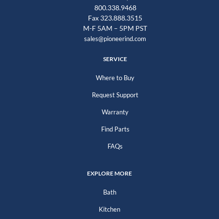
800.338.9468
Fax 323.888.3515
M-F 5AM – 5PM PST
sales@pioneerind.com
SERVICE
Where to Buy
Request Support
Warranty
Find Parts
FAQs
EXPLORE MORE
Bath
Kitchen