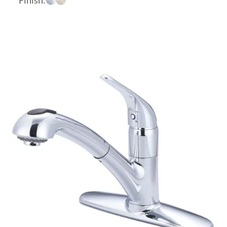
$511.98
through
$572.93