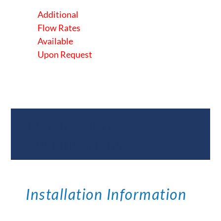
Additional
Flow Rates
Available
Upon Request
Documents &
Specifications
Installation Information