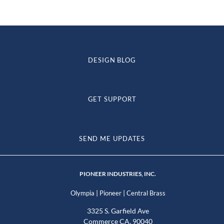
DESIGN BLOG
GET SUPPORT
SEND ME UPDATES
PIONEER INDUSTRIES, INC.
|
|
Olympia
Pioneer
Central Brass
3325 S. Garfield Ave
Commerce CA, 90040