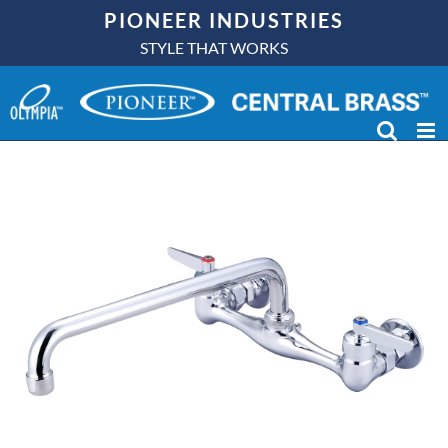
Skip
PIONEER INDUSTRIES
to
STYLE THAT WORKS
content