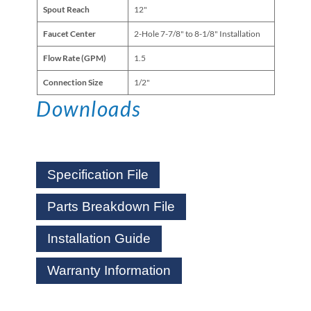
Spout Reach
12"
Faucet Center
2-Hole 7-7/8" to 8-1/8" Installation
Flow Rate (GPM)
1.5
Connection Size
1/2"
Downloads
Specification File
Parts Breakdown File
Installation Guide
Warranty Information