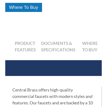
Where To Buy
PRODUCT
DOCUMENTS &
WHERE
FEATURES
SPECIFICATIONS
TO BUY
Product Features
Central Brass offers high-quality
commercial faucets with modern styles and
features. Our faucets and are backed by a 10