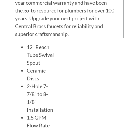
year commercial warranty and have been
the go-to resource for plumbers for over 100
years. Upgrade your next project with
Central Brass faucets for reliability and
superior craftsmanship.
12" Reach
Tube Swivel
Spout
Ceramic
Discs
2-Hole 7-
7/8" to 8-
1/8"
Installation
1.5 GPM
Flow Rate