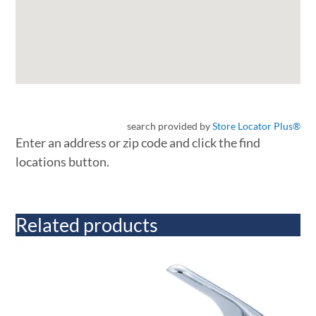
search provided by
Store Locator Plus®
Enter an address or zip code and click the find
locations button.
Related products