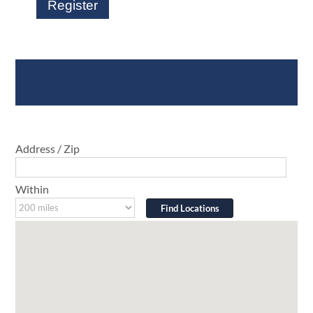
Register
Where To Buy
Address / Zip
Within