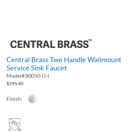
Central Brass Two Handle Wallmount
Service Sink Faucet
Model#
80050-U-I
$
295.40