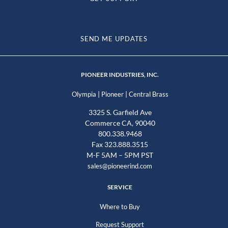
SEND ME UPDATES
PIONEER INDUSTRIES, INC.
|
|
Olympia
Pioneer
Central Brass
3325 S. Garfield Ave
Commerce CA, 90040
800.338.9468
Fax 323.888.3515
M-F 5AM – 5PM PST
sales@pioneerind.com
SERVICE
Where to Buy
Request Support