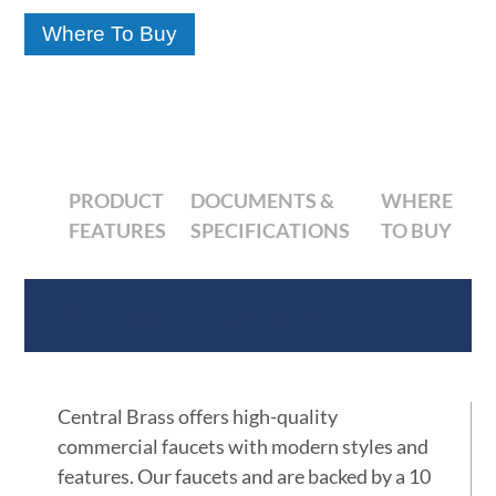
Where To Buy
PRODUCT
DOCUMENTS &
WHERE
FEATURES
SPECIFICATIONS
TO BUY
Product Features
Central Brass offers high-quality
commercial faucets with modern styles and
features. Our faucets and are backed by a 10