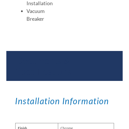
Installation
Vacuum
Breaker
Documents &
Specifications
Installation Information
Finish
Chrome