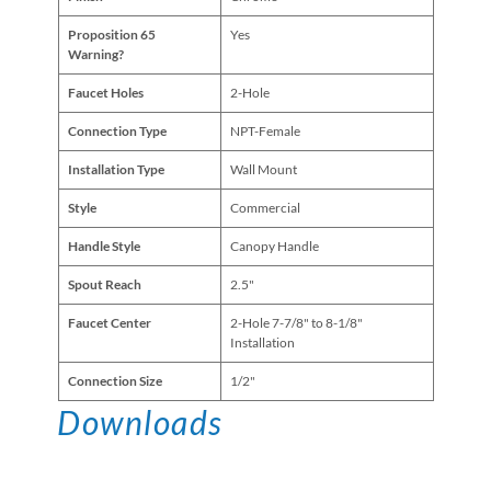
Proposition 65
Yes
Warning?
Faucet Holes
2-Hole
Connection Type
NPT-Female
Installation Type
Wall Mount
Style
Commercial
Handle Style
Canopy Handle
Spout Reach
2.5"
Faucet Center
2-Hole 7-7/8" to 8-1/8"
Installation
Connection Size
1/2"
Downloads