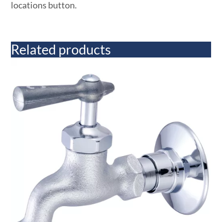
locations button.
Related products