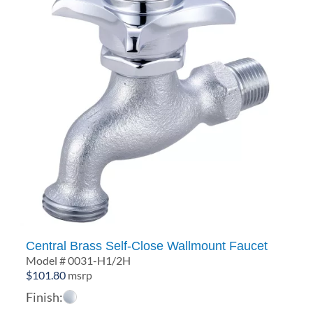
Central Brass Self-Close Wallmount Faucet
Model # 0031-H1/2H
$
101.80
msrp
Finish: