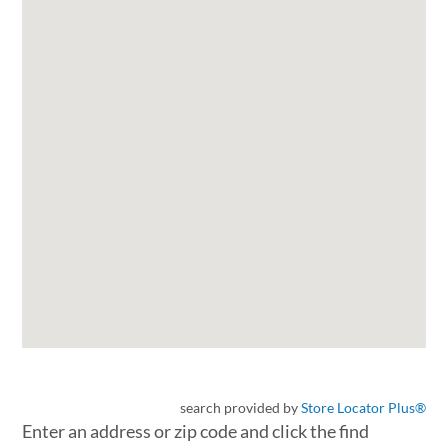
search provided by
Store Locator Plus®
Enter an address or zip code and click the find