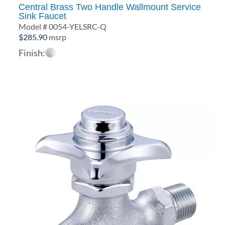
Central Brass Two Handle Wallmount Service
Sink Faucet
Model # 0054-YELSRC-Q
$
285.90
msrp
Finish: