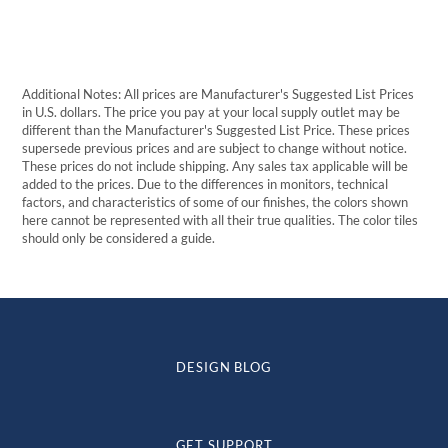
Additional Notes: All prices are Manufacturer's Suggested List Prices
in U.S. dollars. The price you pay at your local supply outlet may be
different than the Manufacturer's Suggested List Price. These prices
supersede previous prices and are subject to change without notice.
These prices do not include shipping. Any sales tax applicable will be
added to the prices. Due to the differences in monitors, technical
factors, and characteristics of some of our finishes, the colors shown
here cannot be represented with all their true qualities. The color tiles
should only be considered a guide.
DESIGN BLOG
GET SUPPORT