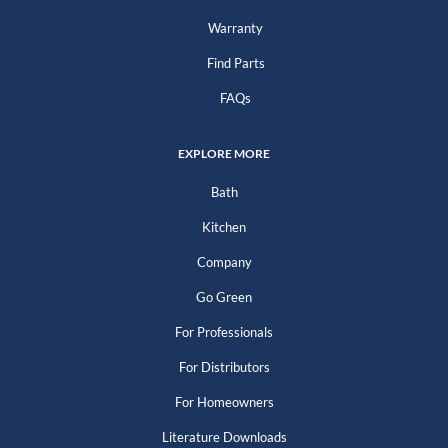
Warranty
Find Parts
FAQs
EXPLORE MORE
Bath
Kitchen
Company
Go Green
For Professionals
For Distributors
For Homeowners
Literature Downloads