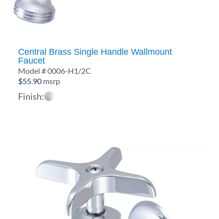
Central Brass Single Handle Wallmount
Faucet
Model # 0006-H1/2C
$
55.90
msrp
Finish: