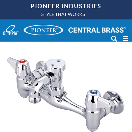
Skip
PIONEER INDUSTRIES
to
STYLE THAT WORKS
content