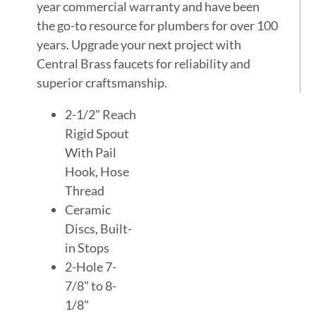
year commercial warranty and have been
the go-to resource for plumbers for over 100
years. Upgrade your next project with
Central Brass faucets for reliability and
superior craftsmanship.
2-1/2" Reach
Rigid Spout
With Pail
Hook, Hose
Thread
Ceramic
Discs, Built-
in Stops
2-Hole 7-
7/8" to 8-
1/8"