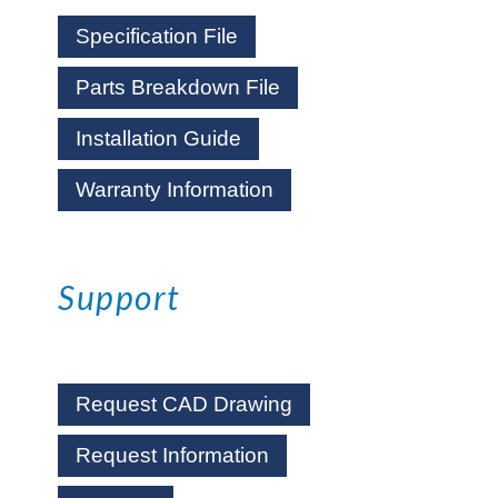
Specification File
Parts Breakdown File
Installation Guide
Warranty Information
Support
Request CAD Drawing
Request Information