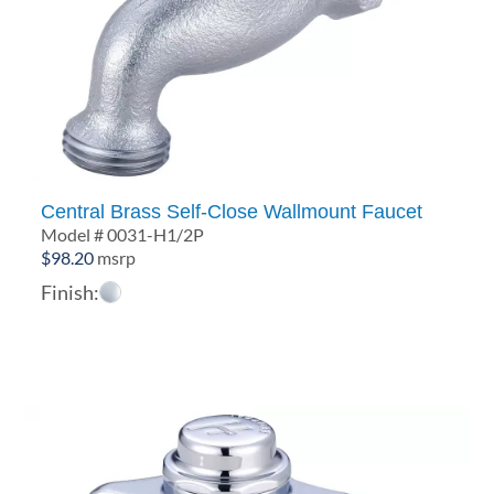
Central Brass Self-Close Wallmount Faucet
Model # 0031-H1/2P
$
98.20
msrp
Finish: