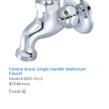
Central Brass Single Handle Wallmount
Faucet
Model # 0007-H1/2
$
73.40
msrp
Finish: