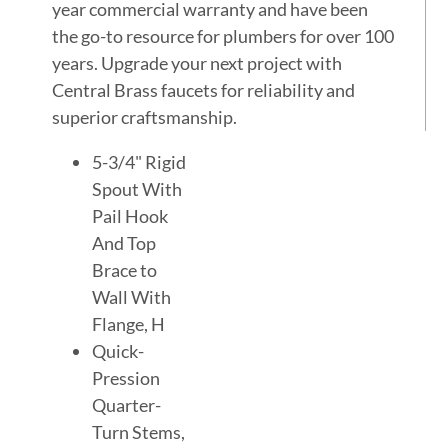
year commercial warranty and have been
the go-to resource for plumbers for over 100
years. Upgrade your next project with
Central Brass faucets for reliability and
superior craftsmanship.
5-3/4" Rigid
Spout With
Pail Hook
And Top
Brace to
Wall With
Flange, H
Quick-
Pression
Quarter-
Turn Stems,