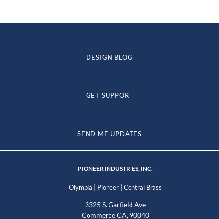
DESIGN BLOG
GET SUPPORT
SEND ME UPDATES
PIONEER INDUSTRIES, INC.
|
|
Olympia
Pioneer
Central Brass
3325 S. Garfield Ave
Commerce CA, 90040