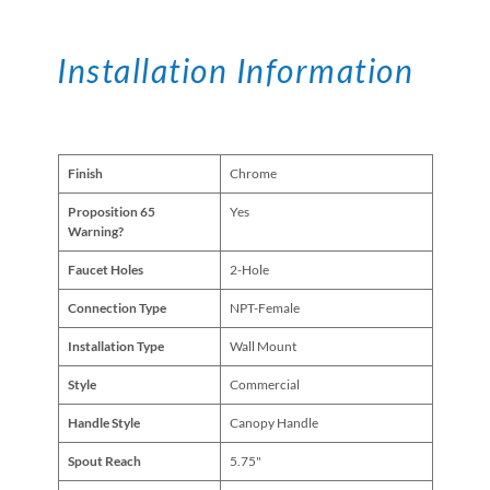
Installation Information
Finish
Chrome
Proposition 65
Yes
Warning?
Faucet Holes
2-Hole
Connection Type
NPT-Female
Installation Type
Wall Mount
Style
Commercial
Handle Style
Canopy Handle
Spout Reach
5.75"