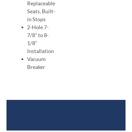
Replaceable
Seats, Built-
in Stops
2-Hole 7-
7/8" to 8-
1/8"
Installation
Vacuum
Breaker
Documents &
Specifications