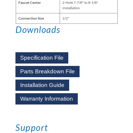
Faucet Center
2-Hole 7-7/8" to 8-1/8"
Installation
Connection Size
1/2"
Downloads
Specification File
Parts Breakdown File
Installation Guide
Warranty Information
Support