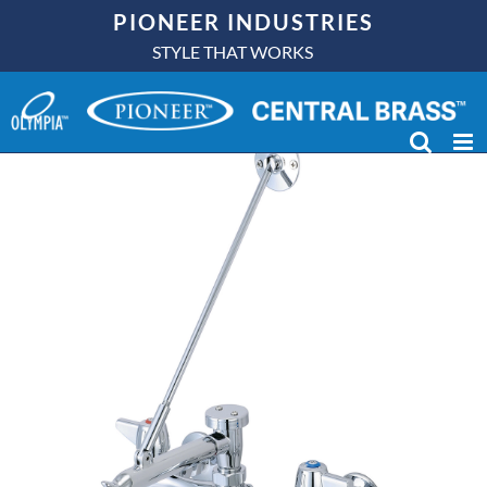
Skip
PIONEER INDUSTRIES
to
STYLE THAT WORKS
content