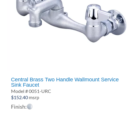
Central Brass Two Handle Wallmount Service
Sink Faucet
Model # 0051-URC
$
152.40
msrp
Finish: