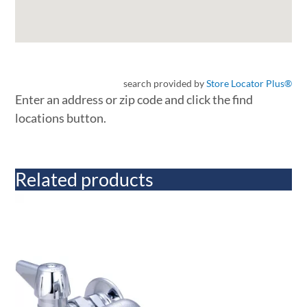
search provided by
Store Locator Plus®
Enter an address or zip code and click the find
locations button.
Related products