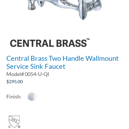
Central Brass Two Handle Wallmount
Service Sink Faucet
Model#
0054-U-QI
$
295.00