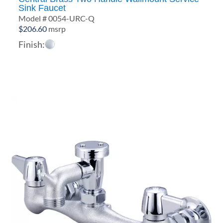
Sink Faucet
Model # 0054-URC-Q
$
206.60
msrp
Finish: