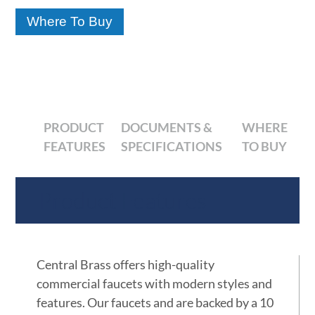
Where To Buy
PRODUCT
DOCUMENTS &
WHERE
FEATURES
SPECIFICATIONS
TO BUY
Product Features
Central Brass offers high-quality
commercial faucets with modern styles and
features. Our faucets and are backed by a 10