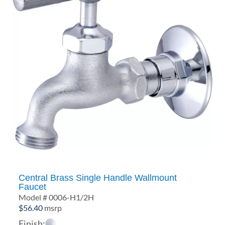
Central Brass Single Handle Wallmount
Faucet
Model # 0006-H1/2H
$
56.40
msrp
Finish: