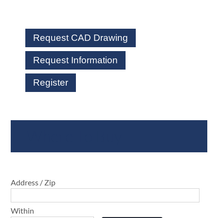
Request CAD Drawing
Request Information
Register
Where To Buy
Address / Zip
Within