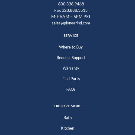
800.338.9468
Fax 323.888.3515
M-F 5AM – 5PM PST
sales@pioneerind.com
SERVICE
Where to Buy
Request Support
Warranty
Find Parts
FAQs
EXPLORE MORE
Bath
Kitchen