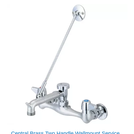
Central Brass Two Handle Wallmount Service