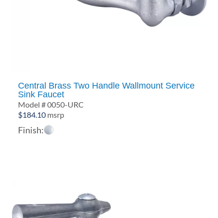
Central Brass Two Handle Wallmount Service
Sink Faucet
Model # 0050-URC
$
184.10
msrp
Finish: