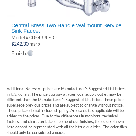
Central Brass Two Handle Wallmount Service
Sink Faucet
Model # 0054-ULE-Q
$
242.30
msrp
Finish:
Additional Notes: All prices are Manufacturer's Suggested List Prices
in U.S. dollars. The price you pay at your local supply outlet may be
different than the Manufacturer's Suggested List Price. These prices
supersede previous prices and are subject to change without notice.
These prices do not include shipping. Any sales tax applicable will be
added to the prices. Due to the differences in monitors, technical
factors, and characteristics of some of our finishes, the colors shown
here cannot be represented with all their true qualities. The color tiles
should only be considered a guide.