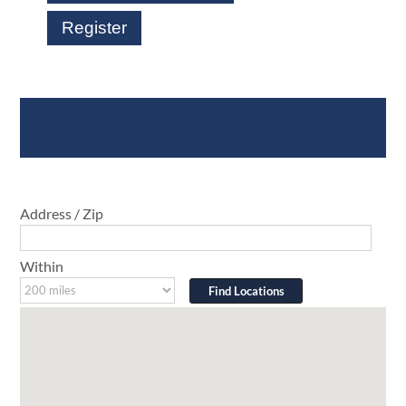
Register
Where To Buy
Address / Zip
Within