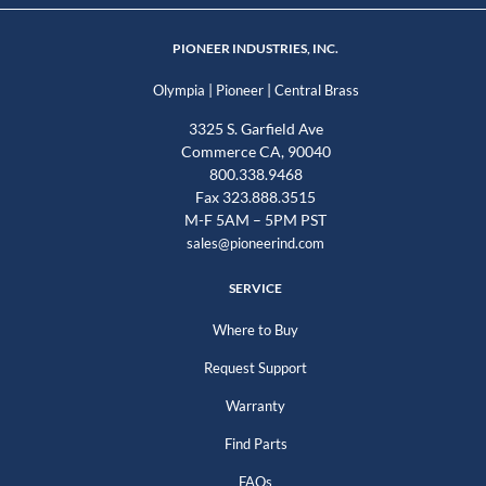
PIONEER INDUSTRIES, INC.
|
|
Olympia
Pioneer
Central Brass
3325 S. Garfield Ave
Commerce CA, 90040
800.338.9468
Fax 323.888.3515
M-F 5AM – 5PM PST
sales@pioneerind.com
SERVICE
Where to Buy
Request Support
Warranty
Find Parts
FAQs