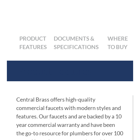
PRODUCT
DOCUMENTS &
WHERE
FEATURES
SPECIFICATIONS
TO BUY
Product Features
Central Brass offers high-quality
commercial faucets with modern styles and
features. Our faucets and are backed by a 10
year commercial warranty and have been
the go-to resource for plumbers for over 100