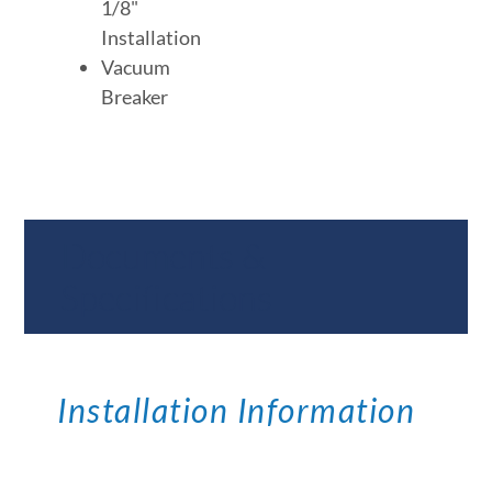
1/8"
Installation
Vacuum
Breaker
Documents &
Specifications
Installation Information