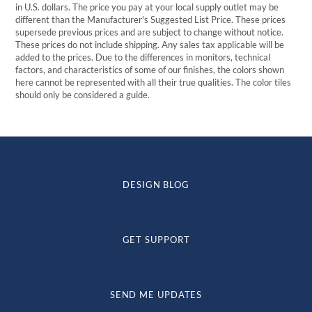
in U.S. dollars. The price you pay at your local supply outlet may be
different than the Manufacturer's Suggested List Price. These prices
supersede previous prices and are subject to change without notice.
These prices do not include shipping. Any sales tax applicable will be
added to the prices. Due to the differences in monitors, technical
factors, and characteristics of some of our finishes, the colors shown
here cannot be represented with all their true qualities. The color tiles
should only be considered a guide.
DESIGN BLOG
GET SUPPORT
SEND ME UPDATES