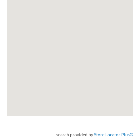
search provided by
Store Locator Plus®