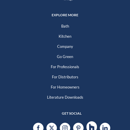
EXPLORE MORE
Bath
Kitchen
Company
Go Green
For Professionals
For Distributors
For Homeowners
Literature Downloads
GET SOCIAL