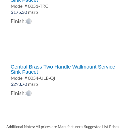
Sink Faucet
Model # 0051-TRC
$
175.30
msrp
Finish:
Central Brass Two Handle Wallmount Service
Sink Faucet
Model # 0054-ULE-QI
$
298.70
msrp
Finish:
Additional Notes: All prices are Manufacturer's Suggested List Prices