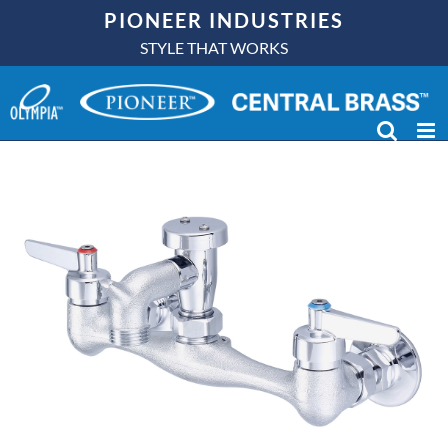
Skip
PIONEER INDUSTRIES
to
STYLE THAT WORKS
content