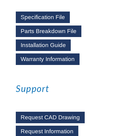
Specification File
Parts Breakdown File
Installation Guide
Warranty Information
Support
Request CAD Drawing
Request Information