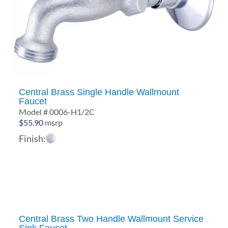
Central Brass Single Handle Wallmount
Faucet
Model # 0006-H1/2C
$
55.90
msrp
Finish:
Central Brass Two Handle Wallmount Service