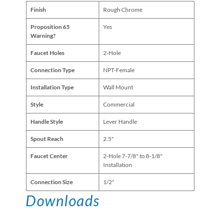
Finish
Rough Chrome
Proposition 65
Yes
Warning?
Faucet Holes
2-Hole
Connection Type
NPT-Female
Installation Type
Wall Mount
Style
Commercial
Handle Style
Lever Handle
Spout Reach
2.5"
Faucet Center
2-Hole 7-7/8" to 8-1/8"
Installation
Connection Size
1/2"
Downloads