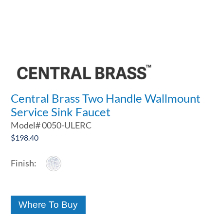
Central Brass Two Handle Wallmount
Service Sink Faucet
Model#
0050-ULERC
$
198.40
Where To Buy