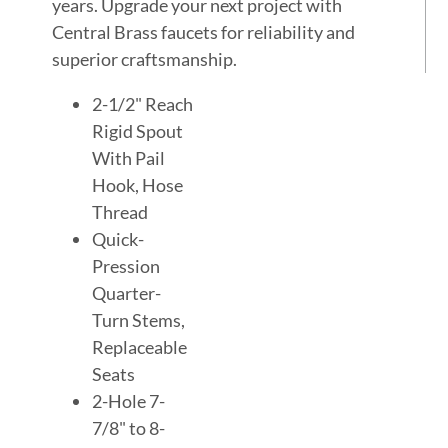
years. Upgrade your next project with
Central Brass faucets for reliability and
superior craftsmanship.
2-1/2" Reach
Rigid Spout
With Pail
Hook, Hose
Thread
Quick-
Pression
Quarter-
Turn Stems,
Replaceable
Seats
2-Hole 7-
7/8" to 8-