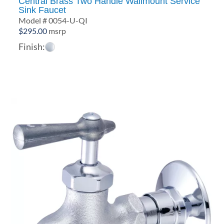
Central Brass Two Handle Wallmount Service
Sink Faucet
Model # 0054-U-QI
$
295.00
msrp
Finish: