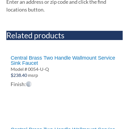
Enter an address or zip code and click the find
locations button.
Related products
Central Brass Two Handle Wallmount Service
Sink Faucet
Model # 0054-U-Q
$
238.40
msrp
Finish: