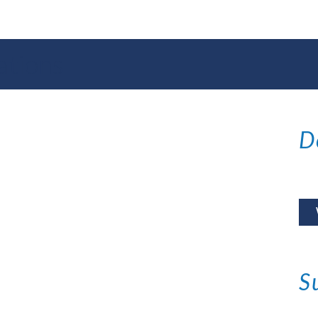
ations
D
S