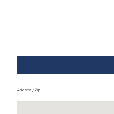
Where To Buy
Address / Zip