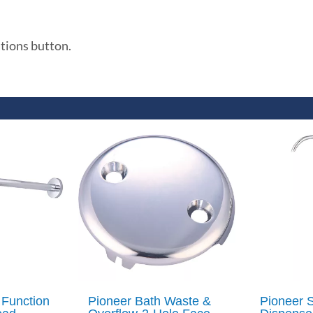
ations button.
 Function
Pioneer Bath Waste &
Pioneer 