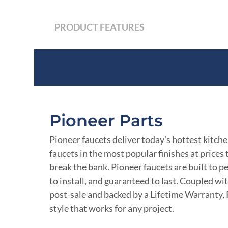
PRODUCT FEATURES
Product Features
Pioneer Parts
Pioneer faucets deliver today’s hottest kitch
faucets in the most popular finishes at prices
break the bank. Pioneer faucets are built to p
to install, and guaranteed to last. Coupled wi
post-sale and backed by a Lifetime Warranty, 
style that works for any project.