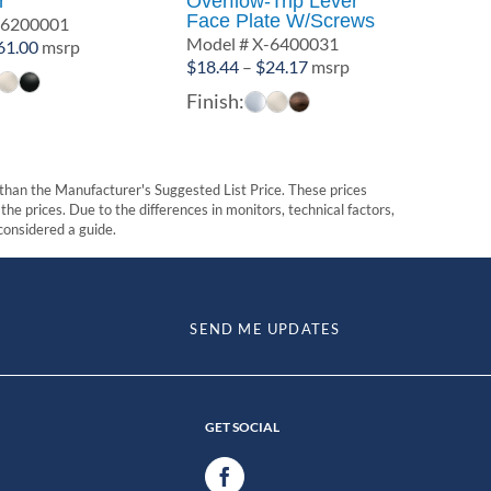
r
Overflow-Trip Lever
Face Plate W/Screws
-6200001
Model # X-6400031
Price
61.00
msrp
Price
$
18.44
–
$
24.17
msrp
range:
range:
$58.00
Finish:
$18.44
through
through
$61.00
$24.17
t than the Manufacturer's Suggested List Price. These prices
he prices. Due to the differences in monitors, technical factors,
 considered a guide.
SEND ME UPDATES
GET SOCIAL