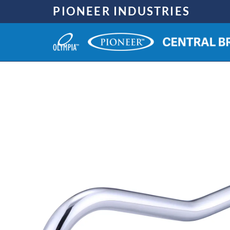
Skip
PIONEER INDUSTRIES
to
content