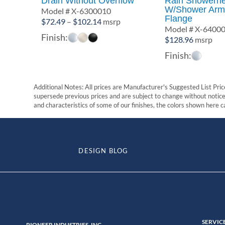
Drain Without Overflow
Rain Showerh
W/Shower Arm
Model # X-6300010
Flange
Price
$
72.49
–
$
102.14
msrp
Model # X-6400
range:
Finish:
$
128.96
msrp
$72.49
Finish:
through
$102.14
Additional Notes: All prices are Manufacturer's Suggested List Price
supersede previous prices and are subject to change without notice. 
and characteristics of some of our finishes, the colors shown here ca
DESIGN BLOG
SERVIC
PIONEER INDUSTRIES, INC.