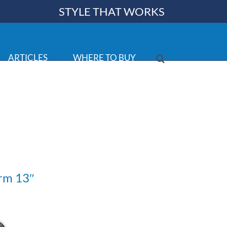
STYLE THAT WORKS
ARTICLES
WHERE TO BUY
rm 13″
