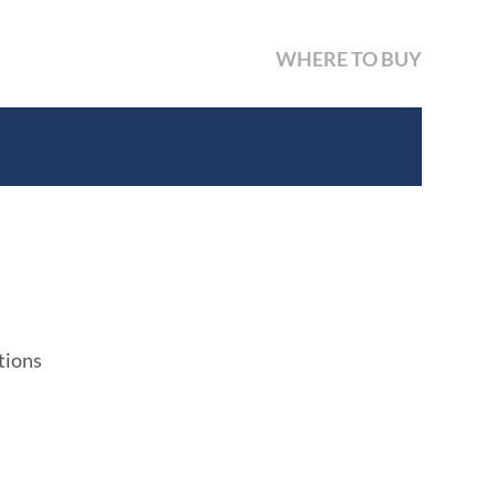
WHERE TO BUY
tions