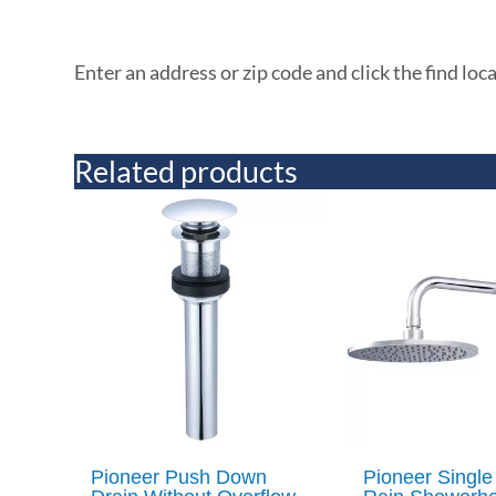
Enter an address or zip code and click the find loc
Related products
Pioneer Push Down
Pioneer Single