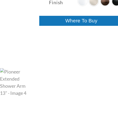
$59.00
Finish
through
$62.00
Where To Buy