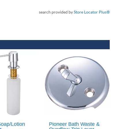
search provided by
Store Locator Plus®
Soap/Lotion
Pioneer Bath Waste &