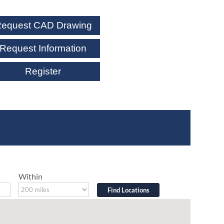
equest CAD Drawing
Request Information
Register
Within