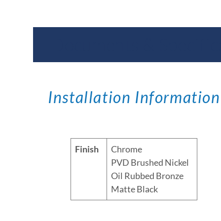
Documents & Specific
Installation Information
Finish
Chrome
PVD Brushed Nickel
Oil Rubbed Bronze
Matte Black