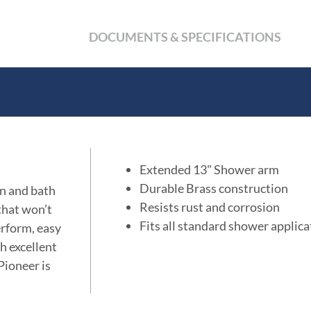
DOCUMENTS & SPECIFICATIONS
Extended 13" Shower arm
Durable Brass construction
en and bath
Resists rust and corrosion
 that won’t
Fits all standard shower applica
erform, easy
th excellent
Pioneer is