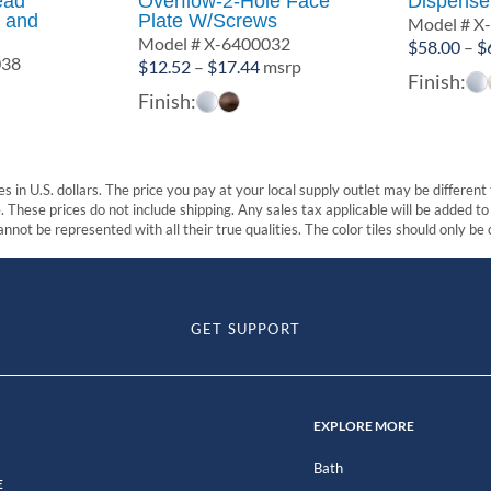
ead
Overflow-2-Hole Face
Dispense
 and
Plate W/Screws
Model # X
Model # X-6400032
$
58.00
–
$
038
Price
$
12.52
–
$
17.44
msrp
Finish:
range:
Finish:
$12.52
through
$17.44
s in U.S. dollars. The price you pay at your local supply outlet may be differen
These prices do not include shipping. Any sales tax applicable will be added to t
nnot be represented with all their true qualities. The color tiles should only be
GET SUPPORT
EXPLORE MORE
Bath
E