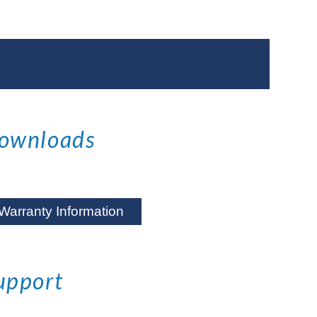
ownloads
Warranty Information
upport