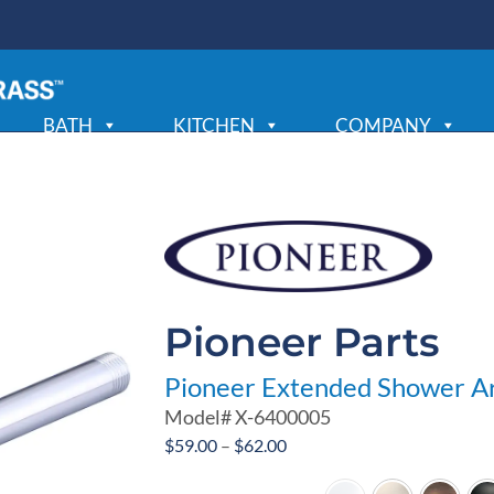
BATH
KITCHEN
COMPANY
Pioneer Parts
Pioneer Extended Shower A
Model#
X-6400005
Price
$
59.00
–
$
62.00
range: