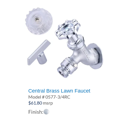
Central Brass Lawn Faucet
Model # 0577-3/4RC
$
61.80
msrp
Finish: