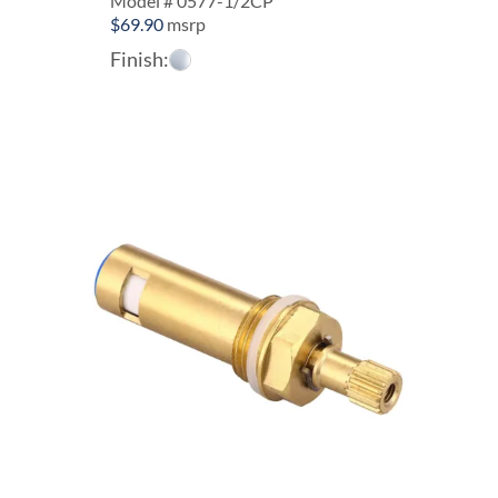
Model # 0577-1/2CP
$
69.90
msrp
Finish: