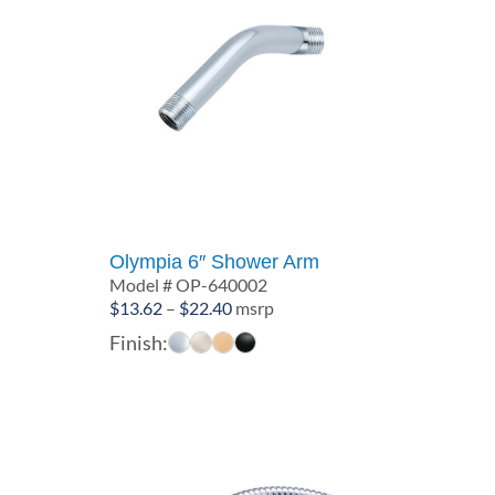
Olympia 6″ Shower Arm
Model # OP-640002
Price
$
13.62
–
$
22.40
msrp
range:
Finish:
$13.62
through
$22.40