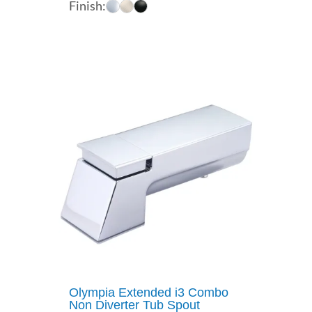
Finish:
$32.70
through
$40.64
Olympia Extended i3 Combo
Non Diverter Tub Spout