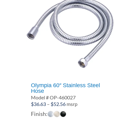
Olympia 60″ Stainless Steel
Hose
Model # OP-460027
Price
$
36.63
–
$
52.56
msrp
range:
Finish:
$36.63
through
$52.56