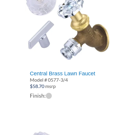
Central Brass Lawn Faucet
Model # 0577-3/4
$
58.70
msrp
Finish: