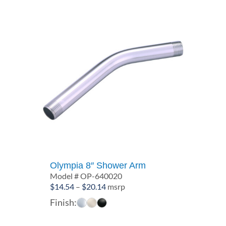
Olympia 8″ Shower Arm
Model # OP-640020
Price
$
14.54
–
$
20.14
msrp
range:
Finish:
$14.54
through