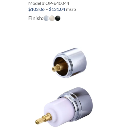
Model # OP-640044
Price
$
103.06
–
$
131.04
msrp
range:
Finish:
$103.06
through
$131.04