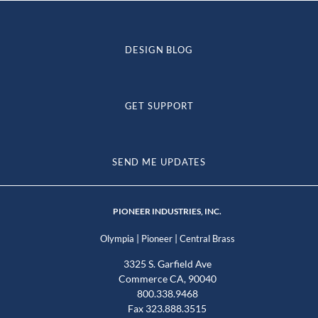
DESIGN BLOG
GET SUPPORT
SEND ME UPDATES
PIONEER INDUSTRIES, INC.
|
|
Olympia
Pioneer
Central Brass
3325 S. Garfield Ave
Commerce CA, 90040
800.338.9468
Fax 323.888.3515