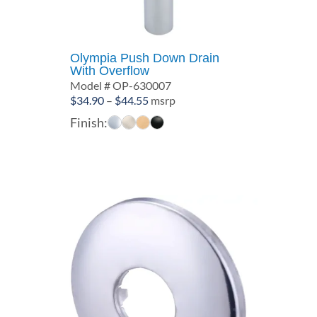
Olympia Push Down Drain
With Overflow
Model # OP-630007
Price
$
34.90
–
$
44.55
msrp
range:
Finish:
$34.90
through
$44.55