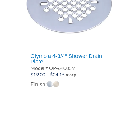
Olympia 4-3/4″ Shower Drain
Plate
Model # OP-640059
Price
$
19.00
–
$
24.15
msrp
range:
Finish:
$19.00
through
$24.15