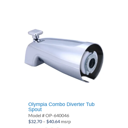
$20.14
Olympia Combo Diverter Tub
Spout
Model # OP-640046
Price
$
32.70
–
$
40.64
msrp
range: