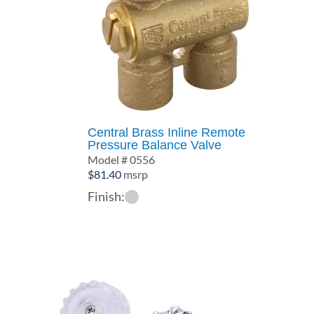
Central Brass Inline Remote
Pressure Balance Valve
Model # 0556
$
81.40
msrp
Finish: