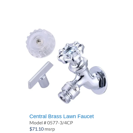
Central Brass Lawn Faucet
Model # 0577-3/4CP
$
71.10
msrp