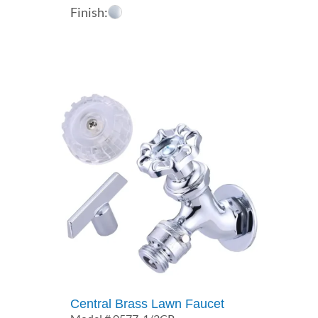
Finish:
Central Brass Lawn Faucet