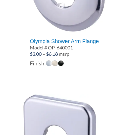
Olympia Shower Arm Flange
Model # OP-640001
Price
$
3.00
–
$
6.18
msrp
range:
Finish:
$3.00
through
$6.18