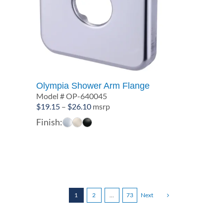
Olympia Shower Arm Flange
Model # OP-640045
Price
$
19.15
–
$
26.10
msrp
range:
Finish:
$19.15
through
$26.10
1
2
…
73
Next