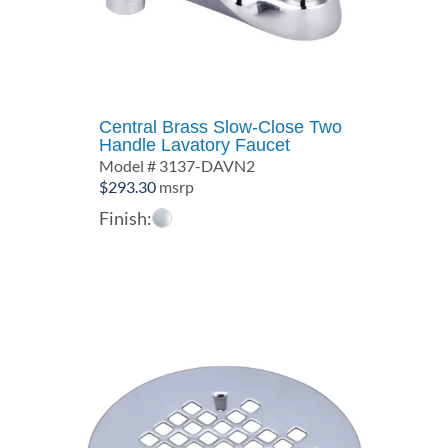
Central Brass Slow-Close Two
Handle Lavatory Faucet
Model # 3137-DAVN2
$
293.30
msrp
Finish: