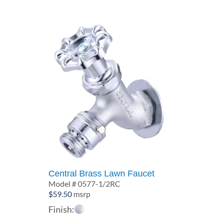
Central Brass Lawn Faucet
Model # 0577-1/2RC
$
59.50
msrp
Finish: