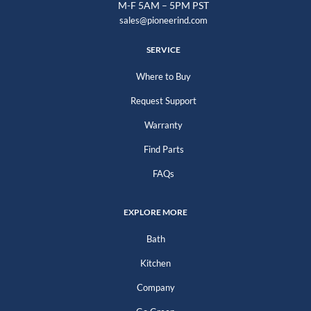
M-F 5AM – 5PM PST
sales@pioneerind.com
SERVICE
Where to Buy
Request Support
Warranty
Find Parts
FAQs
EXPLORE MORE
Bath
Kitchen
Company