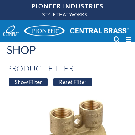
Skip
PIONEER INDUSTRIES
to
STYLE THAT WORKS
content
SHOP
PRODUCT FILTER
Show Filter
Reset Filter