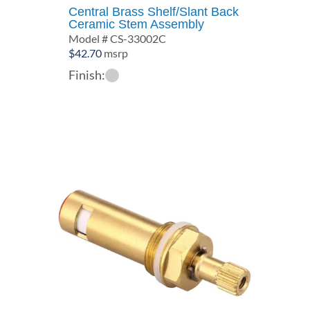
Central Brass Shelf/Slant Back
Ceramic Stem Assembly
Model # CS-33002C
$
42.70
msrp
Finish: