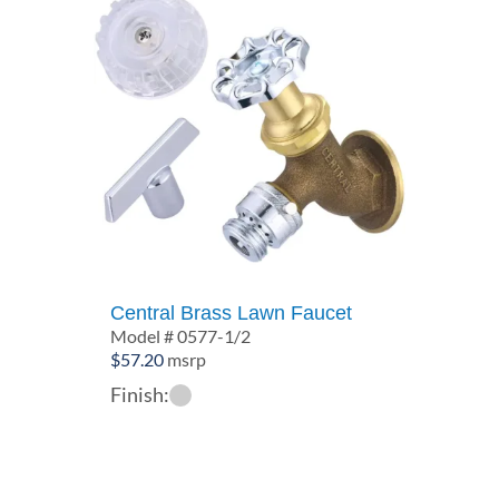
Central Brass Lawn Faucet
Model # 0577-1/2
$
57.20
msrp
Finish: