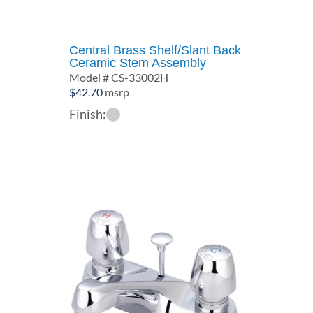
Central Brass Shelf/Slant Back
Ceramic Stem Assembly
Model # CS-33002H
$
42.70
msrp
Finish: