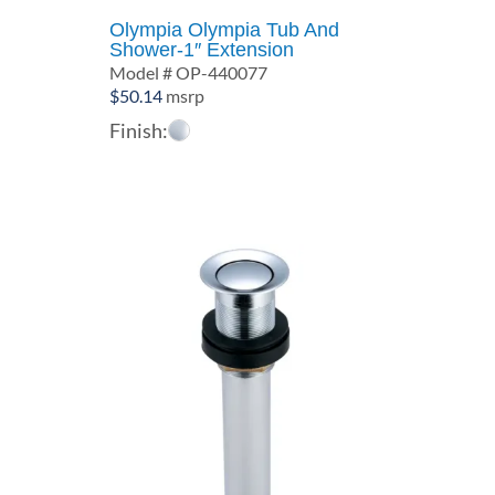
Olympia Olympia Tub And
Shower-1″ Extension
Model # OP-440077
$
50.14
msrp
Finish: