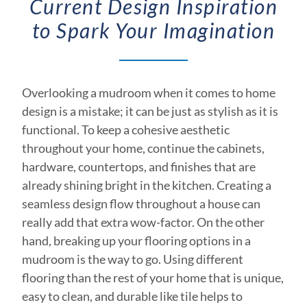
Current Design Inspiration
to Spark Your Imagination
Overlooking a mudroom when it comes to home
design is a mistake; it can be just as stylish as it is
functional. To keep a cohesive aesthetic
throughout your home, continue the cabinets,
hardware, countertops, and finishes that are
already shining bright in the kitchen. Creating a
seamless design flow throughout a house can
really add that extra wow-factor. On the other
hand, breaking up your flooring options in a
mudroom is the way to go. Using different
flooring than the rest of your home that is unique,
easy to clean, and durable like tile helps to