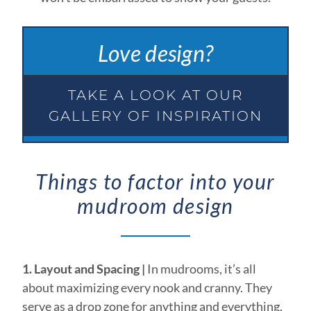
Love design?
TAKE A LOOK AT OUR
GALLERY OF INSPIRATION
Things to factor into your
mudroom design
1. Layout and Spacing |
In mudrooms, it’s all
about maximizing every nook and cranny. They
serve as a drop zone for anything and everything,