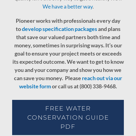
We have a better way
.
Pioneer works with professionals every day
to
develop specification packages
and plans
that save our valued partners both time and
money, sometimes in surprising ways. It’s our
goal to ensure your project meets or exceeds
its expected outcome.
We want to get to know
you and your company and show you how we
can save you money. Please
reach out via our
website form
or call us at (800) 338-9468.
FREE WATER
CONSERVATION GUIDE
PDF