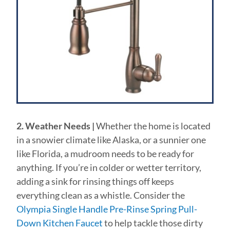
2. Weather Needs |
Whether the home is located
in a snowier climate like Alaska, or a sunnier one
like Florida, a mudroom needs to be ready for
anything. If you’re in colder or wetter territory,
adding a sink for rinsing things off keeps
everything clean as a whistle. Consider the
Olympia Single Handle Pre-Rinse Spring Pull-
Down Kitchen Faucet
to help tackle those dirty