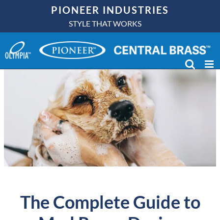
Skip
PIONEER INDUSTRIES
to
STYLE THAT WORKS
content
The Complete Guide to