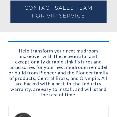
CONTACT SALES TEAM
FOR VIP SERVICE
Help transform your next mudroom
makeover with these beautiful and
exceptionally durable sink fixtures and
accessories for your next mudroom remodel
or build from Pioneer and the Pioneer family
of products, Central Brass, and Olympia. All
are backed with a best-in-the-industry
warranty, are easy to install, and will stand
the test of time.