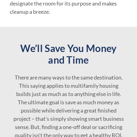
designate the room for its purpose and makes
cleanup a breeze.
We’ll Save You Money
and Time
There are many ways to the same destination.
This saying applies to multifamily housing
builds just as much as to anything else in life.
The ultimate goal is save as much money as
possible while delivering a great finished
project – that’s simply showing smart business
sense. But, finding a one-off deal or sacrificing
quality isn’t the only way to get a healthy ROI.