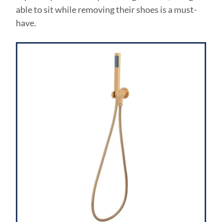
able to sit while removing their shoes is a must-
have.