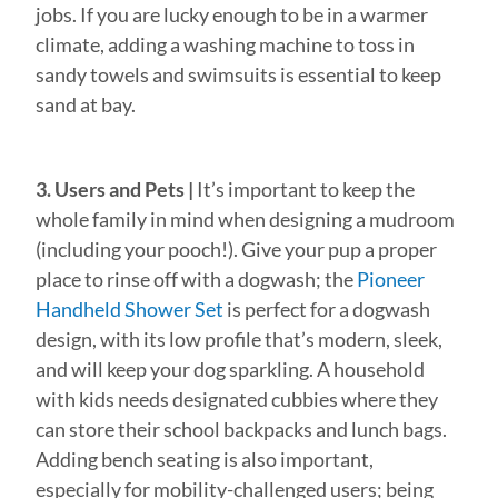
jobs. If you are lucky enough to be in a warmer
climate, adding a washing machine to toss in
sandy towels and swimsuits is essential to keep
sand at bay.
3. Users and Pets |
It’s important to keep the
whole family in mind when designing a mudroom
(including your pooch!). Give your pup a proper
place to rinse off with a dogwash; the
Pioneer
Handheld Shower Set
is perfect for a dogwash
design, with its low profile that’s modern, sleek,
and will keep your dog sparkling. A household
with kids needs designated cubbies where they
can store their school backpacks and lunch bags.
Adding bench seating is also important,
especially for mobility-challenged users; being