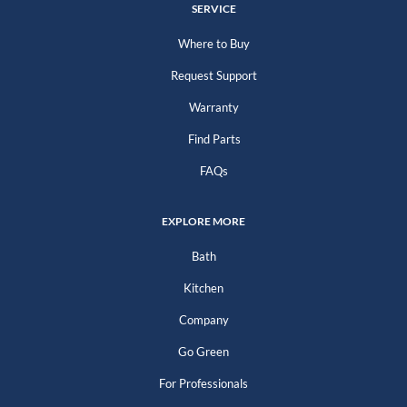
SERVICE
Where to Buy
Request Support
Warranty
Find Parts
FAQs
EXPLORE MORE
Bath
Kitchen
Company
Go Green
For Professionals