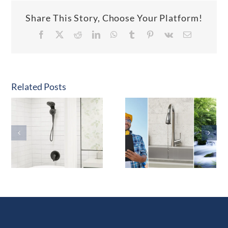
Share This Story, Choose Your Platform!
Facebook
X
Reddit
LinkedIn
WhatsApp
Tumblr
Pinterest
Vk
Email
Related Posts