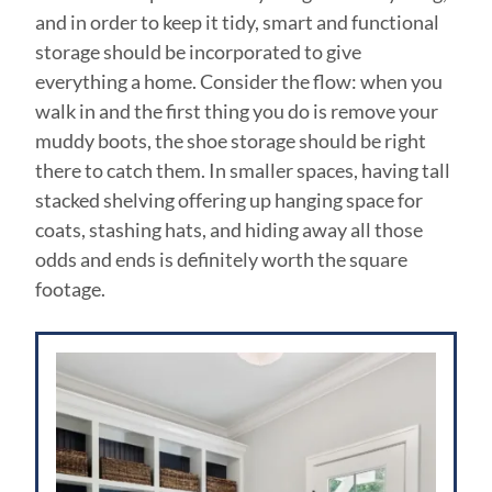
and in order to keep it tidy, smart and functional
storage should be incorporated to give
everything a home. Consider the flow: when you
walk in and the first thing you do is remove your
muddy boots, the shoe storage should be right
there to catch them. In smaller spaces, having tall
stacked shelving offering up hanging space for
coats, stashing hats, and hiding away all those
odds and ends is definitely worth the square
footage.