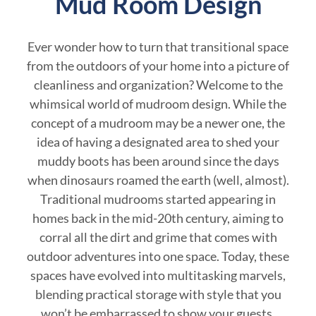
Mud Room Design
Ever wonder how to turn that transitional space
from the outdoors of your home into a picture of
cleanliness and organization? Welcome to the
whimsical world of mudroom design. While the
concept of a mudroom may be a newer one, the
idea of having a designated area to shed your
muddy boots has been around since the days
when dinosaurs roamed the earth (well, almost).
Traditional mudrooms started appearing in
homes back in the mid-20th century, aiming to
corral all the dirt and grime that comes with
outdoor adventures into one space. Today, these
spaces have evolved into multitasking marvels,
blending practical storage with style that you
won’t be embarrassed to show your guests.