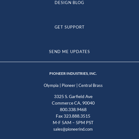
DESIGN BLOG
GET SUPPORT
SEND ME UPDATES
PIONEER INDUSTRIES, INC.
|
|
Olympia
Pioneer
Central Brass
3325 S. Garfield Ave
Commerce CA, 90040
800.338.9468
Fax 323.888.3515
M-F 5AM – 5PM PST
sales@pioneerind.com