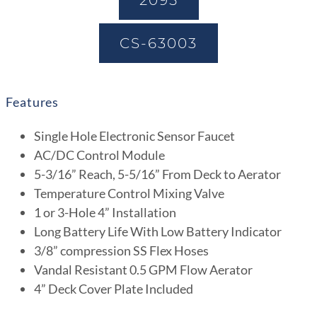
2095
CS-63003
Features
Single Hole Electronic Sensor Faucet
AC/DC Control Module
5-3/16” Reach, 5-5/16” From Deck to Aerator
Temperature Control Mixing Valve
1 or 3-Hole 4” Installation
Long Battery Life With Low Battery Indicator
3/8” compression SS Flex Hoses
Vandal Resistant 0.5 GPM Flow Aerator
4” Deck Cover Plate Included