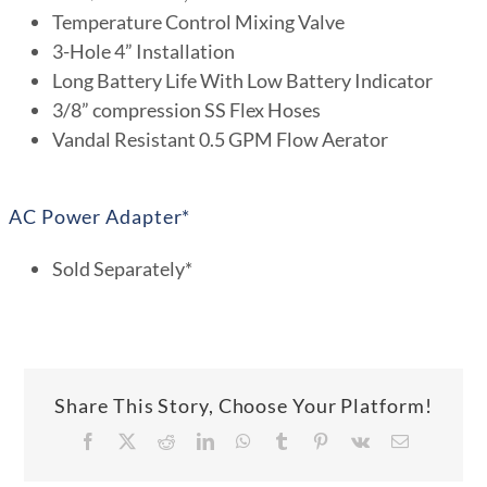
Temperature Control Mixing Valve
3-Hole 4” Installation
Long Battery Life With Low Battery Indicator
3/8” compression SS Flex Hoses
Vandal Resistant 0.5 GPM Flow Aerator
AC Power Adapter*
Sold Separately*
Share This Story, Choose Your Platform!
Facebook
X
Reddit
LinkedIn
WhatsApp
Tumblr
Pinterest
Vk
Email