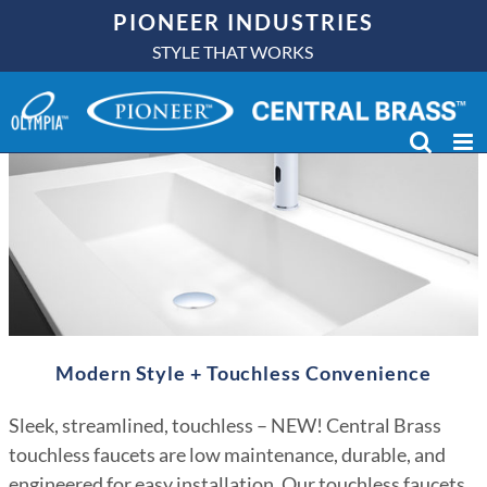
Skip
PIONEER INDUSTRIES
to
STYLE THAT WORKS
content
Modern Style + Touchless Convenience
Sleek, streamlined, touchless – NEW! Central Brass
touchless faucets are low maintenance, durable, and
engineered for easy installation. Our touchless faucets