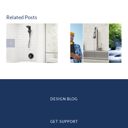
Related Posts
DESIGN BLOG
GET SUPPORT