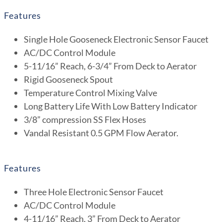
Features
Single Hole Gooseneck Electronic Sensor Faucet
AC/DC Control Module
5-11/16” Reach, 6-3/4” From Deck to Aerator
Rigid Gooseneck Spout
Temperature Control Mixing Valve
Long Battery Life With Low Battery Indicator
3/8” compression SS Flex Hoses
Vandal Resistant 0.5 GPM Flow Aerator.
Features
Three Hole Electronic Sensor Faucet
AC/DC Control Module
4-11/16” Reach, 3” From Deck to Aerator