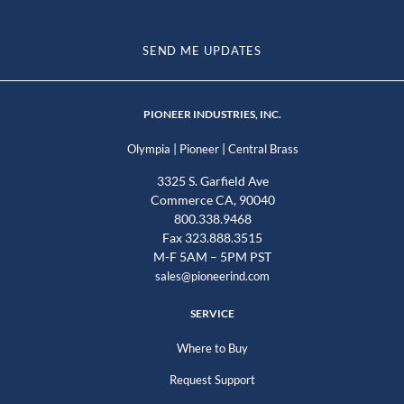
SEND ME UPDATES
PIONEER INDUSTRIES, INC.
|
|
Olympia
Pioneer
Central Brass
3325 S. Garfield Ave
Commerce CA, 90040
800.338.9468
Fax 323.888.3515
M-F 5AM – 5PM PST
sales@pioneerind.com
SERVICE
Where to Buy
Request Support