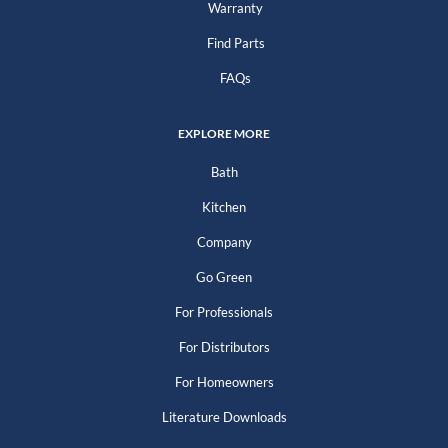
Warranty
Find Parts
FAQs
EXPLORE MORE
Bath
Kitchen
Company
Go Green
For Professionals
For Distributors
For Homeowners
Literature Downloads