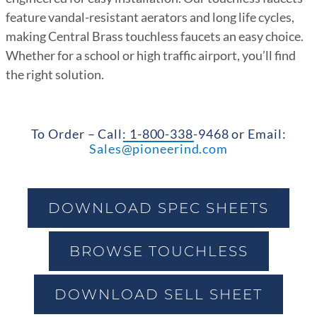
feature vandal-resistant aerators and long life cycles,
making Central Brass touchless faucets an easy choice.
Whether for a school or high traffic airport, you’ll find
the right solution.
To Order – Call: 1-800-338-9468 or Email:
Sales@pioneerind.com
DOWNLOAD SPEC SHEETS
BROWSE TOUCHLESS
DOWNLOAD SELL SHEET