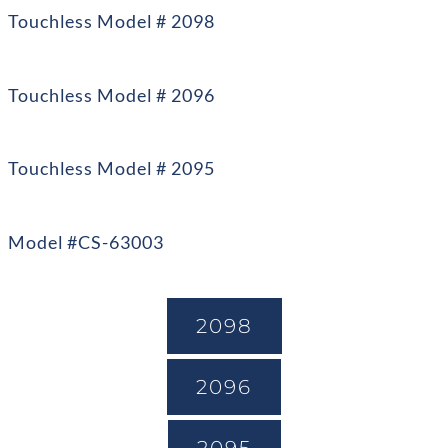
Touchless Model # 2098
Touchless Model # 2096
Touchless Model # 2095
Model #CS-63003
2098
2096