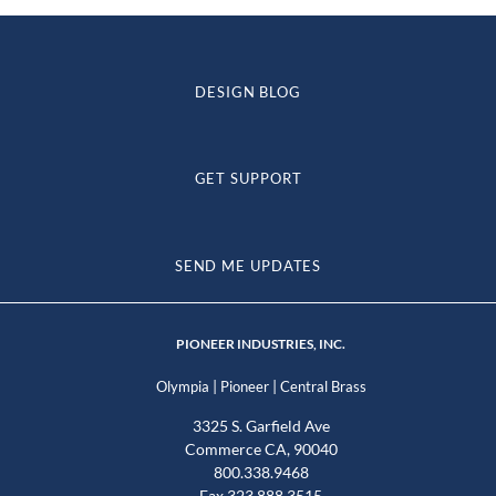
DESIGN BLOG
GET SUPPORT
SEND ME UPDATES
PIONEER INDUSTRIES, INC.
|
|
Olympia
Pioneer
Central Brass
3325 S. Garfield Ave
Commerce CA, 90040
800.338.9468
Fax 323.888.3515