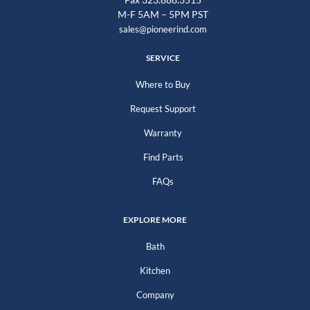
M-F 5AM – 5PM PST
sales@pioneerind.com
SERVICE
Where to Buy
Request Support
Warranty
Find Parts
FAQs
EXPLORE MORE
Bath
Kitchen
Company