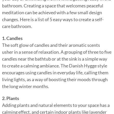
bathroom. Creating a space that welcomes peaceful
meditation can be achieved with a few small design
changes. Here is a list of 5 easy ways to create a self-
care bathroom.
1. Candles
The soft glow of candles and their aromatic scents
usher in a sense of relaxation. A grouping of three to five
candles near the bathtub or at the sink is a simple way
to create a calming ambiance. The Danish Hygge style
encourages using candles in everyday life, calling them
living lights, as a way of boosting their moods through
the long winter months.
2. Plants
Adding plants and natural elements to your space has a
calming effect, and certain indoor plants like lavender