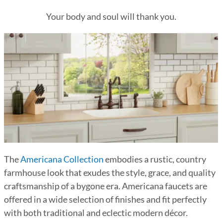
Your body and soul will thank you.
The
Americana Collection
embodies a rustic, country
farmhouse look that exudes the style, grace, and quality
craftsmanship of a bygone era. Americana faucets are
offered in a wide selection of finishes and fit perfectly
with both traditional and eclectic modern décor.