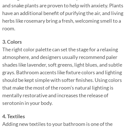
and snake plants are proven to help with anxiety. Plants
have an additional benefit of purifying the air, and living
herbs like rosemary bring a fresh, welcoming smell to a
room.
3. Colors
The right color palette can set the stage for a relaxing
atmosphere, and designers usually recommend paler
shades like lavender, soft greens, light blues, and subtle
grays. Bathroom accents like fixture colors and lighting
should be kept simple with softer finishes. Using colors
that make the most of the room’s natural lighting is
mentally restorative and increases the release of
serotonin in your body.
4. Textiles
Adding new textiles to your bathroom is one of the