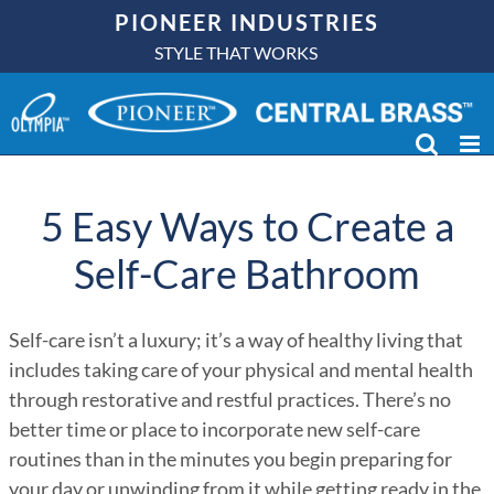
Skip
PIONEER INDUSTRIES
to
STYLE THAT WORKS
content
5 Easy Ways to Create a
Self-Care Bathroom
Self-care isn’t a luxury; it’s a way of healthy living that
includes taking care of your physical and mental health
through restorative and restful practices. There’s no
better time or place to incorporate new self-care
routines than in the minutes you begin preparing for
your day or unwinding from it while getting ready in the