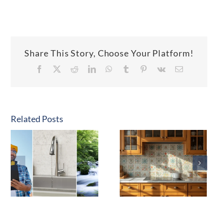
Share This Story, Choose Your Platform!
Facebook
X
Reddit
LinkedIn
WhatsApp
Tumblr
Pinterest
Vk
Email
Related Posts