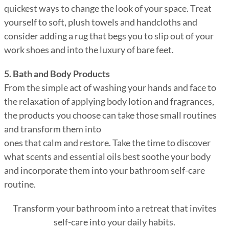
quickest ways to change the look of your space. Treat
yourself to soft, plush towels and handcloths and
consider adding a rug that begs you to slip out of your
work shoes and into the luxury of bare feet.
5. Bath and Body Products
From the simple act of washing your hands and face to
the relaxation of applying body lotion and fragrances,
the products you choose can take those small routines
and transform them into
ones that calm and restore. Take the time to discover
what scents and essential oils best soothe your body
and incorporate them into your bathroom self-care
routine.
Transform your bathroom into a retreat that invites
self-care into your daily habits.