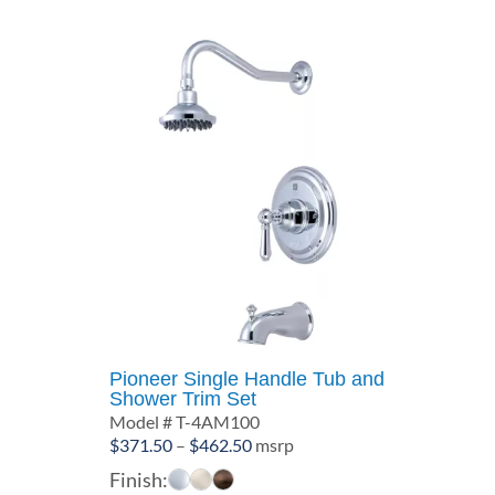
Pioneer Single Handle Tub and
Shower Trim Set
Model # T-4AM100
Price
$
371.50
–
$
462.50
msrp
range:
Finish: