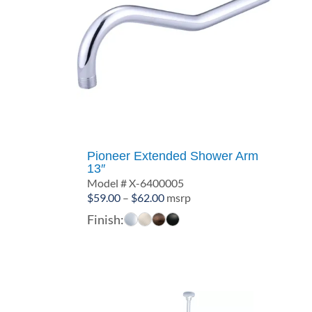
Pioneer Extended Shower Arm
13″
Model # X-6400005
Price
$
59.00
–
$
62.00
msrp
range:
Finish:
$59.00
through
$62.00