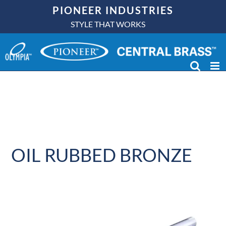
Skip
PIONEER INDUSTRIES
to
STYLE THAT WORKS
content
OIL RUBBED BRONZE