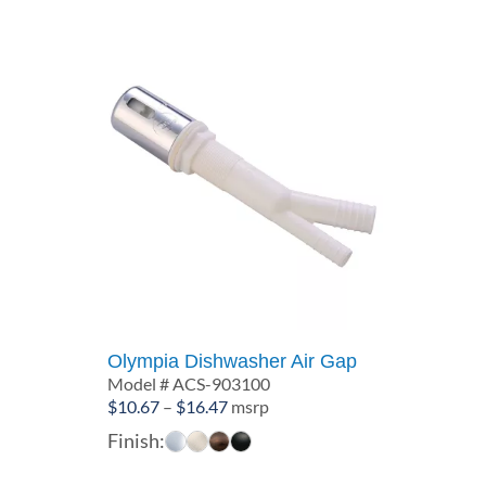
Olympia Dishwasher Air Gap
Model # ACS-903100
Price
$
10.67
–
$
16.47
msrp
range:
Finish:
$10.67
through