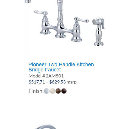
Pioneer Two Handle Kitchen
Bridge Faucet
Model # 2AM501
Price
$
517.71
–
$
629.53
msrp
range:
Finish:
$517.71
through
$629.53