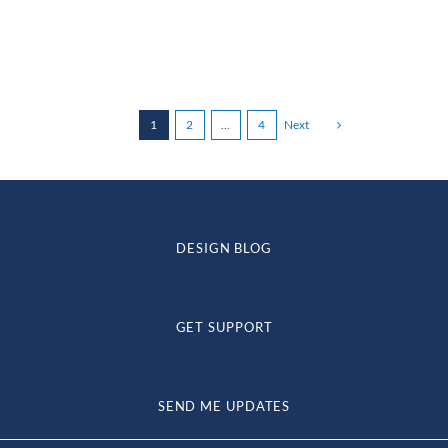
through
$105.00
1
2
…
4
Next
DESIGN BLOG
GET SUPPORT
SEND ME UPDATES