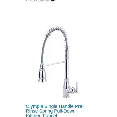
$454.77
through
$540.44
Olympia Single Handle Pre-
Rinse Spring Pull-Down
Kitchen Faucet