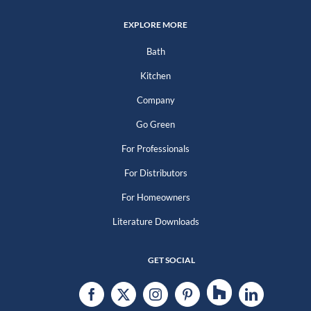
EXPLORE MORE
Bath
Kitchen
Company
Go Green
For Professionals
For Distributors
For Homeowners
Literature Downloads
GET SOCIAL