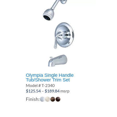
Olympia Single Handle
Tub/Shower Trim Set
Model # T-2340
Price
$
125.54
–
$
189.84
msrp
range:
Finish:
$125.54
through
$189.84