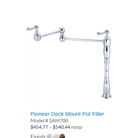
$16.47
Pioneer Deck Mount Pot Filler
Model # 2AM700
Price
$
454.77
–
$
540.44
msrp
range:
Finish: