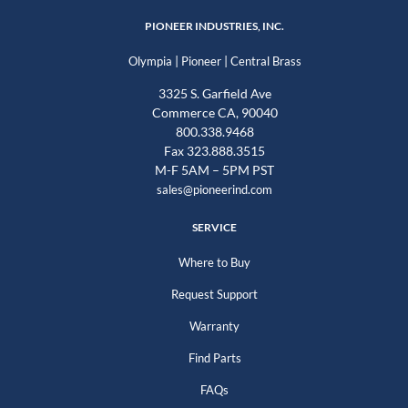
PIONEER INDUSTRIES, INC.
|
|
Olympia
Pioneer
Central Brass
3325 S. Garfield Ave
Commerce CA, 90040
800.338.9468
Fax 323.888.3515
M-F 5AM – 5PM PST
sales@pioneerind.com
SERVICE
Where to Buy
Request Support
Warranty
Find Parts
FAQs