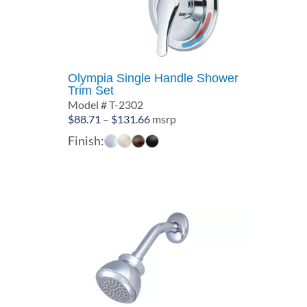
Olympia Single Handle Shower
Trim Set
Model # T-2302
Price
$
88.71
–
$
131.66
msrp
range:
Finish:
$88.71
through
$131.66