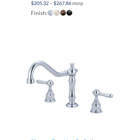
Price
$
205.32
–
$
267.86
msrp
range:
Finish:
$205.32
through
$267.86