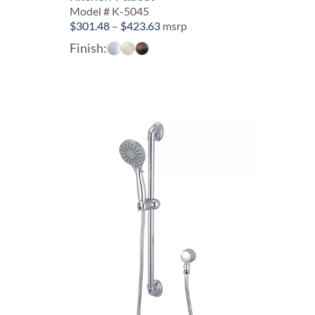
Model # K-5045
Price
$
301.48
–
$
423.63
msrp
range:
Finish:
$301.48
through
$423.63