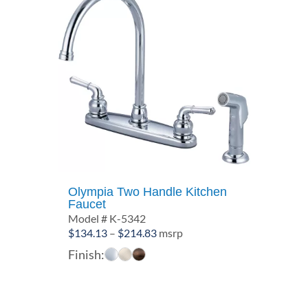
Olympia Two Handle Kitchen
Faucet
Model # K-5342
Price
$
134.13
–
$
214.83
msrp
range:
Finish:
$134.13
through
$214.83