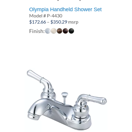
Olympia Handheld Shower Set
Model # P-4430
Price
$
172.66
–
$
350.29
msrp
range:
Finish:
$172.66
through
$350.29