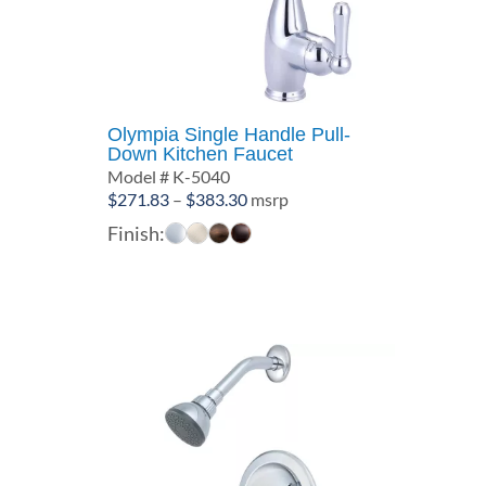
Olympia Single Handle Pull-
Down Kitchen Faucet
Model # K-5040
Price
$
271.83
–
$
383.30
msrp
range:
Finish:
$271.83
through
$383.30