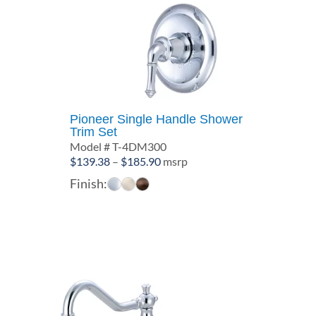
Pioneer Single Handle Shower
Trim Set
Model # T-4DM300
Price
$
139.38
–
$
185.90
msrp
range:
Finish:
$139.38
through
$185.90