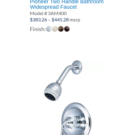
Pioneer Two Handle Bathroom
Widespread Faucet
Model # 3AM400
Price
$
383.26
–
$
445.28
msrp
range:
Finish:
$383.26
through
$445.28