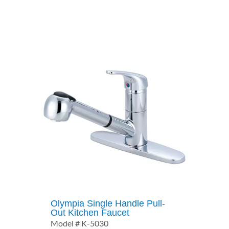
$371.50
through
$462.50
Olympia Single Handle Pull-
Out Kitchen Faucet
Model # K-5030