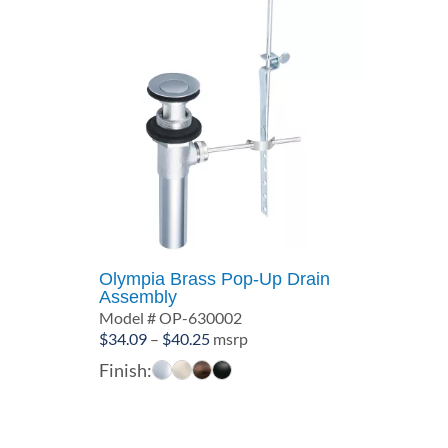
Olympia Brass Pop-Up Drain
Assembly
Model # OP-630002
Price
$
34.09
–
$
40.25
msrp
range:
Finish:
$34.09
through
$40.25