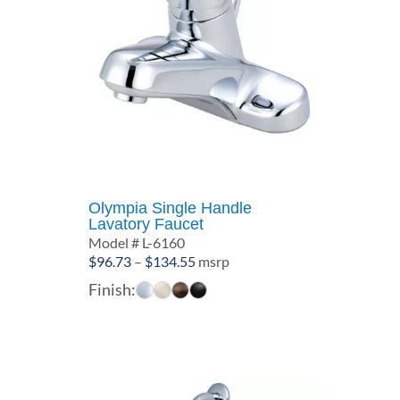
Olympia Single Handle
Lavatory Faucet
Model # L-6160
Price
$
96.73
–
$
134.55
msrp
range:
Finish:
$96.73
through
$134.55