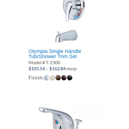
Olympia Single Handle
Tub/Shower Trim Set
Model # T-2300
Price
$
105.54
–
$
162.84
msrp
range:
Finish:
$105.54
through
$162.84