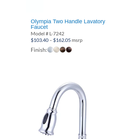
Olympia Two Handle Lavatory
Faucet
Model # L-7242
Price
$
103.40
–
$
162.05
msrp
range:
Finish:
$103.40
through
$162.05