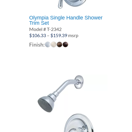
Olympia Single Handle Shower
Trim Set
Model # T-2342
Price
$
106.33
–
$
159.39
msrp
range:
Finish:
$106.33
through
$159.39