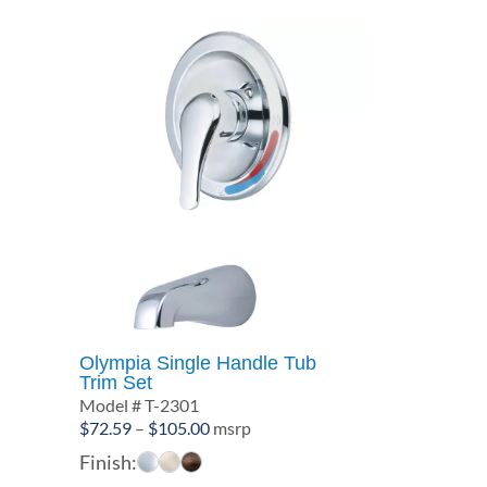
Olympia Single Handle Tub
Trim Set
Model # T-2301
Price
$
72.59
–
$
105.00
msrp
range:
Finish:
$72.59