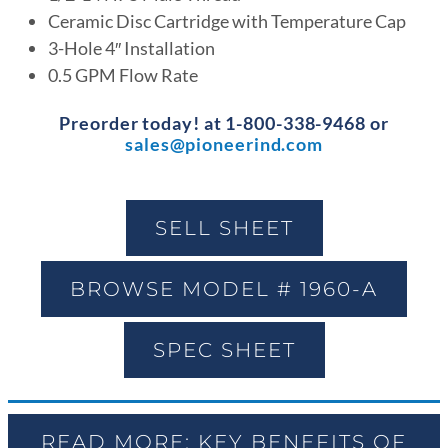
Ceramic Disc Cartridge with Temperature Cap
3-Hole 4″ Installation
0.5 GPM Flow Rate
Preorder today! at 1-800-338-9468 or
sales@pioneerind.com
SELL SHEET
BROWSE MODEL # 1960-A
SPEC SHEET
READ MORE: KEY BENEFITS OF