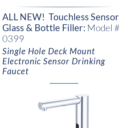
ALL NEW! Touchless Sensor
Glass & Bottle Filler:
Model #
0399
Single Hole Deck Mount
Electronic Sensor Drinking
Faucet