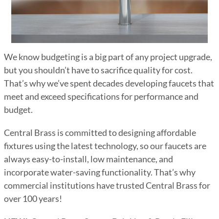
We know budgeting is a big part of any project upgrade,
but you shouldn’t have to sacrifice quality for cost.
That’s why we’ve spent decades developing faucets that
meet and exceed specifications for performance and
budget.
Central Brass is committed to designing affordable
fixtures using the latest technology, so our faucets are
always easy-to-install, low maintenance, and
incorporate water-saving functionality. That’s why
commercial institutions have trusted Central Brass for
over 100 years!