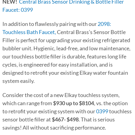
NEW!
Central Brass Sensor Drinking & Bottle Filler
Faucet: 0399
In addition to flawlessly pairing with our
2098:
Touchless Bath Faucet,
Central Brass’s Sensor Bottle
Filler is perfect for upgrading your existing refrigerated
bubbler unit. Hygienic, lead-free, and low maintenance,
our touchless bottle filler is durable, features long life
cycles, is engineered for easy installation, and is
designed to retrofit your existing Elkay water fountain
system easily.
Consider the cost of a new Elkay touchless system,
which can range from
$930 up to $8104
, vs. the option
to retrofit your existing system with our
0399
touchless
sensor bottle filler at
$467- $498
. That is serious
savings! All without sacrificing performance.