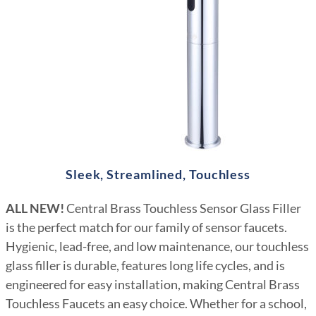
Sleek, Streamlined, Touchless
ALL NEW!
Central Brass Touchless Sensor Glass Filler
is the perfect match for our family of sensor faucets.
Hygienic, lead-free, and low maintenance, our touchless
glass filler is durable, features long life cycles, and is
engineered for easy installation, making Central Brass
Touchless Faucets an easy choice. Whether for a school,