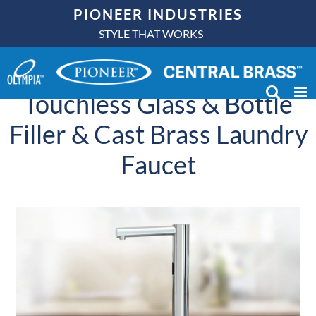
Skip
PIONEER INDUSTRIES
to
STYLE THAT WORKS
In Case You Missed It –
content
Check out our NEW
Touchless Glass & Bottle
Filler & Cast Brass Laundry
Faucet