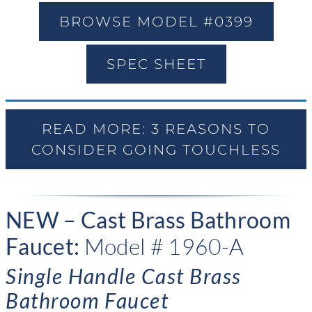
BROWSE MODEL #0399
SPEC SHEET
READ MORE: 3 REASONS TO
CONSIDER GOING TOUCHLESS
NEW – Cast Brass Bathroom
Faucet:
Model # 1960-A
Single Handle Cast Brass
Bathroom Faucet