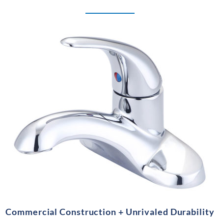
Commercial Construction + Unrivaled Durability