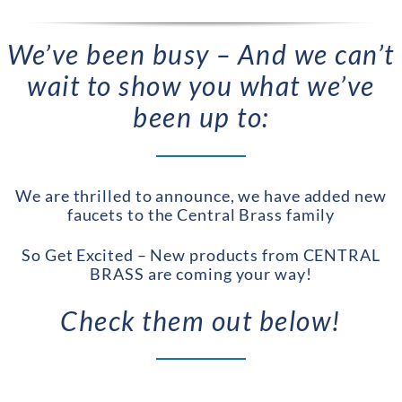
We’ve been busy – And we can’t
wait to show you what we’ve
been up to:
We are thrilled to announce, we have added new
faucets to the Central Brass family
So Get Excited – New products from CENTRAL
BRASS are coming your way!
Check them out below!