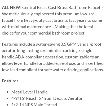
ALL NEW!
Central Brass Cast Brass Bathroom Faucet –
We meticulously engineered this premium low-arc
faucet from heavy-duty cast brass to last years to come
with minimal maintenance – Making this the ideal
choice for your commercial bathroom project.
Features include a water-saving 0.5 GPM vandal-proof
aerator, long-lasting ceramic disc cartridge, single
handle ADA-compliant operation, customizable to an
elbow lever handle for added ease of use, and is certified
low-lead compliant for safe water drinking applications.
Features
Metal Lever Handle
4-9/16″ Reach, 2″ from Deck to Aerator
1/2-14 NPS Male Thread