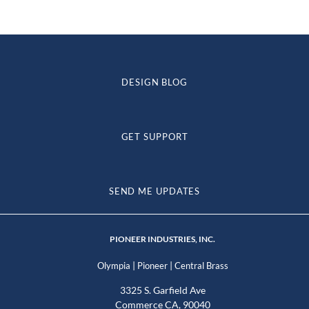
DESIGN BLOG
GET SUPPORT
SEND ME UPDATES
PIONEER INDUSTRIES, INC.
|
|
Olympia
Pioneer
Central Brass
3325 S. Garfield Ave
Commerce CA, 90040