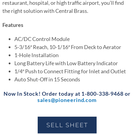
restaurant, hospital, or high traffic airport, you’ll find
the right solution with Central Brass.
Features
AC/DC Control Module
5-3/16″ Reach, 10-1/16″ From Deck to Aerator
1-Hole Installation
Long Battery Life with Low Battery Indicator
1/4″ Push to Connect Fitting for Inlet and Outlet
Auto Shut-Off in 15 Seconds
Now In Stock! Order today at 1-800-338-9468 or
sales@pioneerind.com
SELL SHEET