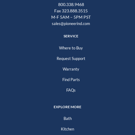
800.338.9468
Fax 323.888.3515
M-F 5AM – 5PM PST
sales@pioneerind.com
SERVICE
Where to Buy
Request Support
Warranty
Find Parts
FAQs
EXPLORE MORE
Bath
Kitchen