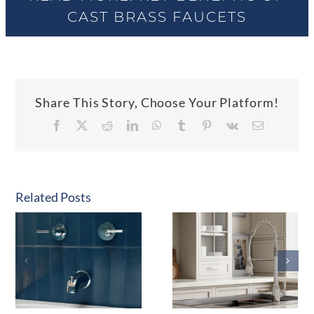
CAST BRASS FAUCETS
Share This Story, Choose Your Platform!
Facebook
X
Reddit
LinkedIn
WhatsApp
Tumblr
Pinterest
Vk
Email
Related Posts