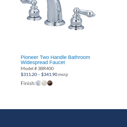
Pioneer Two Handle Bathroom
Widespread Faucet
Model # 3BR400
Price
$
311.20
–
$
341.90
msrp
range:
Finish:
$311.20
through
$341.90