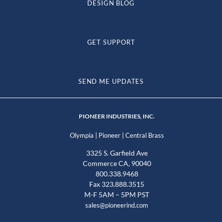
DESIGN BLOG
GET SUPPORT
SEND ME UPDATES
PIONEER INDUSTRIES, INC.
|
|
Olympia
Pioneer
Central Brass
3325 S. Garfield Ave
Commerce CA, 90040
800.338.9468
Fax 323.888.3515
M-F 5AM – 5PM PST
sales@pioneerind.com