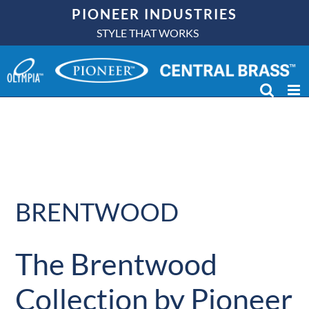
Skip
PIONEER INDUSTRIES
to
STYLE THAT WORKS
content
BRENTWOOD
The Brentwood
Collection by Pioneer