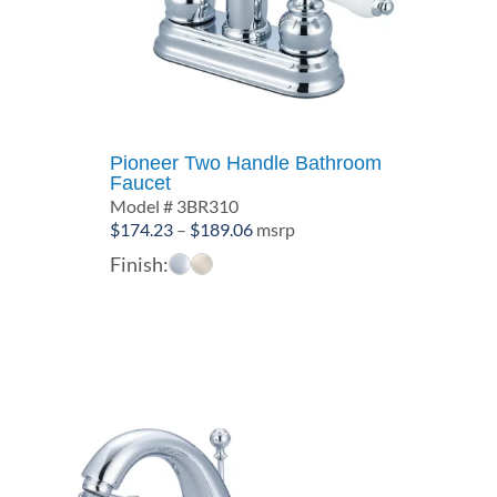
Pioneer Two Handle Bathroom
Faucet
Model # 3BR310
Price
$
174.23
–
$
189.06
msrp
range:
Finish:
$174.23
through
$189.06