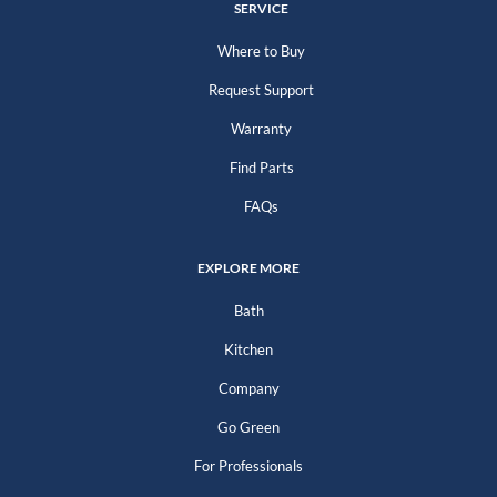
SERVICE
Where to Buy
Request Support
Warranty
Find Parts
FAQs
EXPLORE MORE
Bath
Kitchen
Company
Go Green
For Professionals