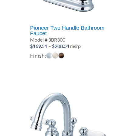
Pioneer Two Handle Bathroom
Faucet
Model # 3BR300
Price
$
169.51
–
$
208.04
msrp
range:
Finish:
$169.51
through
$208.04