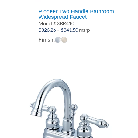
Pioneer Two Handle Bathroom
Widespread Faucet
Model # 3BR410
Price
$
326.26
–
$
341.50
msrp
range:
Finish:
$326.26
through
$341.50