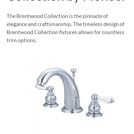
The Brentwood Collection is the pinnacle of
elegance and craftsmanship. The timeless design of
Brentwood Collection fixtures allows for countless
trim options.