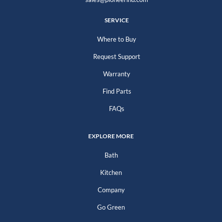
SERVICE
Where to Buy
Request Support
Warranty
Find Parts
FAQs
EXPLORE MORE
Bath
Kitchen
Company
Go Green