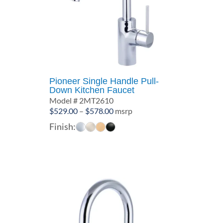
Pioneer Single Handle Pull-
Down Kitchen Faucet
Model # 2MT2610
Price
$
529.00
–
$
578.00
msrp
range:
Finish:
$529.00
through
$578.00