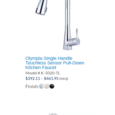
Olympia Single Handle
Touchless Sensor Pull-Down
Kitchen Faucet
Model # K-5020-TL
Price
$
392.11
–
$
461.95
msrp
range:
Finish:
$392.11
through
$461.95