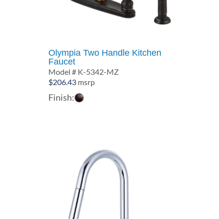
Olympia Two Handle Kitchen
Faucet
Model # K-5342-MZ
$
206.43
msrp
Finish: