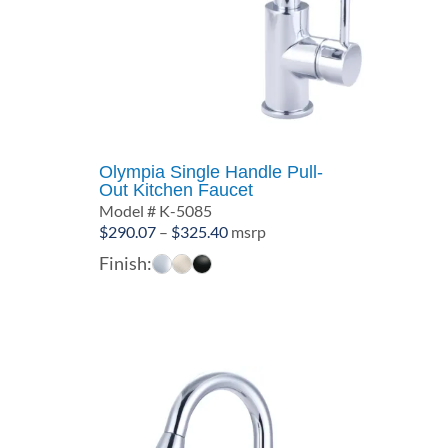
Olympia Single Handle Pull-
Out Kitchen Faucet
Model # K-5085
Price
$
290.07
–
$
325.40
msrp
range:
Finish:
$290.07
through
$325.40