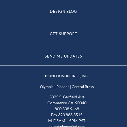
DESIGN BLOG
GET SUPPORT
SEND ME UPDATES
PIONEER INDUSTRIES, INC.
|
|
Olympia
Pioneer
Central Brass
3325 S. Garfield Ave
Commerce CA, 90040
800.338.9468
Fax 323.888.3515
M-F 5AM – 5PM PST
sales@pioneerind.com