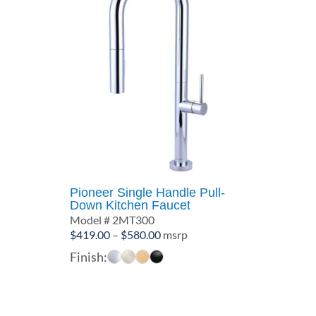
Pioneer Single Handle Pull-
Down Kitchen Faucet
Model # 2MT300
Price
$
419.00
–
$
580.00
msrp
range:
Finish:
$419.00
through
$580.00