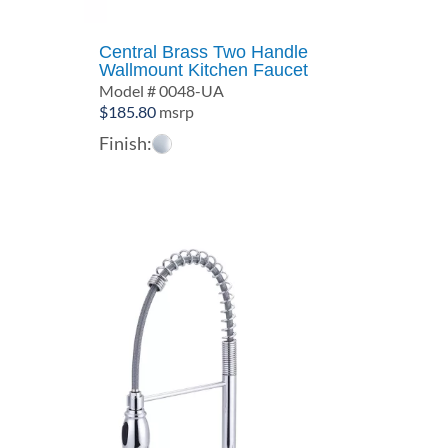
Central Brass Two Handle
Wallmount Kitchen Faucet
Model # 0048-UA
$
185.80
msrp
Finish: