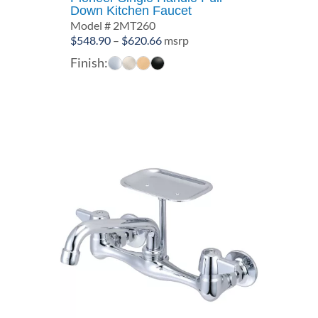
Down Kitchen Faucet
Model # 2MT260
Price
$
548.90
–
$
620.66
msrp
range:
Finish:
$548.90
through
$620.66