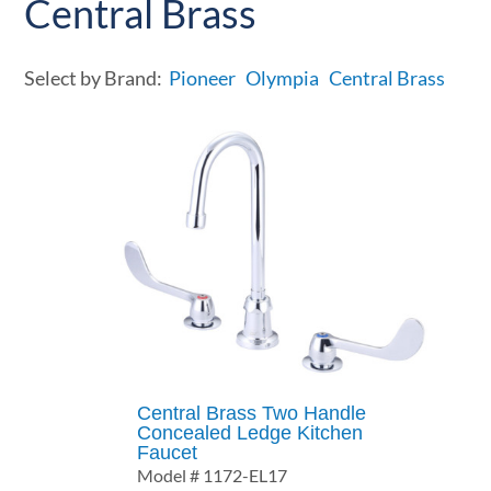
Central Brass
Select by Brand:
Pioneer
Olympia
Central Brass
Central Brass Two Handle
Concealed Ledge Kitchen
Faucet
Model # 1172-EL17