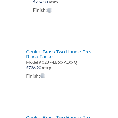
$
234.30
msrp
Finish:
Central Brass Two Handle Pre-
Rinse Faucet
Model # 0287-LE60-AD0-Q
$
736.90
msrp
Finish:
Central Brass Two Handle Pre-