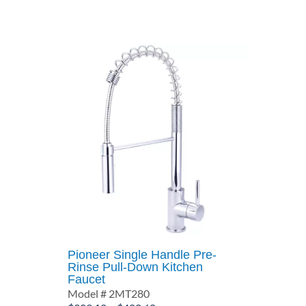
through
$659.04
Pioneer Single Handle Pre-
Rinse Pull-Down Kitchen
Faucet
Model # 2MT280