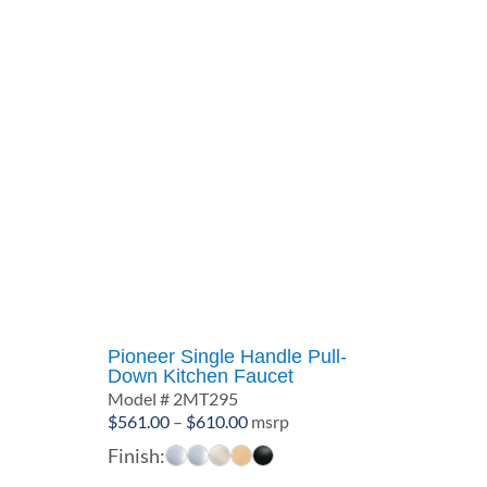
Pioneer Single Handle Pull-
Down Kitchen Faucet
Model # 2MT295
Price
$
561.00
–
$
610.00
msrp
range:
Finish:
$561.00