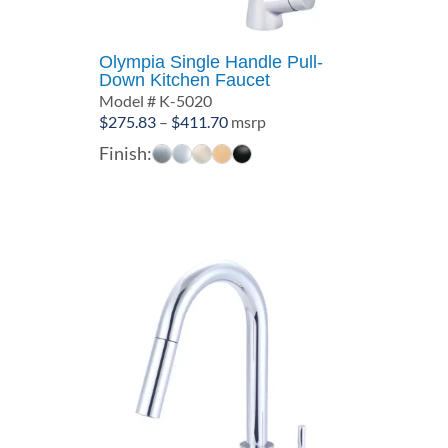
Olympia Single Handle Pull-
Down Kitchen Faucet
Model # K-5020
Price
$
275.83
–
$
411.70
msrp
range:
Finish:
$275.83
through
$411.70