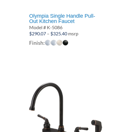
Olympia Single Handle Pull-
Out Kitchen Faucet
Model # K-5086
Price
$
290.07
–
$
325.40
msrp
range:
Finish:
$290.07
through
$325.40