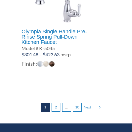
Olympia Single Handle Pre-
Rinse Spring Pull-Down
Kitchen Faucet
Model # K-5045
Price
$
301.48
–
$
423.63
msrp
range:
Finish:
$301.48
through
$423.63
1
2
…
10
Next