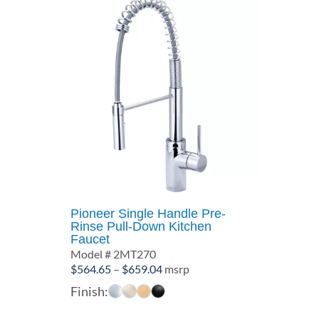
Pioneer Single Handle Pre-
Rinse Pull-Down Kitchen
Faucet
Model # 2MT270
Price
$
564.65
–
$
659.04
msrp
range:
Finish:
$564.65