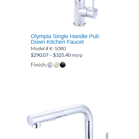
Olympia Single Handle Pull-
Down Kitchen Faucet
Model # K-5080
Price
$
290.07
–
$
325.40
msrp
range:
Finish:
$290.07
through
$325.40