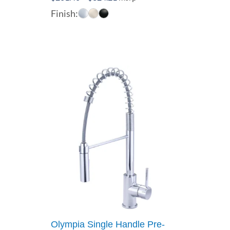
range:
Finish:
$261.40
through
$324.21
Olympia Single Handle Pre-