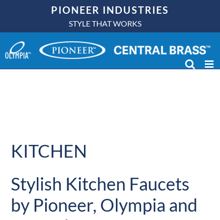
Skip
PIONEER INDUSTRIES
to
STYLE THAT WORKS
content
KITCHEN
Stylish Kitchen Faucets
by Pioneer, Olympia and