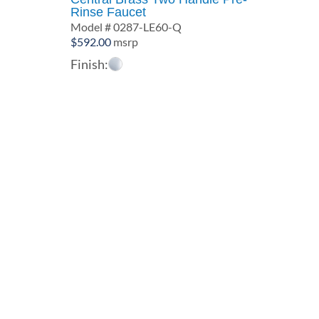
Rinse Faucet
Model # 0287-LE60-Q
$
592.00
msrp
Finish: