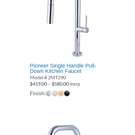
Pioneer Single Handle Pull-
Down Kitchen Faucet
Model # 2MT290
Price
$
419.00
–
$
580.00
msrp
range:
Finish:
$419.00
through
$580.00