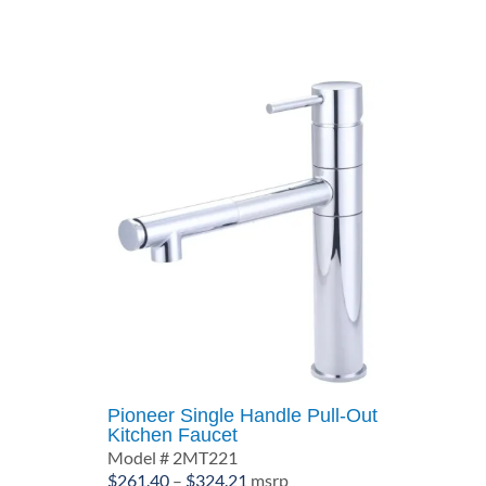
through
$610.00
Pioneer Single Handle Pull-Out
Kitchen Faucet
Model # 2MT221
Price
$
261.40
–
$
324.21
msrp