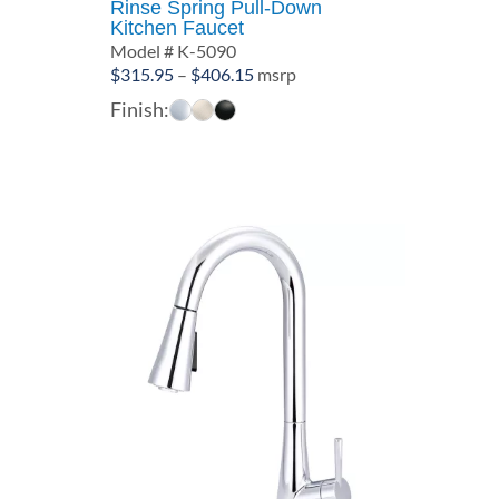
Rinse Spring Pull-Down
Kitchen Faucet
Model # K-5090
Price
$
315.95
–
$
406.15
msrp
range:
Finish:
$315.95
through
$406.15