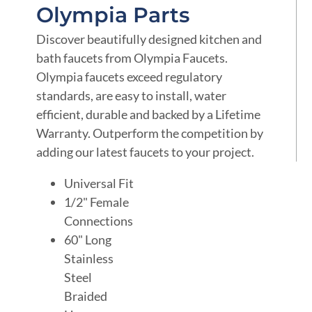
Olympia Parts
Discover beautifully designed kitchen and
bath faucets from Olympia Faucets.
Olympia faucets exceed regulatory
standards, are easy to install, water
efficient, durable and backed by a Lifetime
Warranty. Outperform the competition by
adding our latest faucets to your project.
Universal Fit
1/2" Female
Connections
60" Long
Stainless
Steel
Braided