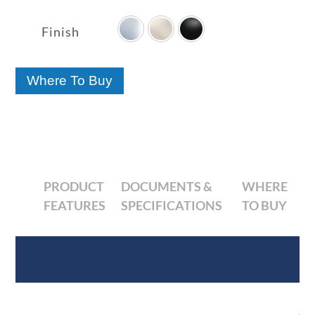

range:
$36.63
Finish
through
$52.56
Where To Buy
PRODUCT
DOCUMENTS &
WHERE
FEATURES
SPECIFICATIONS
TO BUY
Product Features