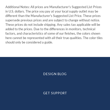
Additional Notes: All prices are Manufacturer's Suggested List Prices
in U.S. dollars. The price you pay at your local supply outlet may be
different than the Manufacturer's Suggested List Price. These prices
supersede previous prices and are subject to change without notice.
These prices do not include shipping. Any sales tax applicable will be
added to the prices. Due to the differences in monitors, technical
factors, and characteristics of some of our finishes, the colors shown
here cannot be represented with all their true qualities. The color tiles
should only be considered a guide.
DESIGN BLOG
GET SUPPORT