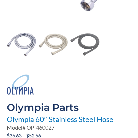
Olympia Parts
Olympia 60″ Stainless Steel Hose
Model#
OP-460027
Price
$
36.63
–
$
52.56