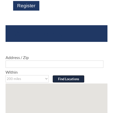
Register
Where To Buy
Address / Zip
Within