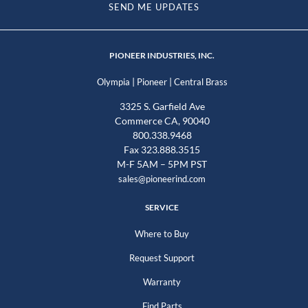
SEND ME UPDATES
PIONEER INDUSTRIES, INC.
|
|
Olympia
Pioneer
Central Brass
3325 S. Garfield Ave
Commerce CA, 90040
800.338.9468
Fax 323.888.3515
M-F 5AM – 5PM PST
sales@pioneerind.com
SERVICE
Where to Buy
Request Support
Warranty
Find Parts