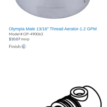
Olympia Male 13/16″ Thread Aerator-1.2 GPM
Model # OP-490063
$
10.07
msrp
Finish: