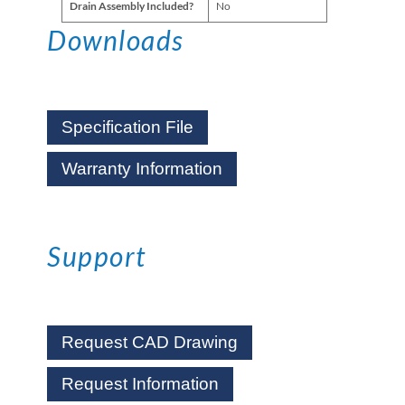
Drain Assembly Included?
No
Downloads
Specification File
Warranty Information
Support
Request CAD Drawing
Request Information