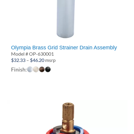
Olympia Brass Grid Strainer Drain Assembly
Model # OP-630001
Price
$
32.33
–
$
46.20
msrp
range:
Finish:
$32.33
through
$46.20