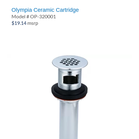
Olympia Ceramic Cartridge
Model # OP-320001
$
19.14
msrp