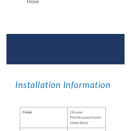
Hose
Documents &
Specifications
Installation Information
Finish
Chrome
PVD Brushed Nickel
Matte Black