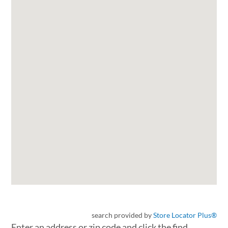
search provided by
Store Locator Plus®
Enter an address or zip code and click the find