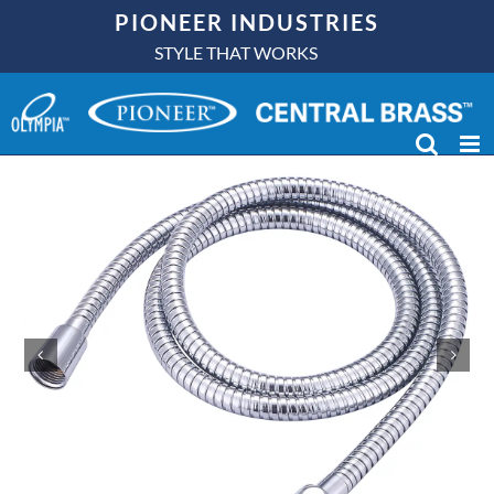
Skip
PIONEER INDUSTRIES
to
STYLE THAT WORKS
content