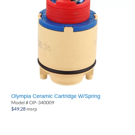
Olympia Ceramic Cartridge W/Spring
Model # OP-340009
$
49.28
msrp