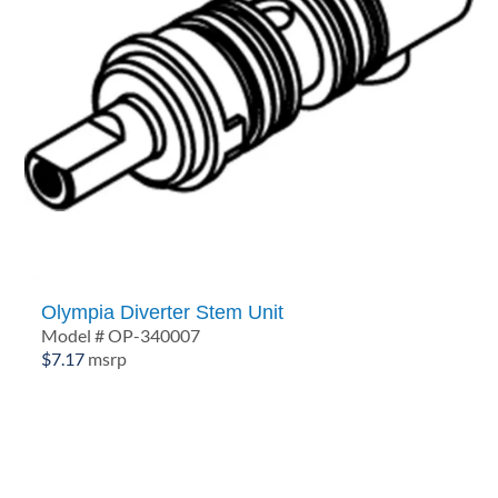
Olympia Diverter Stem Unit
Model # OP-340007
$
7.17
msrp