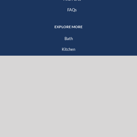
FAQs
EXPLORE MORE
Bath
Kitchen
Company
Go Green
For Professionals
For Distributors
For Homeowners
Literature Downloads
GET SOCIAL