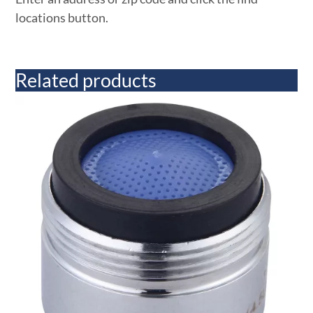
locations button.
Related products