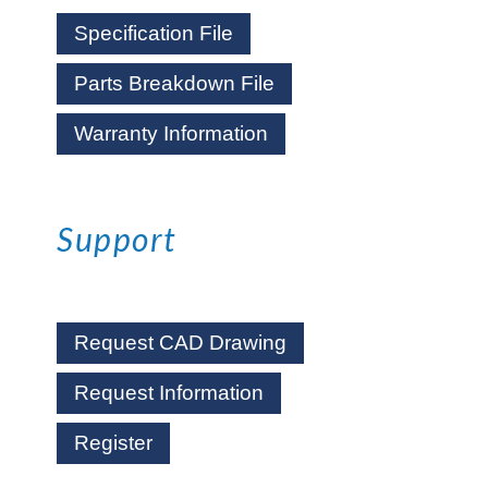
Specification File
Parts Breakdown File
Warranty Information
Support
Request CAD Drawing
Request Information
Register