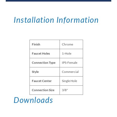
Installation Information
Finish
Chrome
Faucet Holes
1-Hole
Connection Type
IPS-Female
Style
Commercial
Faucet Center
Single Hole
Connection Size
3/8"
Downloads