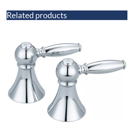
Related products