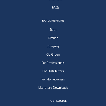
FAQs
EXPLORE MORE
Bath
Kitchen
Company
Go Green
For Professionals
For Distributors
For Homeowners
Literature Downloads
GET SOCIAL