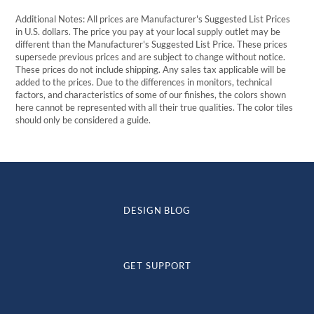
Additional Notes: All prices are Manufacturer's Suggested List Prices
in U.S. dollars. The price you pay at your local supply outlet may be
different than the Manufacturer's Suggested List Price. These prices
supersede previous prices and are subject to change without notice.
These prices do not include shipping. Any sales tax applicable will be
added to the prices. Due to the differences in monitors, technical
factors, and characteristics of some of our finishes, the colors shown
here cannot be represented with all their true qualities. The color tiles
should only be considered a guide.
DESIGN BLOG
GET SUPPORT