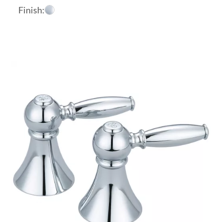
Finish: