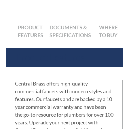
PRODUCT
DOCUMENTS &
WHERE
FEATURES
SPECIFICATIONS
TO BUY
Product Features
Central Brass offers high-quality
commercial faucets with modern styles and
features. Our faucets and are backed by a 10
year commercial warranty and have been
the go-to resource for plumbers for over 100
years. Upgrade your next project with