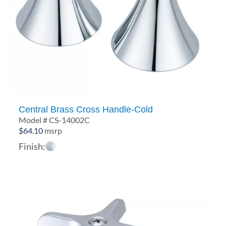
Central Brass Cross Handle-Cold
Model # CS-14002C
$
64.10
msrp
Finish: