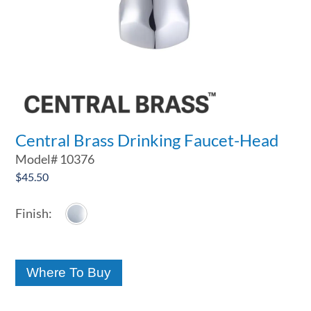
Central Brass Drinking Faucet-Head
Model#
10376
$
45.50
Where To Buy