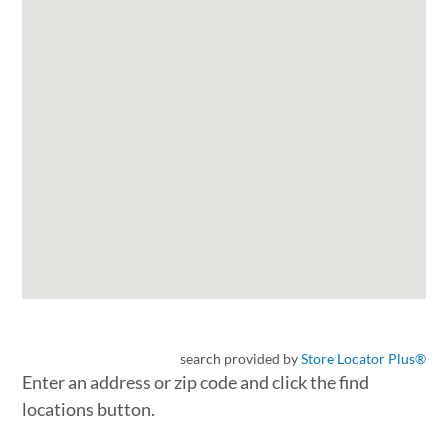
search provided by
Store Locator Plus®
Enter an address or zip code and click the find
locations button.