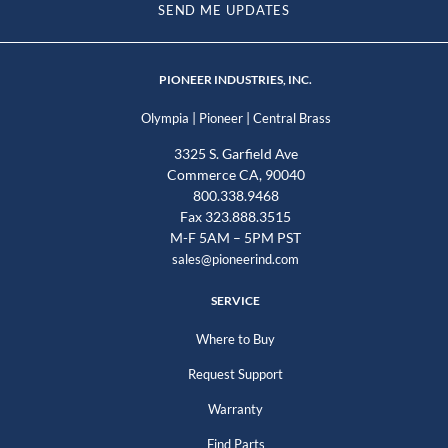
SEND ME UPDATES
PIONEER INDUSTRIES, INC.
|
|
Olympia
Pioneer
Central Brass
3325 S. Garfield Ave
Commerce CA, 90040
800.338.9468
Fax 323.888.3515
M-F 5AM – 5PM PST
sales@pioneerind.com
SERVICE
Where to Buy
Request Support
Warranty
Find Parts