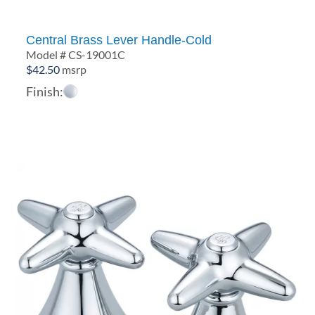
Central Brass Lever Handle-Cold
Model # CS-19001C
$
42.50
msrp
Finish: