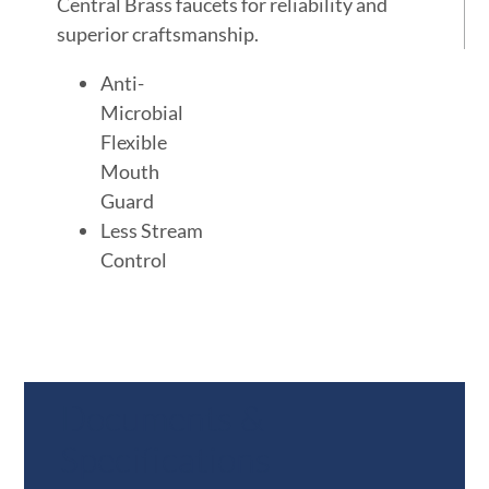
Central Brass faucets for reliability and
superior craftsmanship.
Anti-
Microbial
Flexible
Mouth
Guard
Less Stream
Control
Documents &
Specifications