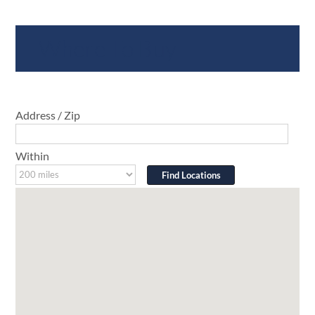
Where To Buy
Address / Zip
Within