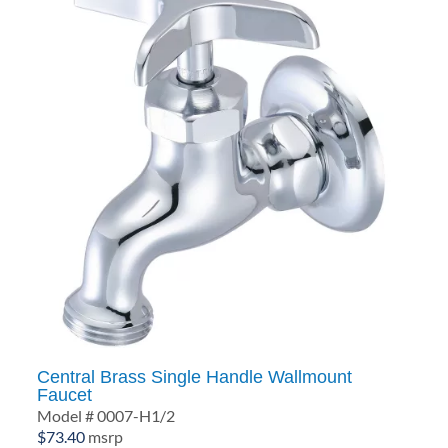
Central Brass Single Handle Wallmount
Faucet
Model # 0007-H1/2
$
73.40
msrp