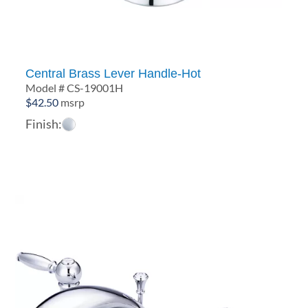
Central Brass Lever Handle-Hot
Model # CS-19001H
$
42.50
msrp
Finish: