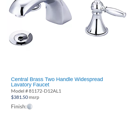
Central Brass Two Handle Widespread
Lavatory Faucet
Model # 81172-D12AL1
$
381.50
msrp
Finish: