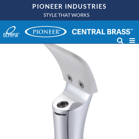
Skip
PIONEER INDUSTRIES
to
STYLE THAT WORKS
content