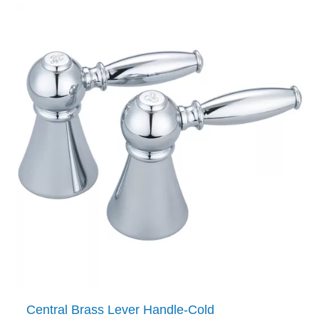
Central Brass Lever Handle-Cold