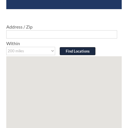
Address / Zip
Within