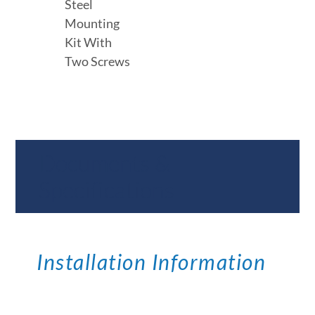
Steel
Mounting
Kit With
Two Screws
Documents &
Specifications
Installation Information