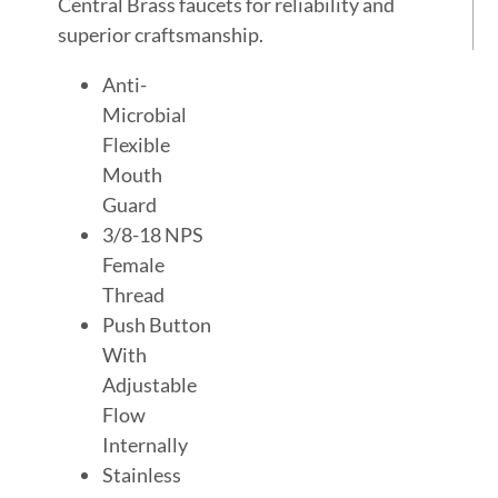
Central Brass faucets for reliability and
superior craftsmanship.
Anti-
Microbial
Flexible
Mouth
Guard
3/8-18 NPS
Female
Thread
Push Button
With
Adjustable
Flow
Internally
Stainless