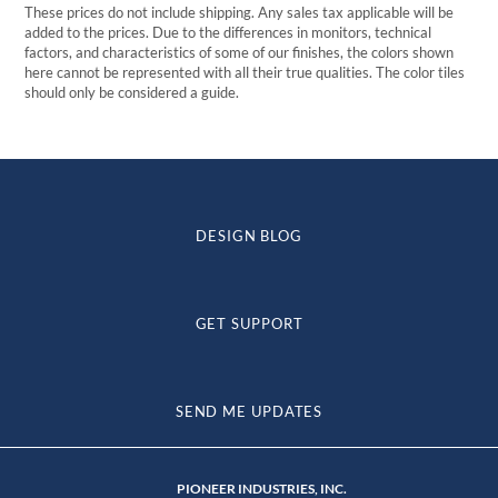
These prices do not include shipping. Any sales tax applicable will be
added to the prices. Due to the differences in monitors, technical
factors, and characteristics of some of our finishes, the colors shown
here cannot be represented with all their true qualities. The color tiles
should only be considered a guide.
DESIGN BLOG
GET SUPPORT
SEND ME UPDATES
PIONEER INDUSTRIES, INC.