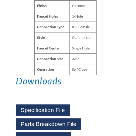
Finish
Chrome
Faucet Holes
1-Hole
Connection Type
IPS-Female
Style
Commercial
Faucet Center
Single Hole
Connection Size
3/8"
Operation
Self Close
Downloads
Specification File
Parts Breakdown File