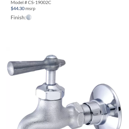
Model # CS-19002C
$
44.30
msrp
Finish: