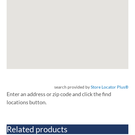
search provided by
Store Locator Plus®
Enter an address or zip code and click the find
locations button.
Related products