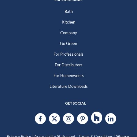
Bath
Kitchen
Company
Go Green
For Professionals
For Distributors
For Homeowners
Literature Downloads
GET SOCIAL
|
|
|
Privacy Policy
Accessibility Statement
Terms & Conditions
Sitemap