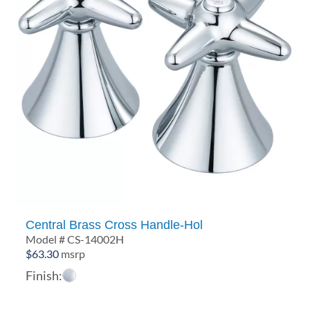
Central Brass Cross Handle-Hol
Model # CS-14002H
$
63.30
msrp
Finish: