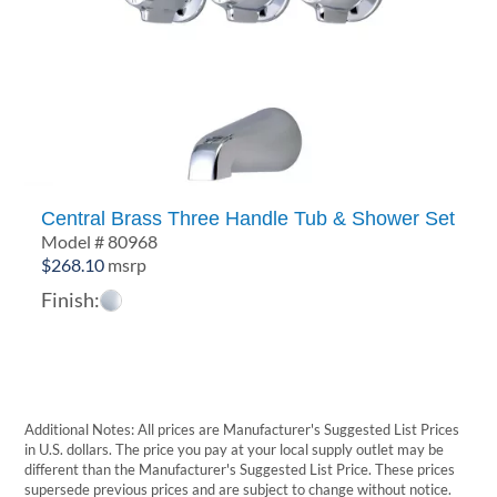
Central Brass Three Handle Tub & Shower Set
Model # 80968
$
268.10
msrp
Finish:
Additional Notes: All prices are Manufacturer's Suggested List Prices
in U.S. dollars. The price you pay at your local supply outlet may be
different than the Manufacturer's Suggested List Price. These prices
supersede previous prices and are subject to change without notice.