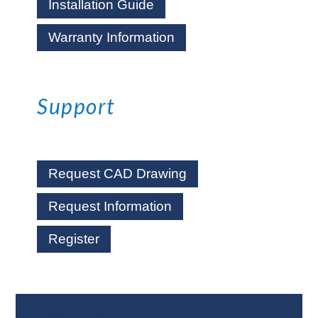
Installation Guide
Warranty Information
Support
Request CAD Drawing
Request Information
Register
Where To Buy