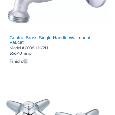
Central Brass Single Handle Wallmount
Faucet
Model # 0006-H1/2H
$
56.40
msrp
Finish: