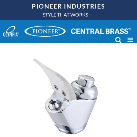
Skip
PIONEER INDUSTRIES
to
STYLE THAT WORKS
content