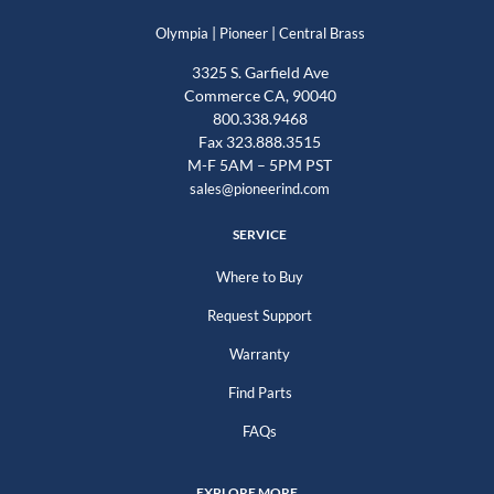
|
|
Olympia
Pioneer
Central Brass
3325 S. Garfield Ave
Commerce CA, 90040
800.338.9468
Fax 323.888.3515
M-F 5AM – 5PM PST
sales@pioneerind.com
SERVICE
Where to Buy
Request Support
Warranty
Find Parts
FAQs
EXPLORE MORE