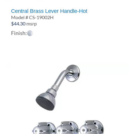
Central Brass Lever Handle-Hot
Model # CS-19002H
$
44.30
msrp
Finish: