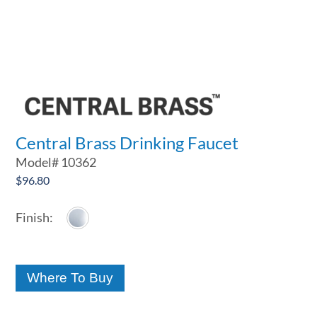
Central Brass Drinking Faucet
Model#
10362
$
96.80
Where To Buy