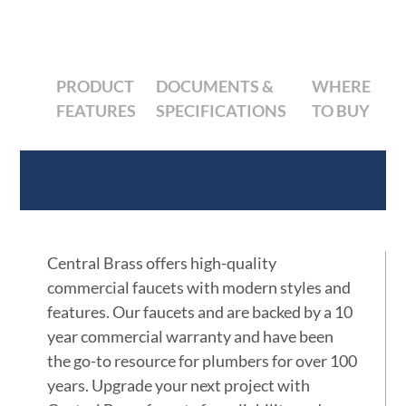
PRODUCT
DOCUMENTS &
WHERE
FEATURES
SPECIFICATIONS
TO BUY
Product Features
Central Brass offers high-quality
commercial faucets with modern styles and
features. Our faucets and are backed by a 10
year commercial warranty and have been
the go-to resource for plumbers for over 100
years. Upgrade your next project with