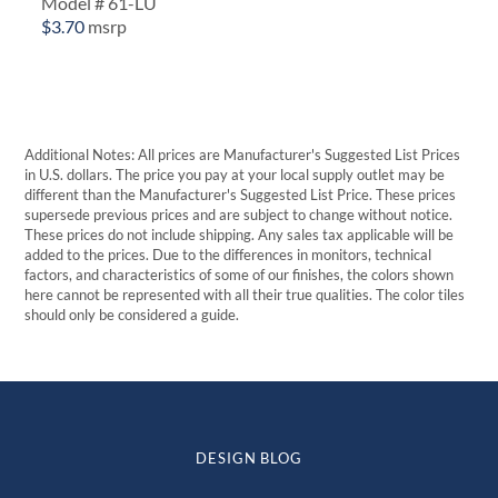
Model # 61-LU
$
3.70
msrp
Additional Notes: All prices are Manufacturer's Suggested List Prices
in U.S. dollars. The price you pay at your local supply outlet may be
different than the Manufacturer's Suggested List Price. These prices
supersede previous prices and are subject to change without notice.
These prices do not include shipping. Any sales tax applicable will be
added to the prices. Due to the differences in monitors, technical
factors, and characteristics of some of our finishes, the colors shown
here cannot be represented with all their true qualities. The color tiles
should only be considered a guide.
DESIGN BLOG