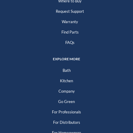
Where to Buy
Request Support
Warranty
Find Parts
FAQs
EXPLORE MORE
Bath
Kitchen
Company
Go Green
For Professionals
For Distributors
For Homeowners