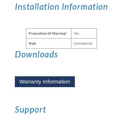
Installation Information
Proposition 65 Warning?
Yes
Style
Commercial
Downloads
Warranty Information
Support