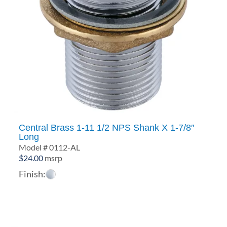
Central Brass 1-11 1/2 NPS Shank X 1-7/8″
Long
Model # 0112-AL
$
24.00
msrp
Finish: