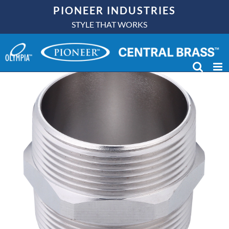
Skip
PIONEER INDUSTRIES
to
STYLE THAT WORKS
content