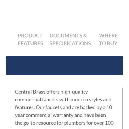
PRODUCT
DOCUMENTS &
WHERE
FEATURES
SPECIFICATIONS
TO BUY
Product Features
Central Brass offers high-quality
commercial faucets with modern styles and
features. Our faucets and are backed by a 10
year commercial warranty and have been
the go-to resource for plumbers for over 100