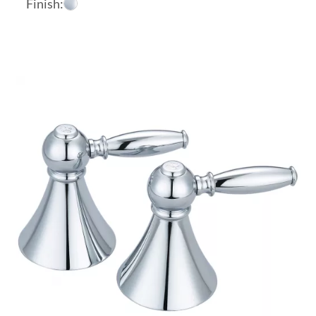
Finish: