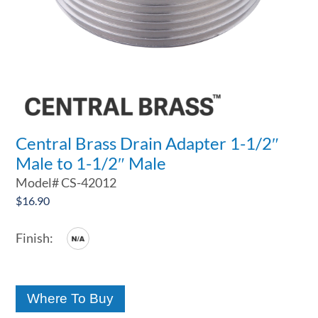
Central Brass Drain Adapter 1-1/2″
Male to 1-1/2″ Male
Model#
CS-42012
$
16.90
Where To Buy