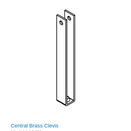
Central Brass Clevis