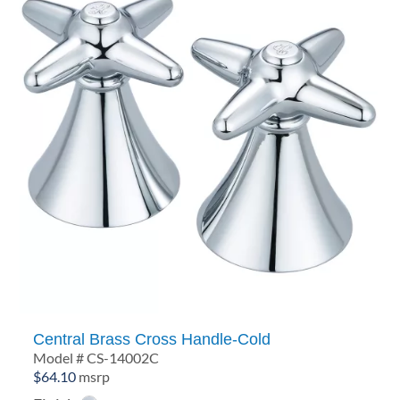
Central Brass Cross Handle-Cold
Model # CS-14002C
$
64.10
msrp