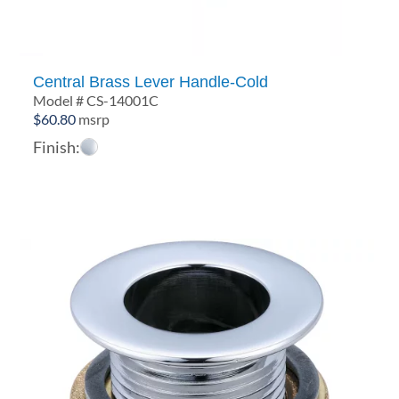
Central Brass Lever Handle-Cold
Model # CS-14001C
$
60.80
msrp
Finish: