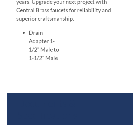
years. Upgrade your next project with
Central Brass faucets for reliability and
superior craftsmanship.
Drain
Adapter 1-
1/2" Male to
1-1/2" Male
Documents &
Specifications