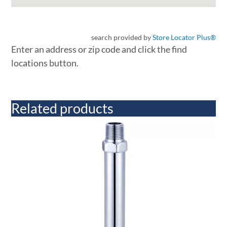
search provided by
Store Locator Plus®
Enter an address or zip code and click the find
locations button.
Related products