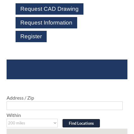
Request CAD Drawing
Request Information
Register
Where To Buy
Address / Zip
Within