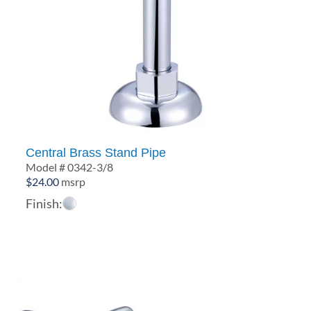
Central Brass Stand Pipe
Model # 0342-3/8
$
24.00
msrp
Finish: