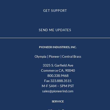
GET SUPPORT
SEND ME UPDATES
PIONEER INDUSTRIES, INC.
|
|
Olympia
Pioneer
Central Brass
3325 S. Garfield Ave
Commerce CA, 90040
800.338.9468
Fax 323.888.3515
M-F 5AM – 5PM PST
sales@pioneerind.com
SERVICE