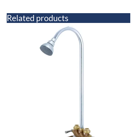
Related products