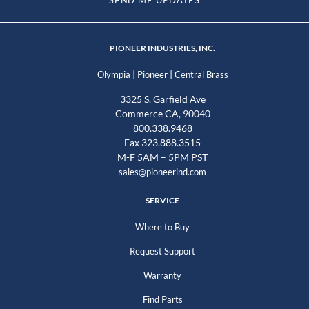
PIONEER INDUSTRIES, INC.
|
|
Olympia
Pioneer
Central Brass
3325 S. Garfield Ave
Commerce CA, 90040
800.338.9468
Fax 323.888.3515
M-F 5AM – 5PM PST
sales@pioneerind.com
SERVICE
Where to Buy
Request Support
Warranty
Find Parts