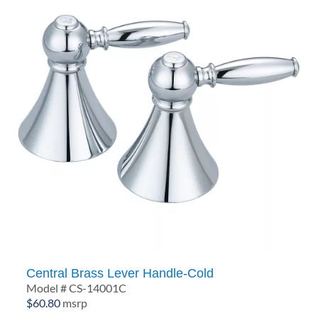
Central Brass Lever Handle-Cold
Model # CS-14001C
$
60.80
msrp