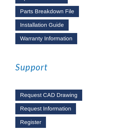
Parts Breakdown File
Installation Guide
Warranty Information
Support
Request CAD Drawing
Request Information
Register