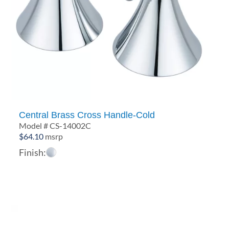
Central Brass Cross Handle-Cold
Model # CS-14002C
$
64.10
msrp
Finish: