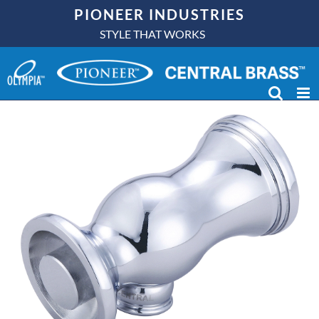
Skip
PIONEER INDUSTRIES
to
STYLE THAT WORKS
content