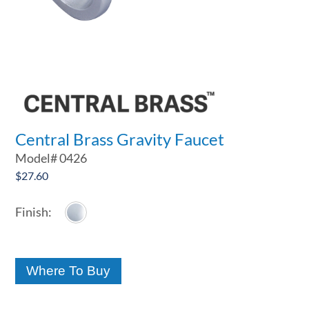
Central Brass Gravity Faucet
Model#
0426
$
27.60
Where To Buy