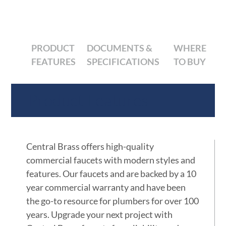
PRODUCT
DOCUMENTS &
WHERE
FEATURES
SPECIFICATIONS
TO BUY
Product Features
Central Brass offers high-quality
commercial faucets with modern styles and
features. Our faucets and are backed by a 10
year commercial warranty and have been
the go-to resource for plumbers for over 100
years. Upgrade your next project with