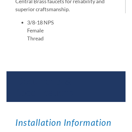
Central Brass faucets for reliability and
superior craftsmanship.
3/8-18 NPS
Female
Thread
Documents &
Specifications
Installation Information