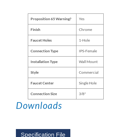
Proposition 65 Warning?
Yes
Finish
Chrome
Faucet Holes
1-Hole
Connection Type
IPS-Female
Installation Type
Wall Mount
Style
Commercial
Faucet Center
Single Hole
Connection Size
3/8"
Downloads
Specification File