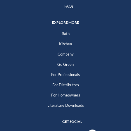
FAQs
EXPLORE MORE
Bath
Kitchen
Company
Go Green
For Professionals
For Distributors
For Homeowners
Literature Downloads
GET SOCIAL