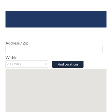
Where To Buy
Address / Zip
Within