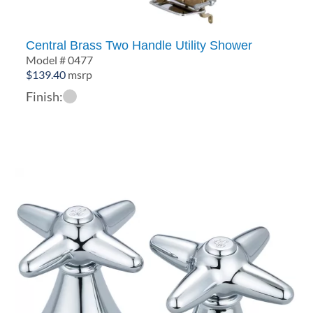
Central Brass Two Handle Utility Shower
Model # 0477
$
139.40
msrp
Finish: