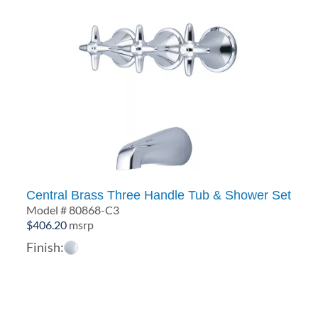
Central Brass Three Handle Tub & Shower Set
Model # 80868-C3
$
406.20
msrp
Finish: