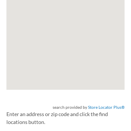
search provided by
Store Locator Plus®
Enter an address or zip code and click the find
locations button.