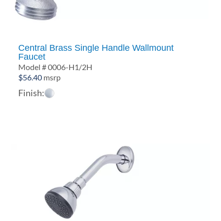
Central Brass Single Handle Wallmount
Faucet
Model # 0006-H1/2H
$
56.40
msrp
Finish: