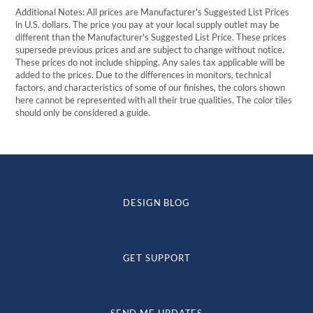
Additional Notes: All prices are Manufacturer's Suggested List Prices
in U.S. dollars. The price you pay at your local supply outlet may be
different than the Manufacturer's Suggested List Price. These prices
supersede previous prices and are subject to change without notice.
These prices do not include shipping. Any sales tax applicable will be
added to the prices. Due to the differences in monitors, technical
factors, and characteristics of some of our finishes, the colors shown
here cannot be represented with all their true qualities. The color tiles
should only be considered a guide.
DESIGN BLOG
GET SUPPORT
SEND ME UPDATES