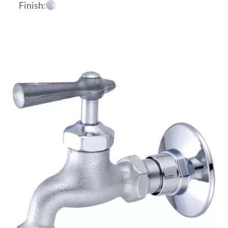
Finish: