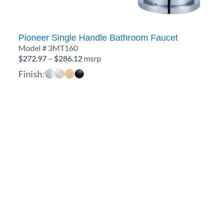
Pioneer Single Handle Bathroom Faucet
Model # 3MT160
Price
$
272.97
–
$
286.12
msrp
range:
Finish:
$272.97
through
$286.12