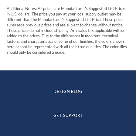
Additional Notes: All prices are Manufacturer's Suggested List Prices
in U.S. dollars. The price you pay at your local supply outlet may be
different than the Manufacturer's Suggested List Price. These prices
supersede previous prices and are subject to change without notice.
These prices do not include shipping. Any sales tax applicable will be
added to the prices. Due to the differences in monitors, technical
factors, and characteristics of some of our finishes, the colors shown
here cannot be represented with all their true qualities. The color tiles
should only be considered a guide.
DESIGN BLOG
GET SUPPORT