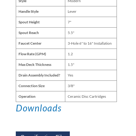
Style
Modern
Handle Style
Lever
Spout Height
7"
Spout Reach
5.5"
Faucet Center
3-Hole 6" to 16" Installation
Flow Rate (GPM)
1.2
Max Deck Thickness
1.5"
Drain Assembly Included?
Yes
Connection Size
3/8"
Operation
Ceramic Disc Cartridges
Downloads