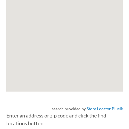
search provided by
Store Locator Plus®
Enter an address or zip code and click the find
locations button.