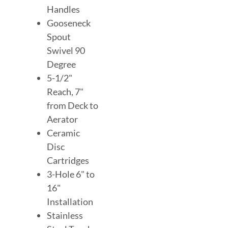
Handles
Gooseneck
Spout
Swivel 90
Degree
5-1/2"
Reach, 7"
from Deck to
Aerator
Ceramic
Disc
Cartridges
3-Hole 6" to
16"
Installation
Stainless