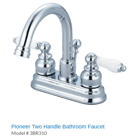
Pioneer Two Handle Bathroom Faucet
Model # 3BR310