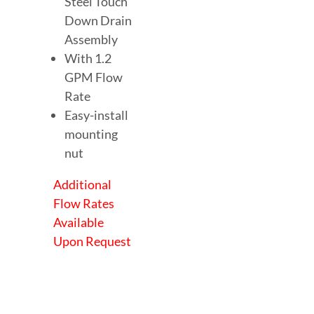
Steel Touch
Down Drain
Assembly
With 1.2
GPM Flow
Rate
Easy-install
mounting
nut
Additional
Flow Rates
Available
Upon Request