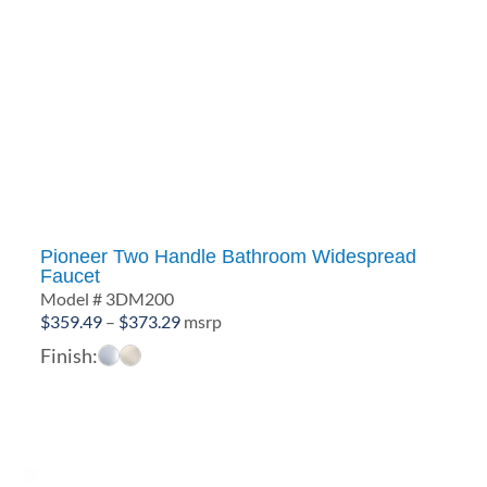
Pioneer Two Handle Bathroom Widespread
Faucet
Model # 3DM200
Price
$
359.49
–
$
373.29
msrp
range:
Finish:
$359.49
through
$373.29