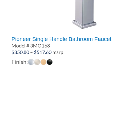
Pioneer Single Handle Bathroom Faucet
Model # 3MO168
Price
$
350.80
–
$
517.60
msrp
range:
Finish:
$350.80
through
$517.60