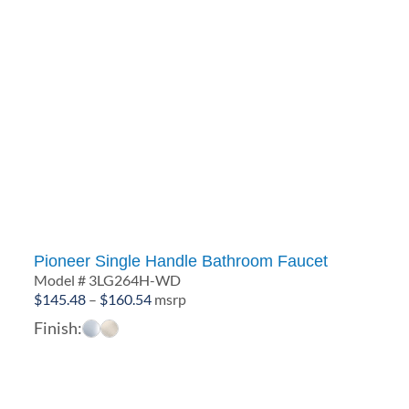
Pioneer Single Handle Bathroom Faucet
Model # 3LG264H-WD
Price
$
145.48
–
$
160.54
msrp
range:
Finish:
$145.48
through
$160.54