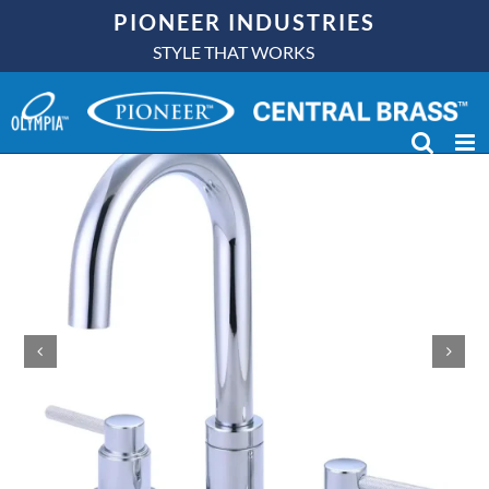
Skip
PIONEER INDUSTRIES
to
STYLE THAT WORKS
content