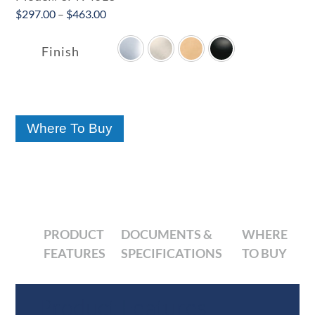
Price
$
297.00
–
$
463.00

range:
$297.00
Finish
through
$463.00
Where To Buy
PRODUCT
DOCUMENTS &
WHERE
FEATURES
SPECIFICATIONS
TO BUY
Product Features