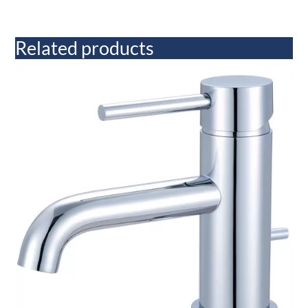
Related products