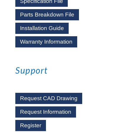
Specification File
Parts Breakdown File
Installation Guide
Warranty Information
Support
Request CAD Drawing
Request Information
Register