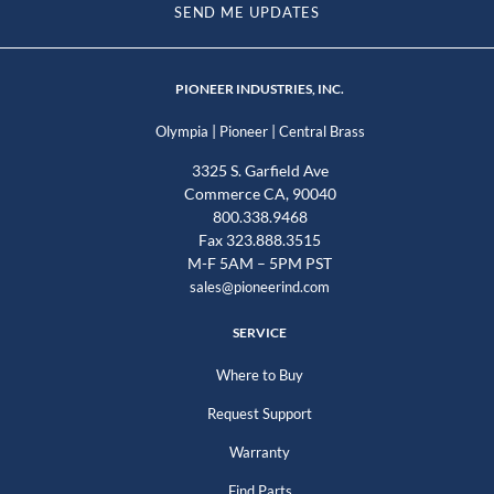
SEND ME UPDATES
PIONEER INDUSTRIES, INC.
|
|
Olympia
Pioneer
Central Brass
3325 S. Garfield Ave
Commerce CA, 90040
800.338.9468
Fax 323.888.3515
M-F 5AM – 5PM PST
sales@pioneerind.com
SERVICE
Where to Buy
Request Support
Warranty
Find Parts