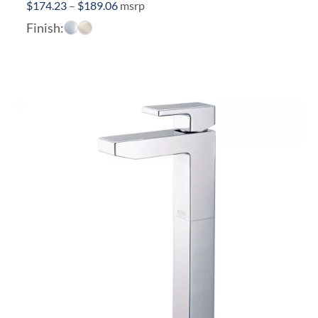
Price
$
174.23
–
$
189.06
msrp
range:
Finish:
$174.23
through
$189.06