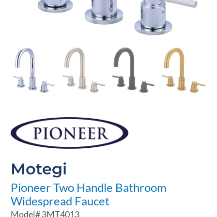
Motegi
Pioneer Two Handle Bathroom
Widespread Faucet
Model#
3MT4013