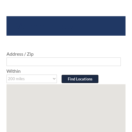
Where To Buy
Address / Zip
Within