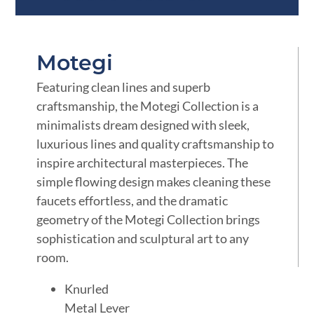
Motegi
Featuring clean lines and superb
craftsmanship, the Motegi Collection is a
minimalists dream designed with sleek,
luxurious lines and quality craftsmanship to
inspire architectural masterpieces. The
simple flowing design makes cleaning these
faucets effortless, and the dramatic
geometry of the Motegi Collection brings
sophistication and sculptural art to any
room.
Knurled
Metal Lever