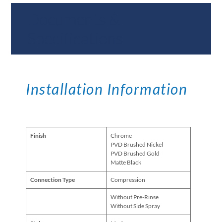
Documents &
Specifications
Installation Information
Finish
Chrome
PVD Brushed Nickel
PVD Brushed Gold
Matte Black
Connection Type
Compression
Without Pre-Rinse
Without Side Spray