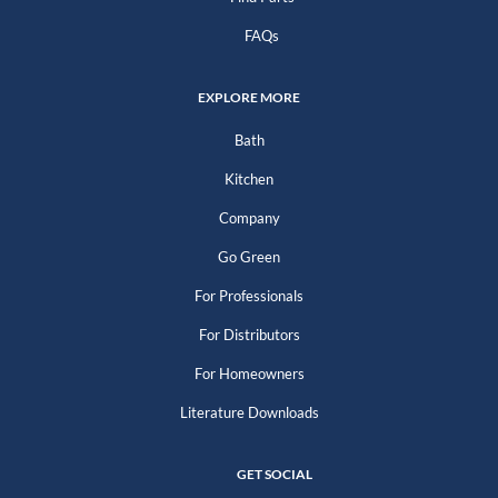
FAQs
EXPLORE MORE
Bath
Kitchen
Company
Go Green
For Professionals
For Distributors
For Homeowners
Literature Downloads
GET SOCIAL