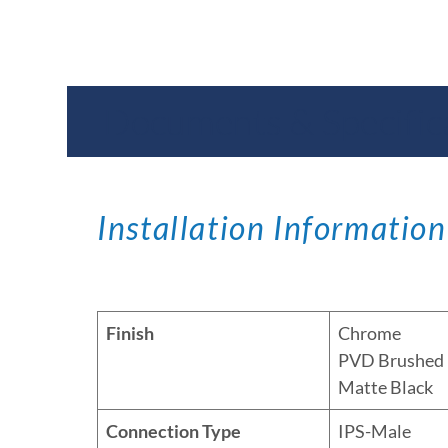
Documents & Specific
Installation Information
Finish
Chrome
PVD Brushed 
Matte Black
Connection Type
IPS-Male