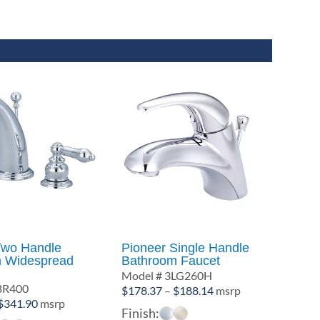
Two Handle
Pioneer Single Handle
 Widespread
Bathroom Faucet
Model # 3LG260H
BR400
Price
$
178.37
–
$
188.14
msrp
Price
$
341.90
msrp
range:
Finish:
range: