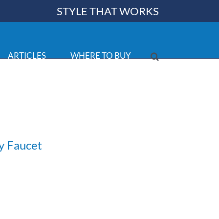
STYLE THAT WORKS
ARTICLES
WHERE TO BUY
y Faucet
