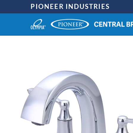
Skip
PIONEER INDUSTRIES
to
content