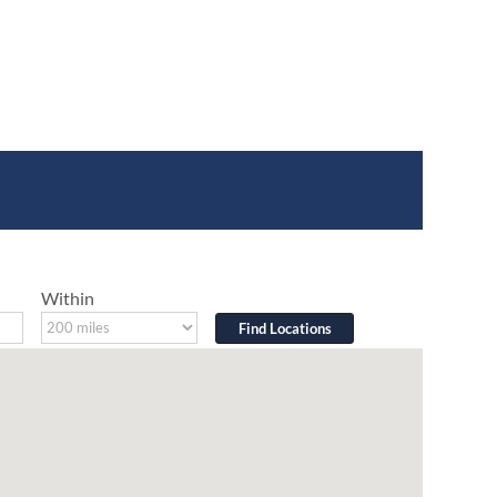
Within