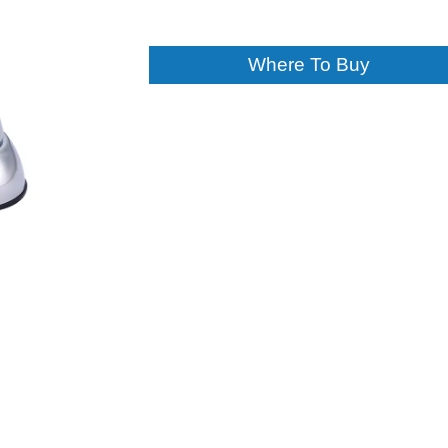
Where To Buy