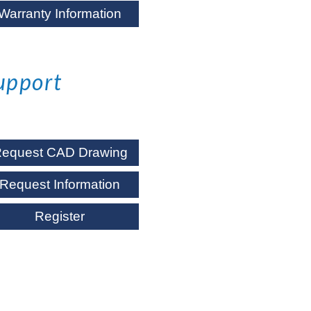
Warranty Information
upport
equest CAD Drawing
Request Information
Register