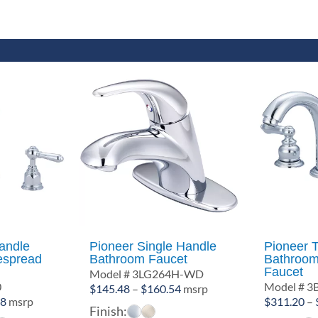
andle
Pioneer Single Handle
Pioneer 
espread
Bathroom Faucet
Bathroom
Faucet
Model # 3LG264H-WD
0
Model # 3
Price
$
145.48
–
$
160.54
msrp
Price
28
msrp
$
311.20
–
range:
Finish:
range: