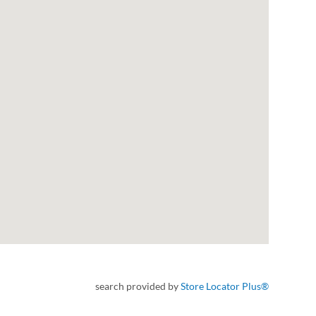
search provided by
Store Locator Plus®