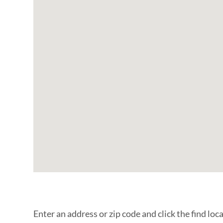
Enter an address or zip code and click the find loc