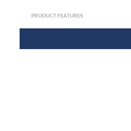
PRODUCT FEATURES
Product Features