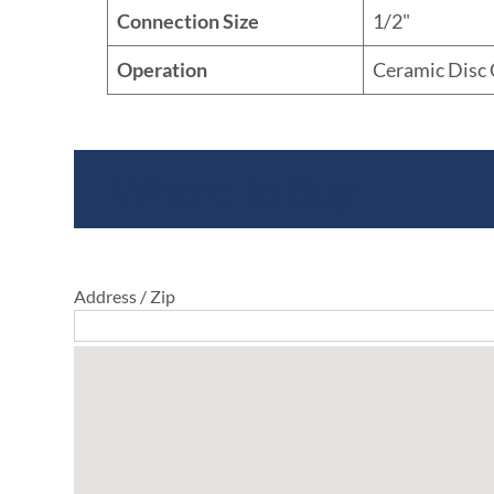
Connection Size
1/2"
Operation
Ceramic Disc 
Where To Buy
Address / Zip