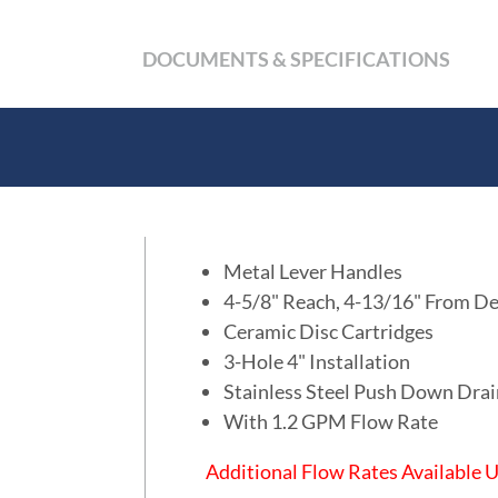
DOCUMENTS & SPECIFICATIONS
Metal Lever Handles
4-5/8" Reach, 4-13/16" From De
Ceramic Disc Cartridges
3-Hole 4" Installation
Stainless Steel Push Down Dra
With 1.2 GPM Flow Rate
Additional Flow Rates Available