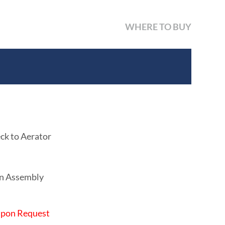
WHERE TO BUY
ck to Aerator
in Assembly
 Upon Request