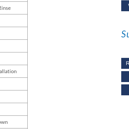
Rinse
S
R
allation
own