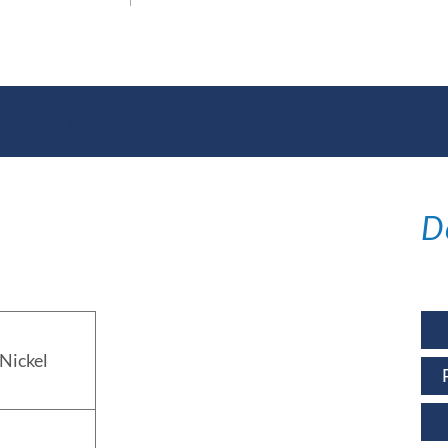
ations
D
Nickel