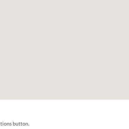
ations button.