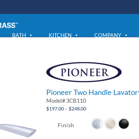
BATH
KITCHEN
COMPANY
Pioneer Two Handle Lavator
Model#
3CB110
Price
$
197.00
–
$
248.00
range:
$197.00
Finish
through
$248.00