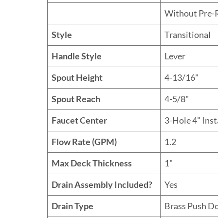
Without Pre-
Style
Transitional
Handle Style
Lever
Spout Height
4-13/16"
Spout Reach
4-5/8"
Faucet Center
3-Hole 4" Inst
Flow Rate (GPM)
1.2
Max Deck Thickness
1"
Drain Assembly Included?
Yes
Drain Type
Brass Push D