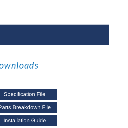
ownloads
Specification File
Parts Breakdown File
Installation Guide