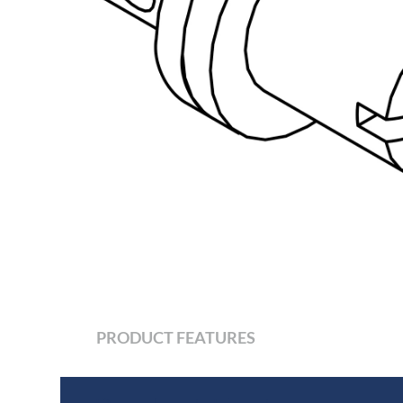
PRODUCT FEATURES