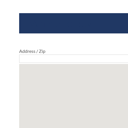
Where To Buy
Address / Zip