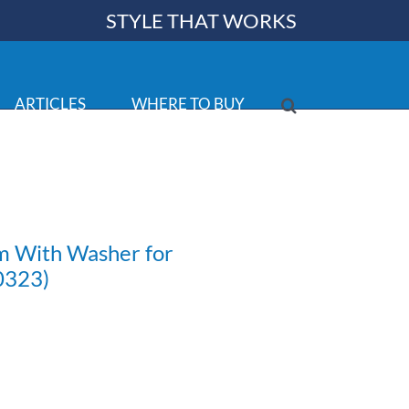
STYLE THAT WORKS
ARTICLES
WHERE TO BUY
em With Washer for
 0323)