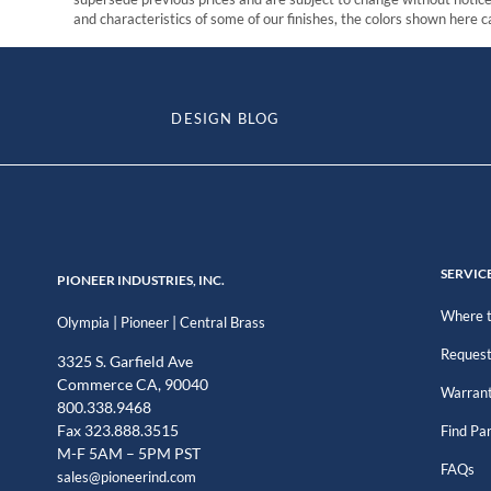
and characteristics of some of our finishes, the colors shown here ca
DESIGN BLOG
SERVIC
PIONEER INDUSTRIES, INC.
Where t
|
|
Olympia
Pioneer
Central Brass
Request
3325 S. Garfield Ave
Commerce CA, 90040
Warran
800.338.9468
Fax 323.888.3515
Find Pa
M-F 5AM – 5PM PST
FAQs
sales@pioneerind.com