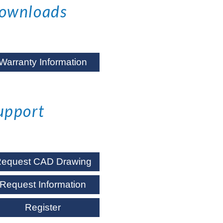
ownloads
Warranty Information
upport
equest CAD Drawing
Request Information
Register