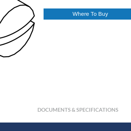
Where To Buy
DOCUMENTS & SPECIFICATIONS