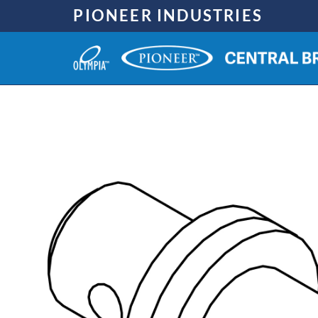
Skip
PIONEER INDUSTRIES
to
content