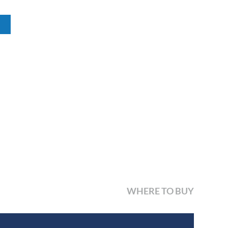
WHERE TO BUY