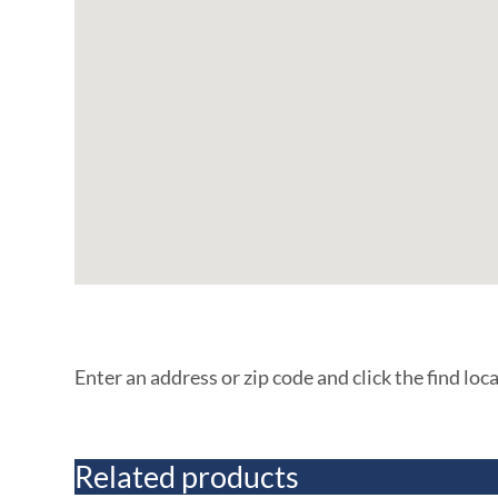
Enter an address or zip code and click the find loc
Related products