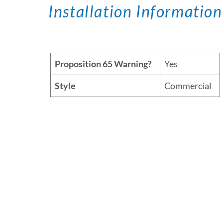
Installation Information
Proposition 65 Warning?
Yes
Style
Commercial