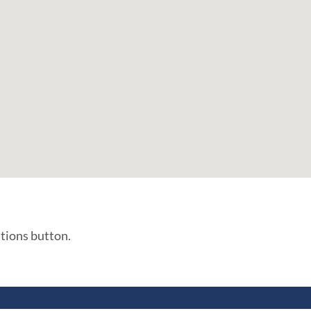
ations button.