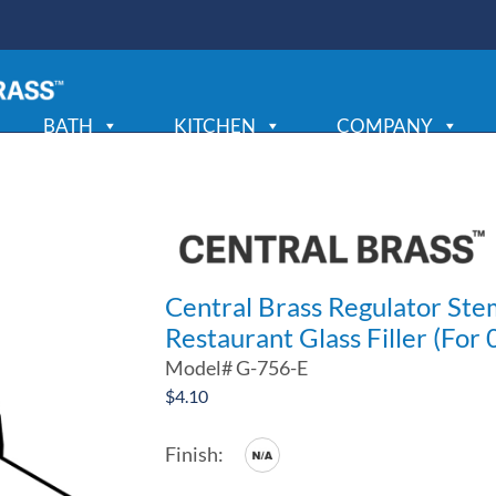
BATH
KITCHEN
COMPANY
Central Brass Regulator St
Restaurant Glass Filler (For
Model#
G-756-E
$
4.10