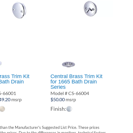
rass Trim Kit
Central Brass Trim Kit
Bath Drain
for 1665 Bath Drain
Series
S-66001
Model # CS-66004
Price
49.20
msrp
$
50.00
msrp
range:
Finish:
$45.00
through
$49.20
t than the Manufacturer's Suggested List Price. These prices
he prices. Due to the differences in monitors, technical factors,