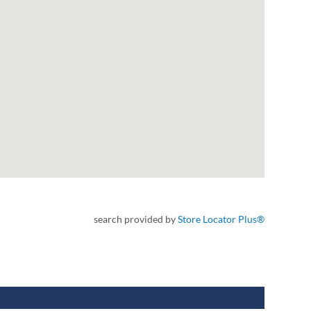
search provided by
Store Locator Plus®