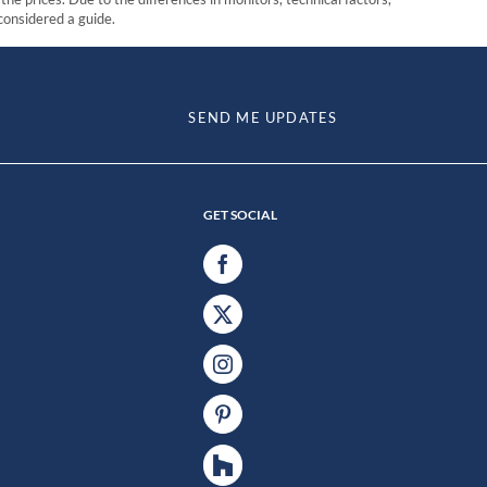
 considered a guide.
SEND ME UPDATES
GET SOCIAL