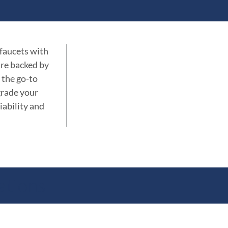
 faucets with
are backed by
 the go-to
grade your
iability and
ations