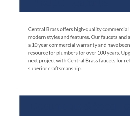
Product Features
Central Brass offers high-quality commercial
modern styles and features. Our faucets and 
a 10 year commercial warranty and have been
resource for plumbers for over 100 years. Up
next project with Central Brass faucets for rel
superior craftsmanship.
Documents & Specific