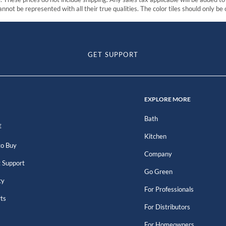
nnot be represented with all their true qualities. The color tiles should only be
GET SUPPORT
EXPLORE MORE
Bath
E
Kitchen
o Buy
Company
 Support
Go Green
ty
For Professionals
rts
For Distributors
For Homeowners