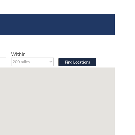
Within