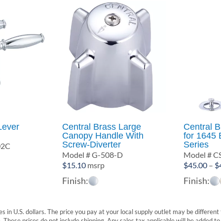
Lever
Central Brass Large
Central B
Canopy Handle With
for 1645 
Screw-Diverter
Series
02C
Model # G-508-D
Model # C
$
15.10
msrp
$
45.00
–
$
Finish:
Finish:
s in U.S. dollars. The price you pay at your local supply outlet may be differen
These prices do not include shipping. Any sales tax applicable will be added to t