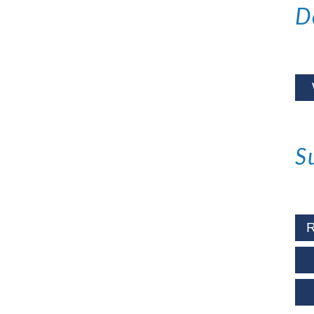
D
S
R