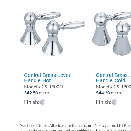
Central Brass Lever
Central Brass 
Handle-Hot
Handle-Cold
Model # CS-19001H
Model # CS-190
$
42.50
msrp
$
44.30
msrp
Finish:
Finish:
Additional Notes: All prices are Manufacturer's Suggested List Price
supersede previous prices and are subject to change without notice. 