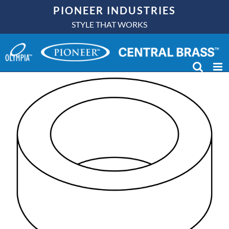
Skip
PIONEER INDUSTRIES
to
STYLE THAT WORKS
content