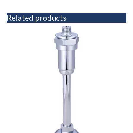
Related products