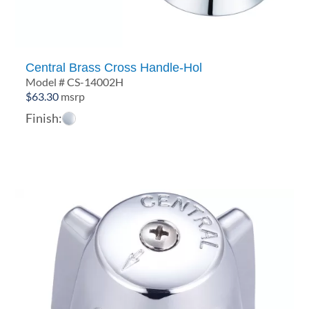
Central Brass Cross Handle-Hol
Model # CS-14002H
$
63.30
msrp
Finish: