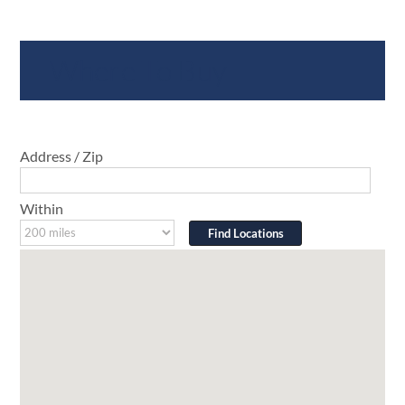
Where To Buy
Address / Zip
Within