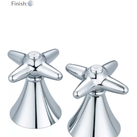
Finish: