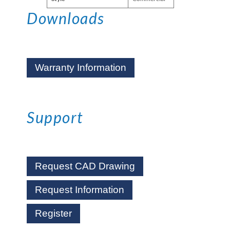
Downloads
Warranty Information
Support
Request CAD Drawing
Request Information
Register