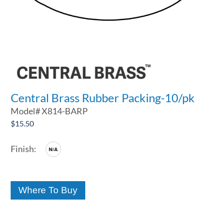
Central Brass Rubber Packing-10/pk
Model#
X814-BARP
$
15.50
Where To Buy