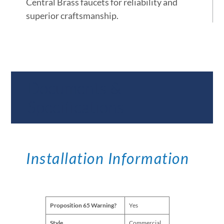
Central Brass faucets for reliability and
superior craftsmanship.
Documents &
Specifications
Installation Information
Proposition 65 Warning?
Yes
Style
Commercial