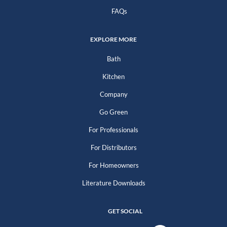
FAQs
EXPLORE MORE
Bath
Kitchen
Company
Go Green
For Professionals
For Distributors
For Homeowners
Literature Downloads
GET SOCIAL