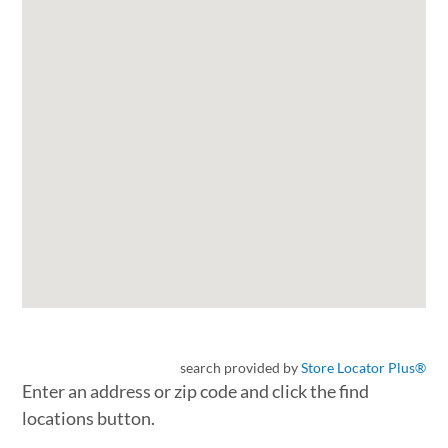
search provided by
Store Locator Plus®
Enter an address or zip code and click the find
locations button.