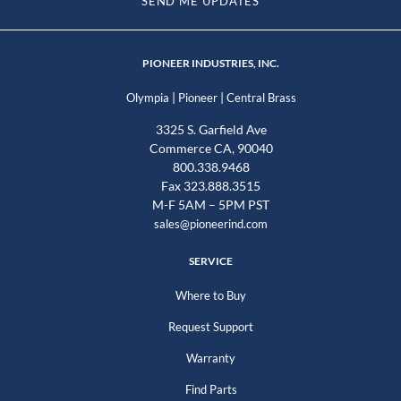
SEND ME UPDATES
PIONEER INDUSTRIES, INC.
|
|
Olympia
Pioneer
Central Brass
3325 S. Garfield Ave
Commerce CA, 90040
800.338.9468
Fax 323.888.3515
M-F 5AM – 5PM PST
sales@pioneerind.com
SERVICE
Where to Buy
Request Support
Warranty
Find Parts