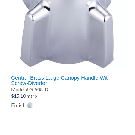
Central Brass Large Canopy Handle With
Screw-Diverter
Model # G-508-D
$
15.10
msrp
Finish: