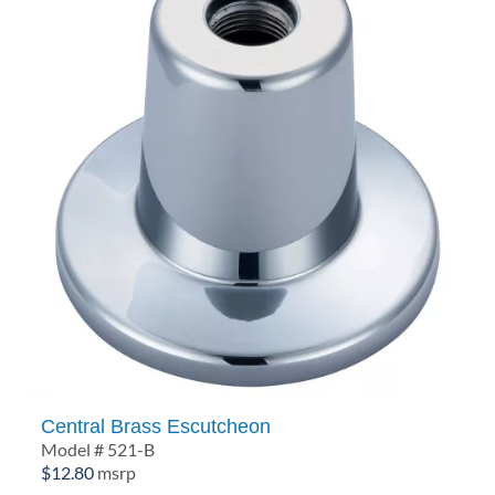
Central Brass Escutcheon
Model # 521-B
$
12.80
msrp