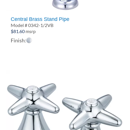
Central Brass Stand Pipe
Model # 0342-1/2VB
$
81.60
msrp
Finish: