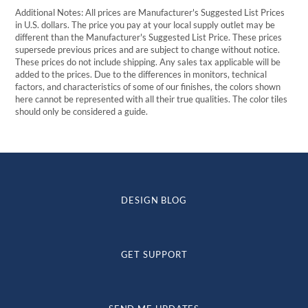
Additional Notes: All prices are Manufacturer's Suggested List Prices
in U.S. dollars. The price you pay at your local supply outlet may be
different than the Manufacturer's Suggested List Price. These prices
supersede previous prices and are subject to change without notice.
These prices do not include shipping. Any sales tax applicable will be
added to the prices. Due to the differences in monitors, technical
factors, and characteristics of some of our finishes, the colors shown
here cannot be represented with all their true qualities. The color tiles
should only be considered a guide.
DESIGN BLOG
GET SUPPORT