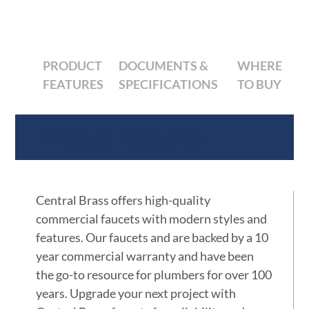
PRODUCT
DOCUMENTS &
WHERE
FEATURES
SPECIFICATIONS
TO BUY
Product Features
Central Brass offers high-quality
commercial faucets with modern styles and
features. Our faucets and are backed by a 10
year commercial warranty and have been
the go-to resource for plumbers for over 100
years. Upgrade your next project with