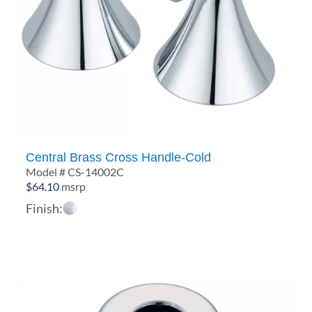
Central Brass Cross Handle-Cold
Model # CS-14002C
$
64.10
msrp
Finish: