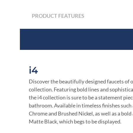
PRODUCT FEATURES
Product Features
i4
Discover the beautifully designed faucets of 
collection. Featuring bold lines and sophistic
the i4 collection is sure to be a statement piec
bathroom. Available in timeless finishes such
Chrome and Brushed Nickel, as well as a bold
Matte Black, which begs to be displayed.