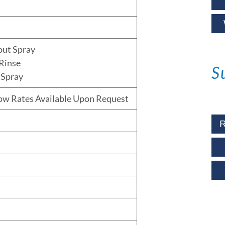
out Spray
Rinse
S
 Spray
low Rates Available Upon Request
R