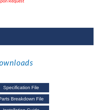
 Upon Request
ownloads
Specification File
Parts Breakdown File