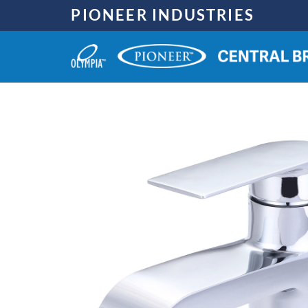
Skip
PIONEER INDUSTRIES
to
content