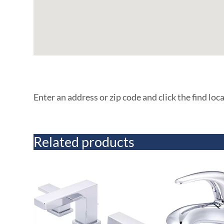
Enter an address or zip code and click the find loc
Related products