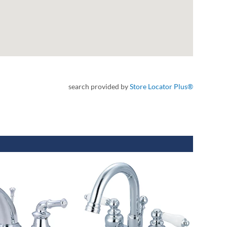
search provided by
Store Locator Plus®