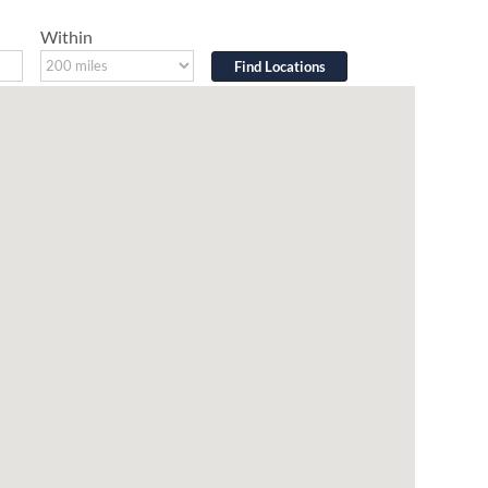
Within