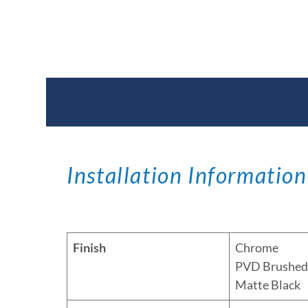
Documents & Specific
Installation Information
Finish
Chrome
PVD Brushed 
Matte Black