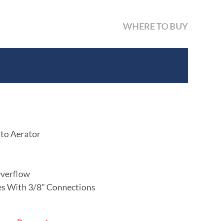
WHERE TO BUY
 to Aerator
verflow
nes With 3/8" Connections