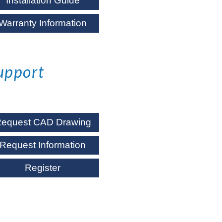
Installation Guide
Warranty Information
upport
equest CAD Drawing
Request Information
Register