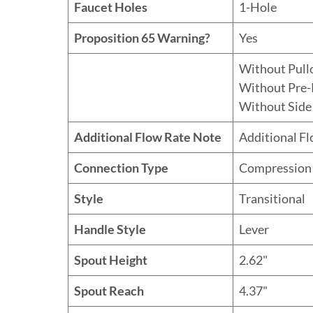
Faucet Holes
1-Hole
Proposition 65 Warning?
Yes
Without Pull
Without Pre-
Without Side
Additional Flow Rate Note
Additional F
Connection Type
Compression
Style
Transitional
Handle Style
Lever
Spout Height
2.62"
Spout Reach
4.37"