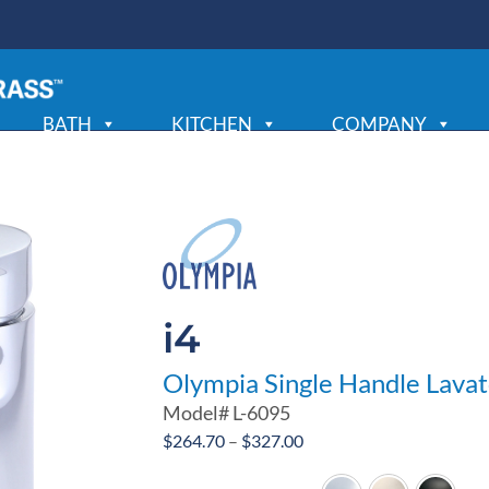
BATH
KITCHEN
COMPANY
i4
Olympia Single Handle Lava
Model#
L-6095
Price
$
264.70
–
$
327.00
range: