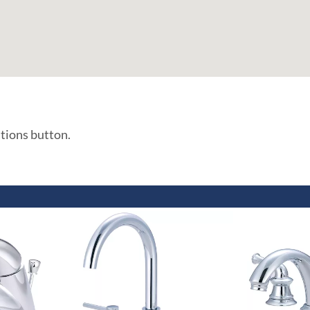
ations button.