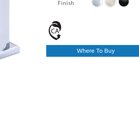
$264.70
Finish
through
$327.00
Where To Buy