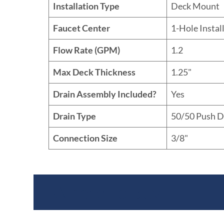
Installation Type
Deck Mount
Faucet Center
1-Hole Instal
Flow Rate (GPM)
1.2
Max Deck Thickness
1.25"
Drain Assembly Included?
Yes
Drain Type
50/50 Push 
Connection Size
3/8"
Where To Buy