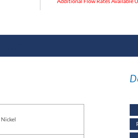
Additional Flow Rates Available
ations
D
Nickel