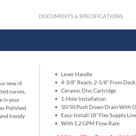
DOCUMENTS & SPECIFICATIONS
Lever Handle
4-3/8" Reach, 2-5/8" From Deck
our new i4
Ceramic Disc Cartridge
ated curves,
1-Hole Installation
e in your
50/50 Push Down Drain With O
 as Polished
Easy-Install 18" Flex Supply Li
 and trendy
With 1.2 GPM Flow Rate