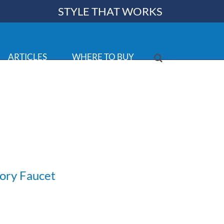
STYLE THAT WORKS
ARTICLES
WHERE TO BUY
tory Faucet
