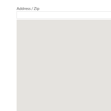
Address / Zip