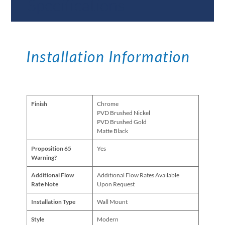
Specifications
Installation Information
Finish
Chrome
PVD Brushed Nickel
PVD Brushed Gold
Matte Black
Proposition 65
Yes
Warning?
Additional Flow
Additional Flow Rates Available
Rate Note
Upon Request
Installation Type
Wall Mount
Style
Modern