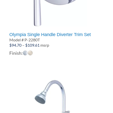
Olympia Single Handle Diverter Trim Set
Model # P-2280T
Price
$
94.70
–
$
109.61
msrp
range:
Finish:
$94.70
through
$109.61