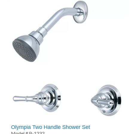
Olympia Two Handle Shower Set
Model # P-1232