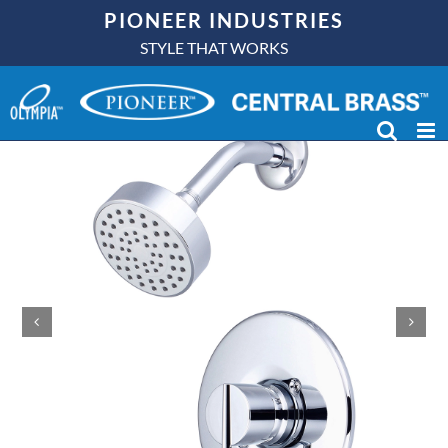
Skip
PIONEER INDUSTRIES
to
STYLE THAT WORKS
content