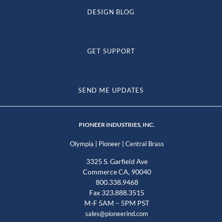
DESIGN BLOG
GET SUPPORT
SEND ME UPDATES
PIONEER INDUSTRIES, INC.
|
|
Olympia
Pioneer
Central Brass
3325 S. Garfield Ave
Commerce CA, 90040
800.338.9468
Fax 323.888.3515
M-F 5AM – 5PM PST
sales@pioneerind.com