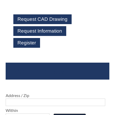
Request CAD Drawing
Request Information
Register
Where To Buy
Address / Zip
Within