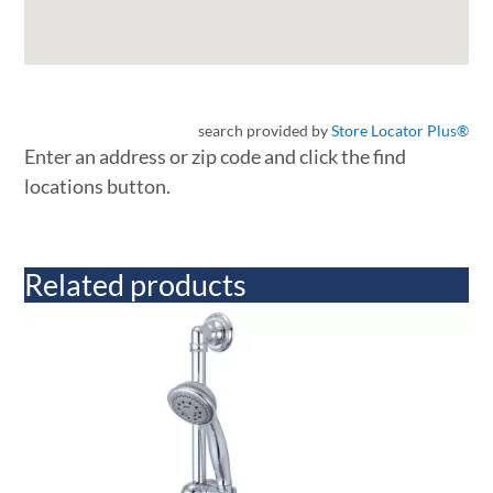
search provided by
Store Locator Plus®
Enter an address or zip code and click the find
locations button.
Related products