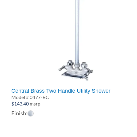
Central Brass Two Handle Utility Shower
Model # 0477-RC
$
143.40
msrp
Finish: