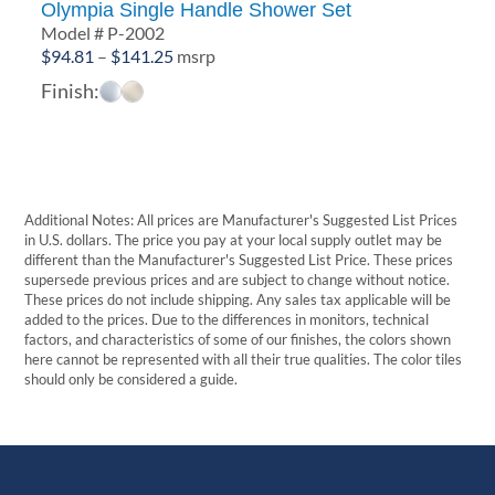
Olympia Single Handle Shower Set
Model # P-2002
Price
$
94.81
–
$
141.25
msrp
range:
Finish:
$94.81
through
$141.25
Additional Notes: All prices are Manufacturer's Suggested List Prices
in U.S. dollars. The price you pay at your local supply outlet may be
different than the Manufacturer's Suggested List Price. These prices
supersede previous prices and are subject to change without notice.
These prices do not include shipping. Any sales tax applicable will be
added to the prices. Due to the differences in monitors, technical
factors, and characteristics of some of our finishes, the colors shown
here cannot be represented with all their true qualities. The color tiles
should only be considered a guide.