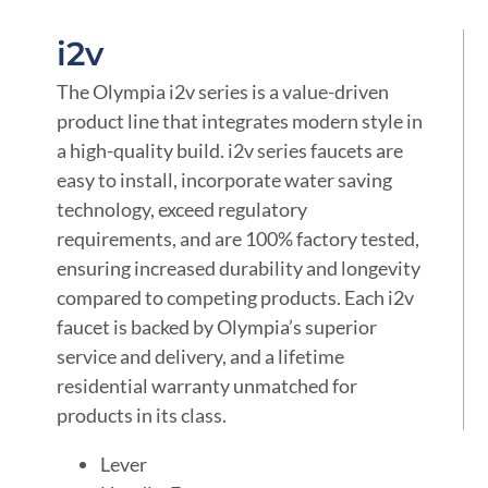
i2v
The Olympia i2v series is a value-driven
product line that integrates modern style in
a high-quality build. i2v series faucets are
easy to install, incorporate water saving
technology, exceed regulatory
requirements, and are 100% factory tested,
ensuring increased durability and longevity
compared to competing products. Each i2v
faucet is backed by Olympia’s superior
service and delivery, and a lifetime
residential warranty unmatched for
products in its class.
Lever