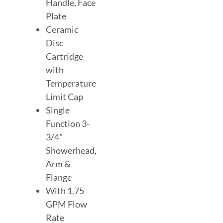
Handle, Face
Plate
Ceramic
Disc
Cartridge
with
Temperature
Limit Cap
Single
Function 3-
3/4"
Showerhead,
Arm &
Flange
With 1.75
GPM Flow
Rate