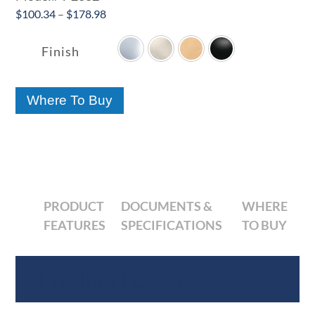
Price
$
100.34
–
$
178.98

range:
$100.34
Finish
through
$178.98
Where To Buy
PRODUCT
DOCUMENTS &
WHERE
FEATURES
SPECIFICATIONS
TO BUY
Product Features