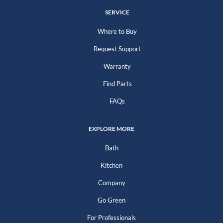
SERVICE
Where to Buy
Request Support
Warranty
Find Parts
FAQs
EXPLORE MORE
Bath
Kitchen
Company
Go Green
For Professionals