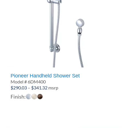
Pioneer Handheld Shower Set
Model # 6DM400
Price
$
290.03
–
$
341.32
msrp
range:
Finish:
$290.03
through
$341.32