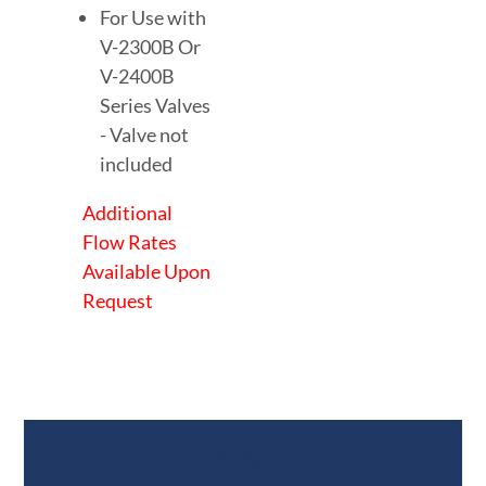
For Use with
V-2300B Or
V-2400B
Series Valves
- Valve not
included
Additional
Flow Rates
Available Upon
Request
Documents &