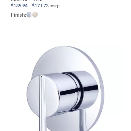
Price
$
135.94
–
$
171.73
msrp
range:
Finish:
$135.94
through
$171.73