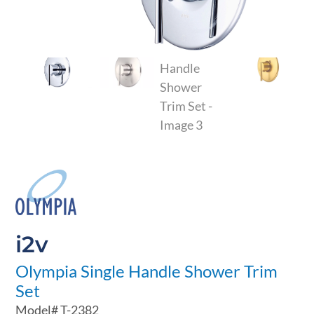
i2v
Olympia Single Handle Shower Trim
Set
Model#
T-2382