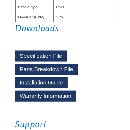
Handle Style
Lever
Flow Rate (GPM)
1.75
Downloads
Specification File
Parts Breakdown File
Installation Guide
Warranty Information
Support