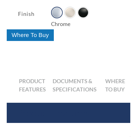

range:
$60.10
Finish
through
Chrome
$69.55
Where To Buy
PRODUCT
DOCUMENTS &
WHERE
FEATURES
SPECIFICATIONS
TO BUY
Product Features