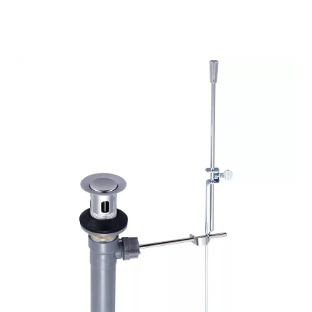
through
$40.25