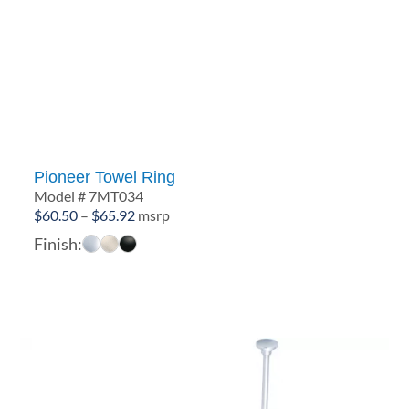
Pioneer Towel Ring
Model # 7MT034
Price
$
60.50
–
$
65.92
msrp
range:
Finish:
$60.50
through
$65.92