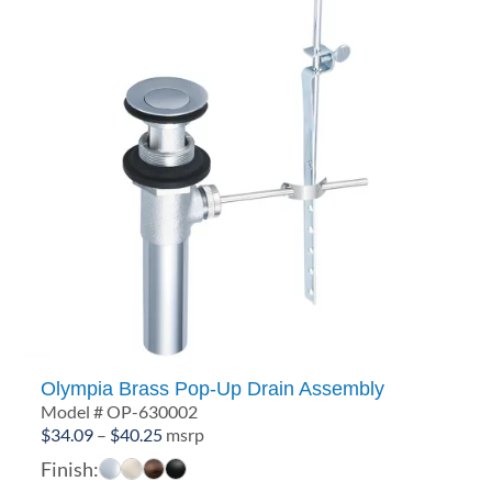
Olympia Brass Pop-Up Drain Assembly
Model # OP-630002
Price
$
34.09
–
$
40.25
msrp
range:
Finish:
$34.09