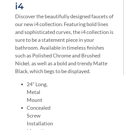
i4
Discover the beautifully designed faucets of
our new i4 collection. Featuring bold lines
and sophisticated curves, the i4 collection is
sure to be a statement piece in your
bathroom. Available in timeless finishes
such as Polished Chrome and Brushed
Nickel, as well as a bold and trendy Matte
Black, which begs to be displayed.
24" Long,
Metal
Mount
Concealed
Screw
Installation