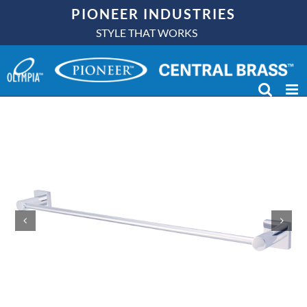
Skip
PIONEER INDUSTRIES
to
STYLE THAT WORKS
content