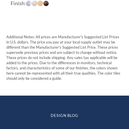
range:
Finish:
$16.96
through
$57.17
Additional Notes: All prices are Manufacturer's Suggested List Prices
in U.S. dollars. The price you pay at your local supply outlet may be
different than the Manufacturer's Suggested List Price. These prices
supersede previous prices and are subject to change without notice.
These prices do not include shipping. Any sales tax applicable will be
added to the prices. Due to the differences in monitors, technical
factors, and characteristics of some of our finishes, the colors shown
here cannot be represented with all their true qualities. The color tiles
should only be considered a guide.
DESIGN BLOG