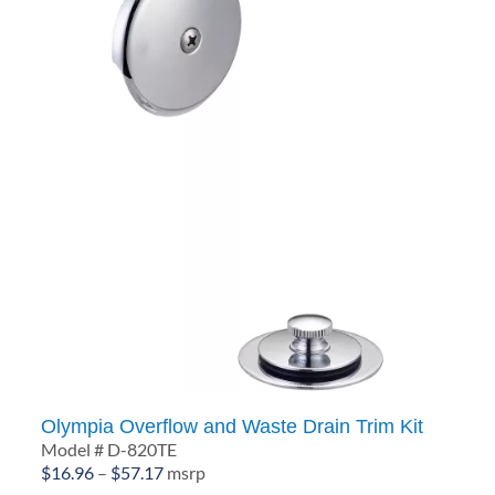
Olympia Overflow and Waste Drain Trim Kit
Model # D-820TE
Price
$
16.96
–
$
57.17
msrp