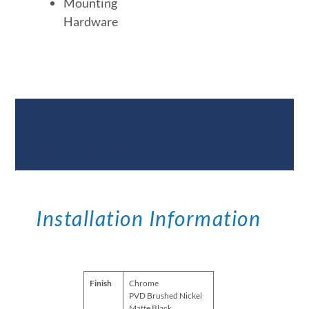
Mounting
Hardware
Documents &
Specifications
Installation Information
Finish
Chrome
PVD Brushed Nickel
Matte Black