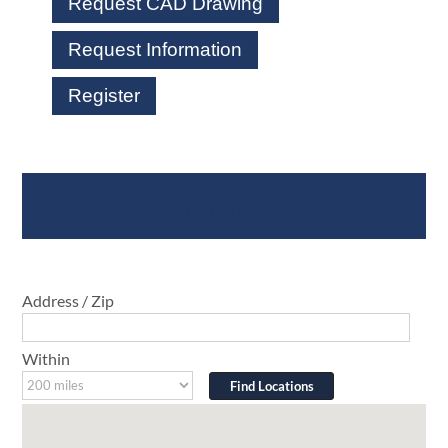
Request CAD Drawing
Request Information
Register
Where To Buy
Address / Zip
Within