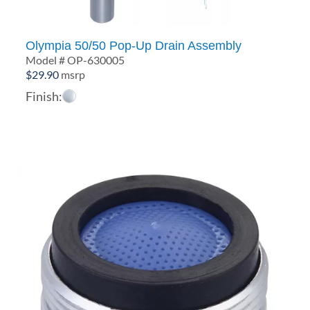
Olympia 50/50 Pop-Up Drain Assembly
Model # OP-630005
$
29.90
msrp
Finish: