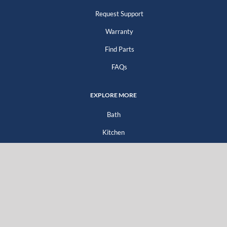
Request Support
Warranty
Find Parts
FAQs
EXPLORE MORE
Bath
Kitchen
Company
Go Green
For Professionals
For Distributors
For Homeowners