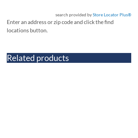
search provided by
Store Locator Plus®
Enter an address or zip code and click the find
locations button.
Related products