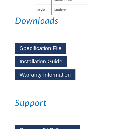
Style
Modern
Downloads
Specification File
Installation Guide
Warranty Information
Support