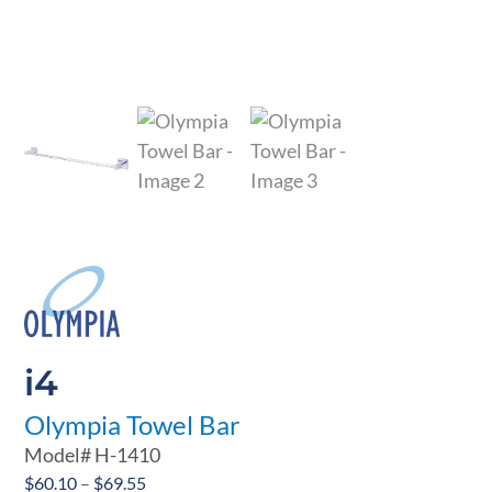
i4
Olympia Towel Bar
Model#
H-1410
Price
$
60.10
–
$
69.55