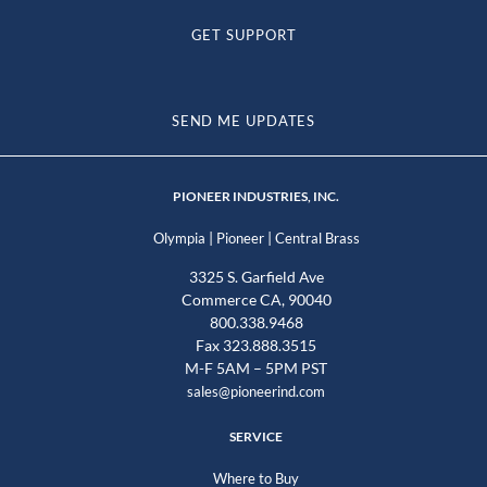
GET SUPPORT
SEND ME UPDATES
PIONEER INDUSTRIES, INC.
|
|
Olympia
Pioneer
Central Brass
3325 S. Garfield Ave
Commerce CA, 90040
800.338.9468
Fax 323.888.3515
M-F 5AM – 5PM PST
sales@pioneerind.com
SERVICE
Where to Buy