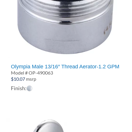
Olympia Male 13/16″ Thread Aerator-1.2 GPM
Model # OP-490063
$
10.07
msrp
Finish: