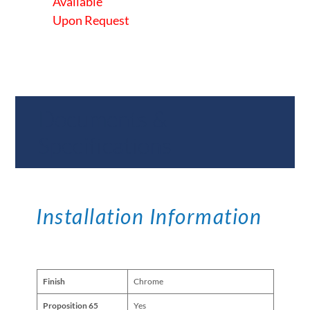
Available
Upon Request
Documents &
Specifications
Installation Information
Finish
Chrome
Proposition 65
Yes