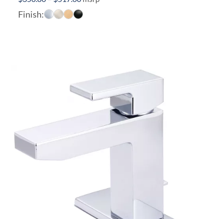
range:
Finish:
$350.80
through
$517.60