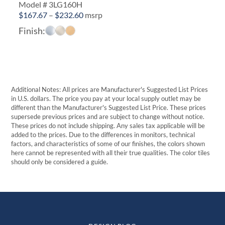
Model # 3LG160H
Price
$
167.67
–
$
232.60
msrp
range:
Finish:
$167.67
through
$232.60
Additional Notes: All prices are Manufacturer's Suggested List Prices
in U.S. dollars. The price you pay at your local supply outlet may be
different than the Manufacturer's Suggested List Price. These prices
supersede previous prices and are subject to change without notice.
These prices do not include shipping. Any sales tax applicable will be
added to the prices. Due to the differences in monitors, technical
factors, and characteristics of some of our finishes, the colors shown
here cannot be represented with all their true qualities. The color tiles
should only be considered a guide.