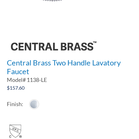
Central Brass Two Handle Lavatory
Faucet
Model#
1138-LE
$
157.60