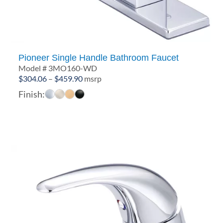
Pioneer Single Handle Bathroom Faucet
Model # 3MO160-WD
Price
$
304.06
–
$
459.90
msrp
range:
Finish:
$304.06
through
$459.90