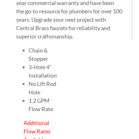
year commercial warranty and have been
the go-to resource for plumbers for over 100
years. Upgrade your next project with
Central Brass faucets for reliability and
superior craftsmanship.
Chain &
Stopper
3-Hole 4"
Installation
No Lift Rod
Hole
1.2 GPM
Flow Rate
Additional
Flow Rates