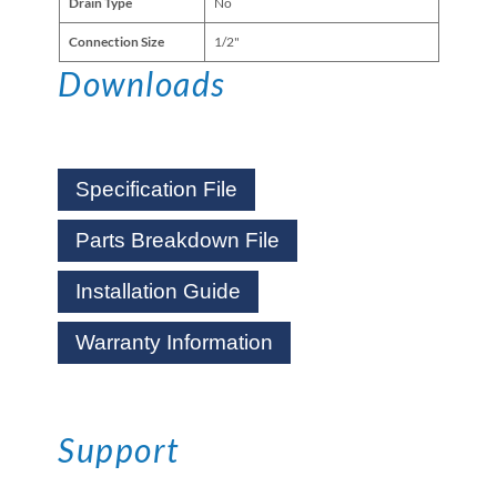
Drain Type
No
Connection Size
1/2"
Downloads
Specification File
Parts Breakdown File
Installation Guide
Warranty Information
Support