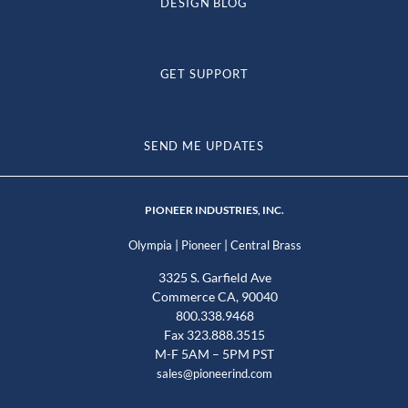
DESIGN BLOG
GET SUPPORT
SEND ME UPDATES
PIONEER INDUSTRIES, INC.
|
|
Olympia
Pioneer
Central Brass
3325 S. Garfield Ave
Commerce CA, 90040
800.338.9468
Fax 323.888.3515
M-F 5AM – 5PM PST
sales@pioneerind.com