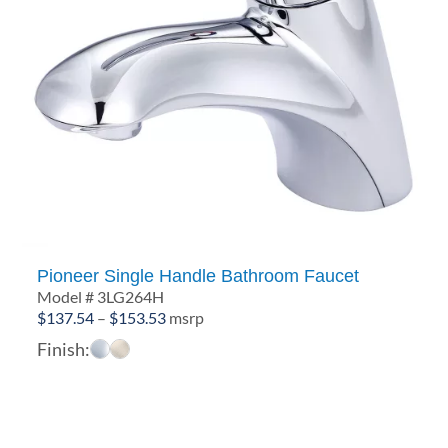
Pioneer Single Handle Bathroom Faucet
Model # 3LG264H
Price
$
137.54
–
$
153.53
msrp
range:
Finish:
$137.54
through
$153.53