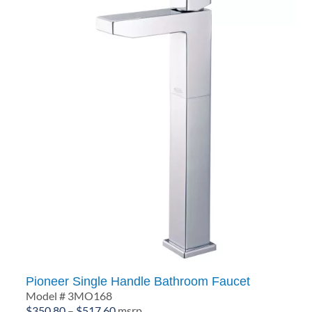
Pioneer Single Handle Bathroom Faucet
Model # 3MO168
Price
$
350.80
–
$
517.60
msrp