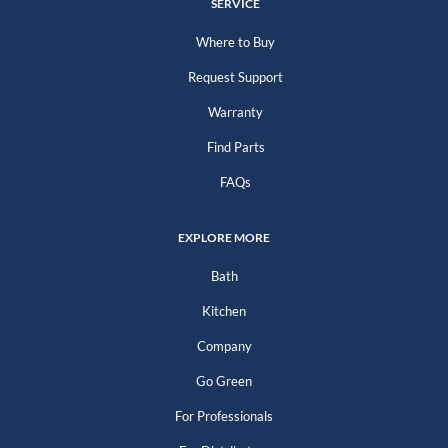
SERVICE
Where to Buy
Request Support
Warranty
Find Parts
FAQs
EXPLORE MORE
Bath
Kitchen
Company
Go Green
For Professionals