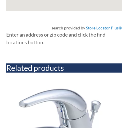
search provided by
Store Locator Plus®
Enter an address or zip code and click the find
locations button.
Related products