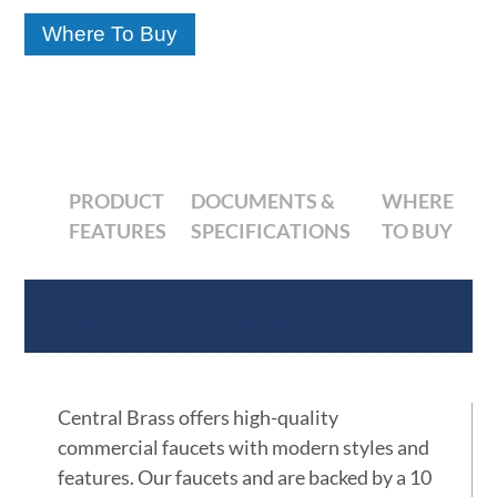
Where To Buy
PRODUCT
DOCUMENTS &
WHERE
FEATURES
SPECIFICATIONS
TO BUY
Product Features
Central Brass offers high-quality
commercial faucets with modern styles and
features. Our faucets and are backed by a 10