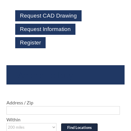
Request CAD Drawing
Request Information
Register
Where To Buy
Address / Zip
Within