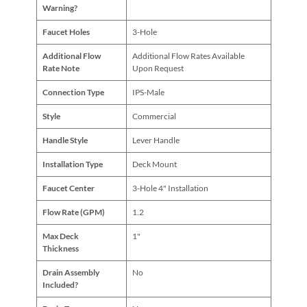
Warning?
Faucet Holes
3-Hole
Additional Flow
Additional Flow Rates Available
Rate Note
Upon Request
Connection Type
IPS-Male
Style
Commercial
Handle Style
Lever Handle
Installation Type
Deck Mount
Faucet Center
3-Hole 4" Installation
Flow Rate (GPM)
1.2
Max Deck
1"
Thickness
Drain Assembly
No
Included?