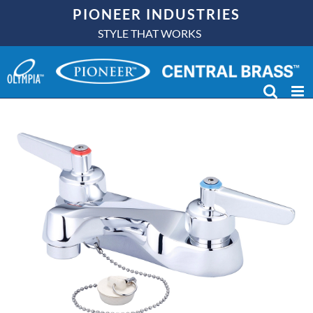
Skip
PIONEER INDUSTRIES
to
STYLE THAT WORKS
content