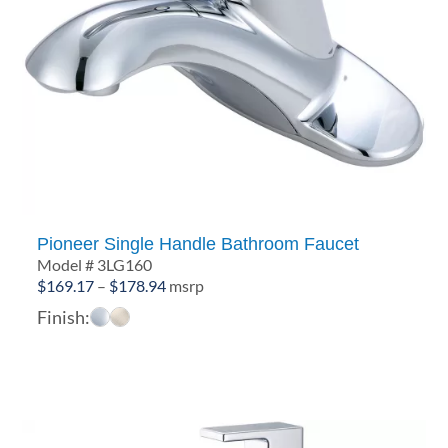
Pioneer Single Handle Bathroom Faucet
Model # 3LG160
Price
$
169.17
–
$
178.94
msrp
range:
Finish:
$169.17
through
$178.94