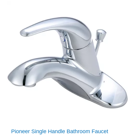
Pioneer Single Handle Bathroom Faucet