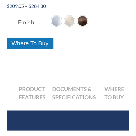
Price
$
209.05
–
$
284.80

range:
$209.05
Finish
through
$284.80
Where To Buy
PRODUCT
DOCUMENTS &
WHERE
FEATURES
SPECIFICATIONS
TO BUY
Product Features