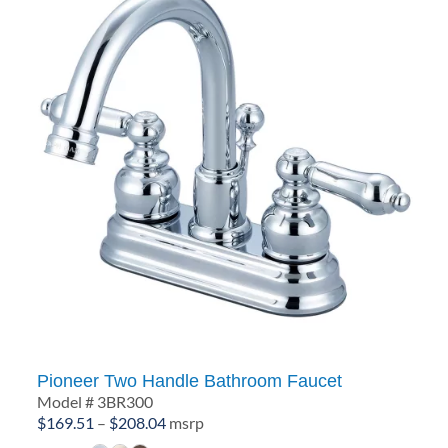
Pioneer Two Handle Bathroom Faucet
Model # 3BR300
Price
$
169.51
–
$
208.04
msrp
range: