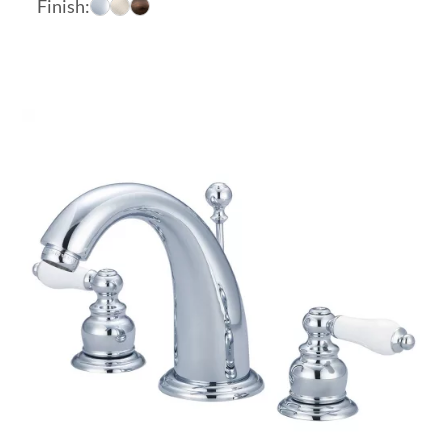
Finish:
$169.51
through
$208.04