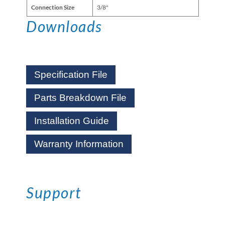
Connection Size
3/8"
Downloads
Specification File
Parts Breakdown File
Installation Guide
Warranty Information
Support