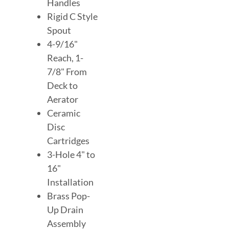
Handles
Rigid C Style
Spout
4-9/16"
Reach, 1-
7/8" From
Deck to
Aerator
Ceramic
Disc
Cartridges
3-Hole 4" to
16"
Installation
Brass Pop-
Up Drain
Assembly