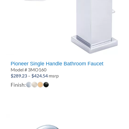
Pioneer Single Handle Bathroom Faucet
Model # 3MO160
Price
$
289.23
–
$
424.54
msrp
range:
Finish:
$289.23
through
$424.54