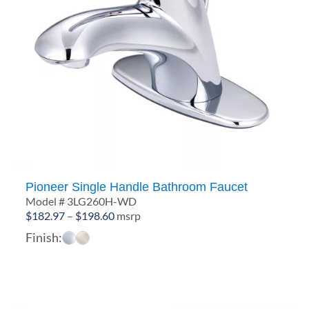
Pioneer Single Handle Bathroom Faucet
Model # 3LG260H-WD
Price
$
182.97
–
$
198.60
msrp
range:
Finish:
$182.97
through
$198.60