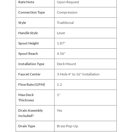
Rate Note
Upon Request
Connection Type
Compression
Style
Traditional
Handle Style
Lever
Spout Height
1.87"
Spout Reach
4.56"
Installation Type
Deck Mount
Faucet Center
3-Hole 4" to 16" Installation
Flow Rate (GPM)
1.2
Max Deck
1"
Thickness
Drain Assembly
Yes
Included?
Drain Type
Brass Pop-Up