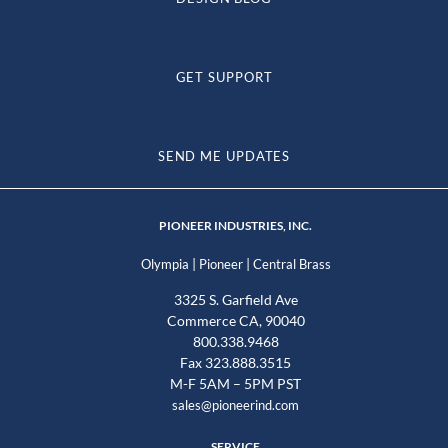
GET SUPPORT
SEND ME UPDATES
PIONEER INDUSTRIES, INC.
|
|
Olympia
Pioneer
Central Brass
3325 S. Garfield Ave
Commerce CA, 90040
800.338.9468
Fax 323.888.3515
M-F 5AM – 5PM PST
sales@pioneerind.com
SERVICE