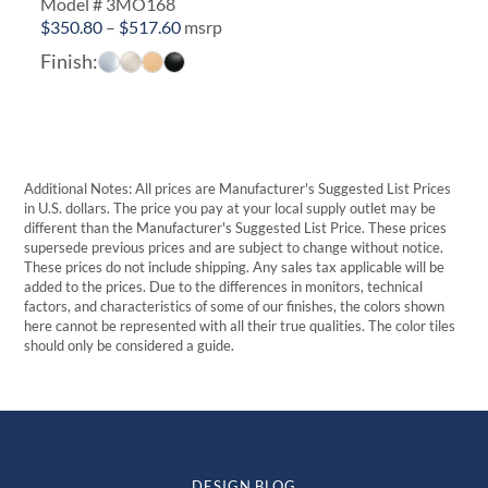
Model # 3MO168
Price
$
350.80
–
$
517.60
msrp
range:
Finish:
$350.80
through
$517.60
Additional Notes: All prices are Manufacturer's Suggested List Prices
in U.S. dollars. The price you pay at your local supply outlet may be
different than the Manufacturer's Suggested List Price. These prices
supersede previous prices and are subject to change without notice.
These prices do not include shipping. Any sales tax applicable will be
added to the prices. Due to the differences in monitors, technical
factors, and characteristics of some of our finishes, the colors shown
here cannot be represented with all their true qualities. The color tiles
should only be considered a guide.
DESIGN BLOG