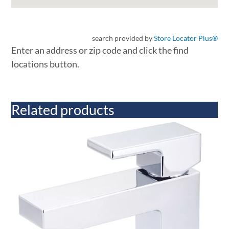
search provided by
Store Locator Plus®
Enter an address or zip code and click the find
locations button.
Related products