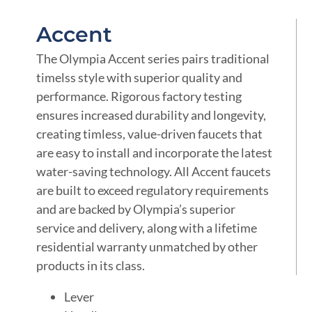
Accent
The Olympia Accent series pairs traditional
timelss style with superior quality and
performance. Rigorous factory testing
ensures increased durability and longevity,
creating timless, value-driven faucets that
are easy to install and incorporate the latest
water-saving technology. All Accent faucets
are built to exceed regulatory requirements
and are backed by Olympia’s superior
service and delivery, along with a lifetime
residential warranty unmatched by other
products in its class.
Lever