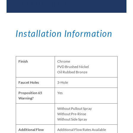
Specifications
Installation Information
Finish
Chrome
PVD Brushed Nickel
Oil Rubbed Bronze
Faucet Holes
3-Hole
Proposition 65
Yes
Warning?
Without Pullout Spray
Without Pre-Rinse
Without Side Spray
Additional Flow
Additional Flow Rates Available