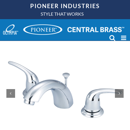
Skip
PIONEER INDUSTRIES
to
STYLE THAT WORKS
content