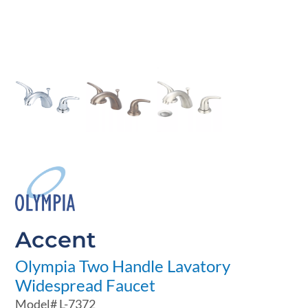
Accent
Olympia Two Handle Lavatory
Widespread Faucet
Model#
L-7372