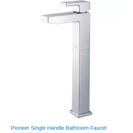
Pioneer Single Handle Bathroom Faucet