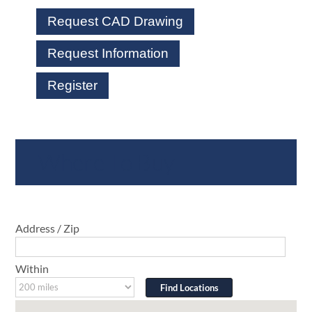
Request CAD Drawing
Request Information
Register
Where To Buy
Address / Zip
Within