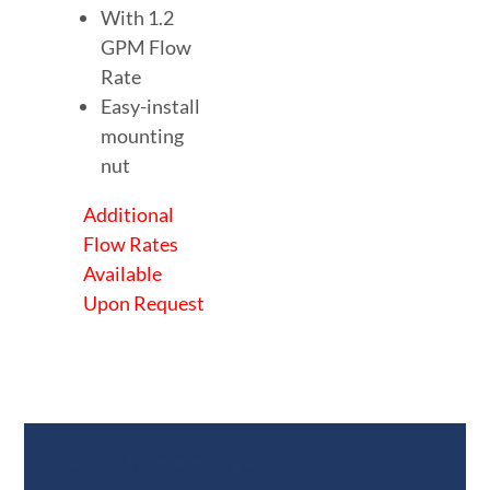
With 1.2
GPM Flow
Rate
Easy-install
mounting
nut
Additional
Flow Rates
Available
Upon Request
Documents &