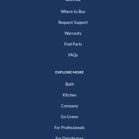
Where to Buy
Request Support
Warranty
Find Parts
FAQs
EXPLORE MORE
Bath
Kitchen
Company
Go Green
For Professionals
For Distributors