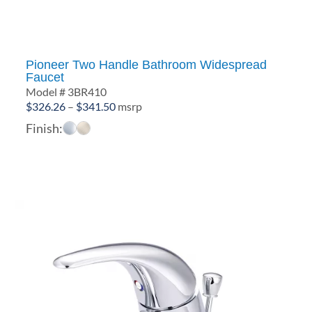
Pioneer Two Handle Bathroom Widespread
Faucet
Model # 3BR410
Price
$
326.26
–
$
341.50
msrp
range:
Finish:
$326.26
through
$341.50