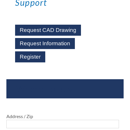
Support
Request CAD Drawing
Request Information
Register
Where To Buy
Address / Zip