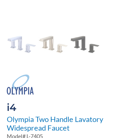
i4
Olympia Two Handle Lavatory
Widespread Faucet
Model#
L-7405