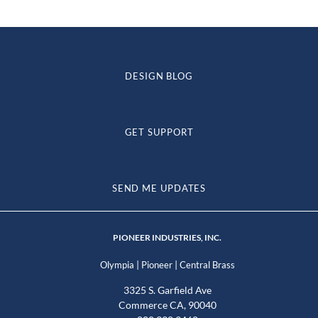
DESIGN BLOG
GET SUPPORT
SEND ME UPDATES
PIONEER INDUSTRIES, INC.
|
|
Olympia
Pioneer
Central Brass
3325 S. Garfield Ave
Commerce CA, 90040