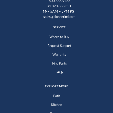
800.338.9468
Fax 323.888.3515
M-F 5AM – 5PM PST
sales@pioneerind.com
SERVICE
Where to Buy
Request Support
Warranty
Find Parts
FAQs
EXPLORE MORE
Bath
Kitchen