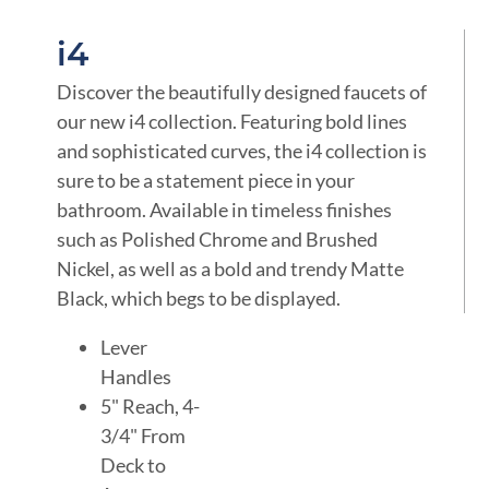
i4
Discover the beautifully designed faucets of
our new i4 collection. Featuring bold lines
and sophisticated curves, the i4 collection is
sure to be a statement piece in your
bathroom. Available in timeless finishes
such as Polished Chrome and Brushed
Nickel, as well as a bold and trendy Matte
Black, which begs to be displayed.
Lever
Handles
5" Reach, 4-
3/4" From
Deck to