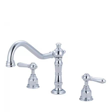
$326.26
through
$341.50