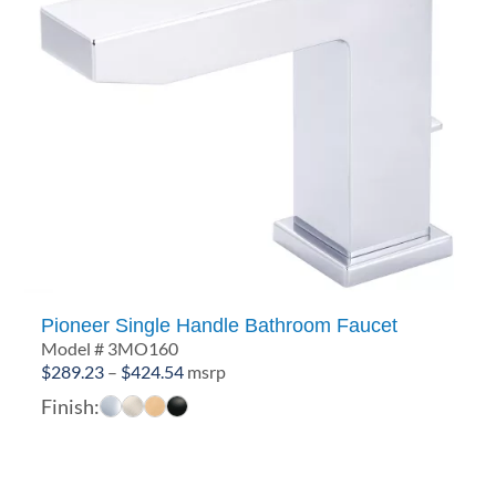
Pioneer Single Handle Bathroom Faucet
Model # 3MO160
Price
$
289.23
–
$
424.54
msrp
range:
Finish:
$289.23
through
$424.54