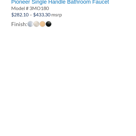
Pioneer Single Handle Bathroom Faucet
Model # 3MO180
Price
$
282.10
–
$
433.30
msrp
range:
Finish:
$282.10
through
$433.30