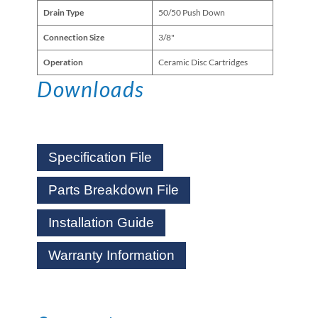
Drain Type
50/50 Push Down
Connection Size
3/8"
Operation
Ceramic Disc Cartridges
Downloads
Specification File
Parts Breakdown File
Installation Guide
Warranty Information