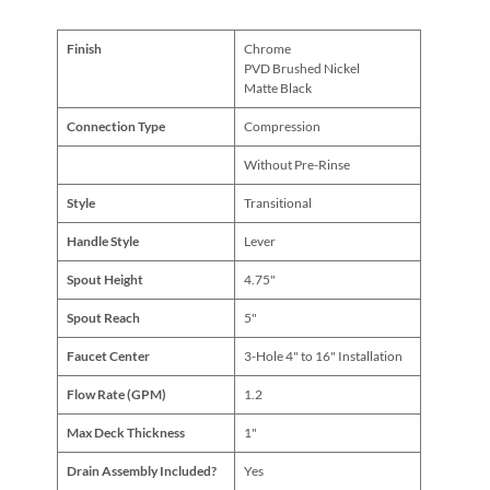
Finish
Chrome
PVD Brushed Nickel
Matte Black
Connection Type
Compression
Without Pre-Rinse
Style
Transitional
Handle Style
Lever
Spout Height
4.75"
Spout Reach
5"
Faucet Center
3-Hole 4" to 16" Installation
Flow Rate (GPM)
1.2
Max Deck Thickness
1"
Drain Assembly Included?
Yes