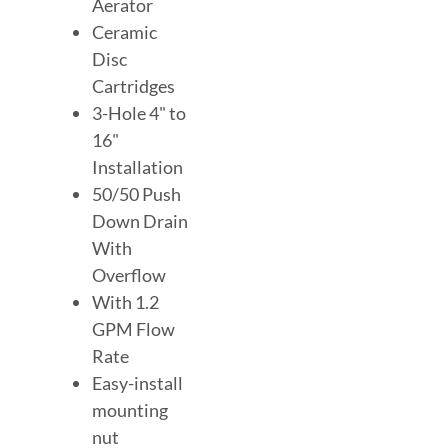
Aerator
Ceramic
Disc
Cartridges
3-Hole 4" to
16"
Installation
50/50 Push
Down Drain
With
Overflow
With 1.2
GPM Flow
Rate
Easy-install
mounting
nut