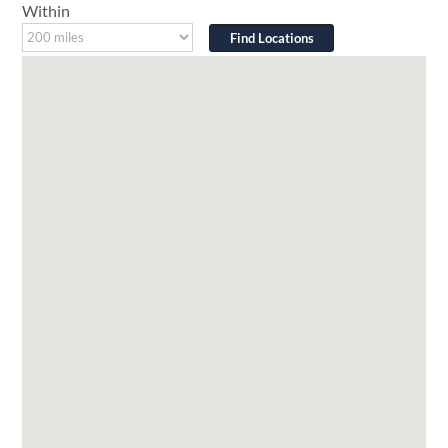
Within