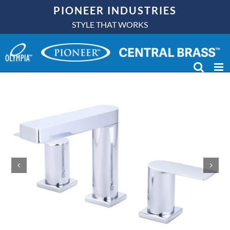
Skip
PIONEER INDUSTRIES
to
STYLE THAT WORKS
content