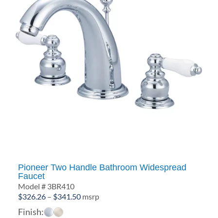
Pioneer Two Handle Bathroom Widespread
Faucet
Model # 3BR410
Price
$
326.26
–
$
341.50
msrp
range:
Finish: