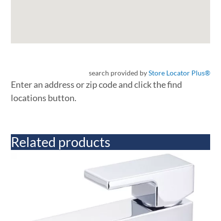
search provided by
Store Locator Plus®
Enter an address or zip code and click the find
locations button.
Related products