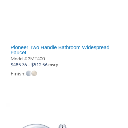
Pioneer Two Handle Bathroom Widespread
Faucet
Model # 3MT400
Price
$
485.76
–
$
512.56
msrp
range:
Finish:
$485.76
through
$512.56