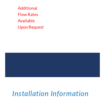
Additional
Flow Rates
Available
Upon Request
Documents &
Specifications
Installation Information