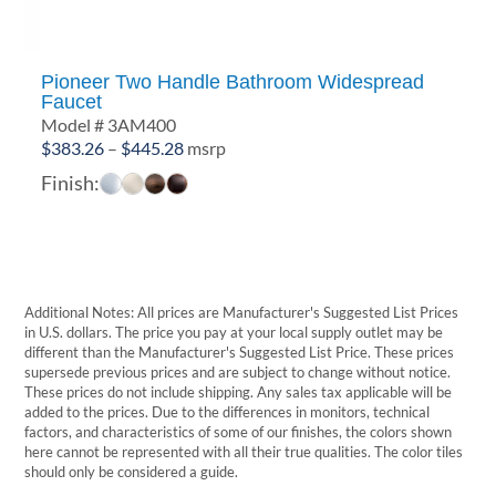
Pioneer Two Handle Bathroom Widespread
Faucet
Model # 3AM400
Price
$
383.26
–
$
445.28
msrp
range:
Finish:
$383.26
through
$445.28
Additional Notes: All prices are Manufacturer's Suggested List Prices
in U.S. dollars. The price you pay at your local supply outlet may be
different than the Manufacturer's Suggested List Price. These prices
supersede previous prices and are subject to change without notice.
These prices do not include shipping. Any sales tax applicable will be
added to the prices. Due to the differences in monitors, technical
factors, and characteristics of some of our finishes, the colors shown
here cannot be represented with all their true qualities. The color tiles
should only be considered a guide.