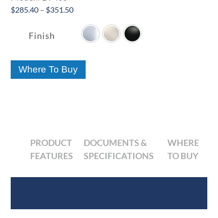
Price
$
285.40
–
$
351.50

range:
$285.40
Finish
through
$351.50
Where To Buy
PRODUCT
DOCUMENTS &
WHERE
FEATURES
SPECIFICATIONS
TO BUY
Product Features