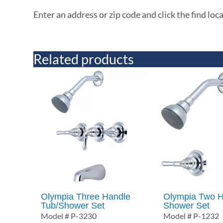
Enter an address or zip code and click the find loc
Related products
Olympia Three Handle
Olympia Two H
Tub/Shower Set
Shower Set
Model # P-3230
Model # P-1232