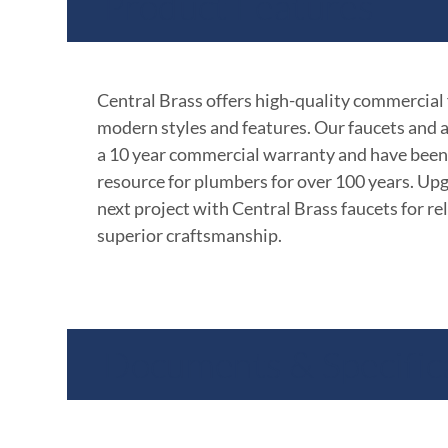
Product Features
Central Brass offers high-quality commercial
modern styles and features. Our faucets and 
a 10 year commercial warranty and have been
resource for plumbers for over 100 years. Up
next project with Central Brass faucets for rel
superior craftsmanship.
Documents & Specific