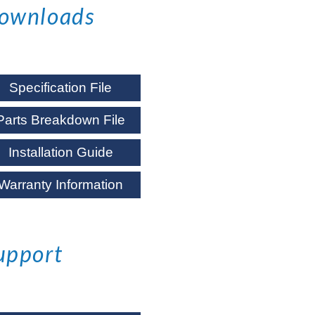
ownloads
Specification File
Parts Breakdown File
Installation Guide
Warranty Information
upport