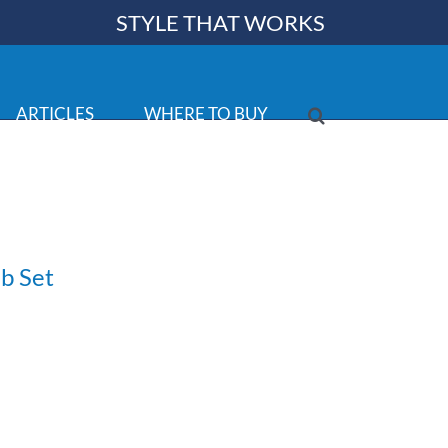
STYLE THAT WORKS
ARTICLES
WHERE TO BUY
b Set