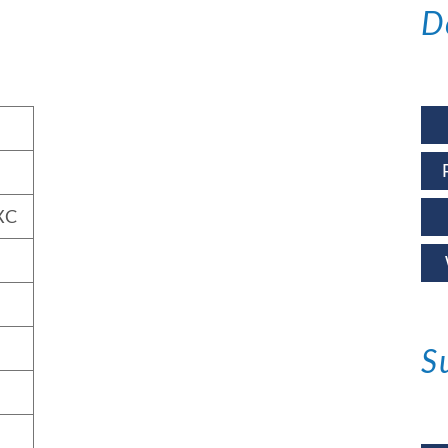
D
XC
S