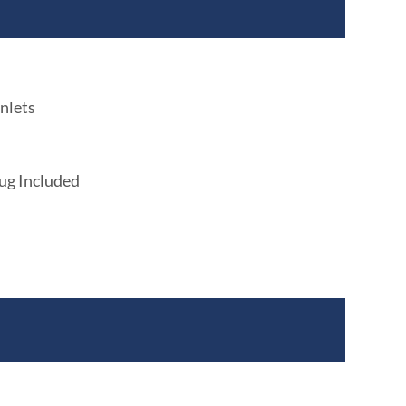
nlets
lug Included