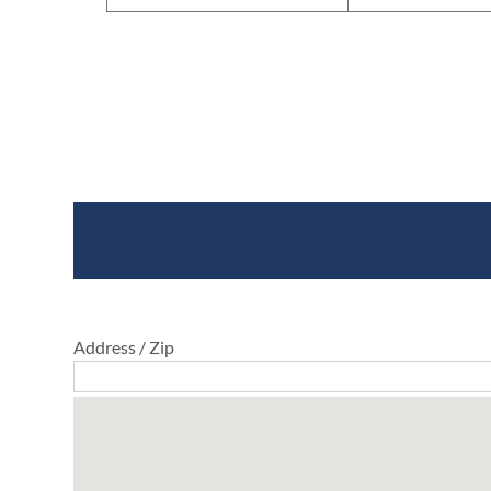
Where To Buy
Address / Zip