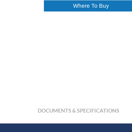
Where To Buy
DOCUMENTS & SPECIFICATIONS