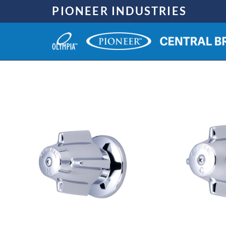
Skip
PIONEER INDUSTRIES
to
content