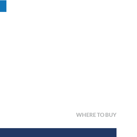
WHERE TO BUY