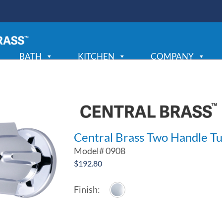
BATH
KITCHEN
COMPANY
Central Brass Two Handle Tu
Model#
0908
$
192.80