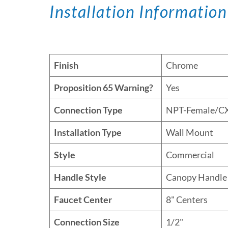
Installation Information
Finish
Chrome
Proposition 65 Warning?
Yes
Connection Type
NPT-Female/C
Installation Type
Wall Mount
Style
Commercial
Handle Style
Canopy Handle
Faucet Center
8" Centers
Connection Size
1/2"