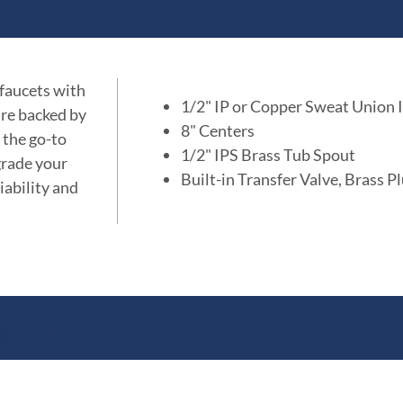
 faucets with
1/2" IP or Copper Sweat Union I
are backed by
8" Centers
 the go-to
1/2" IPS Brass Tub Spout
grade your
Built-in Transfer Valve, Brass P
iability and
ations