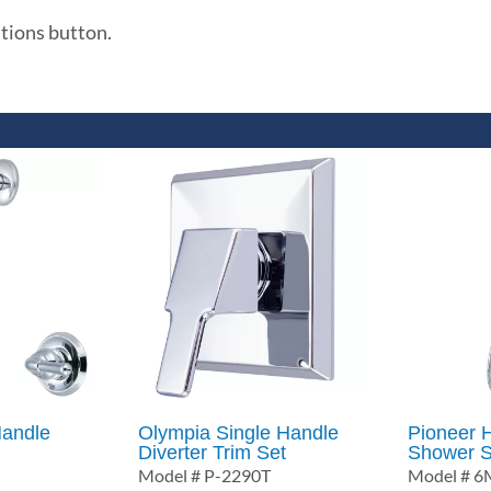
ations button.
andle
Olympia Single Handle
Pioneer 
Diverter Trim Set
Shower S
Model # P-2290T
Model # 