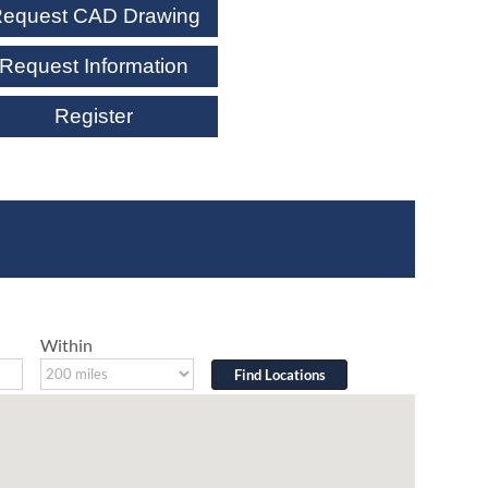
equest CAD Drawing
Request Information
Register
Within