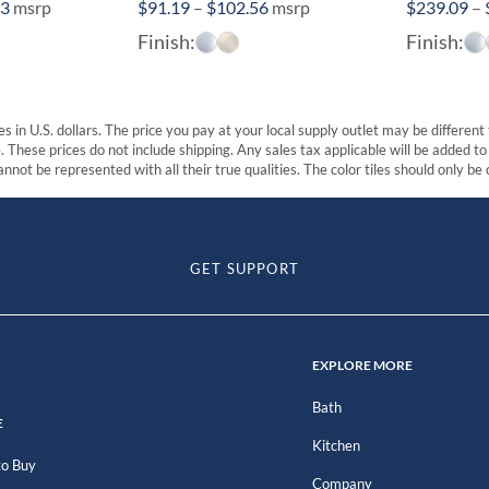
Price
Price
73
msrp
$
91.19
–
$
102.56
msrp
$
239.09
–
range:
range:
Finish:
Finish:
$135.94
$91.19
through
through
$171.73
$102.56
s in U.S. dollars. The price you pay at your local supply outlet may be differen
These prices do not include shipping. Any sales tax applicable will be added to t
nnot be represented with all their true qualities. The color tiles should only be
GET SUPPORT
EXPLORE MORE
Bath
E
Kitchen
o Buy
Company