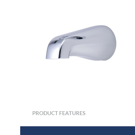
PRODUCT FEATURES