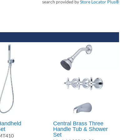
search provided by
Store Locator Plus®
Handheld
Central Brass Three
et
Handle Tub & Shower
Set
6MT410