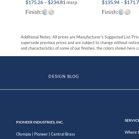
Price
$
175.26
–
$
234.81
msrp
$
135.94
–
$
171.
range:
Finish:
Finish:
$175.26
through
$234.81
Additional Notes: All prices are Manufacturer's Suggested List Price
supersede previous prices and are subject to change without notice. 
and characteristics of some of our finishes, the colors shown here ca
DESIGN BLOG
SERVIC
PIONEER INDUSTRIES, INC.
Where t
|
|
Olympia
Pioneer
Central Brass