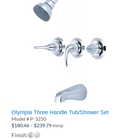
Olympia Three Handle Tub/Shower Set
Model # P-3250
Price
$
180.46
–
$
239.79
msrp
range:
Finish: