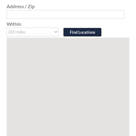
Address / Zip
Within