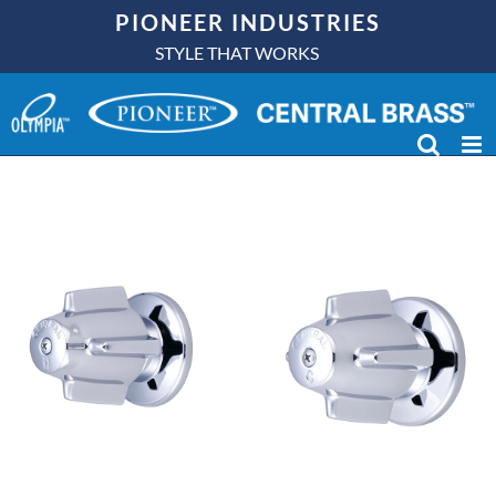
Skip
PIONEER INDUSTRIES
to
STYLE THAT WORKS
content