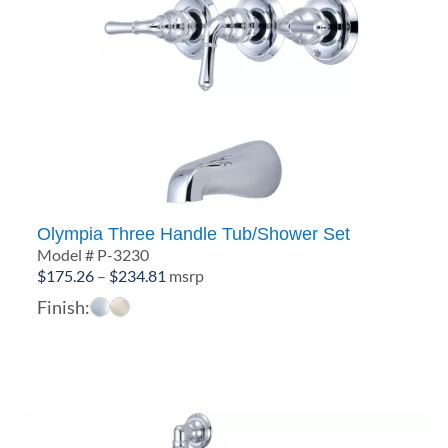
Olympia Three Handle Tub/Shower Set
Model # P-3230
Price
$
175.26
–
$
234.81
msrp
range:
Finish:
$175.26
through
$234.81