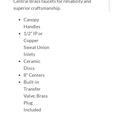
Central Brass faucets for reliability and
superior craftsmanship.
Canopy
Handles
1/2" IP or
Copper
Sweat Union
Inlets
Ceramic
Discs
8" Centers
Built-in
Transfer
Valve, Brass
Plug
Included