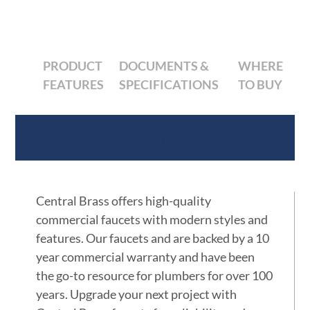
PRODUCT
DOCUMENTS &
WHERE
FEATURES
SPECIFICATIONS
TO BUY
Product Features
Central Brass offers high-quality
commercial faucets with modern styles and
features. Our faucets and are backed by a 10
year commercial warranty and have been
the go-to resource for plumbers for over 100
years. Upgrade your next project with