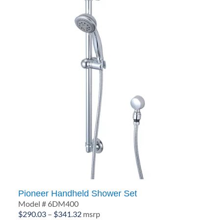
Pioneer Handheld Shower Set
Model # 6DM400
Price
$
290.03
–
$
341.32
msrp