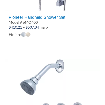
Pioneer Handheld Shower Set
Model # 6MO400
Price
$
410.21
–
$
507.84
msrp
range:
Finish:
$410.21
through
$507.84