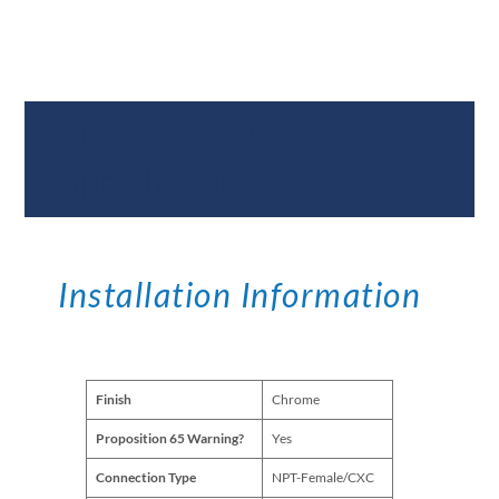
Documents &
Specifications
Installation Information
Finish
Chrome
Proposition 65 Warning?
Yes
Connection Type
NPT-Female/CXC