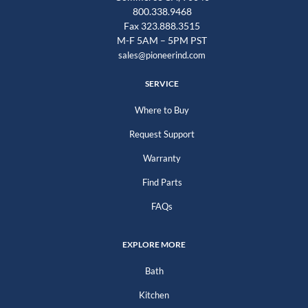
800.338.9468
Fax 323.888.3515
M-F 5AM – 5PM PST
sales@pioneerind.com
SERVICE
Where to Buy
Request Support
Warranty
Find Parts
FAQs
EXPLORE MORE
Bath
Kitchen