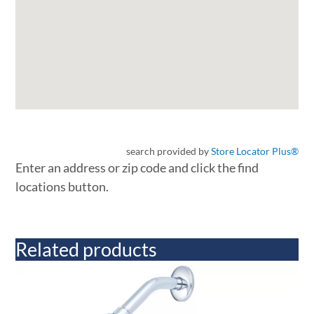
search provided by
Store Locator Plus®
Enter an address or zip code and click the find
locations button.
Related products