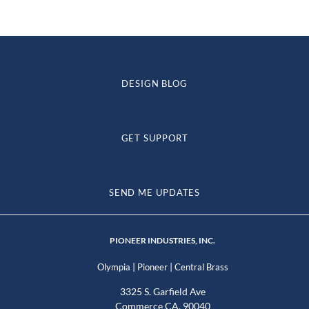
DESIGN BLOG
GET SUPPORT
SEND ME UPDATES
PIONEER INDUSTRIES, INC.
|
|
Olympia
Pioneer
Central Brass
3325 S. Garfield Ave
Commerce CA, 90040