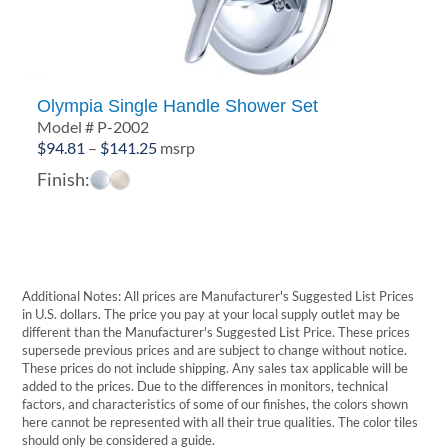
Olympia Single Handle Shower Set
Model # P-2002
Price
$
94.81
–
$
141.25
msrp
range:
Finish:
$94.81
through
$141.25
Additional Notes: All prices are Manufacturer's Suggested List Prices
in U.S. dollars. The price you pay at your local supply outlet may be
different than the Manufacturer's Suggested List Price. These prices
supersede previous prices and are subject to change without notice.
These prices do not include shipping. Any sales tax applicable will be
added to the prices. Due to the differences in monitors, technical
factors, and characteristics of some of our finishes, the colors shown
here cannot be represented with all their true qualities. The color tiles
should only be considered a guide.