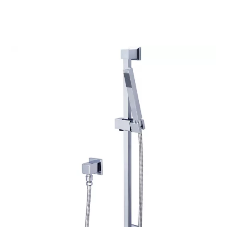
$180.46
through
$239.79