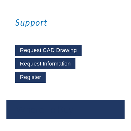
Support
Request CAD Drawing
Request Information
Register
Where To Buy