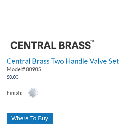
Central Brass Two Handle Valve Set
Model#
80905
$
0.00
Where To Buy