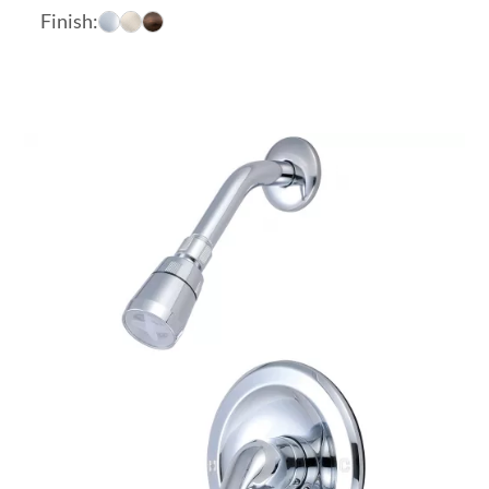
range:
Finish:
$290.03
through
$341.32