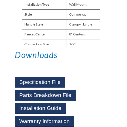
Installation Type
Wall Mount
Style
Commercial
Handle Style
Canopy Handle
Faucet Center
8" Centers
Connection Size
1/2"
Downloads
Specification File
Parts Breakdown File
Installation Guide
Warranty Information