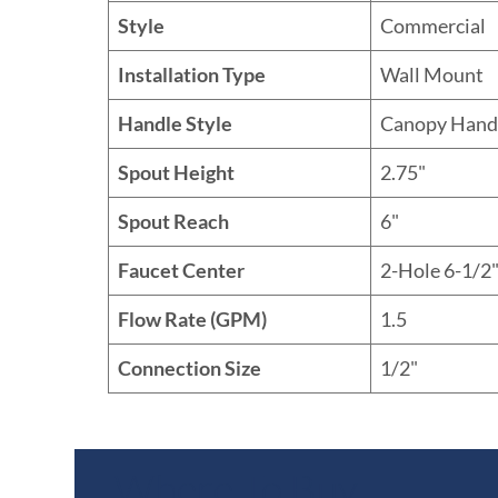
Style
Commercial
Installation Type
Wall Mount
Handle Style
Canopy Hand
Spout Height
2.75"
Spout Reach
6"
Faucet Center
2-Hole 6-1/2"
Flow Rate (GPM)
1.5
Connection Size
1/2"
Where To Buy