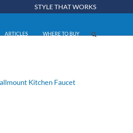
STYLE THAT WORKS
ARTICLES
WHERE TO BUY
allmount Kitchen Faucet