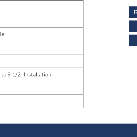
R
le
 to 9-1/2" Installation