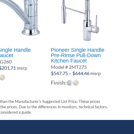
Single Handle
Pioneer Single Handle
Faucet
Pre-Rinse Pull-Down
Kitchen Faucet
LG260
Model # 2MT275
Price
$
201.71
msrp
Price
$
547.75
–
$
644.46
msrp
range:
range:
$181.93
Finish:
$547.75
through
through
$201.71
$644.46
t than the Manufacturer's Suggested List Price. These prices
he prices. Due to the differences in monitors, technical factors,
 considered a guide.