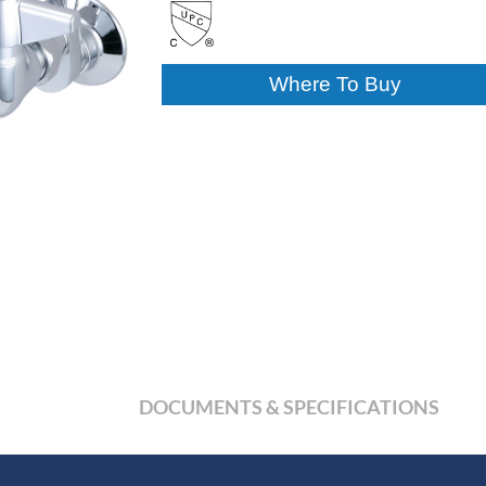
Where To Buy
DOCUMENTS & SPECIFICATIONS