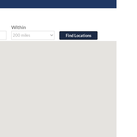
Within