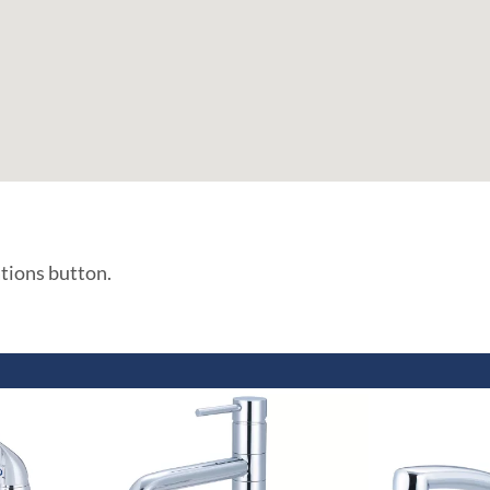
ations button.