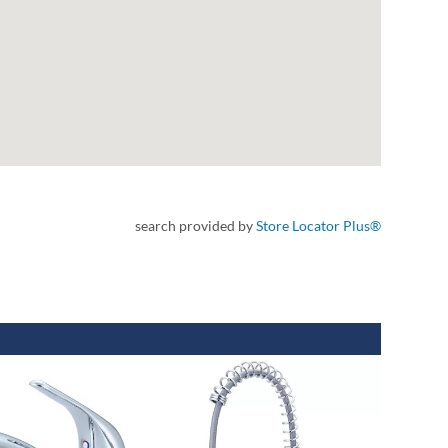
search provided by
Store Locator Plus®