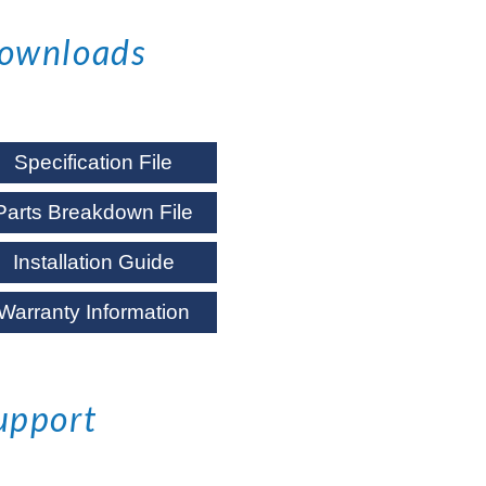
ownloads
Specification File
Parts Breakdown File
Installation Guide
Warranty Information
upport