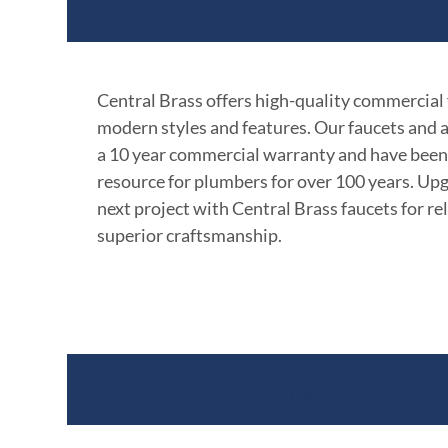
Product Features
Central Brass offers high-quality commercial
modern styles and features. Our faucets and 
a 10 year commercial warranty and have been
resource for plumbers for over 100 years. Up
next project with Central Brass faucets for rel
superior craftsmanship.
Documents & Specific