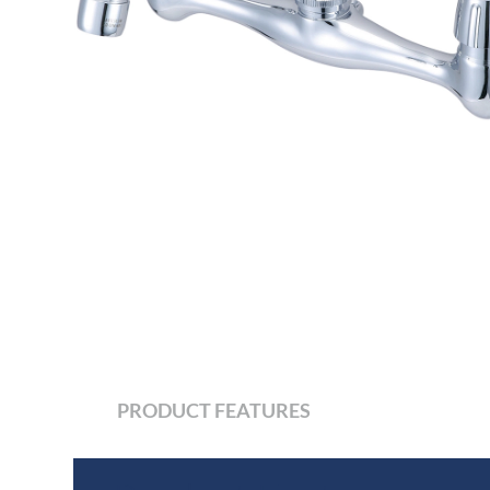
PRODUCT FEATURES