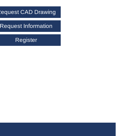
equest CAD Drawing
Request Information
Register