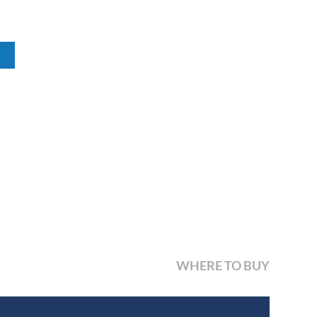
WHERE TO BUY