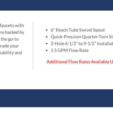
 faucets with
6" Reach Tube Swivel Spout
are backed by
Quick-Pression Quarter-Turn St
 the go-to
2-Hole 6-1/2" to 9-1/2" Installa
grade your
1.5 GPM Flow Rate
iability and
Additional Flow Rates Available
ations