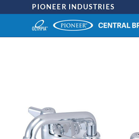
Skip
PIONEER INDUSTRIES
to
content