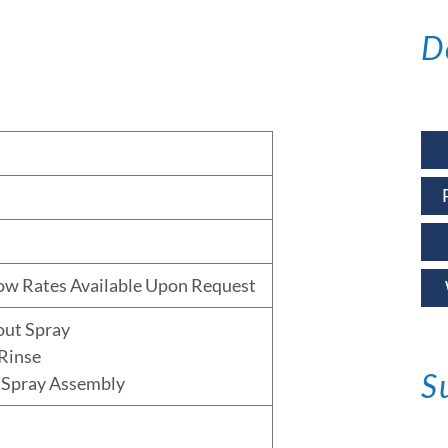
D
low Rates Available Upon Request
out Spray
Rinse
S
 Spray Assembly