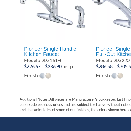
Pioneer Single Handle
Pioneer Single
Kitchen Faucet
Pull-Out Kitch
Model # 2LG161H
Model # 2LG220
Price
$
226.67
–
$
236.90
msrp
$
286.58
–
$
305.
range:
Finish:
Finish:
$226.67
through
$236.90
Additional Notes: All prices are Manufacturer's Suggested List Price
supersede previous prices and are subject to change without notice. 
and characteristics of some of our finishes, the colors shown here ca