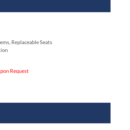
ems, Replaceable Seats
tion
 Upon Request