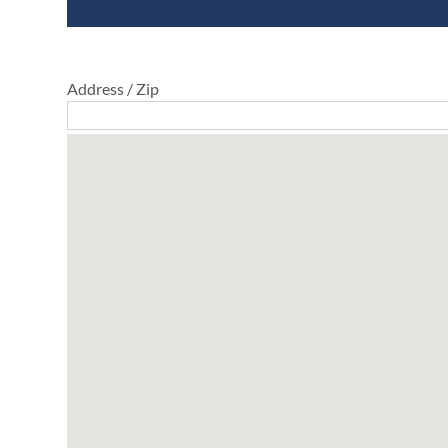
Address / Zip