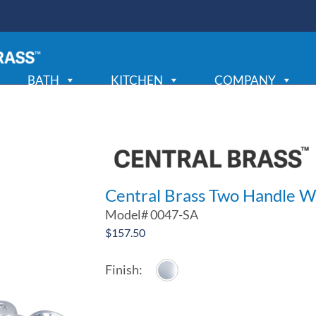
BATH
KITCHEN
COMPANY
Central Brass Two Handle W
Model#
0047-SA
$
157.50