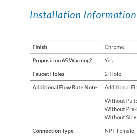
Installation Information
Finish
Chrome
Proposition 65 Warning?
Yes
Faucet Holes
2-Hole
Additional Flow Rate Note
Additional F
Without Pull
Without Pre-
Without Side
Connection Type
NPT-Female