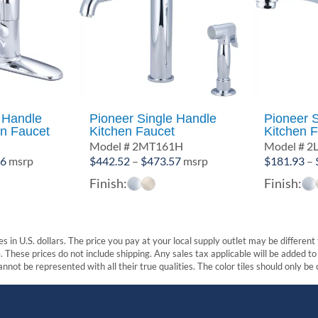
 Handle
Pioneer Single Handle
Pioneer 
en Faucet
Kitchen Faucet
Kitchen 
Model # 2MT161H
Model # 2
Price
Price
56
msrp
$
442.52
–
$
473.57
msrp
$
181.93
–
range:
range:
Finish:
Finish:
$286.58
$442.52
through
through
$305.56
$473.57
s in U.S. dollars. The price you pay at your local supply outlet may be differen
These prices do not include shipping. Any sales tax applicable will be added to t
nnot be represented with all their true qualities. The color tiles should only be