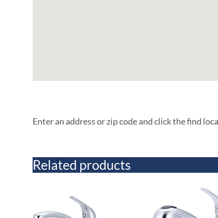
Enter an address or zip code and click the find loc
Related products