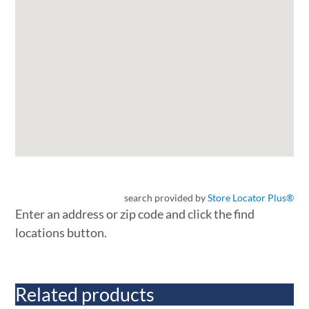
search provided by
Store Locator Plus®
Enter an address or zip code and click the find
locations button.
Related products