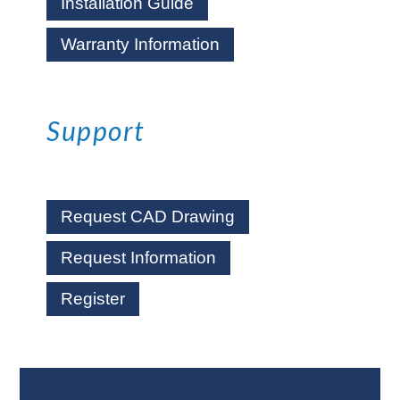
Installation Guide
Warranty Information
Support
Request CAD Drawing
Request Information
Register
Where To Buy