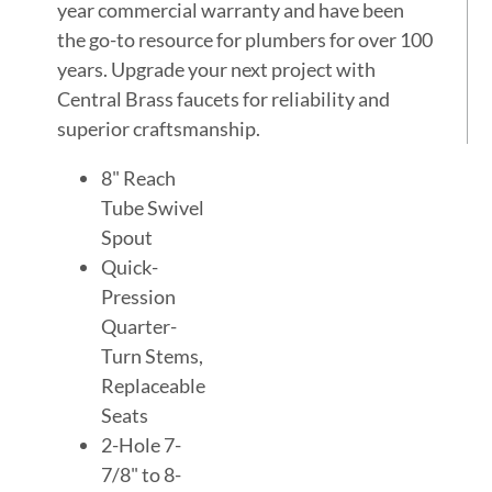
year commercial warranty and have been
the go-to resource for plumbers for over 100
years. Upgrade your next project with
Central Brass faucets for reliability and
superior craftsmanship.
8" Reach
Tube Swivel
Spout
Quick-
Pression
Quarter-
Turn Stems,
Replaceable
Seats
2-Hole 7-
7/8" to 8-