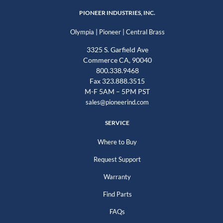
PIONEER INDUSTRIES, INC.
|
|
Olympia
Pioneer
Central Brass
3325 S. Garfield Ave
Commerce CA, 90040
800.338.9468
Fax 323.888.3515
M-F 5AM – 5PM PST
sales@pioneerind.com
SERVICE
Where to Buy
Request Support
Warranty
Find Parts
FAQs