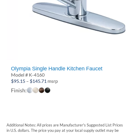
Olympia Single Handle Kitchen Faucet
Model # K-4160
Price
$
95.15
–
$
145.71
msrp
range:
Finish:
$95.15
through
$145.71
Additional Notes: All prices are Manufacturer's Suggested List Prices
in U.S. dollars. The price you pay at your local supply outlet may be