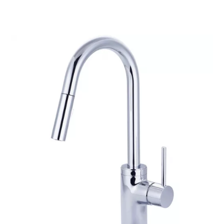
through
$305.56