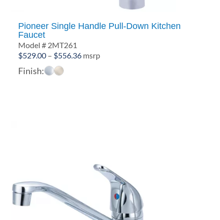
Pioneer Single Handle Pull-Down Kitchen
Faucet
Model # 2MT261
Price
$
529.00
–
$
556.36
msrp
range:
Finish:
$529.00
through
$556.36