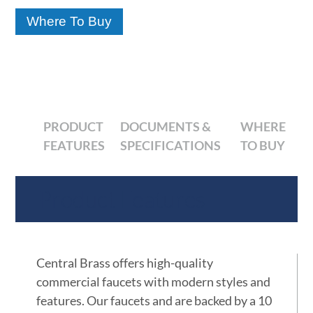
Where To Buy
PRODUCT
DOCUMENTS &
WHERE
FEATURES
SPECIFICATIONS
TO BUY
Product Features
Central Brass offers high-quality
commercial faucets with modern styles and
features. Our faucets and are backed by a 10