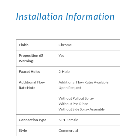
Installation Information
Finish
Chrome
Proposition 65
Yes
Warning?
Faucet Holes
2-Hole
Additional Flow
Additional Flow Rates Available
Rate Note
Upon Request
Without Pullout Spray
Without Pre-Rinse
Without Side Spray Assembly
Connection Type
NPT-Female
Style
Commercial