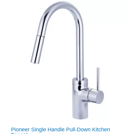
Pioneer Single Handle Pull-Down Kitchen