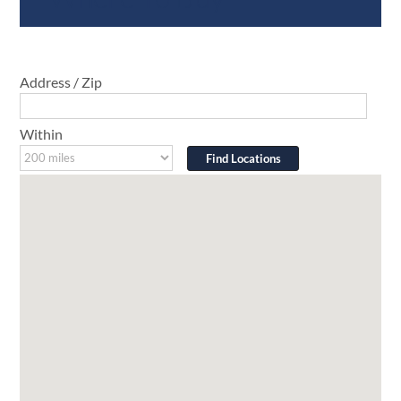
Address / Zip
Within