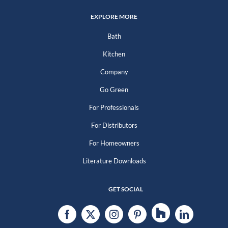
EXPLORE MORE
Bath
Kitchen
Company
Go Green
For Professionals
For Distributors
For Homeowners
Literature Downloads
GET SOCIAL