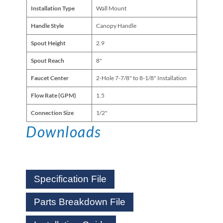
Installation Type
Wall Mount
Handle Style
Canopy Handle
Spout Height
2.9
Spout Reach
8"
Faucet Center
2-Hole 7-7/8" to 8-1/8" Installation
Flow Rate (GPM)
1.5
Connection Size
1/2"
Downloads
Specification File
Parts Breakdown File