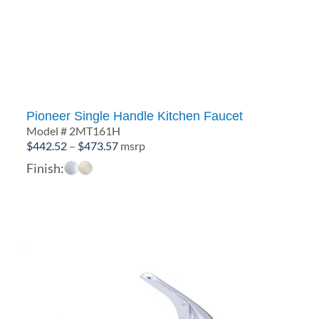
Pioneer Single Handle Kitchen Faucet
Model # 2MT161H
Price
$
442.52
–
$
473.57
msrp
range:
Finish:
$442.52
through
$473.57