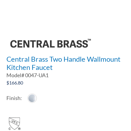
Central Brass Two Handle Wallmount
Kitchen Faucet
Model#
0047-UA1
$
166.80