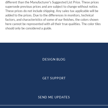
different than the Manufacturer's Suggested List Price. These prices
supersede previous prices and are subject to change without notice.
These prices do not include shipping. Any sales tax applicable will be
added to the prices. Due to the differences in monitors, technical
factors, and characteristics of some of our finishes, the colors shown
here cannot be represented with all their true qualities. The color tiles
should only be considered a guide.
DESIGN BLOG
GET SUPPORT
SEND ME UPDATES