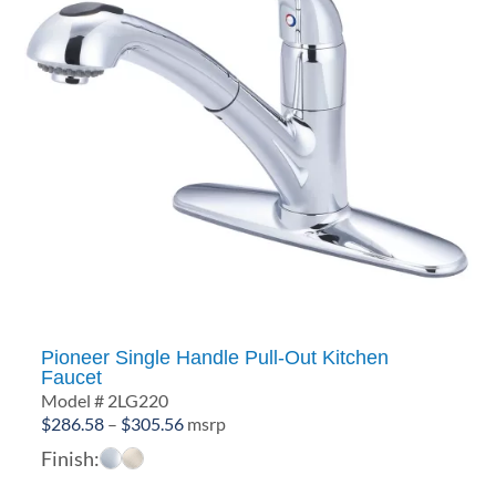
Pioneer Single Handle Pull-Out Kitchen
Faucet
Model # 2LG220
Price
$
286.58
–
$
305.56
msrp
range:
Finish:
$286.58