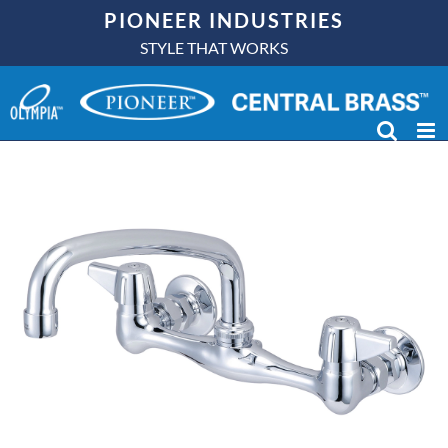
Skip
PIONEER INDUSTRIES
to
STYLE THAT WORKS
content