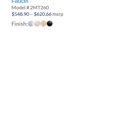
Faucet
Model # 2MT260
Price
$
548.90
–
$
620.66
msrp
range:
Finish:
$548.90
through
$620.66