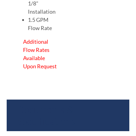
1/8"
Installation
1.5 GPM
Flow Rate
Additional
Flow Rates
Available
Upon Request
Documents &
Specifications